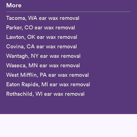
More
Tacoma, WA ear wax removal
Parker, CO ear wax removal
Lawton, OK ear wax removal
Covina, CA ear wax removal
Wantagh, NY ear wax removal
Waseca, MN ear wax removal
West Mifflin, PA ear wax removal
Eaton Rapids, MI ear wax removal
Rothschild, WI ear wax removal