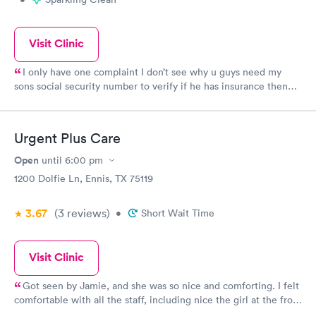
Visit Clinic
I only have one complaint I don’t see why u guys need my
sons social security number to verify if he has insurance then
make me sign a paper saying that . And wouldn’t take my
money
Urgent Plus Care
Open
until
6:00 pm
1200 Dolfie Ln, Ennis, TX 75119
3.67
(3
reviews
)
•
Short Wait Time
Visit Clinic
Got seen by Jamie, and she was so nice and comforting. I felt
comfortable with all the staff, including nice the girl at the front