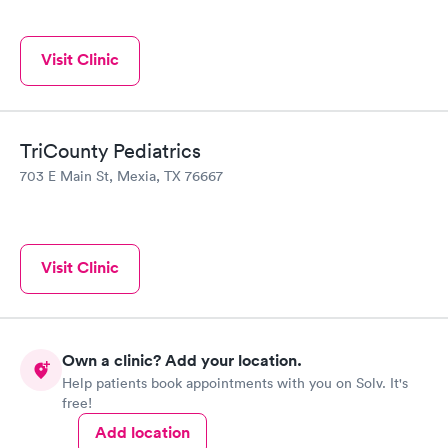
Visit Clinic
TriCounty Pediatrics
703 E Main St, Mexia, TX 76667
Visit Clinic
Own a clinic? Add your location.
Help patients book appointments with you on Solv. It's
free!
Add location