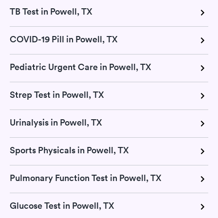
TB Test in Powell, TX
COVID-19 Pill in Powell, TX
Pediatric Urgent Care in Powell, TX
Strep Test in Powell, TX
Urinalysis in Powell, TX
Sports Physicals in Powell, TX
Pulmonary Function Test in Powell, TX
Glucose Test in Powell, TX