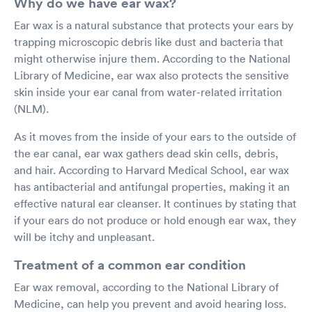
Why do we have ear wax?
Ear wax is a natural substance that protects your ears by
trapping microscopic debris like dust and bacteria that
might otherwise injure them. According to the National
Library of Medicine, ear wax also protects the sensitive
skin inside your ear canal from water-related irritation
(NLM).
As it moves from the inside of your ears to the outside of
the ear canal, ear wax gathers dead skin cells, debris,
and hair. According to Harvard Medical School, ear wax
has antibacterial and antifungal properties, making it an
effective natural ear cleanser. It continues by stating that
if your ears do not produce or hold enough ear wax, they
will be itchy and unpleasant.
Treatment of a common ear condition
Ear wax removal, according to the National Library of
Medicine, can help you prevent and avoid hearing loss.