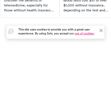
Discover the benefits of
Blood tests cost $10 to over
telemedicine, especially for
$1,000 without insurance,
those without health insurance.
depending on the test and
Learn how this virtual
where you go. Here's what to
healthcare option can save you
expect and how to find the
time and money, and when it's
lowest cash price.
This site uses cookies to provide you with a great user
most appropriate to use. Find
experience. By using Solv, you accept our
use of cookies.
out how telemedicine became a
lifeline during the COVID-19
pandemic and why it continues
to be a preferred choice for
many.
In the event of a medical emergency, dial 911 or visit your
closest emergency room immediately.
Find Care
Resources
About Us