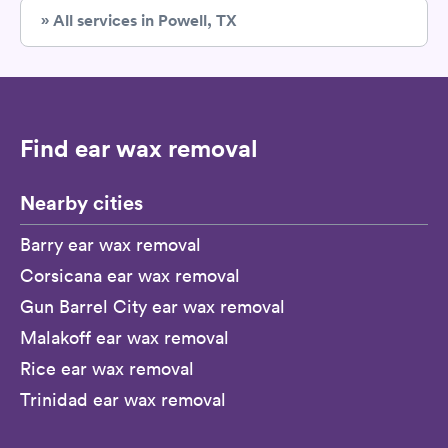
» All services in Powell, TX
Find ear wax removal
Nearby cities
Barry ear wax removal
Corsicana ear wax removal
Gun Barrel City ear wax removal
Malakoff ear wax removal
Rice ear wax removal
Trinidad ear wax removal