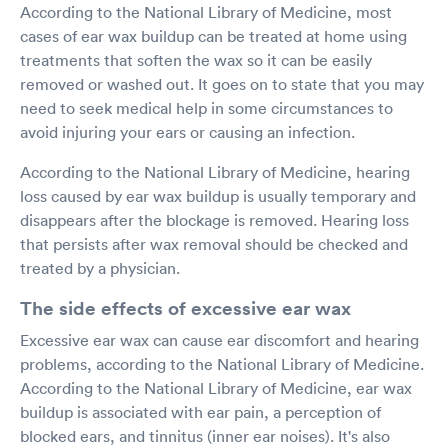
According to the National Library of Medicine, most
cases of ear wax buildup can be treated at home using
treatments that soften the wax so it can be easily
removed or washed out. It goes on to state that you may
need to seek medical help in some circumstances to
avoid injuring your ears or causing an infection.
According to the National Library of Medicine, hearing
loss caused by ear wax buildup is usually temporary and
disappears after the blockage is removed. Hearing loss
that persists after wax removal should be checked and
treated by a physician.
The side effects of excessive ear wax
Excessive ear wax can cause ear discomfort and hearing
problems, according to the National Library of Medicine.
According to the National Library of Medicine, ear wax
buildup is associated with ear pain, a perception of
blocked ears, and tinnitus (inner ear noises). It's also