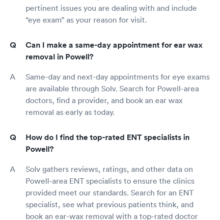
pertinent issues you are dealing with and include
“eye exam” as your reason for visit.
Can I make a same-day appointment for ear wax
removal in Powell?
Same-day and next-day appointments for eye exams
are available through Solv. Search for Powell-area
doctors, find a provider, and book an ear wax
removal as early as today.
How do I find the top-rated ENT specialists in
Powell?
Solv gathers reviews, ratings, and other data on
Powell-area ENT specialists to ensure the clinics
provided meet our standards. Search for an ENT
specialist, see what previous patients think, and
book an ear-wax removal with a top-rated doctor