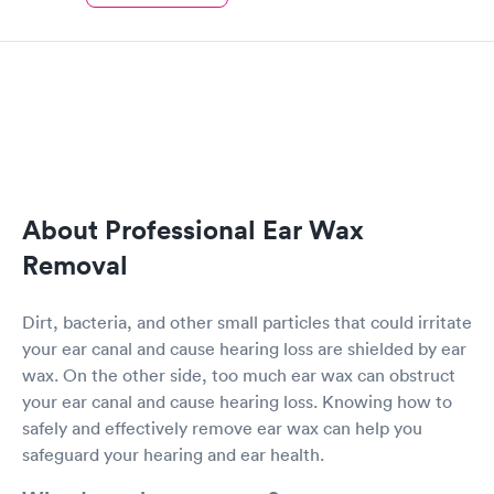
About Professional Ear Wax
Removal
Dirt, bacteria, and other small particles that could irritate
your ear canal and cause hearing loss are shielded by ear
wax. On the other side, too much ear wax can obstruct
your ear canal and cause hearing loss. Knowing how to
safely and effectively remove ear wax can help you
safeguard your hearing and ear health.