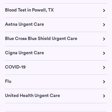
Blood Test in Powell, TX
Aetna Urgent Care
Blue Cross Blue Shield Urgent Care
Cigna Urgent Care
COVID-19
Flu
United Health Urgent Care