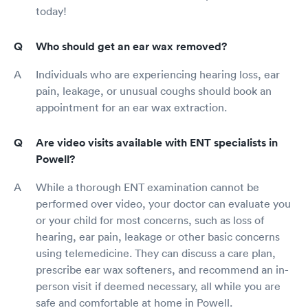
today!
Who should get an ear wax removed?
Individuals who are experiencing hearing loss, ear
pain, leakage, or unusual coughs should book an
appointment for an ear wax extraction.
Are video visits available with ENT specialists in
Powell?
While a thorough ENT examination cannot be
performed over video, your doctor can evaluate you
or your child for most concerns, such as loss of
hearing, ear pain, leakage or other basic concerns
using telemedicine. They can discuss a care plan,
prescribe ear wax softeners, and recommend an in-
person visit if deemed necessary, all while you are
safe and comfortable at home in Powell.