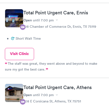
desk.
Total Point Urgent Care, Ennis
Open
until
7:00 pm
108 Chamber of Commerce Dr, Ennis, TX 75119
•
Short Wait Time
Visit Clinic
The staff was great, they went above and beyond to make
sure my got the best care.
Total Point Urgent Care, Athens
Open
until
7:00 pm
708 E Corsicana St, Athens, TX 75751