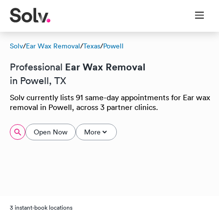
Solv
/
Ear Wax Removal
/
Texas
/
Powell
Ear Wax Removal
Professional
in Powell, TX
Solv currently lists 91 same-day appointments for Ear wax
removal in Powell, across 3 partner clinics.
Open Now
More
3 instant-book locations