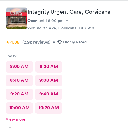
Integrity Urgent Care, Corsicana
Open
until
8:00 pm
2901 W 7th Ave, Corsicana, TX 75110
4.85
(2.9k
reviews
)
•
Highly Rated
Today
8:00 AM
8:20 AM
8:40 AM
9:00 AM
9:20 AM
9:40 AM
10:00 AM
10:20 AM
View more