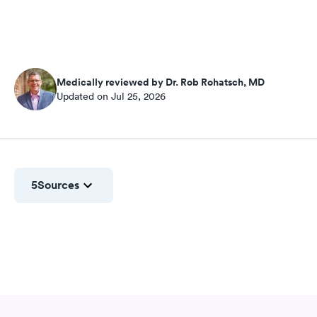
Medically reviewed by Dr. Rob Rohatsch, MD
Updated on Jul 25, 2026
5
Sources