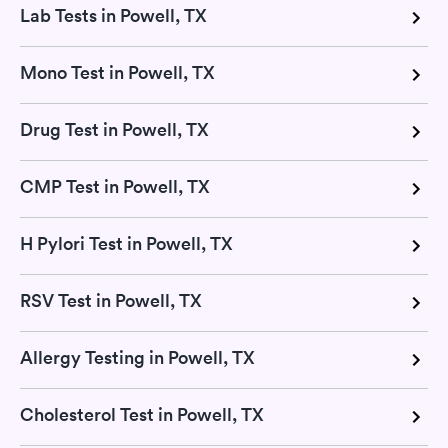
Lab Tests in Powell, TX
Mono Test in Powell, TX
Drug Test in Powell, TX
CMP Test in Powell, TX
H Pylori Test in Powell, TX
RSV Test in Powell, TX
Allergy Testing in Powell, TX
Cholesterol Test in Powell, TX