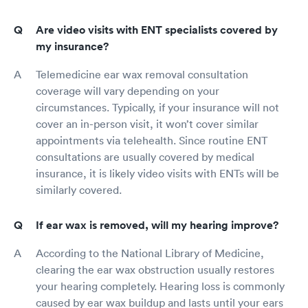
Are video visits with ENT specialists covered by
my insurance?
Telemedicine ear wax removal consultation
coverage will vary depending on your
circumstances. Typically, if your insurance will not
cover an in-person visit, it won’t cover similar
appointments via telehealth. Since routine ENT
consultations are usually covered by medical
insurance, it is likely video visits with ENTs will be
similarly covered.
If ear wax is removed, will my hearing improve?
According to the National Library of Medicine,
clearing the ear wax obstruction usually restores
your hearing completely. Hearing loss is commonly
caused by ear wax buildup and lasts until your ears