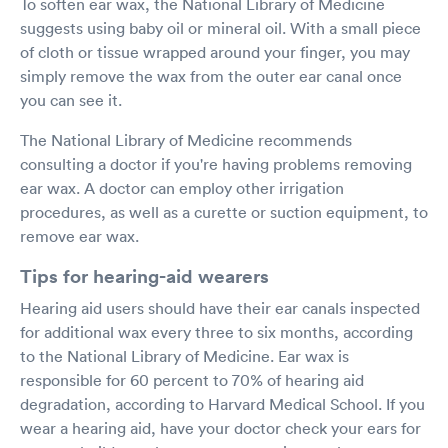
To soften ear wax, the National Library of Medicine
suggests using baby oil or mineral oil. With a small piece
of cloth or tissue wrapped around your finger, you may
simply remove the wax from the outer ear canal once
you can see it.
The National Library of Medicine recommends
consulting a doctor if you're having problems removing
ear wax. A doctor can employ other irrigation
procedures, as well as a curette or suction equipment, to
remove ear wax.
Tips for hearing-aid wearers
Hearing aid users should have their ear canals inspected
for additional wax every three to six months, according
to the National Library of Medicine. Ear wax is
responsible for 60 percent to 70% of hearing aid
degradation, according to Harvard Medical School. If you
wear a hearing aid, have your doctor check your ears for