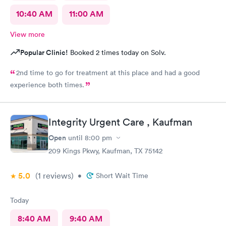
10:40 AM
11:00 AM
View more
Popular Clinic!
Booked 2 times today on Solv.
2nd time to go for treatment at this place and had a good
experience both times.
Integrity Urgent Care , Kaufman
Open
until
8:00 pm
209 Kings Pkwy, Kaufman, TX 75142
5.0
(1
reviews
)
•
Short Wait Time
Today
8:40 AM
9:40 AM