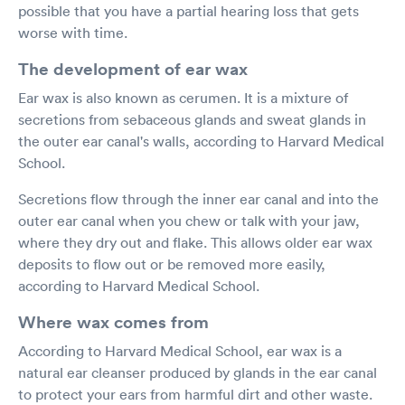
possible that you have a partial hearing loss that gets
worse with time.
The development of ear wax
Ear wax is also known as cerumen. It is a mixture of
secretions from sebaceous glands and sweat glands in
the outer ear canal's walls, according to Harvard Medical
School.
Secretions flow through the inner ear canal and into the
outer ear canal when you chew or talk with your jaw,
where they dry out and flake. This allows older ear wax
deposits to flow out or be removed more easily,
according to Harvard Medical School.
Where wax comes from
According to Harvard Medical School, ear wax is a
natural ear cleanser produced by glands in the ear canal
to protect your ears from harmful dirt and other waste.