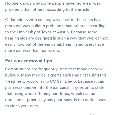
No one knows why some people have more ear wax
problems than others, according to the article.
Older adults with coarse, wiry hairs in their ears have
more ear wax buildup problems than others, according
to the University of Texas at Austin. Because some
hearing aids are designed in such a way that wax cannot
easily flow out of the ear canal, hearing aid users have
more ear wax than non-users.
Ear wax removal tips
Cotton swabs are frequently used to remove ear wax
buildup. Many medical experts advise against using this
treatment, according to UC San Diego, because it can
push wax deeper into the ear canal. It goes on to state
that using wax-softening ear drops, which can be
obtained at practically any pharmacy, is the easiest way
to clean your ears.