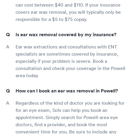
can cost between $40 and $110. If your insurance
covers ear wax removal, you will typically only be
responsible for a $5 to $75 copay.
Is ear wax removal covered by my insurance?
Ear wax extractions and consultations with ENT
specialists are sometimes covered by insurance,
especially if your problem is severe. Book a
consultation and check your coverage in the Powell
area today.
How can I book an ear wax removal in Powell?
Regardless of the kind of doctor you are looking for
for an eye exam, Solv can help you book an
appointment. Simply search for Powell-area eye
doctors, find a provider, and book the most
convenient time for you. Be sure to include any