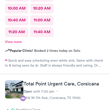
10:00 AM
10:20 AM
10:40 AM
11:00 AM
11:20 AM
11:40 AM
View more
Popular Clinic!
Booked 2 times today on Solv.
Quick and easy scheduling even while sick. Same with check
in & being seen by dr. Staff is always friendly and caring. Dr
listened to all my symptoms and concerns. Would always
definitely use this clinic.
Total Point Urgent Care, Corsicana
Open
until
7:00 pm
2312 W 7th Ave, Corsicana, TX 75110
•
Sparkling Clean