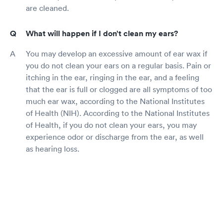
are cleaned.
What will happen if I don’t clean my ears?
You may develop an excessive amount of ear wax if
you do not clean your ears on a regular basis. Pain or
itching in the ear, ringing in the ear, and a feeling
that the ear is full or clogged are all symptoms of too
much ear wax, according to the National Institutes
of Health (NIH). According to the National Institutes
of Health, if you do not clean your ears, you may
experience odor or discharge from the ear, as well
as hearing loss.