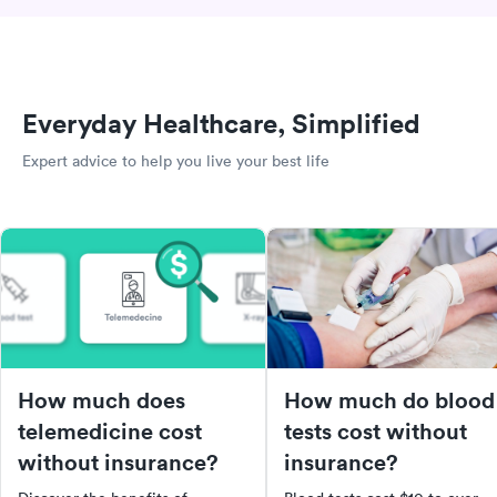
Everyday Healthcare, Simplified
Expert advice to help you live your best life
How much does
How much do blood
telemedicine cost
tests cost without
without insurance?
insurance?