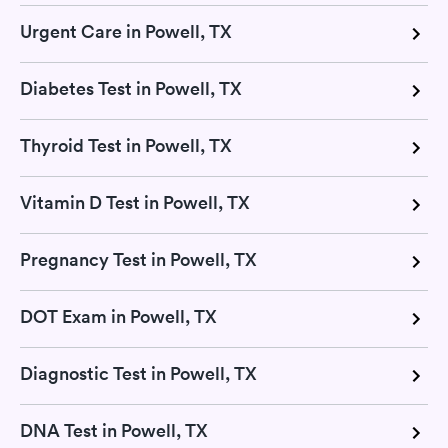
Urgent Care in Powell, TX
Diabetes Test in Powell, TX
Thyroid Test in Powell, TX
Vitamin D Test in Powell, TX
Pregnancy Test in Powell, TX
DOT Exam in Powell, TX
Diagnostic Test in Powell, TX
DNA Test in Powell, TX