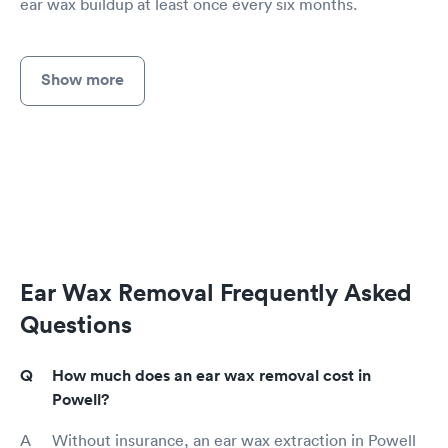
ear wax buildup at least once every six months.
Show more
Ear Wax Removal Frequently Asked
Questions
How much does an ear wax removal cost in
Powell?
Without insurance, an ear wax extraction in Powell