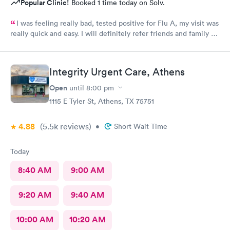
Popular Clinic!
Booked 1 time today on Solv.
I was feeling really bad, tested positive for Flu A, my visit was
really quick and easy. I will definitely refer friends and family to
come here if needed. Staff was very friendly. The provider was
very professional .great place !!
Integrity Urgent Care, Athens
Open
until
8:00 pm
1115 E Tyler St, Athens, TX 75751
4.88
(5.5k
reviews
)
•
Short Wait Time
Today
8:40 AM
9:00 AM
9:20 AM
9:40 AM
10:00 AM
10:20 AM