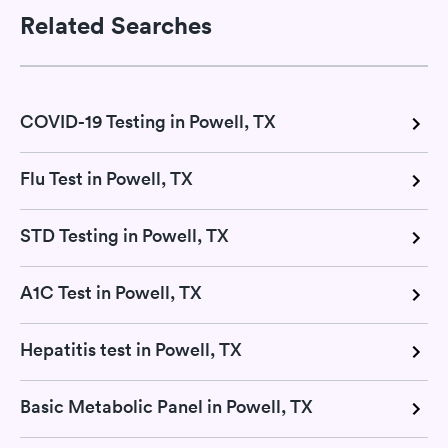
Related Searches
COVID-19 Testing in Powell, TX
Flu Test in Powell, TX
STD Testing in Powell, TX
A1C Test in Powell, TX
Hepatitis test in Powell, TX
Basic Metabolic Panel in Powell, TX