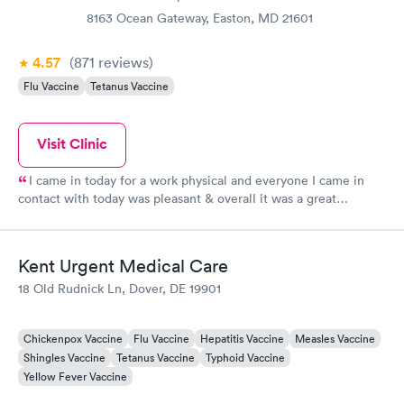
8163 Ocean Gateway, Easton, MD 21601
4.57
(871
reviews
)
Flu Vaccine
Tetanus Vaccine
Visit Clinic
I came in today for a work physical and everyone I came in
contact with today was pleasant & overall it was a great
experience.
Kent Urgent Medical Care
18 Old Rudnick Ln, Dover, DE 19901
Chickenpox Vaccine
Flu Vaccine
Hepatitis Vaccine
Measles Vaccine
Shingles Vaccine
Tetanus Vaccine
Typhoid Vaccine
Yellow Fever Vaccine