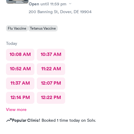
Open
until
11:59 pm
200 Banning St, Dover, DE 19904
Flu Vaccine
Tetanus Vaccine
Today
10:08 AM
10:37 AM
10:52 AM
11:22 AM
11:37 AM
12:07 PM
12:14 PM
12:22 PM
View more
Popular Clinic!
Booked 1 time today on Solv.