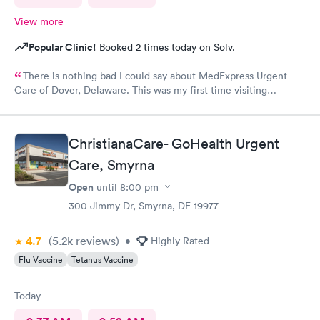
View more
Popular Clinic!
Booked 2 times today on Solv.
There is nothing bad I could say about MedExpress Urgent
Care of Dover, Delaware. This was my first time visiting
MedExpress of Dover, De. I was between a rock and hard place
because my primary physician is 1 hour 45 minutes away and I
needed medical attention today. I was taken back by the
ChristianaCare- GoHealth Urgent
professionalism from the staff, well thought of decor, not last
but least the genuine care from the doctor (V.Goodman). What
Care, Smyrna
a remarkable experience even though I was feeling my worst!
Open
until
8:00 pm
MedExpress will be my to go medical facility whenever needed.
300 Jimmy Dr, Smyrna, DE 19977
Thank you Ladies for the superior care. VDW
4.7
(5.2k
reviews
)
•
Highly Rated
Flu Vaccine
Tetanus Vaccine
Today