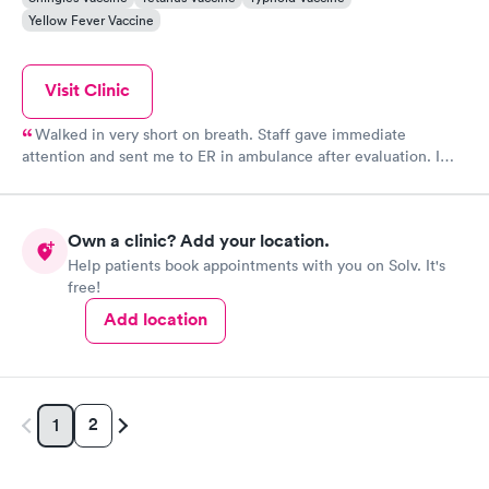
Yellow Fever Vaccine
Visit Clinic
Walked in very short on breath. Staff gave immediate
attention and sent me to ER in ambulance after evaluation. I
was in more trouble than I realized. Thank you for that oxygen
and quick diagnosis. You all saved my life. I had kidney failure.
So glad you are close to my home. M finally home after one
Own a clinic? Add your location.
week in hospital. EMS were terrific.
Help patients book appointments with you on Solv. It's
free!
Add location
2
1