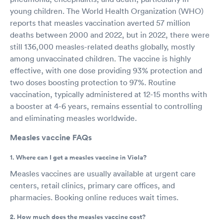
young children. The World Health Organization (WHO)
reports that measles vaccination averted 57 million
deaths between 2000 and 2022, but in 2022, there were
still 136,000 measles-related deaths globally, mostly
among unvaccinated children. The vaccine is highly
effective, with one dose providing 93% protection and
two doses boosting protection to 97%. Routine
vaccination, typically administered at 12-15 months with
a booster at 4-6 years, remains essential to controlling
and eliminating measles worldwide.
Measles vaccine FAQs
1. Where can I get a measles vaccine in Viola?
Measles vaccines are usually available at urgent care
centers, retail clinics, primary care offices, and
pharmacies. Booking online reduces wait times.
2. How much does the measles vaccine cost?