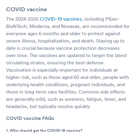
COVID vaccine
The 2024-2025
COVID-19 vaccines
, including Pfizer-
BioNTech, Moderna, and Novavax, are recommended for
everyone ages 6 months and older to protect against
severe illness, hospitalization, and death. Staying up to
date is crucial because vaccine protection decreases
over time. The vaccines are updated to target the latest
circulating strains, ensuring the best defense.
Vaccination is especially important for individuals at
higher risk, such as those aged 65 and older, people with
underlying health conditions, pregnant individuals, and
those in long-term care facilities. Common side effects
are generally mild, such as soreness, fatigue, fever, and
headache, but typically resolve quickly.
COVID vaccine FAQs
1. Who should get the COVID-19 vaccine?