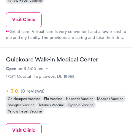
Yellow Fever Vaccine
Visit Clinic
Great care! Virtual care is very convenient and a lower cost to
me and my family. The providers are caring and take their time
to explain everything and answer questions. This is always my
first choice for medical care.
Quickcare Walk-in Medical Center
Open
until
8:00 pm
17274 Coastal Hwy, Lewes, DE 19958
3.0
(0
reviews
)
Chickenpox Vaccine
Flu Vaccine
Hepatitis Vaccine
Measles Vaccine
Shingles Vaccine
Tetanus Vaccine
Typhoid Vaccine
Yellow Fever Vaccine
Visit Clinic