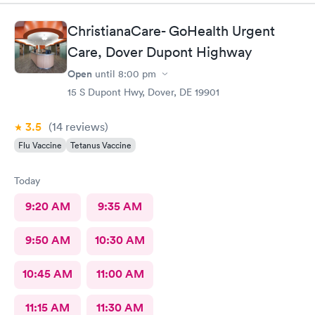
ChristianaCare- GoHealth Urgent
Care, Dover Dupont Highway
Open
until
8:00 pm
15 S Dupont Hwy, Dover, DE 19901
3.5
(14
reviews
)
Flu Vaccine
Tetanus Vaccine
Today
9:20 AM
9:35 AM
9:50 AM
10:30 AM
10:45 AM
11:00 AM
11:15 AM
11:30 AM