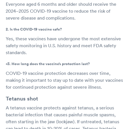
Everyone aged 6 months and older should receive the
2024–2025 COVID-19 vaccine to reduce the risk of
severe disease and complications.
2. Is the COVID-19 vaccine safe?
Yes, these vaccines have undergone the most extensive
safety monitoring in U.S. history and meet FDA safety
standards.
<3. How long does the vaccine’s protection last?
COVID-19 vaccine protection decreases over time,
making it important to stay up to date with your vaccines
for continued protection against severe illness.
Tetanus shot
A tetanus vaccine protects against tetanus, a serious
bacterial infection that causes painful muscle spasms,
often starting in the jaw (lockjaw). If untreated, tetanus
can lead to death in 10-20% of cases. Tetanus bacteria