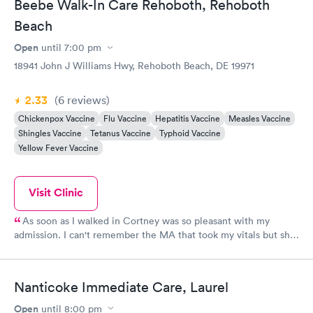
Beebe Walk-In Care Rehoboth, Rehoboth
Beach
Open
until
7:00 pm
18941 John J Williams Hwy, Rehoboth Beach, DE 19971
2.33
(6
reviews
)
Chickenpox Vaccine
Flu Vaccine
Hepatitis Vaccine
Measles Vaccine
Shingles Vaccine
Tetanus Vaccine
Typhoid Vaccine
Yellow Fever Vaccine
Visit Clinic
As soon as I walked in Cortney was so pleasant with my
admission. I can't remember the MA that took my vitals but she
was very personable and friendly. And Lexie who ordered my x-
ray and follow up was phenomenal. Would recommend this
place if you ever need walk in care!!!
Nanticoke Immediate Care, Laurel
Open
until
8:00 pm