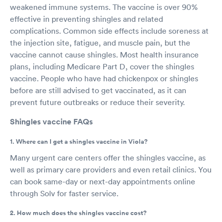
weakened immune systems. The vaccine is over 90%
effective in preventing shingles and related
complications. Common side effects include soreness at
the injection site, fatigue, and muscle pain, but the
vaccine cannot cause shingles. Most health insurance
plans, including Medicare Part D, cover the shingles
vaccine. People who have had chickenpox or shingles
before are still advised to get vaccinated, as it can
prevent future outbreaks or reduce their severity.
Shingles vaccine FAQs
1. Where can I get a shingles vaccine in Viola?
Many urgent care centers offer the shingles vaccine, as
well as primary care providers and even retail clinics. You
can book same-day or next-day appointments online
through Solv for faster service.
2. How much does the shingles vaccine cost?