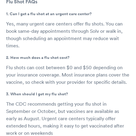
Flu Shot FAQs
1. Can I get a flu shot at an urgent care center?
Yes, many urgent care centers offer flu shots. You can
book same-day appointments through Solv or walk in,
though scheduling an appointment may reduce wait
times.
2. How much does a flu shot cost?
Flu shots can cost between $0 and $50 depending on
your insurance coverage. Most insurance plans cover the
vaccine, so check with your provider for specific details.
3. When should I get my flu shot?
The CDC recommends getting your flu shot in
September or October, but vaccines are available as
early as August. Urgent care centers typically offer
extended hours, making it easy to get vaccinated after
work or on weekends