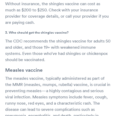
Without insurance, the shingles vaccine can cost as
much as $200 to $250. Check with your insurance
provider for coverage details, or call your provider if you
are paying cash.
3. Who should get the shingles vaccine?
The CDC recommends the shingles vaccine for adults 50
and older, and those 19+ with weakened immune
systems. Even those who’ve had shingles or chickenpox
should be vaccinated.
Measles vaccine
The measles vaccine, typically administered as part of
the MMR (measles, mumps, rubella) vaccine, is crucial in
preventing measles—a highly contagious and serious
viral infection. Measles symptoms include fever, cough,
runny nose, red eyes, and a characteristic rash. The
disease can lead to severe complications such as
pneumonia, encephalitis, and death, particularly in