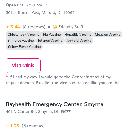
Open
until
7:00 pm
301 Jefferson Ave, Milford, DE 19963
3.44
(8
reviews
)
•
Friendly Staff
Chickenpox Vaccine
Flu Vaccine
Hepatitis Vaccine
Measles Vaccine
Shingles Vaccine
Tetanus Vaccine
Typhoid Vaccine
Yellow Fever Vaccine
Visit Clinic
If I had my way, I would go to the Center instead of my
regular doctors. Excellent service and treated like you are the
only patient...very respectful and knowledgeable. Thanks for
great care!
Bayhealth Emergency Center, Smyrna
401 N Carter Rd, Smyrna, DE 19977
1.33
(6
reviews
)