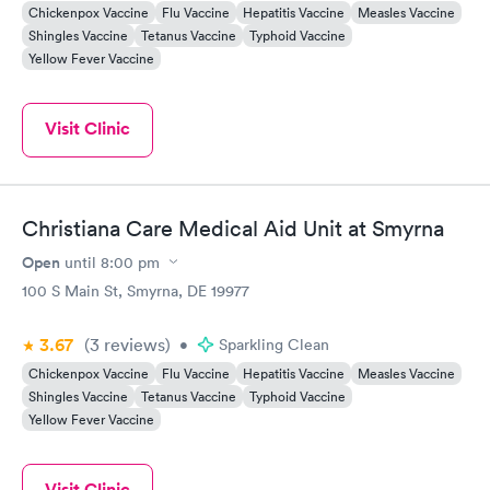
Chickenpox Vaccine
Flu Vaccine
Hepatitis Vaccine
Measles Vaccine
Shingles Vaccine
Tetanus Vaccine
Typhoid Vaccine
Yellow Fever Vaccine
Visit Clinic
Christiana Care Medical Aid Unit at Smyrna
Open
until
8:00 pm
100 S Main St, Smyrna, DE 19977
3.67
(3
reviews
)
•
Sparkling Clean
Chickenpox Vaccine
Flu Vaccine
Hepatitis Vaccine
Measles Vaccine
Shingles Vaccine
Tetanus Vaccine
Typhoid Vaccine
Yellow Fever Vaccine
Visit Clinic