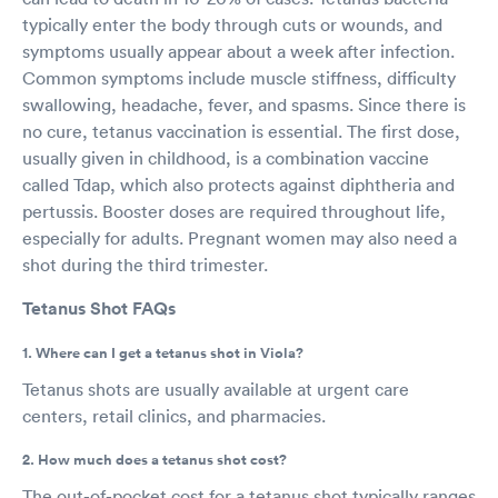
typically enter the body through cuts or wounds, and
symptoms usually appear about a week after infection.
Common symptoms include muscle stiffness, difficulty
swallowing, headache, fever, and spasms. Since there is
no cure, tetanus vaccination is essential. The first dose,
usually given in childhood, is a combination vaccine
called Tdap, which also protects against diphtheria and
pertussis. Booster doses are required throughout life,
especially for adults. Pregnant women may also need a
shot during the third trimester.
Tetanus Shot FAQs
1. Where can I get a tetanus shot in Viola?
Tetanus shots are usually available at urgent care
centers, retail clinics, and pharmacies.
2. How much does a tetanus shot cost?
The out-of-pocket cost for a tetanus shot typically ranges