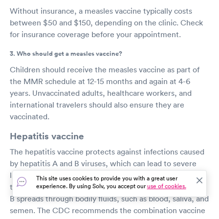
Without insurance, a measles vaccine typically costs
between $50 and $150, depending on the clinic. Check
for insurance coverage before your appointment.
3. Who should get a measles vaccine?
Children should receive the measles vaccine as part of
the MMR schedule at 12-15 months and again at 4-6
years. Unvaccinated adults, healthcare workers, and
international travelers should also ensure they are
vaccinated.
Hepatitis vaccine
The hepatitis vaccine protects against infections caused
by hepatitis A and B viruses, which can lead to severe
liver damage and even death. Hepatitis A spreads
This site uses cookies to provide you with a great user
through close person-to-person contact, while hepatitis
experience. By using Solv, you accept our
use of cookies.
B spreads through bodily fluids, such as blood, saliva, and
semen. The CDC recommends the combination vaccine