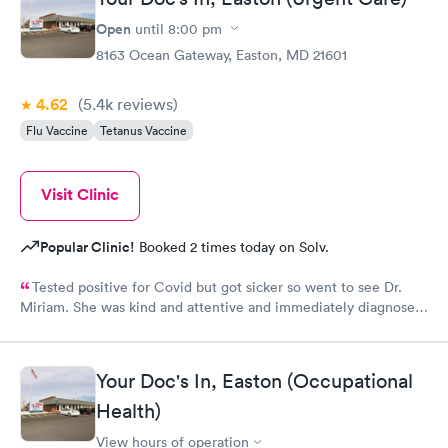
Open
until
8:00 pm
8163 Ocean Gateway, Easton, MD 21601
4.62
(5.4k
reviews
)
Flu Vaccine
Tetanus Vaccine
Visit Clinic
Popular Clinic!
Booked 2 times today on Solv.
Tested positive for Covid but got sicker so went to see Dr.
Miriam. She was kind and attentive and immediately diagnosed
that I had double pneumonia. Her professionalism and genuine
kindness prevailed when she prescribed medication and gave
me instructions on the progress. I am now completely over the
Your Doc's In, Easton (Occupational
pneumonia and credit Dr. Miriam for her prompt diagnosis and
Health)
advice.
View hours of operation