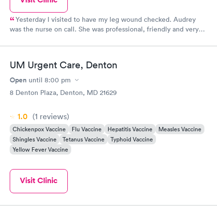
Yesterday I visited to have my leg wound checked. Audrey
was the nurse on call. She was professional, friendly and very
kind Dr Warrington Checked on my wound and put on fresh
wrapping The whole experience exceeded my expectations
UM Urgent Care, Denton
Open
until
8:00 pm
8 Denton Plaza, Denton, MD 21629
1.0
(1
reviews
)
Chickenpox Vaccine
Flu Vaccine
Hepatitis Vaccine
Measles Vaccine
Shingles Vaccine
Tetanus Vaccine
Typhoid Vaccine
Yellow Fever Vaccine
Visit Clinic