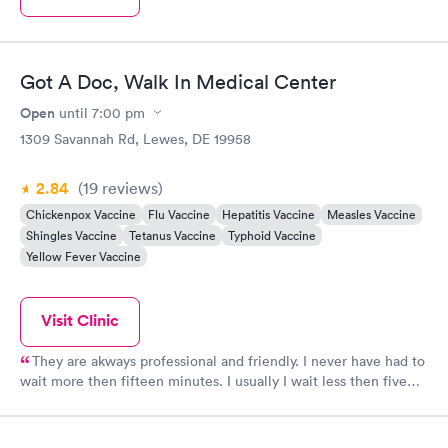
Got A Doc, Walk In Medical Center
Open
until
7:00 pm
1309 Savannah Rd, Lewes, DE 19958
2.84
(19
reviews
)
Chickenpox Vaccine
Flu Vaccine
Hepatitis Vaccine
Measles Vaccine
Shingles Vaccine
Tetanus Vaccine
Typhoid Vaccine
Yellow Fever Vaccine
Visit Clinic
They are akways professional and friendly. I never have had to
wait more then fifteen minutes. I usually I wait less then five
minutes! I prefer going here now and switching to my primary
care as soon as I am able.