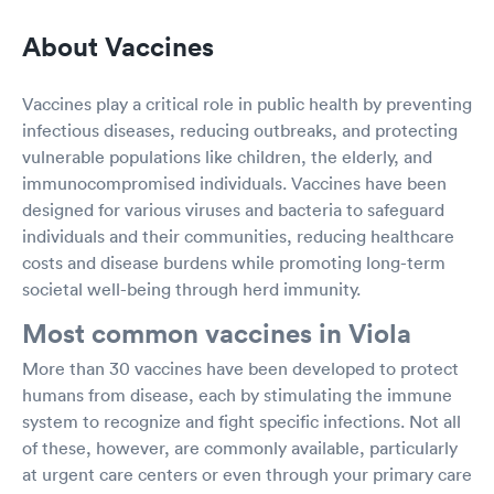
About Vaccines
Vaccines play a critical role in public health by preventing
infectious diseases, reducing outbreaks, and protecting
vulnerable populations like children, the elderly, and
immunocompromised individuals. Vaccines have been
designed for various viruses and bacteria to safeguard
individuals and their communities, reducing healthcare
costs and disease burdens while promoting long-term
societal well-being through herd immunity.
Most common vaccines in Viola
More than 30 vaccines have been developed to protect
humans from disease, each by stimulating the immune
system to recognize and fight specific infections. Not all
of these, however, are commonly available, particularly
at urgent care centers or even through your primary care