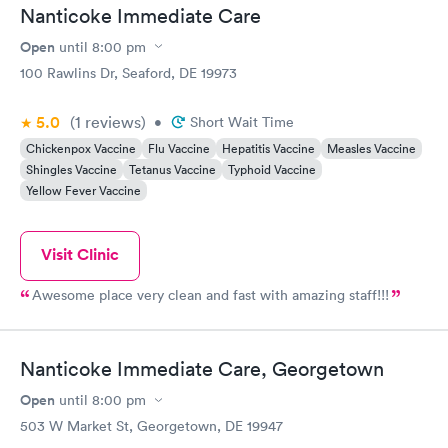
Nanticoke Immediate Care
Open
until
8:00 pm
100 Rawlins Dr, Seaford, DE 19973
5.0
(1
reviews
)
•
Short Wait Time
Chickenpox Vaccine
Flu Vaccine
Hepatitis Vaccine
Measles Vaccine
Shingles Vaccine
Tetanus Vaccine
Typhoid Vaccine
Yellow Fever Vaccine
Visit Clinic
Awesome place very clean and fast with amazing staff!!!
Nanticoke Immediate Care, Georgetown
Open
until
8:00 pm
503 W Market St, Georgetown, DE 19947