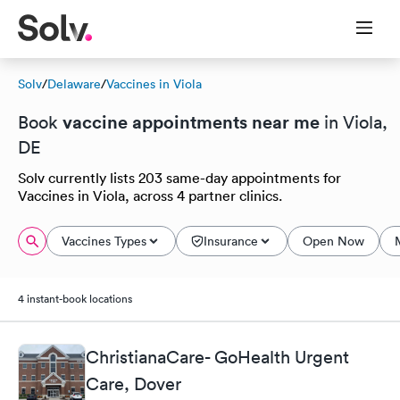
Solv
/
Delaware
/
Vaccines in Viola
vaccine appointments near me
Book
in Viola,
DE
Solv currently lists 203 same-day appointments for
Vaccines in Viola, across 4 partner clinics.
Vaccines Types
Insurance
Open Now
4 instant-book locations
ChristianaCare- GoHealth Urgent
Care, Dover