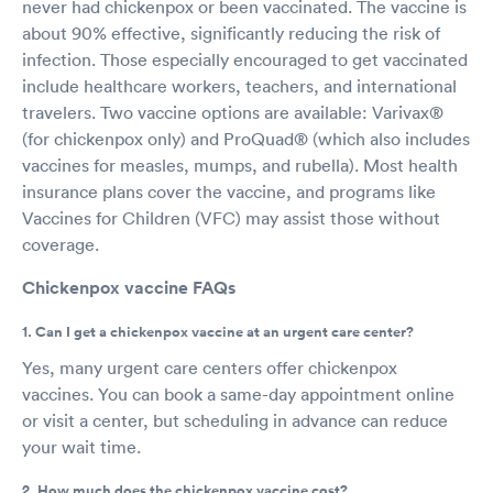
never had chickenpox or been vaccinated. The vaccine is
about 90% effective, significantly reducing the risk of
infection. Those especially encouraged to get vaccinated
include healthcare workers, teachers, and international
travelers. Two vaccine options are available: Varivax®
(for chickenpox only) and ProQuad® (which also includes
vaccines for measles, mumps, and rubella). Most health
insurance plans cover the vaccine, and programs like
Vaccines for Children (VFC) may assist those without
coverage.
Chickenpox vaccine FAQs
1. Can I get a chickenpox vaccine at an urgent care center?
Yes, many urgent care centers offer chickenpox
vaccines. You can book a same-day appointment online
or visit a center, but scheduling in advance can reduce
your wait time.
2. How much does the chickenpox vaccine cost?