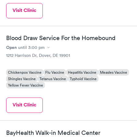
Visit Clinic
Blood Draw Service For the Homebound
Open
until
3:00 pm
1212 Harrison Dr, Dover, DE 19901
Chickenpox Vaccine
Flu Vaccine
Hepatitis Vaccine
Measles Vaccine
Shingles Vaccine
Tetanus Vaccine
Typhoid Vaccine
Yellow Fever Vaccine
Visit Clinic
BayHealth Walk-in Medical Center