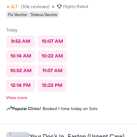
4.7
(10k
reviews
)
•
Highly Rated
Flu Vaccine
Tetanus Vaccine
Today
9:52 AM
10:07 AM
10:14 AM
10:22 AM
10:52 AM
11:07 AM
12:14 PM
12:22 PM
View more
Popular Clinic!
Booked 1 time today on Solv.
Your Doc’s In, Easton (Urgent Care)