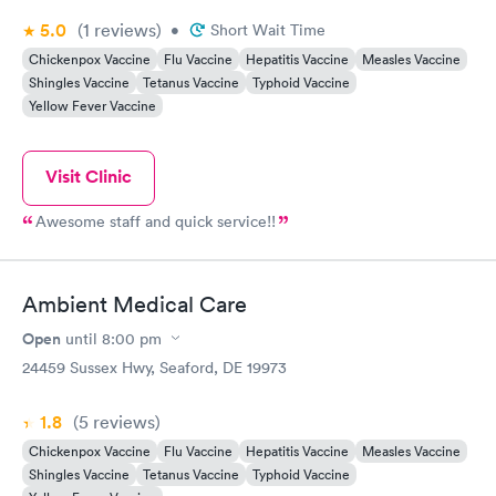
5.0
(1
reviews
)
•
Short Wait Time
Chickenpox Vaccine
Flu Vaccine
Hepatitis Vaccine
Measles Vaccine
Shingles Vaccine
Tetanus Vaccine
Typhoid Vaccine
Yellow Fever Vaccine
Visit Clinic
Awesome staff and quick service!!
Ambient Medical Care
Open
until
8:00 pm
24459 Sussex Hwy, Seaford, DE 19973
1.8
(5
reviews
)
Chickenpox Vaccine
Flu Vaccine
Hepatitis Vaccine
Measles Vaccine
Shingles Vaccine
Tetanus Vaccine
Typhoid Vaccine