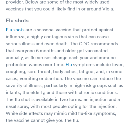
provider. Below are some of the most widely used
vaccines that you could likely find in or around Viola.
Flu shots
Flu shots
are a seasonal vaccine that protect against
influenza, a highly contagious virus that can cause
serious illness and even death. The CDC recommends
that everyone 6 months and older get vaccinated
annually, as flu viruses change each year and immune
protection wanes over time.
Flu
symptoms include fever,
coughing, sore throat, body aches, fatigue, and, in some
cases, vomiting or diarrhea. The vaccine can reduce the
severity of illness, particularly in high-risk groups such as
infants, the elderly, and those with chronic conditions.
The flu shot is available in two forms: an injection and a
nasal spray, with most people opting for the injection.
While side effects may mimic mild flu-like symptoms,
the vaccine cannot give you the flu.