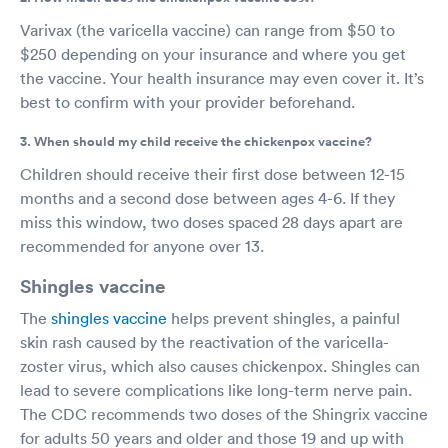
Varivax (the varicella vaccine) can range from $50 to
$250 depending on your insurance and where you get
the vaccine. Your health insurance may even cover it. It’s
best to confirm with your provider beforehand.
3. When should my child receive the chickenpox vaccine?
Children should receive their first dose between 12-15
months and a second dose between ages 4-6. If they
miss this window, two doses spaced 28 days apart are
recommended for anyone over 13.
Shingles vaccine
The
shingles vaccine
helps prevent shingles, a painful
skin rash caused by the reactivation of the varicella-
zoster virus, which also causes chickenpox. Shingles can
lead to severe complications like long-term nerve pain.
The CDC recommends two doses of the Shingrix vaccine
for adults 50 years and older and those 19 and up with