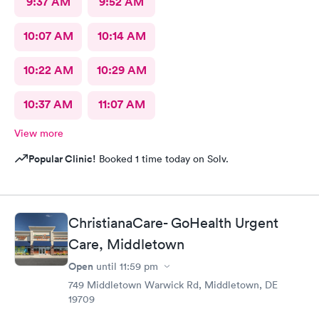
9:37 AM
9:52 AM
10:07 AM
10:14 AM
10:22 AM
10:29 AM
10:37 AM
11:07 AM
View more
Popular Clinic!
Booked 1 time today on Solv.
ChristianaCare- GoHealth Urgent
Care, Middletown
Open
until
11:59 pm
749 Middletown Warwick Rd, Middletown, DE
19709