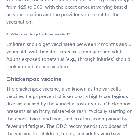
from $25 to $60, with the exact amount varying based
on your location and the provider you select for the
vaccination.
3. Who should get a tetanus shot?
Children should get vaccinated between 2 months and 6
years old, with booster shots as a teenager and adult.
Adults exposed to tetanus (e.g., through injuries) should
seek immediate vaccination.
Chickenpox vaccine
The chickenpox vaccine, also known as the varicella
vaccine, helps prevent chickenpox, a highly contagious
disease caused by the varicella-zoster virus. Chickenpox
presents as an itchy, blister-like rash, typically starting on
the chest, back, and face, and is often accompanied by
fever and fatigue. The CDC recommends two doses of
the vaccine for children, teens, and adults who have