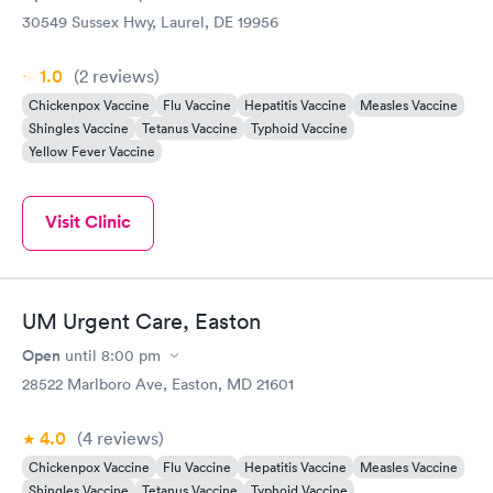
30549 Sussex Hwy, Laurel, DE 19956
1.0
(2
reviews
)
Chickenpox Vaccine
Flu Vaccine
Hepatitis Vaccine
Measles Vaccine
Shingles Vaccine
Tetanus Vaccine
Typhoid Vaccine
Yellow Fever Vaccine
Visit Clinic
UM Urgent Care, Easton
Open
until
8:00 pm
28522 Marlboro Ave, Easton, MD 21601
4.0
(4
reviews
)
Chickenpox Vaccine
Flu Vaccine
Hepatitis Vaccine
Measles Vaccine
Shingles Vaccine
Tetanus Vaccine
Typhoid Vaccine