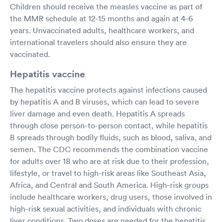
Children should receive the measles vaccine as part of
the MMR schedule at 12-15 months and again at 4-6
years. Unvaccinated adults, healthcare workers, and
international travelers should also ensure they are
vaccinated.
Hepatitis vaccine
The hepatitis vaccine protects against infections caused
by hepatitis A and B viruses, which can lead to severe
liver damage and even death. Hepatitis A spreads
through close person-to-person contact, while hepatitis
B spreads through bodily fluids, such as blood, saliva, and
semen. The CDC recommends the combination vaccine
for adults over 18 who are at risk due to their profession,
lifestyle, or travel to high-risk areas like Southeast Asia,
Africa, and Central and South America. High-risk groups
include healthcare workers, drug users, those involved in
high-risk sexual activities, and individuals with chronic
liver conditions. Two doses are needed for the hepatitis