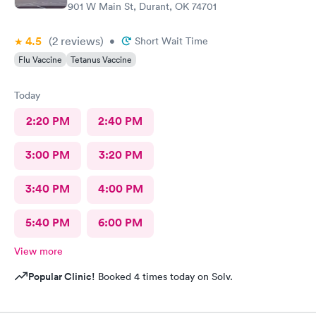
901 W Main St, Durant, OK 74701
4.5
(2
reviews
)
•
Short Wait Time
Flu Vaccine
Tetanus Vaccine
Today
2:20 PM
2:40 PM
3:00 PM
3:20 PM
3:40 PM
4:00 PM
5:40 PM
6:00 PM
View more
Popular Clinic!
Booked 4 times today on Solv.