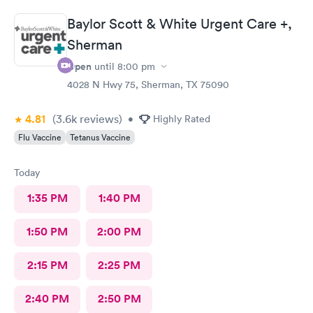
Baylor Scott & White Urgent Care +,
Sherman
Open
until
8:00 pm
4028 N Hwy 75, Sherman, TX 75090
4.81
(3.6k
reviews
)
•
Highly Rated
Flu Vaccine
Tetanus Vaccine
Today
1:35 PM
1:40 PM
1:50 PM
2:00 PM
2:15 PM
2:25 PM
2:40 PM
2:50 PM