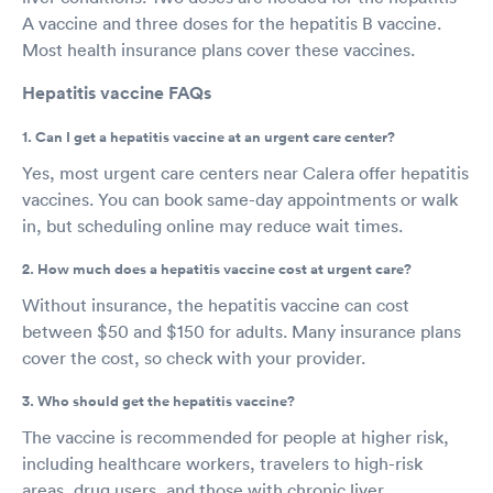
A vaccine and three doses for the hepatitis B vaccine.
Most health insurance plans cover these vaccines.
Hepatitis vaccine FAQs
1. Can I get a hepatitis vaccine at an urgent care center?
Yes, most urgent care centers near Calera offer hepatitis
vaccines. You can book same-day appointments or walk
in, but scheduling online may reduce wait times.
2. How much does a hepatitis vaccine cost at urgent care?
Without insurance, the hepatitis vaccine can cost
between $50 and $150 for adults. Many insurance plans
cover the cost, so check with your provider.
3. Who should get the hepatitis vaccine?
The vaccine is recommended for people at higher risk,
including healthcare workers, travelers to high-risk
areas, drug users, and those with chronic liver