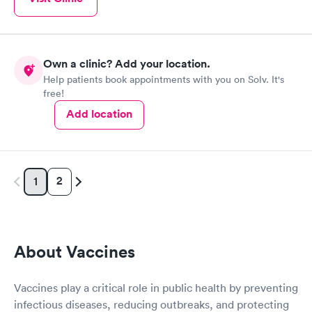
Own a clinic? Add your location.
Help patients book appointments with you on Solv. It's
free!
Add location
2
1
About Vaccines
Vaccines play a critical role in public health by preventing
infectious diseases, reducing outbreaks, and protecting