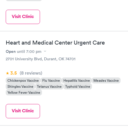
Visit Clinic
Heart and Medical Center Urgent Care
Open
until
7:00 pm
2701 University Blvd, Durant, OK 74701
3.5
(8
reviews
)
Chickenpox Vaccine
Flu Vaccine
Hepatitis Vaccine
Measles Vaccine
Shingles Vaccine
Tetanus Vaccine
Typhoid Vaccine
Yellow Fever Vaccine
Visit Clinic