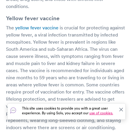
conditions.
Yellow fever vaccine
The
yellow fever vaccine
is crucial for protecting against
yellow fever, a viral infection transmitted by infected
mosquitoes. Yellow fever is prevalent in regions like
South America and sub-Saharan Africa. The virus can
cause severe illness, with symptoms ranging from fever
and muscle pain to liver and kidney failure in severe
cases. The vaccine is recommended for individuals aged
nine months to 59 years who are traveling to or living in
areas where yellow fever is common. Some countries
require proof of vaccination for entry. The vaccine offers
lifelong protection, and travelers are advised to get
vaccinated at least 10 days before departure. Additional
This site uses cookies to provide you with a great user
preventive measures include using EPA-approved insect
experience. By using Solv, you accept our
use of cookies.
repellents, wearing long-sleeved clothing, and staying
indoors where there are screens or air conditioning.