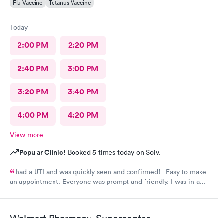
Flu Vaccine
Tetanus Vaccine
Today
2:00 PM
2:20 PM
2:40 PM
3:00 PM
3:20 PM
3:40 PM
4:00 PM
4:20 PM
View more
Popular Clinic!
Booked 5 times today on Solv.
had a UTI and was quickly seen and confirmed! Easy to make
an appointment. Everyone was prompt and friendly. I was in and
out quickly! Highly recommend!!
Walmart Pharmacy, Supercenter