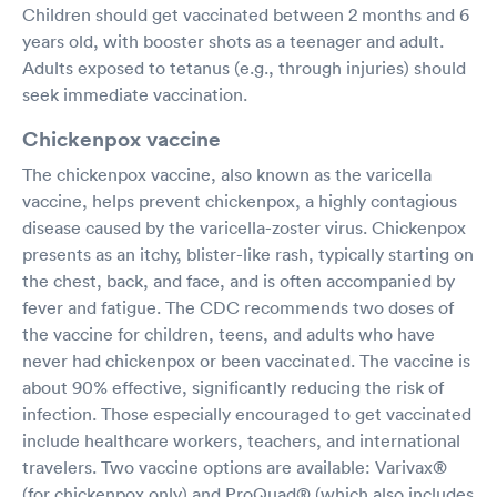
Children should get vaccinated between 2 months and 6
years old, with booster shots as a teenager and adult.
Adults exposed to tetanus (e.g., through injuries) should
seek immediate vaccination.
Chickenpox vaccine
The chickenpox vaccine, also known as the varicella
vaccine, helps prevent chickenpox, a highly contagious
disease caused by the varicella-zoster virus. Chickenpox
presents as an itchy, blister-like rash, typically starting on
the chest, back, and face, and is often accompanied by
fever and fatigue. The CDC recommends two doses of
the vaccine for children, teens, and adults who have
never had chickenpox or been vaccinated. The vaccine is
about 90% effective, significantly reducing the risk of
infection. Those especially encouraged to get vaccinated
include healthcare workers, teachers, and international
travelers. Two vaccine options are available: Varivax®
(for chickenpox only) and ProQuad® (which also includes