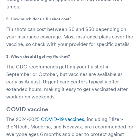
times.
2. How much does a flu shot cost?
Flu shots can cost between $0 and $50 depending on
your insurance coverage. Most insurance plans cover the
vaccine, so check with your provider for specific details.
3. When should I get my flu shot?
The CDC recommends getting your flu shot in
September or October, but vaccines are available as
early as August. Urgent care centers typically offer
extended hours, making it easy to get vaccinated after
work or on weekends
COVID vaccine
The 2024-2025
COVID-19 vaccines
, including Pfizer-
BioNTech, Moderna, and Novavax, are recommended for
everyone ages 6 months and older to protect against