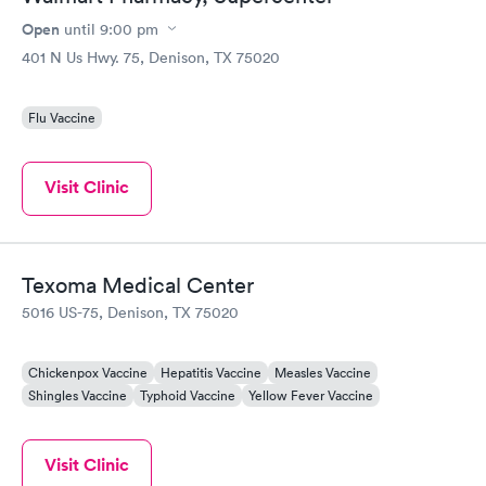
Open
until
9:00 pm
401 N Us Hwy. 75, Denison, TX 75020
Flu Vaccine
Visit Clinic
Texoma Medical Center
5016 US-75, Denison, TX 75020
Chickenpox Vaccine
Hepatitis Vaccine
Measles Vaccine
Shingles Vaccine
Typhoid Vaccine
Yellow Fever Vaccine
Visit Clinic