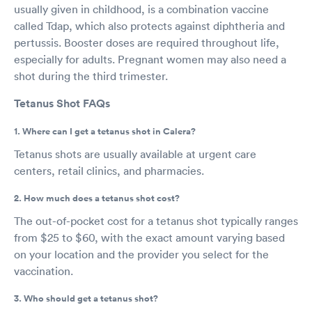
usually given in childhood, is a combination vaccine
called Tdap, which also protects against diphtheria and
pertussis. Booster doses are required throughout life,
especially for adults. Pregnant women may also need a
shot during the third trimester.
Tetanus Shot FAQs
1. Where can I get a tetanus shot in Calera?
Tetanus shots are usually available at urgent care
centers, retail clinics, and pharmacies.
2. How much does a tetanus shot cost?
The out-of-pocket cost for a tetanus shot typically ranges
from $25 to $60, with the exact amount varying based
on your location and the provider you select for the
vaccination.
3. Who should get a tetanus shot?