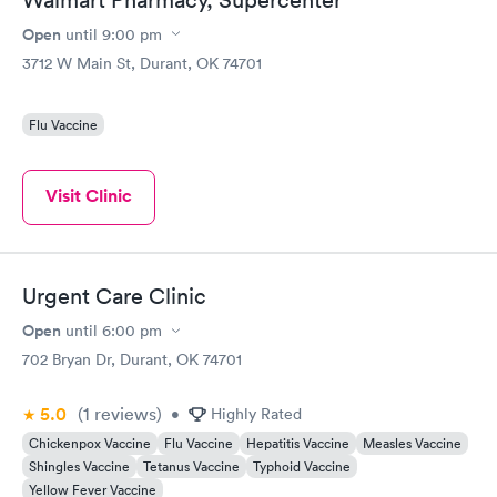
Open
until
9:00 pm
3712 W Main St, Durant, OK 74701
Flu Vaccine
Visit Clinic
Urgent Care Clinic
Open
until
6:00 pm
702 Bryan Dr, Durant, OK 74701
5.0
(1
reviews
)
•
Highly Rated
Chickenpox Vaccine
Flu Vaccine
Hepatitis Vaccine
Measles Vaccine
Shingles Vaccine
Tetanus Vaccine
Typhoid Vaccine
Yellow Fever Vaccine