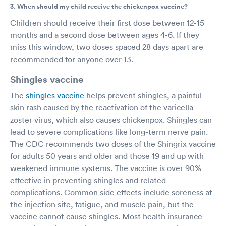
3. When should my child receive the chickenpox vaccine?
Children should receive their first dose between 12-15
months and a second dose between ages 4-6. If they
miss this window, two doses spaced 28 days apart are
recommended for anyone over 13.
Shingles vaccine
The
shingles vaccine
helps prevent shingles, a painful
skin rash caused by the reactivation of the varicella-
zoster virus, which also causes chickenpox. Shingles can
lead to severe complications like long-term nerve pain.
The CDC recommends two doses of the Shingrix vaccine
for adults 50 years and older and those 19 and up with
weakened immune systems. The vaccine is over 90%
effective in preventing shingles and related
complications. Common side effects include soreness at
the injection site, fatigue, and muscle pain, but the
vaccine cannot cause shingles. Most health insurance