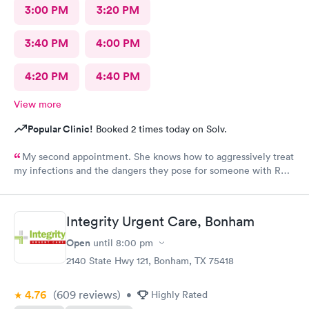
3:00 PM
3:20 PM
3:40 PM
4:00 PM
4:20 PM
4:40 PM
View more
Popular Clinic!
Booked 2 times today on Solv.
My second appointment. She knows how to aggressively treat
my infections and the dangers they pose for someone with RA.
I was so impressed I asked her to be my primary.
Integrity Urgent Care, Bonham
Open
until
8:00 pm
2140 State Hwy 121, Bonham, TX 75418
4.76
(609
reviews
)
•
Highly Rated