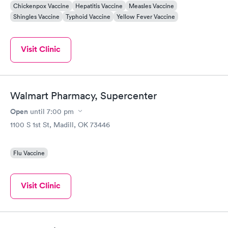
Chickenpox Vaccine
Hepatitis Vaccine
Measles Vaccine
Shingles Vaccine
Typhoid Vaccine
Yellow Fever Vaccine
Visit Clinic
Walmart Pharmacy, Supercenter
Open
until
7:00 pm
1100 S 1st St, Madill, OK 73446
Flu Vaccine
Visit Clinic