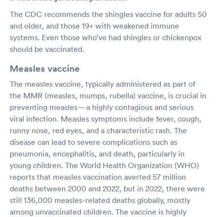
The CDC recommends the shingles vaccine for adults 50
and older, and those 19+ with weakened immune
systems. Even those who’ve had shingles or chickenpox
should be vaccinated.
Measles vaccine
The measles vaccine, typically administered as part of
the MMR (measles, mumps, rubella) vaccine, is crucial in
preventing measles—a highly contagious and serious
viral infection. Measles symptoms include fever, cough,
runny nose, red eyes, and a characteristic rash. The
disease can lead to severe complications such as
pneumonia, encephalitis, and death, particularly in
young children. The World Health Organization (WHO)
reports that measles vaccination averted 57 million
deaths between 2000 and 2022, but in 2022, there were
still 136,000 measles-related deaths globally, mostly
among unvaccinated children. The vaccine is highly