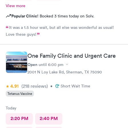
View more
Popular Clinic!
Booked 3 times today on Solv.
It was a 1.5 hour wait, but all else was wonderful as usual!
Love these guys!
One Family Clinic and Urgent Care
Open
until
6:00 pm
2001 N Loy Lake Rd, Sherman, TX 75090
4.91
(218
reviews
)
•
Short Wait Time
Tetanus Vaccine
Today
2:20 PM
2:40 PM