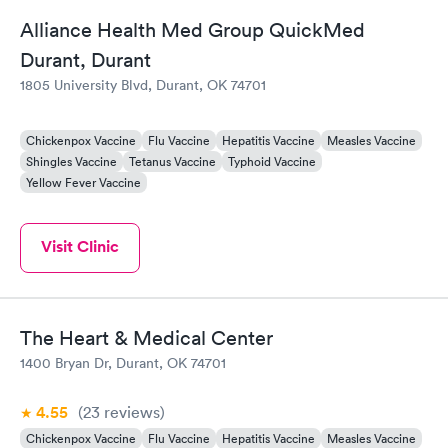
Alliance Health Med Group QuickMed
Durant, Durant
1805 University Blvd, Durant, OK 74701
Chickenpox Vaccine
Flu Vaccine
Hepatitis Vaccine
Measles Vaccine
Shingles Vaccine
Tetanus Vaccine
Typhoid Vaccine
Yellow Fever Vaccine
Visit Clinic
The Heart & Medical Center
1400 Bryan Dr, Durant, OK 74701
4.55
(23
reviews
)
Chickenpox Vaccine
Flu Vaccine
Hepatitis Vaccine
Measles Vaccine