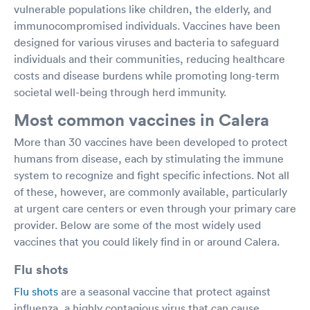
vulnerable populations like children, the elderly, and
immunocompromised individuals. Vaccines have been
designed for various viruses and bacteria to safeguard
individuals and their communities, reducing healthcare
costs and disease burdens while promoting long-term
societal well-being through herd immunity.
Most common vaccines in Calera
More than 30 vaccines have been developed to protect
humans from disease, each by stimulating the immune
system to recognize and fight specific infections. Not all
of these, however, are commonly available, particularly
at urgent care centers or even through your primary care
provider. Below are some of the most widely used
vaccines that you could likely find in or around Calera.
Flu shots
Flu shots
are a seasonal vaccine that protect against
influenza, a highly contagious virus that can cause