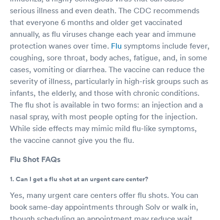
serious illness and even death. The CDC recommends
that everyone 6 months and older get vaccinated
annually, as flu viruses change each year and immune
protection wanes over time.
Flu
symptoms include fever,
coughing, sore throat, body aches, fatigue, and, in some
cases, vomiting or diarrhea. The vaccine can reduce the
severity of illness, particularly in high-risk groups such as
infants, the elderly, and those with chronic conditions.
The flu shot is available in two forms: an injection and a
nasal spray, with most people opting for the injection.
While side effects may mimic mild flu-like symptoms,
the vaccine cannot give you the flu.
Flu Shot FAQs
1. Can I get a flu shot at an urgent care center?
Yes, many urgent care centers offer flu shots. You can
book same-day appointments through Solv or walk in,
though scheduling an appointment may reduce wait