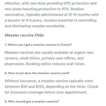
effective, with one dose providing 93% protection and
two doses boosting protection to 97%. Routine
vaccination, typically administered at 12-15 months with
a booster at 4-6 years, remains essential to controlling
and eliminating measles worldwide.
Measles vaccine FAQs
1. Where can I get a measles vaccine in Calera?
Measles vaccines are usually available at urgent care
centers, retail clinics, primary care offices, and
pharmacies. Booking online reduces wait times.
2. How much does the measles vaccine cost?
Without insurance, a measles vaccine typically costs
between $50 and $150, depending on the clinic. Check
for insurance coverage before your appointment.
3. Who should get a measles vaccine?