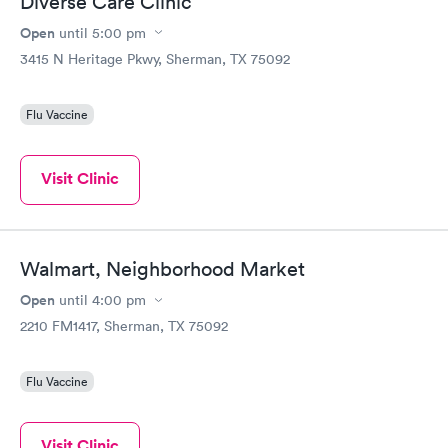
Diverse Care Clinic
Open
until
5:00 pm
3415 N Heritage Pkwy, Sherman, TX 75092
Flu Vaccine
Visit Clinic
Walmart, Neighborhood Market
Open
until
4:00 pm
2210 FM1417, Sherman, TX 75092
Flu Vaccine
Visit Clinic