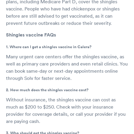
plans, including Medicare Part D, cover the shingles
vaccine. People who have had chickenpox or shingles
before are still advised to get vaccinated, as it can
prevent future outbreaks or reduce their severity.
Shingles vaccine FAQs
1. Where can I get a shingles vaccine in Calera?
Many urgent care centers offer the shingles vaccine, as
well as primary care providers and even retail clinics. You
can book same-day or next-day appointments online
through Solv for faster service.
2. How much does the shingles vaccine cost?
Without insurance, the shingles vaccine can cost as
much as $200 to $250. Check with your insurance
provider for coverage details, or call your provider if you
are paying cash.
3. Who should get the shingles vaccine?