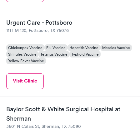
Urgent Care - Pottsboro
111 FM 120, Pottsboro, TX 75076
Chickenpox Vaccine
Flu Vaccine
Hepatitis Vaccine
Measles Vaccine
Shingles Vaccine
Tetanus Vaccine
Typhoid Vaccine
Yellow Fever Vaccine
Visit Clinic
Baylor Scott & White Surgical Hospital at
Sherman
3601 N Calais St, Sherman, TX 75090