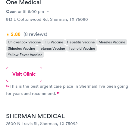
One Medical
Open
until
6:00 pm
913 E Cottonwood Rd, Sherman, TX 75090
2.88
(8
reviews
)
Chickenpox Vaccine
Flu Vaccine
Hepatitis Vaccine
Measles Vaccine
Shingles Vaccine
Tetanus Vaccine
Typhoid Vaccine
Yellow Fever Vaccine
Visit Clinic
This is the best urgent care place in Sherman! I've been going
for years and recommend.
SHERMAN MEDICAL
2500 N Travis St, Sherman, TX 75092