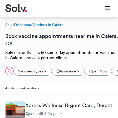
Solv
/
Oklahoma
/
Vaccines in Calera
vaccine appointments near me
Book
in Calera,
OK
Solv currently lists 60 same-day appointments for Vaccines
in Calera, across 4 partner clinics.
Vaccines Types
Insurance
Open Now
4 instant-book locations
Xpress Wellness Urgent Care, Durant
Open
until
8:00 pm