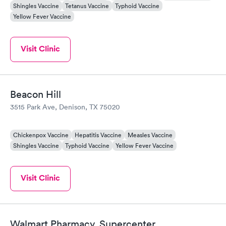
Shingles Vaccine
Tetanus Vaccine
Typhoid Vaccine
Yellow Fever Vaccine
Visit Clinic
Beacon Hill
3515 Park Ave, Denison, TX 75020
Chickenpox Vaccine
Hepatitis Vaccine
Measles Vaccine
Shingles Vaccine
Typhoid Vaccine
Yellow Fever Vaccine
Visit Clinic
Walmart Pharmacy, Supercenter