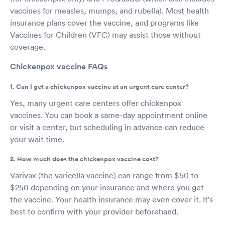
vaccines for measles, mumps, and rubella). Most health
insurance plans cover the vaccine, and programs like
Vaccines for Children (VFC) may assist those without
coverage.
Chickenpox vaccine FAQs
1. Can I get a chickenpox vaccine at an urgent care center?
Yes, many urgent care centers offer chickenpox
vaccines. You can book a same-day appointment online
or visit a center, but scheduling in advance can reduce
your wait time.
2. How much does the chickenpox vaccine cost?
Varivax (the varicella vaccine) can range from $50 to
$250 depending on your insurance and where you get
the vaccine. Your health insurance may even cover it. It’s
best to confirm with your provider beforehand.