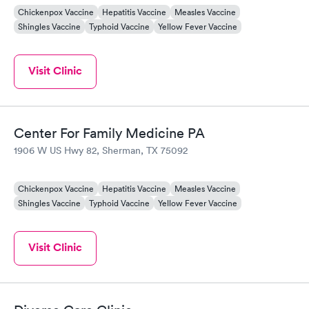
Chickenpox Vaccine
Hepatitis Vaccine
Measles Vaccine
Shingles Vaccine
Typhoid Vaccine
Yellow Fever Vaccine
Visit Clinic
Center For Family Medicine PA
1906 W US Hwy 82, Sherman, TX 75092
Chickenpox Vaccine
Hepatitis Vaccine
Measles Vaccine
Shingles Vaccine
Typhoid Vaccine
Yellow Fever Vaccine
Visit Clinic