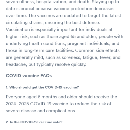
severe illness, hospitalization, and death. Staying up to
date is crucial because vaccine protection decreases
over time. The vaccines are updated to target the latest
circulating strains, ensuring the best defense.
Vaccination is especially important for individuals at
higher risk, such as those aged 65 and older, people with
underlying health conditions, pregnant individuals, and
those in long-term care facilities. Common side effects
are generally mild, such as soreness, fatigue, fever, and
headache, but typically resolve quickly.
COVID vaccine FAQs
1. Who should get the COVID-19 vaccine?
Everyone aged 6 months and older should receive the
2024–2025 COVID-19 vaccine to reduce the risk of
severe disease and complications.
2. Is the COVID-19 vaccine safe?