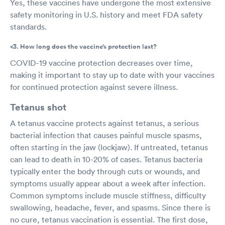
Yes, these vaccines have undergone the most extensive
safety monitoring in U.S. history and meet FDA safety
standards.
<3. How long does the vaccine’s protection last?
COVID-19 vaccine protection decreases over time,
making it important to stay up to date with your vaccines
for continued protection against severe illness.
Tetanus shot
A tetanus vaccine protects against tetanus, a serious
bacterial infection that causes painful muscle spasms,
often starting in the jaw (lockjaw). If untreated, tetanus
can lead to death in 10-20% of cases. Tetanus bacteria
typically enter the body through cuts or wounds, and
symptoms usually appear about a week after infection.
Common symptoms include muscle stiffness, difficulty
swallowing, headache, fever, and spasms. Since there is
no cure, tetanus vaccination is essential. The first dose,