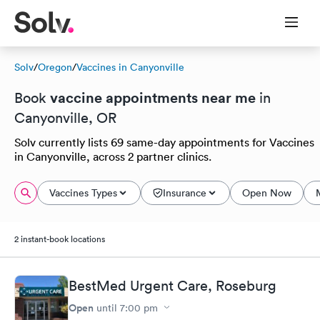
Solv
/
Oregon
/
Vaccines in Canyonville
vaccine appointments near me
Book
in
Canyonville, OR
Solv currently lists 69 same-day appointments for Vaccines
in Canyonville, across 2 partner clinics.
Vaccines Types
Insurance
Open Now
2 instant-book locations
BestMed Urgent Care, Roseburg
Open
until
7:00 pm