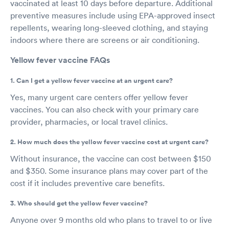
vaccinated at least 10 days before departure. Additional
preventive measures include using EPA-approved insect
repellents, wearing long-sleeved clothing, and staying
indoors where there are screens or air conditioning.
Yellow fever vaccine FAQs
1. Can I get a yellow fever vaccine at an urgent care?
Yes, many urgent care centers offer yellow fever
vaccines. You can also check with your primary care
provider, pharmacies, or local travel clinics.
2. How much does the yellow fever vaccine cost at urgent care?
Without insurance, the vaccine can cost between $150
and $350. Some insurance plans may cover part of the
cost if it includes preventive care benefits.
3. Who should get the yellow fever vaccine?
Anyone over 9 months old who plans to travel to or live