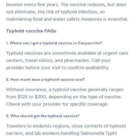
booster every five years. The vaccine reduces, but does
not eliminate, the risk of typhoid infection, so
maintaining food and water safety measures is essential.
Typhoid vaccine FAQs
1. Where can I get a typhoid vaccine in Canyonville?
Typhoid vaccines are sometimes available at urgent care
centers, travel clinics, and pharmacies. Call your
provider before your visit to confirm availability.
2. How much does a typhoid vaccine cost?
Without insurance, a typhoid vaccine generally ranges
from $125 to $200, depending on the type of vaccine.
Check with your provider for specific coverage.
3. Who should get the typhoid vaccine?
Travelers to endemic regions, close contacts of typhoid
carriers, and lab workers handling Salmonella Typhi