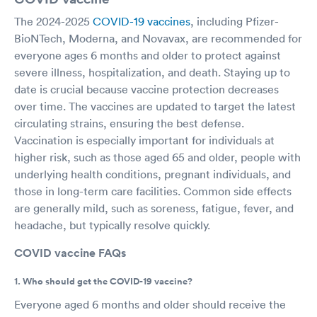
The 2024-2025
COVID-19 vaccines
, including Pfizer-
BioNTech, Moderna, and Novavax, are recommended for
everyone ages 6 months and older to protect against
severe illness, hospitalization, and death. Staying up to
date is crucial because vaccine protection decreases
over time. The vaccines are updated to target the latest
circulating strains, ensuring the best defense.
Vaccination is especially important for individuals at
higher risk, such as those aged 65 and older, people with
underlying health conditions, pregnant individuals, and
those in long-term care facilities. Common side effects
are generally mild, such as soreness, fatigue, fever, and
headache, but typically resolve quickly.
COVID vaccine FAQs
1. Who should get the COVID-19 vaccine?
Everyone aged 6 months and older should receive the