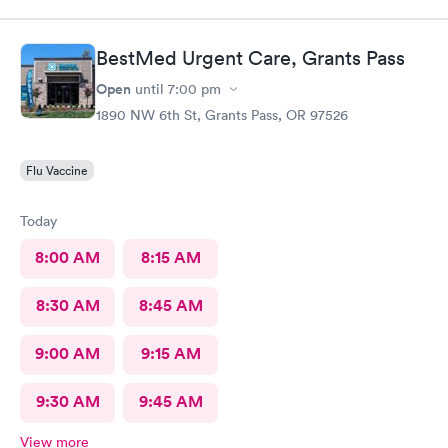
BestMed Urgent Care, Grants Pass
Open
until
7:00 pm
1890 NW 6th St, Grants Pass, OR 97526
Flu Vaccine
Today
8:00 AM
8:15 AM
8:30 AM
8:45 AM
9:00 AM
9:15 AM
9:30 AM
9:45 AM
View more