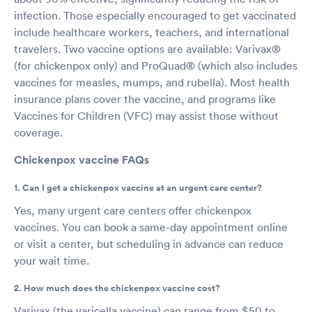
infection. Those especially encouraged to get vaccinated
include healthcare workers, teachers, and international
travelers. Two vaccine options are available: Varivax®
(for chickenpox only) and ProQuad® (which also includes
vaccines for measles, mumps, and rubella). Most health
insurance plans cover the vaccine, and programs like
Vaccines for Children (VFC) may assist those without
coverage.
Chickenpox vaccine FAQs
1. Can I get a chickenpox vaccine at an urgent care center?
Yes, many urgent care centers offer chickenpox
vaccines. You can book a same-day appointment online
or visit a center, but scheduling in advance can reduce
your wait time.
2. How much does the chickenpox vaccine cost?
Varivax (the varicella vaccine) can range from $50 to