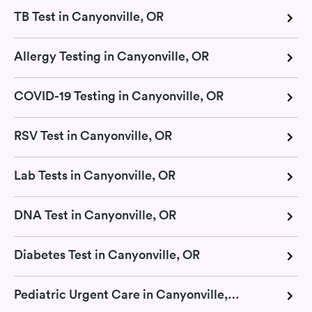
TB Test in Canyonville, OR
Allergy Testing in Canyonville, OR
COVID-19 Testing in Canyonville, OR
RSV Test in Canyonville, OR
Lab Tests in Canyonville, OR
DNA Test in Canyonville, OR
Diabetes Test in Canyonville, OR
Pediatric Urgent Care in Canyonville, OR