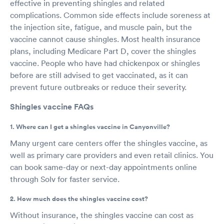
effective in preventing shingles and related
complications. Common side effects include soreness at
the injection site, fatigue, and muscle pain, but the
vaccine cannot cause shingles. Most health insurance
plans, including Medicare Part D, cover the shingles
vaccine. People who have had chickenpox or shingles
before are still advised to get vaccinated, as it can
prevent future outbreaks or reduce their severity.
Shingles vaccine FAQs
1. Where can I get a shingles vaccine in Canyonville?
Many urgent care centers offer the shingles vaccine, as
well as primary care providers and even retail clinics. You
can book same-day or next-day appointments online
through Solv for faster service.
2. How much does the shingles vaccine cost?
Without insurance, the shingles vaccine can cost as