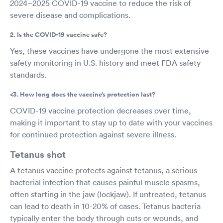
2024–2025 COVID-19 vaccine to reduce the risk of
severe disease and complications.
2. Is the COVID-19 vaccine safe?
Yes, these vaccines have undergone the most extensive
safety monitoring in U.S. history and meet FDA safety
standards.
<3. How long does the vaccine’s protection last?
COVID-19 vaccine protection decreases over time,
making it important to stay up to date with your vaccines
for continued protection against severe illness.
Tetanus shot
A tetanus vaccine protects against tetanus, a serious
bacterial infection that causes painful muscle spasms,
often starting in the jaw (lockjaw). If untreated, tetanus
can lead to death in 10-20% of cases. Tetanus bacteria
typically enter the body through cuts or wounds, and