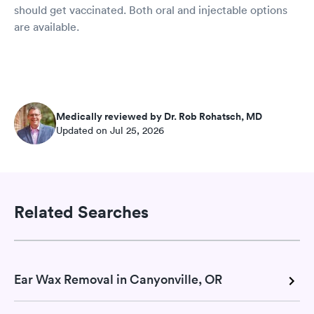
should get vaccinated. Both oral and injectable options
are available.
Medically reviewed by Dr. Rob Rohatsch, MD
Updated on Jul 25, 2026
Related Searches
Ear Wax Removal in Canyonville, OR