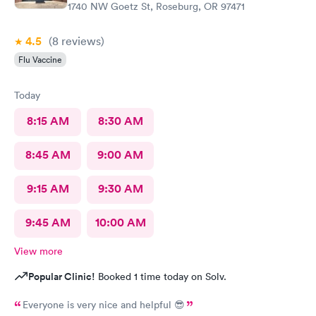
1740 NW Goetz St, Roseburg, OR 97471
4.5
(8
reviews
)
Flu Vaccine
Today
8:15 AM
8:30 AM
8:45 AM
9:00 AM
9:15 AM
9:30 AM
9:45 AM
10:00 AM
View more
Popular Clinic!
Booked 1 time today on Solv.
Everyone is very nice and helpful 😎