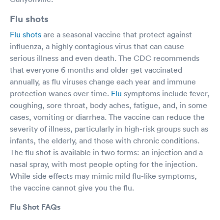
Flu shots
Flu shots
are a seasonal vaccine that protect against
influenza, a highly contagious virus that can cause
serious illness and even death. The CDC recommends
that everyone 6 months and older get vaccinated
annually, as flu viruses change each year and immune
protection wanes over time.
Flu
symptoms include fever,
coughing, sore throat, body aches, fatigue, and, in some
cases, vomiting or diarrhea. The vaccine can reduce the
severity of illness, particularly in high-risk groups such as
infants, the elderly, and those with chronic conditions.
The flu shot is available in two forms: an injection and a
nasal spray, with most people opting for the injection.
While side effects may mimic mild flu-like symptoms,
the vaccine cannot give you the flu.
Flu Shot FAQs