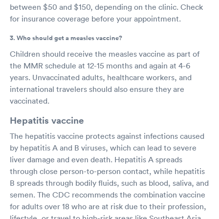
between $50 and $150, depending on the clinic. Check
for insurance coverage before your appointment.
3. Who should get a measles vaccine?
Children should receive the measles vaccine as part of
the MMR schedule at 12-15 months and again at 4-6
years. Unvaccinated adults, healthcare workers, and
international travelers should also ensure they are
vaccinated.
Hepatitis vaccine
The hepatitis vaccine protects against infections caused
by hepatitis A and B viruses, which can lead to severe
liver damage and even death. Hepatitis A spreads
through close person-to-person contact, while hepatitis
B spreads through bodily fluids, such as blood, saliva, and
semen. The CDC recommends the combination vaccine
for adults over 18 who are at risk due to their profession,
lifestyle, or travel to high-risk areas like Southeast Asia,