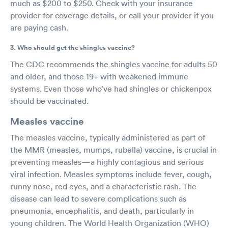
much as $200 to $250. Check with your insurance
provider for coverage details, or call your provider if you
are paying cash.
3. Who should get the shingles vaccine?
The CDC recommends the shingles vaccine for adults 50
and older, and those 19+ with weakened immune
systems. Even those who’ve had shingles or chickenpox
should be vaccinated.
Measles vaccine
The measles vaccine, typically administered as part of
the MMR (measles, mumps, rubella) vaccine, is crucial in
preventing measles—a highly contagious and serious
viral infection. Measles symptoms include fever, cough,
runny nose, red eyes, and a characteristic rash. The
disease can lead to severe complications such as
pneumonia, encephalitis, and death, particularly in
young children. The World Health Organization (WHO)