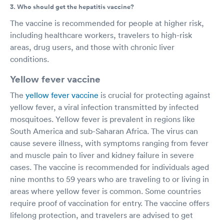
3. Who should get the hepatitis vaccine?
The vaccine is recommended for people at higher risk,
including healthcare workers, travelers to high-risk
areas, drug users, and those with chronic liver
conditions.
Yellow fever vaccine
The
yellow fever vaccine
is crucial for protecting against
yellow fever, a viral infection transmitted by infected
mosquitoes. Yellow fever is prevalent in regions like
South America and sub-Saharan Africa. The virus can
cause severe illness, with symptoms ranging from fever
and muscle pain to liver and kidney failure in severe
cases. The vaccine is recommended for individuals aged
nine months to 59 years who are traveling to or living in
areas where yellow fever is common. Some countries
require proof of vaccination for entry. The vaccine offers
lifelong protection, and travelers are advised to get