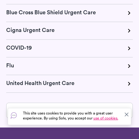
Blue Cross Blue Shield Urgent Care
Cigna Urgent Care
COVID-19
Flu
United Health Urgent Care
» All services in Canyonville, OR
This site uses cookies to provide you with a great user
experience. By using Solv, you accept our
use of cookies.