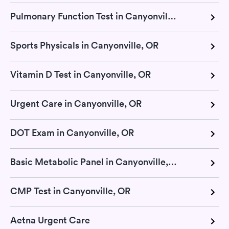
Pulmonary Function Test in Canyonville, OR
Sports Physicals in Canyonville, OR
Vitamin D Test in Canyonville, OR
Urgent Care in Canyonville, OR
DOT Exam in Canyonville, OR
Basic Metabolic Panel in Canyonville, OR
CMP Test in Canyonville, OR
Aetna Urgent Care