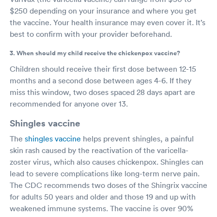
$250 depending on your insurance and where you get
the vaccine. Your health insurance may even cover it. It’s
best to confirm with your provider beforehand.
3. When should my child receive the chickenpox vaccine?
Children should receive their first dose between 12-15
months and a second dose between ages 4-6. If they
miss this window, two doses spaced 28 days apart are
recommended for anyone over 13.
Shingles vaccine
The
shingles vaccine
helps prevent shingles, a painful
skin rash caused by the reactivation of the varicella-
zoster virus, which also causes chickenpox. Shingles can
lead to severe complications like long-term nerve pain.
The CDC recommends two doses of the Shingrix vaccine
for adults 50 years and older and those 19 and up with
weakened immune systems. The vaccine is over 90%