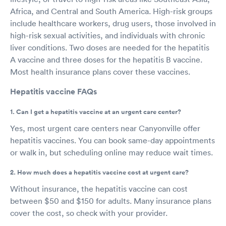
Africa, and Central and South America. High-risk groups
include healthcare workers, drug users, those involved in
high-risk sexual activities, and individuals with chronic
liver conditions. Two doses are needed for the hepatitis
A vaccine and three doses for the hepatitis B vaccine.
Most health insurance plans cover these vaccines.
Hepatitis vaccine FAQs
1. Can I get a hepatitis vaccine at an urgent care center?
Yes, most urgent care centers near Canyonville offer
hepatitis vaccines. You can book same-day appointments
or walk in, but scheduling online may reduce wait times.
2. How much does a hepatitis vaccine cost at urgent care?
Without insurance, the hepatitis vaccine can cost
between $50 and $150 for adults. Many insurance plans
cover the cost, so check with your provider.