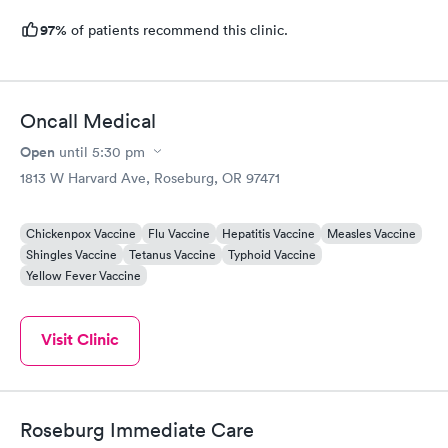
97%
of patients recommend this clinic.
Oncall Medical
Open
until
5:30 pm
1813 W Harvard Ave, Roseburg, OR 97471
Chickenpox Vaccine
Flu Vaccine
Hepatitis Vaccine
Measles Vaccine
Shingles Vaccine
Tetanus Vaccine
Typhoid Vaccine
Yellow Fever Vaccine
Visit Clinic
Roseburg Immediate Care