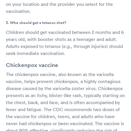
on your location and the provider you select for the
vaccination.
3. Who should get a tetanus shot?
Children should get vaccinated between 2 months and 6
years old, with booster shots as a teenager and adult.
Adults exposed to tetanus (e.g., through injuries) should
seek immediate vaccination.
Chickenpox vaccine
The chickenpox vaccine, also known as the varicella
vaccine, helps prevent chickenpox, a highly contagious
disease caused by the varicella-zoster virus. Chickenpox
presents as an itchy, blister-like rash, typically starting on
the chest, back, and face, and is often accompanied by
fever and fatigue. The CDC recommends two doses of
the vaccine for children, teens, and adults who have
never had chickenpox or been vaccinated. The vaccine is
about 90% effective, significantly reducing the risk of