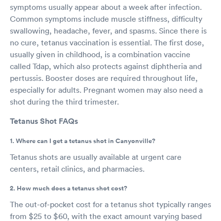
symptoms usually appear about a week after infection.
Common symptoms include muscle stiffness, difficulty
swallowing, headache, fever, and spasms. Since there is
no cure, tetanus vaccination is essential. The first dose,
usually given in childhood, is a combination vaccine
called Tdap, which also protects against diphtheria and
pertussis. Booster doses are required throughout life,
especially for adults. Pregnant women may also need a
shot during the third trimester.
Tetanus Shot FAQs
1. Where can I get a tetanus shot in Canyonville?
Tetanus shots are usually available at urgent care
centers, retail clinics, and pharmacies.
2. How much does a tetanus shot cost?
The out-of-pocket cost for a tetanus shot typically ranges
from $25 to $60, with the exact amount varying based