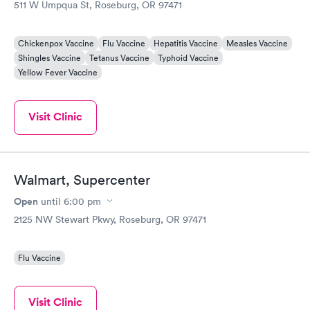
511 W Umpqua St, Roseburg, OR 97471
Chickenpox Vaccine
Flu Vaccine
Hepatitis Vaccine
Measles Vaccine
Shingles Vaccine
Tetanus Vaccine
Typhoid Vaccine
Yellow Fever Vaccine
Visit Clinic
Walmart, Supercenter
Open
until
6:00 pm
2125 NW Stewart Pkwy, Roseburg, OR 97471
Flu Vaccine
Visit Clinic