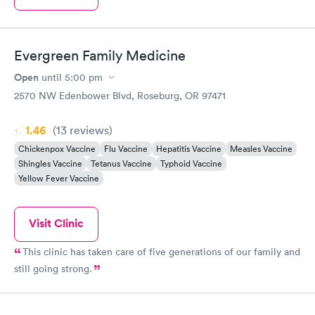
Evergreen Family Medicine
Open
until
5:00 pm
2570 NW Edenbower Blvd, Roseburg, OR 97471
1.46
(13
reviews
)
Chickenpox Vaccine
Flu Vaccine
Hepatitis Vaccine
Measles Vaccine
Shingles Vaccine
Tetanus Vaccine
Typhoid Vaccine
Yellow Fever Vaccine
Visit Clinic
This clinic has taken care of five generations of our family and
still going strong.