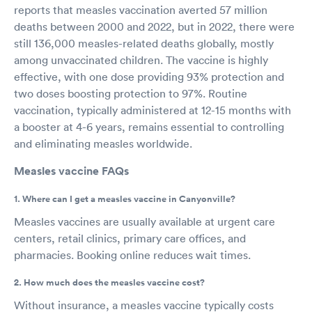
reports that measles vaccination averted 57 million
deaths between 2000 and 2022, but in 2022, there were
still 136,000 measles-related deaths globally, mostly
among unvaccinated children. The vaccine is highly
effective, with one dose providing 93% protection and
two doses boosting protection to 97%. Routine
vaccination, typically administered at 12-15 months with
a booster at 4-6 years, remains essential to controlling
and eliminating measles worldwide.
Measles vaccine FAQs
1. Where can I get a measles vaccine in Canyonville?
Measles vaccines are usually available at urgent care
centers, retail clinics, primary care offices, and
pharmacies. Booking online reduces wait times.
2. How much does the measles vaccine cost?
Without insurance, a measles vaccine typically costs