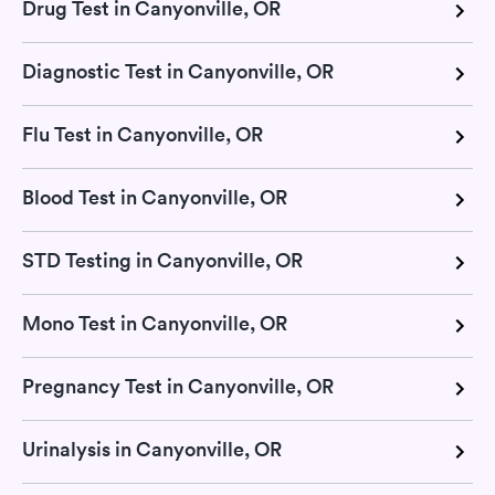
Drug Test in Canyonville, OR
Diagnostic Test in Canyonville, OR
Flu Test in Canyonville, OR
Blood Test in Canyonville, OR
STD Testing in Canyonville, OR
Mono Test in Canyonville, OR
Pregnancy Test in Canyonville, OR
Urinalysis in Canyonville, OR