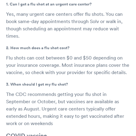
1. Can I get a flu shot at an urgent care center?
Yes, many urgent care centers offer flu shots. You can
book same-day appointments through Solv or walk in,
though scheduling an appointment may reduce wait
times.
2. How much does a flu shot cost?
Flu shots can cost between $0 and $50 depending on
your insurance coverage. Most insurance plans cover the
vaccine, so check with your provider for specific details.
3. When should I get my flu shot?
The CDC recommends getting your flu shot in
September or October, but vaccines are available as
early as August. Urgent care centers typically offer
extended hours, making it easy to get vaccinated after
work or on weekends
COVID vaccine