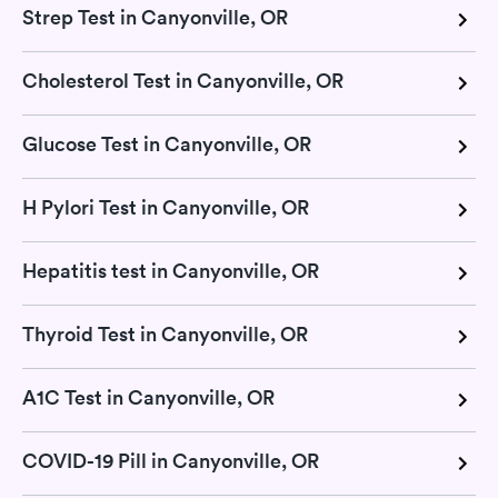
Strep Test in Canyonville, OR
Cholesterol Test in Canyonville, OR
Glucose Test in Canyonville, OR
H Pylori Test in Canyonville, OR
Hepatitis test in Canyonville, OR
Thyroid Test in Canyonville, OR
A1C Test in Canyonville, OR
COVID-19 Pill in Canyonville, OR