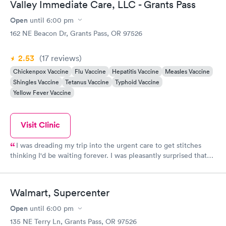
Valley Immediate Care, LLC - Grants Pass
Open
until
6:00 pm
162 NE Beacon Dr, Grants Pass, OR 97526
2.53
(17
reviews
)
Chickenpox Vaccine
Flu Vaccine
Hepatitis Vaccine
Measles Vaccine
Shingles Vaccine
Tetanus Vaccine
Typhoid Vaccine
Yellow Fever Vaccine
Visit Clinic
I was dreading my trip into the urgent care to get stitches
thinking I'd be waiting forever. I was pleasantly surprised that
not only was the staff and service awesome but, they were also
quick to get me back with a provider they stitched me up
flawlessly & had me out the door in what seemed like no time
Walmart, Supercenter
at all !
Open
until
6:00 pm
135 NE Terry Ln, Grants Pass, OR 97526