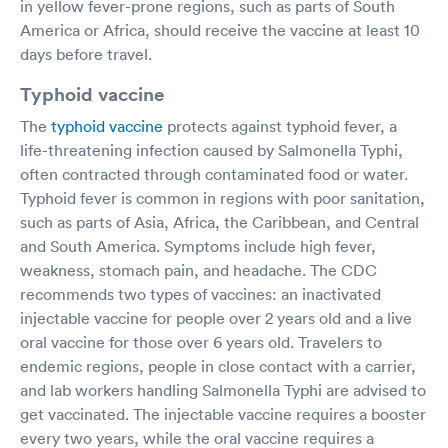
in yellow fever-prone regions, such as parts of South
America or Africa, should receive the vaccine at least 10
days before travel.
Typhoid vaccine
The
typhoid vaccine
protects against typhoid fever, a
life-threatening infection caused by Salmonella Typhi,
often contracted through contaminated food or water.
Typhoid fever is common in regions with poor sanitation,
such as parts of Asia, Africa, the Caribbean, and Central
and South America. Symptoms include high fever,
weakness, stomach pain, and headache. The CDC
recommends two types of vaccines: an inactivated
injectable vaccine for people over 2 years old and a live
oral vaccine for those over 6 years old. Travelers to
endemic regions, people in close contact with a carrier,
and lab workers handling Salmonella Typhi are advised to
get vaccinated. The injectable vaccine requires a booster
every two years, while the oral vaccine requires a