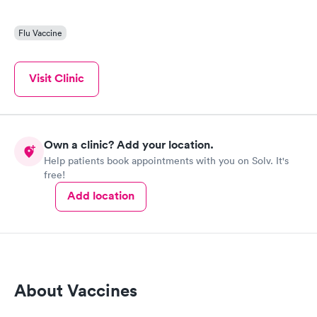
Flu Vaccine
Visit Clinic
Own a clinic? Add your location.
Help patients book appointments with you on Solv. It's
free!
Add location
About Vaccines