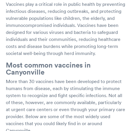
Vaccines play a critical role in public health by preventing
infectious diseases, reducing outbreaks, and protecting
vulnerable populations like children, the elderly, and
immunocompromised individuals. Vaccines have been
designed for various viruses and bacteria to safeguard
individuals and their communities, reducing healthcare
costs and disease burdens while promoting long-term
societal well-being through herd immunity.
Most common vaccines in
Canyonville
More than 30 vaccines have been developed to protect
humans from disease, each by stimulating the immune
system to recognize and fight specific infections. Not all
of these, however, are commonly available, particularly
at urgent care centers or even through your primary care
provider. Below are some of the most widely used
vaccines that you could likely find in or around
Canyonville.