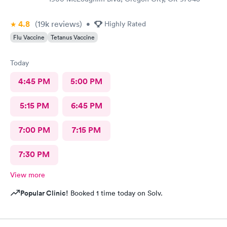
4.8
(19k
reviews
)
•
Highly Rated
Flu Vaccine
Tetanus Vaccine
Today
4:45 PM
5:00 PM
5:15 PM
6:45 PM
7:00 PM
7:15 PM
7:30 PM
View more
Popular Clinic!
Booked 1 time today on Solv.