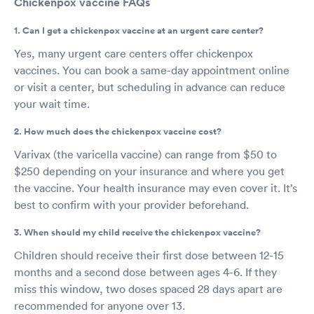
Chickenpox vaccine FAQs
1. Can I get a chickenpox vaccine at an urgent care center?
Yes, many urgent care centers offer chickenpox
vaccines. You can book a same-day appointment online
or visit a center, but scheduling in advance can reduce
your wait time.
2. How much does the chickenpox vaccine cost?
Varivax (the varicella vaccine) can range from $50 to
$250 depending on your insurance and where you get
the vaccine. Your health insurance may even cover it. It’s
best to confirm with your provider beforehand.
3. When should my child receive the chickenpox vaccine?
Children should receive their first dose between 12-15
months and a second dose between ages 4-6. If they
miss this window, two doses spaced 28 days apart are
recommended for anyone over 13.