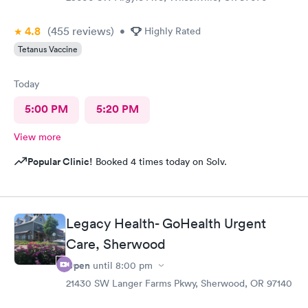
4.8
(455
reviews
)
•
Highly Rated
Tetanus Vaccine
Today
5:00 PM
5:20 PM
View more
Popular Clinic!
Booked 4 times today on Solv.
Legacy Health- GoHealth Urgent
Care, Sherwood
Open
until
8:00 pm
21430 SW Langer Farms Pkwy, Sherwood, OR 97140