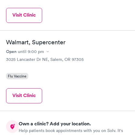
Visit Clinic
Walmart, Supercenter
Open
until
9:00 pm
3025 Lancaster Dr NE, Salem, OR 97305
Flu Vaccine
Visit Clinic
Own a clinic? Add your location.
Help patients book appointments with you on Solv. It's