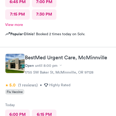
6:45 PM
7:00 PM
7:15 PM
7:30 PM
View more
Popular Clinic!
Booked 2 times today on Solv.
BestMed Urgent Care, McMinnville
Open
until
8:00 pm
1755 SW Baker St, McMinnville, OR 97128
5.0
(1
reviews
)
•
Highly Rated
Flu Vaccine
Today
6:00 PM
6:15 PM