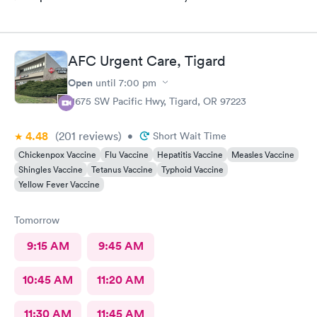
AFC Urgent Care, Tigard
Open
until
7:00 pm
11675 SW Pacific Hwy, Tigard, OR 97223
4.48
(201
reviews
)
•
Short Wait Time
Chickenpox Vaccine
Flu Vaccine
Hepatitis Vaccine
Measles Vaccine
Shingles Vaccine
Tetanus Vaccine
Typhoid Vaccine
Yellow Fever Vaccine
Tomorrow
9:15 AM
9:45 AM
10:45 AM
11:20 AM
11:30 AM
11:45 AM