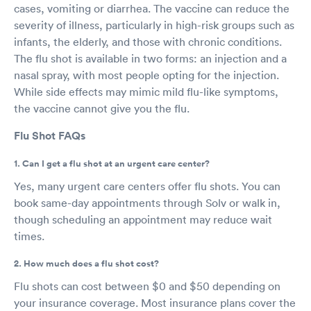
cases, vomiting or diarrhea. The vaccine can reduce the
severity of illness, particularly in high-risk groups such as
infants, the elderly, and those with chronic conditions.
The flu shot is available in two forms: an injection and a
nasal spray, with most people opting for the injection.
While side effects may mimic mild flu-like symptoms,
the vaccine cannot give you the flu.
Flu Shot FAQs
1. Can I get a flu shot at an urgent care center?
Yes, many urgent care centers offer flu shots. You can
book same-day appointments through Solv or walk in,
though scheduling an appointment may reduce wait
times.
2. How much does a flu shot cost?
Flu shots can cost between $0 and $50 depending on
your insurance coverage. Most insurance plans cover the