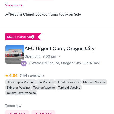
View more
Popular Clinic!
Booked 1 time today on Solv.
MOST POPULAR
AFC Urgent Care, Oregon City
Open
until
7:00 pm
397 Warner Milne Rd, Oregon City, OR 97045
4.34
(154
reviews
)
Chickenpox Vaccine
Flu Vaccine
Hepatitis Vaccine
Measles Vaccine
Shingles Vaccine
Tetanus Vaccine
Typhoid Vaccine
Yellow Fever Vaccine
Tomorrow