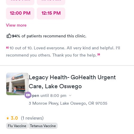
12:00 PM
12:15 PM
View more
94%
of patients recommend this clinic.
10 out of 10. Loved everyone. All very kind and helpful. I'll
recommend you others. Thank you for the help.
Legacy Health- GoHealth Urgent
Care, Lake Oswego
Open
until
8:00 pm
3 Monroe Pkwy, Lake Oswego, OR 97035
3.0
(1
reviews
)
Flu Vaccine
Tetanus Vaccine