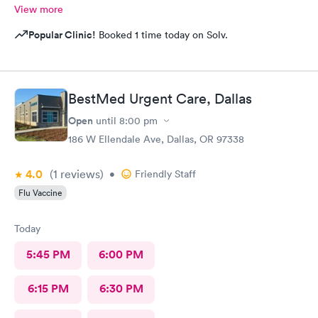
View more
Popular Clinic!
Booked 1 time today on Solv.
BestMed Urgent Care, Dallas
Open
until
8:00 pm
186 W Ellendale Ave, Dallas, OR 97338
4.0
(1
reviews
)
•
Friendly Staff
Flu Vaccine
Today
5:45 PM
6:00 PM
6:15 PM
6:30 PM