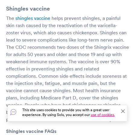
Shingles vaccine
The
shingles vaccine
helps prevent shingles, a painful
skin rash caused by the reactivation of the varicella-
zoster virus, which also causes chickenpox. Shingles can
lead to severe complications like long-term nerve pain.
The CDC recommends two doses of the Shingrix vaccine
for adults 50 years and older and those 19 and up with
weakened immune systems. The vaccine is over 90%
effective in preventing shingles and related
complications. Common side effects include soreness at
the injection site, fatigue, and muscle pain, but the
vaccine cannot cause shingles. Most health insurance
plans, including Medicare Part D, cover the shingles
vaccine. People who have had chickenpox or shingles
This site uses cookies to provide you with a great user
before are still advised to get vaccinated, as it can
experience. By using Solv, you accept our
use of cookies.
prevent future outbreaks or reduce their severity.
Shingles vaccine FAQs