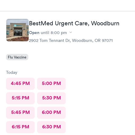
BestMed Urgent Care, Woodburn
Open
until
8:00 pm
2902 Tom Tennant Dr, Woodburn, OR 97071
Flu Vaccine
Today
4:45 PM
5:00 PM
5:15 PM
5:30 PM
5:45 PM
6:00 PM
6:15 PM
6:30 PM