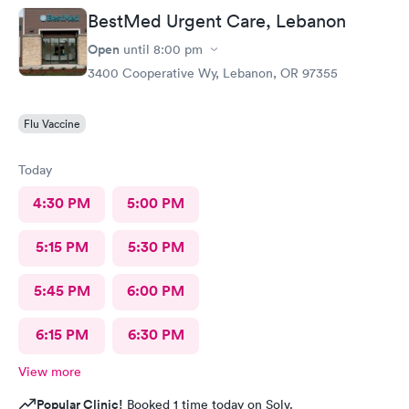
BestMed Urgent Care, Lebanon
Open
until
8:00 pm
3400 Cooperative Wy, Lebanon, OR 97355
Flu Vaccine
Today
4:30 PM
5:00 PM
5:15 PM
5:30 PM
5:45 PM
6:00 PM
6:15 PM
6:30 PM
View more
Popular Clinic!
Booked 1 time today on Solv.