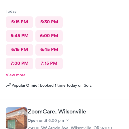
Today
5:15 PM
5:30 PM
5:45 PM
6:00 PM
6:15 PM
6:45 PM
7:00 PM
7:15 PM
View more
Popular Clinic!
Booked 1 time today on Solv.
ZoomCare, Wilsonville
Open
until
6:00 pm
25600 SW Argyle Ave, Wilsonville, OR 97070