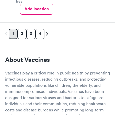
free!
Add location
2
3
4
1
About Vaccines
Vaccines play a critical role in public health by preventing
infectious diseases, reducing outbreaks, and protecting
vulnerable populations like children, the elderly, and
immunocompromised individuals. Vaccines have been
designed for various viruses and bacteria to safeguard
individuals and their communities, reducing healthcare
costs and disease burdens while promoting long-term