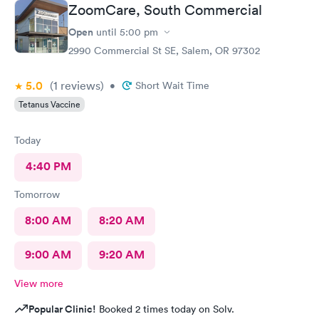
ZoomCare, South Commercial
Open
until
5:00 pm
2990 Commercial St SE, Salem, OR 97302
5.0
(1
reviews
)
•
Short Wait Time
Tetanus Vaccine
Today
4:40 PM
Tomorrow
8:00 AM
8:20 AM
9:00 AM
9:20 AM
View more
Popular Clinic!
Booked 2 times today on Solv.