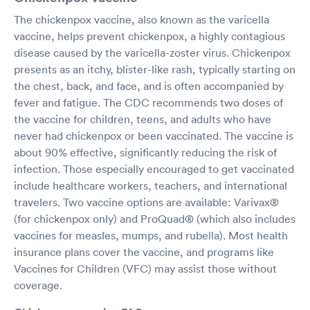
The chickenpox vaccine, also known as the varicella
vaccine, helps prevent chickenpox, a highly contagious
disease caused by the varicella-zoster virus. Chickenpox
presents as an itchy, blister-like rash, typically starting on
the chest, back, and face, and is often accompanied by
fever and fatigue. The CDC recommends two doses of
the vaccine for children, teens, and adults who have
never had chickenpox or been vaccinated. The vaccine is
about 90% effective, significantly reducing the risk of
infection. Those especially encouraged to get vaccinated
include healthcare workers, teachers, and international
travelers. Two vaccine options are available: Varivax®
(for chickenpox only) and ProQuad® (which also includes
vaccines for measles, mumps, and rubella). Most health
insurance plans cover the vaccine, and programs like
Vaccines for Children (VFC) may assist those without
coverage.