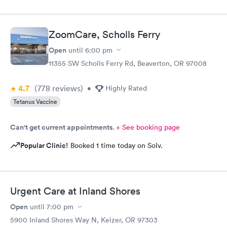
ZoomCare, Scholls Ferry
Open
until
6:00 pm
11355 SW Scholls Ferry Rd, Beaverton, OR 97008
4.7
(778
reviews
)
•
Highly Rated
Tetanus Vaccine
Can't get current appointments.
+ See booking page
Popular Clinic!
Booked 1 time today on Solv.
Urgent Care at Inland Shores
Open
until
7:00 pm
5900 Inland Shores Way N, Keizer, OR 97303