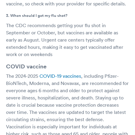
vaccine, so check with your provider for specific details.
3. When should I get my flu shot?
The CDC recommends getting your flu shot in
September or October, but vaccines are available as
early as August. Urgent care centers typically offer
extended hours, making it easy to get vaccinated after
work or on weekends
COVID vaccine
The 2024-2025
COVID-19 vaccines
, including Pfizer-
BioNTech, Moderna, and Novavax, are recommended for
everyone ages 6 months and older to protect against
severe illness, hospitalization, and death. Staying up to
date is crucial because vaccine protection decreases
over time. The vaccines are updated to target the latest
circulating strains, ensuring the best defense.
Vaccination is especially important for individuals at
higher risk, such as those aged 65 and older, people with