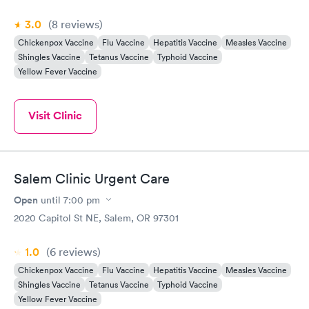
3.0
(8
reviews
)
Chickenpox Vaccine
Flu Vaccine
Hepatitis Vaccine
Measles Vaccine
Shingles Vaccine
Tetanus Vaccine
Typhoid Vaccine
Yellow Fever Vaccine
Visit Clinic
Salem Clinic Urgent Care
Open
until
7:00 pm
2020 Capitol St NE, Salem, OR 97301
1.0
(6
reviews
)
Chickenpox Vaccine
Flu Vaccine
Hepatitis Vaccine
Measles Vaccine
Shingles Vaccine
Tetanus Vaccine
Typhoid Vaccine
Yellow Fever Vaccine