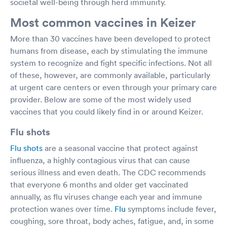
societal well-being through herd immunity.
Most common vaccines in Keizer
More than 30 vaccines have been developed to protect
humans from disease, each by stimulating the immune
system to recognize and fight specific infections. Not all
of these, however, are commonly available, particularly
at urgent care centers or even through your primary care
provider. Below are some of the most widely used
vaccines that you could likely find in or around Keizer.
Flu shots
Flu shots
are a seasonal vaccine that protect against
influenza, a highly contagious virus that can cause
serious illness and even death. The CDC recommends
that everyone 6 months and older get vaccinated
annually, as flu viruses change each year and immune
protection wanes over time.
Flu
symptoms include fever,
coughing, sore throat, body aches, fatigue, and, in some