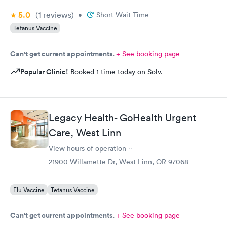
5.0
(1
reviews
)
•
Short Wait Time
Tetanus Vaccine
Can't get current appointments.
+ See booking page
Popular Clinic!
Booked 1 time today on Solv.
Legacy Health- GoHealth Urgent
Care, West Linn
View hours of operation
21900 Willamette Dr, West Linn, OR 97068
Flu Vaccine
Tetanus Vaccine
Can't get current appointments.
+ See booking page