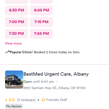
6:30 PM
6:45 PM
7:00 PM
7:15 PM
7:30 PM
7:45 PM
View more
Popular Clinic!
Booked 2 times today on Solv.
BestMed Urgent Care, Albany
Open
until
8:00 pm
2910 Santiam Hwy SE, Albany, OR 97322
3.0
(1
reviews
)
•
Friendly Staff
Flu Vaccine