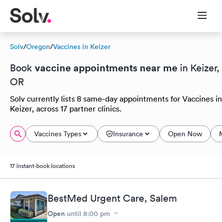
Solv
/
Oregon
/
Vaccines in Keizer
vaccine appointments near me
Book
in Keizer,
OR
Solv currently lists 8 same-day appointments for Vaccines in
Keizer, across 17 partner clinics.
Vaccines Types
Insurance
Open Now
17 instant-book locations
BestMed Urgent Care, Salem
Open
until
8:00 pm