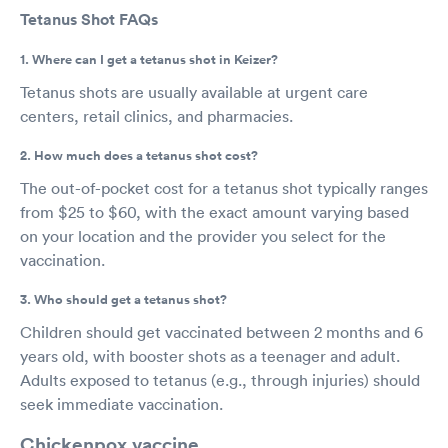
Tetanus Shot FAQs
1. Where can I get a tetanus shot in Keizer?
Tetanus shots are usually available at urgent care
centers, retail clinics, and pharmacies.
2. How much does a tetanus shot cost?
The out-of-pocket cost for a tetanus shot typically ranges
from $25 to $60, with the exact amount varying based
on your location and the provider you select for the
vaccination.
3. Who should get a tetanus shot?
Children should get vaccinated between 2 months and 6
years old, with booster shots as a teenager and adult.
Adults exposed to tetanus (e.g., through injuries) should
seek immediate vaccination.
Chickenpox vaccine