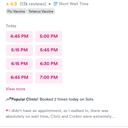
4.9
(13k
reviews
)
•
Short Wait Time
Flu Vaccine
Tetanus Vaccine
Today
4:45 PM
5:00 PM
5:15 PM
5:45 PM
6:15 PM
6:30 PM
6:45 PM
7:00 PM
View more
Popular Clinic!
Booked 2 times today on Solv.
I didn't have an appointment, so I walked in, there was
absolutely no wait time, Chris and Corbin were extremely
knowledgeable, helpful, courteous, friendly, and very kind.
Absolutely recommend this urgent care to anyone and