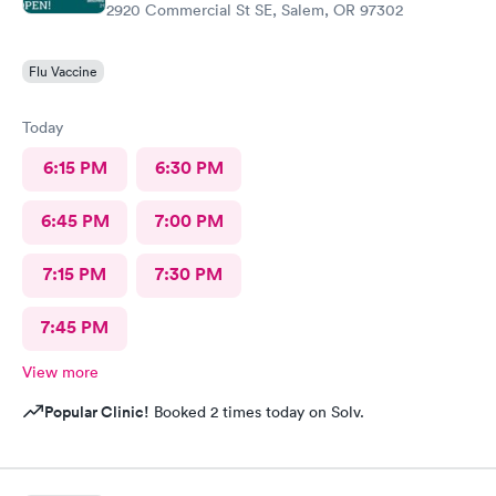
2920 Commercial St SE, Salem, OR 97302
Flu Vaccine
Today
6:15 PM
6:30 PM
6:45 PM
7:00 PM
7:15 PM
7:30 PM
7:45 PM
View more
Popular Clinic!
Booked 2 times today on Solv.