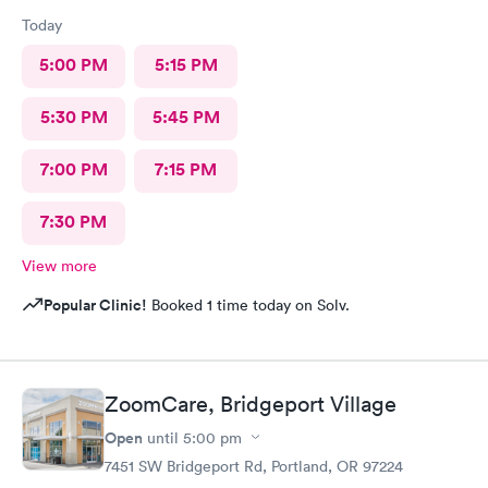
Today
5:00 PM
5:15 PM
5:30 PM
5:45 PM
7:00 PM
7:15 PM
7:30 PM
View more
Popular Clinic!
Booked 1 time today on Solv.
ZoomCare, Bridgeport Village
Open
until
5:00 pm
7451 SW Bridgeport Rd, Portland, OR 97224