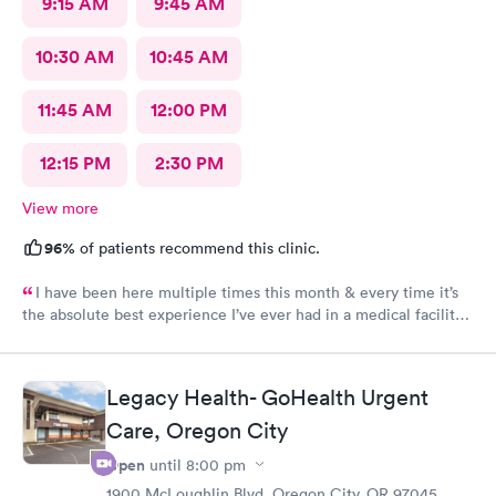
9:15 AM
9:45 AM
10:30 AM
10:45 AM
11:45 AM
12:00 PM
12:15 PM
2:30 PM
View more
96%
of patients recommend this clinic.
I have been here multiple times this month & every time it’s
the absolute best experience I’ve ever had in a medical facility. I
really don’t have the words to adequately describe how truly
special this place is! Brittney & Tiffany are my favorites! They
are unbelievable humans & I’m so blessed to have met these
Legacy Health- GoHealth Urgent
amazing women! I feel so seen, & genuinely cared for each
person here is amazing as well, it’s not just 1 or 2 people it’s the
Care, Oregon City
whole staff & Dr’s. I wish I could make this my primary care it’s
Open
until
8:00 pm
that special! I thank God for this clinic. Thank you AFC!
1900 McLoughlin Blvd, Oregon City, OR 97045