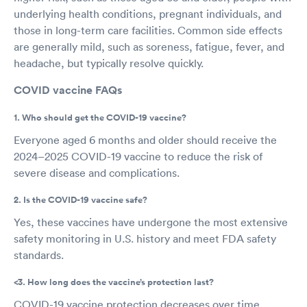
underlying health conditions, pregnant individuals, and
those in long-term care facilities. Common side effects
are generally mild, such as soreness, fatigue, fever, and
headache, but typically resolve quickly.
COVID vaccine FAQs
1. Who should get the COVID-19 vaccine?
Everyone aged 6 months and older should receive the
2024–2025 COVID-19 vaccine to reduce the risk of
severe disease and complications.
2. Is the COVID-19 vaccine safe?
Yes, these vaccines have undergone the most extensive
safety monitoring in U.S. history and meet FDA safety
standards.
<3. How long does the vaccine’s protection last?
COVID-19 vaccine protection decreases over time,