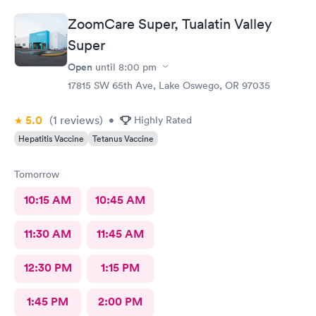
everyone.
ZoomCare Super, Tualatin Valley
Super
Open
until
8:00 pm
17815 SW 65th Ave, Lake Oswego, OR 97035
5.0
(1
reviews
)
•
Highly Rated
Hepatitis Vaccine
Tetanus Vaccine
Tomorrow
10:15 AM
10:45 AM
11:30 AM
11:45 AM
12:30 PM
1:15 PM
1:45 PM
2:00 PM