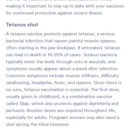
making it important to stay up to date with your vaccines
for continued protection against severe illness.
Tetanus shot
A tetanus vaccine protects against tetanus, a serious
bacterial infection that causes painful muscle spasms,
often starting in the jaw (lockjaw). If untreated, tetanus
can lead to death in 10-20% of cases. Tetanus bacteria
typically enter the body through cuts or wounds, and
symptoms usually appear about a week after infection.
Common symptoms include muscle stiffness, difficulty
swallowing, headache, fever, and spasms. Since there is
no cure, tetanus vaccination is essential. The first dose,
usually given in childhood, is a combination vaccine
called Tdap, which also protects against diphtheria and
pertussis. Booster doses are required throughout life,
especially for adults. Pregnant women may also need a
shot during the third trimester.