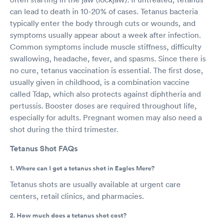
can lead to death in 10-20% of cases. Tetanus bacteria
typically enter the body through cuts or wounds, and
symptoms usually appear about a week after infection.
Common symptoms include muscle stiffness, difficulty
swallowing, headache, fever, and spasms. Since there is
no cure, tetanus vaccination is essential. The first dose,
usually given in childhood, is a combination vaccine
called Tdap, which also protects against diphtheria and
pertussis. Booster doses are required throughout life,
especially for adults. Pregnant women may also need a
shot during the third trimester.
Tetanus Shot FAQs
1. Where can I get a tetanus shot in Eagles Mere?
Tetanus shots are usually available at urgent care
centers, retail clinics, and pharmacies.
2. How much does a tetanus shot cost?