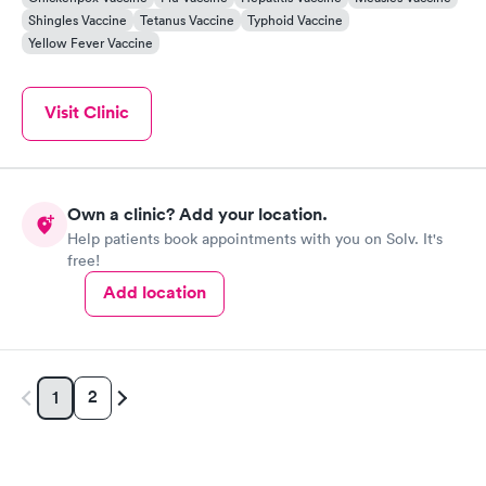
Shingles Vaccine
Tetanus Vaccine
Typhoid Vaccine
Yellow Fever Vaccine
Visit Clinic
Own a clinic? Add your location.
Help patients book appointments with you on Solv. It's
free!
Add location
2
1