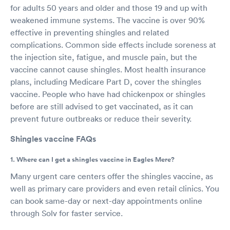
for adults 50 years and older and those 19 and up with
weakened immune systems. The vaccine is over 90%
effective in preventing shingles and related
complications. Common side effects include soreness at
the injection site, fatigue, and muscle pain, but the
vaccine cannot cause shingles. Most health insurance
plans, including Medicare Part D, cover the shingles
vaccine. People who have had chickenpox or shingles
before are still advised to get vaccinated, as it can
prevent future outbreaks or reduce their severity.
Shingles vaccine FAQs
1. Where can I get a shingles vaccine in Eagles Mere?
Many urgent care centers offer the shingles vaccine, as
well as primary care providers and even retail clinics. You
can book same-day or next-day appointments online
through Solv for faster service.