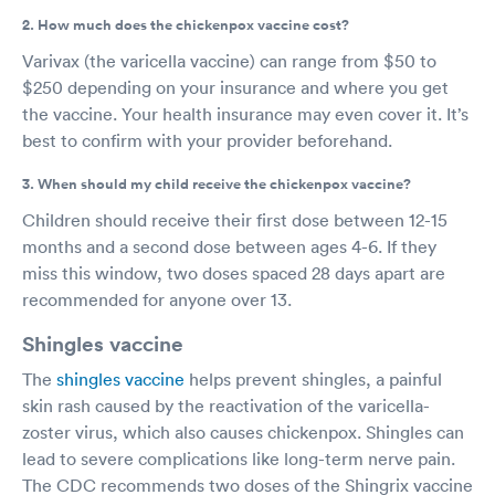
2. How much does the chickenpox vaccine cost?
Varivax (the varicella vaccine) can range from $50 to
$250 depending on your insurance and where you get
the vaccine. Your health insurance may even cover it. It’s
best to confirm with your provider beforehand.
3. When should my child receive the chickenpox vaccine?
Children should receive their first dose between 12-15
months and a second dose between ages 4-6. If they
miss this window, two doses spaced 28 days apart are
recommended for anyone over 13.
Shingles vaccine
The
shingles vaccine
helps prevent shingles, a painful
skin rash caused by the reactivation of the varicella-
zoster virus, which also causes chickenpox. Shingles can
lead to severe complications like long-term nerve pain.
The CDC recommends two doses of the Shingrix vaccine