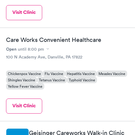
Visit Clinic
Care Works Convenient Healthcare
Open
until
8:00 pm
100 N Academy Ave, Danville, PA 17822
Chickenpox Vaccine
Flu Vaccine
Hepatitis Vaccine
Measles Vaccine
Shingles Vaccine
Tetanus Vaccine
Typhoid Vaccine
Yellow Fever Vaccine
Visit Clinic
Geisinger Careworks Walk-in Clinic