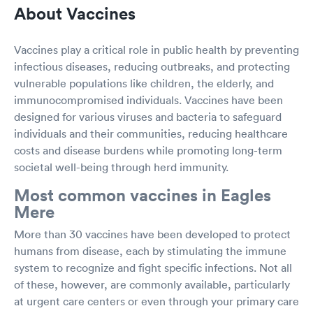
About Vaccines
Vaccines play a critical role in public health by preventing
infectious diseases, reducing outbreaks, and protecting
vulnerable populations like children, the elderly, and
immunocompromised individuals. Vaccines have been
designed for various viruses and bacteria to safeguard
individuals and their communities, reducing healthcare
costs and disease burdens while promoting long-term
societal well-being through herd immunity.
Most common vaccines in Eagles
Mere
More than 30 vaccines have been developed to protect
humans from disease, each by stimulating the immune
system to recognize and fight specific infections. Not all
of these, however, are commonly available, particularly
at urgent care centers or even through your primary care