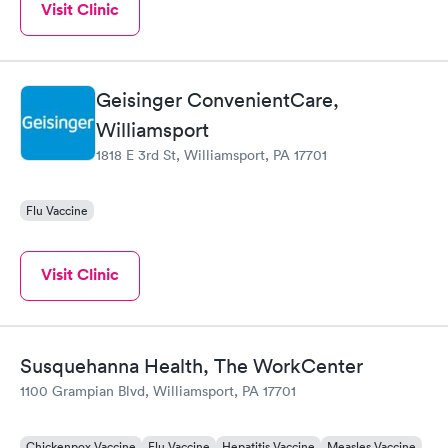
Visit Clinic
Geisinger ConvenientCare,
Williamsport
1818 E 3rd St, Williamsport, PA 17701
Flu Vaccine
Visit Clinic
Susquehanna Health, The WorkCenter
1100 Grampian Blvd, Williamsport, PA 17701
Chickenpox Vaccine
Flu Vaccine
Hepatitis Vaccine
Measles Vaccine