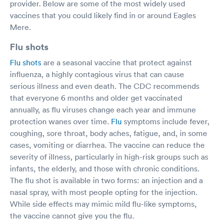
provider. Below are some of the most widely used
vaccines that you could likely find in or around Eagles
Mere.
Flu shots
Flu shots
are a seasonal vaccine that protect against
influenza, a highly contagious virus that can cause
serious illness and even death. The CDC recommends
that everyone 6 months and older get vaccinated
annually, as flu viruses change each year and immune
protection wanes over time.
Flu
symptoms include fever,
coughing, sore throat, body aches, fatigue, and, in some
cases, vomiting or diarrhea. The vaccine can reduce the
severity of illness, particularly in high-risk groups such as
infants, the elderly, and those with chronic conditions.
The flu shot is available in two forms: an injection and a
nasal spray, with most people opting for the injection.
While side effects may mimic mild flu-like symptoms,
the vaccine cannot give you the flu.