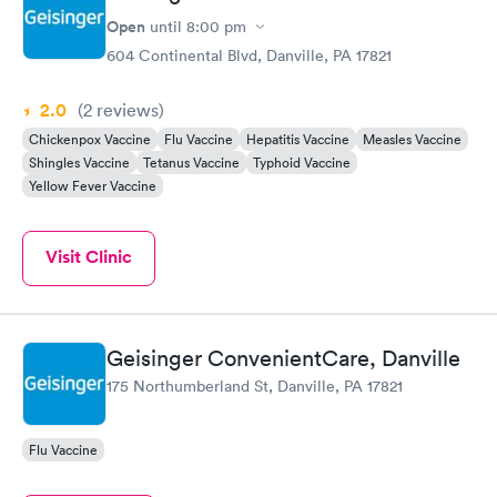
Open
until
8:00 pm
604 Continental Blvd, Danville, PA 17821
2.0
(2
reviews
)
Chickenpox Vaccine
Flu Vaccine
Hepatitis Vaccine
Measles Vaccine
Shingles Vaccine
Tetanus Vaccine
Typhoid Vaccine
Yellow Fever Vaccine
Visit Clinic
Geisinger ConvenientCare, Danville
175 Northumberland St, Danville, PA 17821
Flu Vaccine