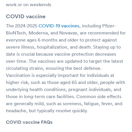
work or on weekends
COVID vaccine
The 2024-2025
COVID-19 vaccines
, including Pfizer-
BioNTech, Moderna, and Novavax, are recommended for
everyone ages 6 months and older to protect against
severe illness, hospitalization, and death. Staying up to
date is crucial because vaccine protection decreases
over time. The vaccines are updated to target the latest
circulating strains, ensuring the best defense.
Vaccination is especially important for individuals at
higher risk, such as those aged 65 and older, people with
underlying health conditions, pregnant individuals, and
those in long-term care facilities. Common side effects
are generally mild, such as soreness, fatigue, fever, and
headache, but typically resolve quickly.
COVID vaccine FAQs