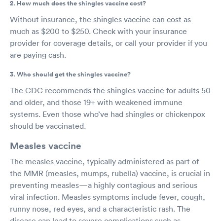
2. How much does the shingles vaccine cost?
Without insurance, the shingles vaccine can cost as
much as $200 to $250. Check with your insurance
provider for coverage details, or call your provider if you
are paying cash.
3. Who should get the shingles vaccine?
The CDC recommends the shingles vaccine for adults 50
and older, and those 19+ with weakened immune
systems. Even those who’ve had shingles or chickenpox
should be vaccinated.
Measles vaccine
The measles vaccine, typically administered as part of
the MMR (measles, mumps, rubella) vaccine, is crucial in
preventing measles—a highly contagious and serious
viral infection. Measles symptoms include fever, cough,
runny nose, red eyes, and a characteristic rash. The
disease can lead to severe complications such as