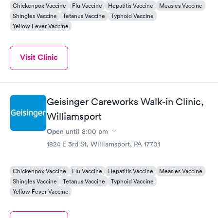
Chickenpox Vaccine
Flu Vaccine
Hepatitis Vaccine
Measles Vaccine
Shingles Vaccine
Tetanus Vaccine
Typhoid Vaccine
Yellow Fever Vaccine
Visit Clinic
Geisinger Careworks Walk-in Clinic,
Williamsport
Open
until
8:00 pm
1824 E 3rd St, Williamsport, PA 17701
Chickenpox Vaccine
Flu Vaccine
Hepatitis Vaccine
Measles Vaccine
Shingles Vaccine
Tetanus Vaccine
Typhoid Vaccine
Yellow Fever Vaccine