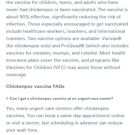
the vaccine for children, teens, and adults who have
never had chickenpox or been vaccinated. The vaccine is
about 90% effective, significantly reducing the risk of
infection. Those especially encouraged to get vaccinated
include healthcare workers, teachers, and international
travelers. Two vaccine options are available: Varivax®
(for chickenpox only) and ProQuad® (which also includes
vaccines for measles, mumps, and rubella). Most health
insurance plans cover the vaccine, and programs like
Vaccines for Children (VFC) may assist those without
coverage.
Chickenpox vaccine FAQs
1. Can I get a chickenpox vaccine at an urgent care center?
Yes, many urgent care centers offer chickenpox
vaccines. You can book a same-day appointment online
or visit a center, but scheduling in advance can reduce
your wait time.