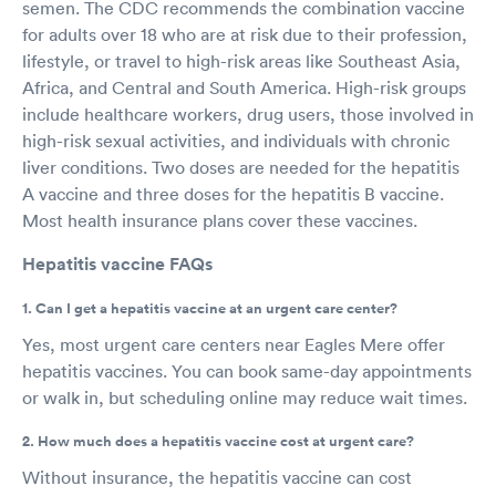
semen. The CDC recommends the combination vaccine
for adults over 18 who are at risk due to their profession,
lifestyle, or travel to high-risk areas like Southeast Asia,
Africa, and Central and South America. High-risk groups
include healthcare workers, drug users, those involved in
high-risk sexual activities, and individuals with chronic
liver conditions. Two doses are needed for the hepatitis
A vaccine and three doses for the hepatitis B vaccine.
Most health insurance plans cover these vaccines.
Hepatitis vaccine FAQs
1. Can I get a hepatitis vaccine at an urgent care center?
Yes, most urgent care centers near Eagles Mere offer
hepatitis vaccines. You can book same-day appointments
or walk in, but scheduling online may reduce wait times.
2. How much does a hepatitis vaccine cost at urgent care?
Without insurance, the hepatitis vaccine can cost