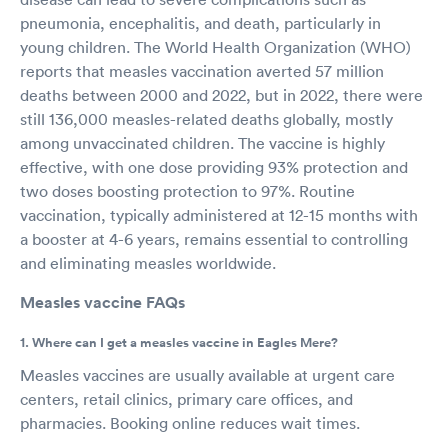
pneumonia, encephalitis, and death, particularly in
young children. The World Health Organization (WHO)
reports that measles vaccination averted 57 million
deaths between 2000 and 2022, but in 2022, there were
still 136,000 measles-related deaths globally, mostly
among unvaccinated children. The vaccine is highly
effective, with one dose providing 93% protection and
two doses boosting protection to 97%. Routine
vaccination, typically administered at 12-15 months with
a booster at 4-6 years, remains essential to controlling
and eliminating measles worldwide.
Measles vaccine FAQs
1. Where can I get a measles vaccine in Eagles Mere?
Measles vaccines are usually available at urgent care
centers, retail clinics, primary care offices, and
pharmacies. Booking online reduces wait times.