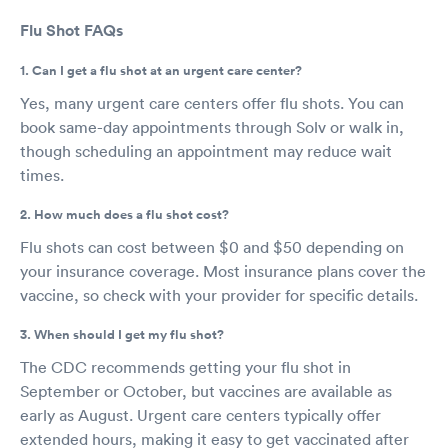
Flu Shot FAQs
1. Can I get a flu shot at an urgent care center?
Yes, many urgent care centers offer flu shots. You can
book same-day appointments through Solv or walk in,
though scheduling an appointment may reduce wait
times.
2. How much does a flu shot cost?
Flu shots can cost between $0 and $50 depending on
your insurance coverage. Most insurance plans cover the
vaccine, so check with your provider for specific details.
3. When should I get my flu shot?
The CDC recommends getting your flu shot in
September or October, but vaccines are available as
early as August. Urgent care centers typically offer
extended hours, making it easy to get vaccinated after