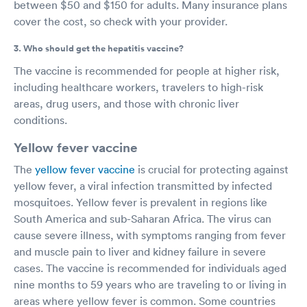
between $50 and $150 for adults. Many insurance plans
cover the cost, so check with your provider.
3. Who should get the hepatitis vaccine?
The vaccine is recommended for people at higher risk,
including healthcare workers, travelers to high-risk
areas, drug users, and those with chronic liver
conditions.
Yellow fever vaccine
The
yellow fever vaccine
is crucial for protecting against
yellow fever, a viral infection transmitted by infected
mosquitoes. Yellow fever is prevalent in regions like
South America and sub-Saharan Africa. The virus can
cause severe illness, with symptoms ranging from fever
and muscle pain to liver and kidney failure in severe
cases. The vaccine is recommended for individuals aged
nine months to 59 years who are traveling to or living in
areas where yellow fever is common. Some countries