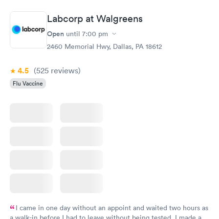
Labcorp at Walgreens
Open
until
7:00 pm
2460 Memorial Hwy, Dallas, PA 18612
4.5
(525
reviews
)
Flu Vaccine
I came in one day without an appoint and waited two hours as
a walk-in before I had to leave without being tested. I made an