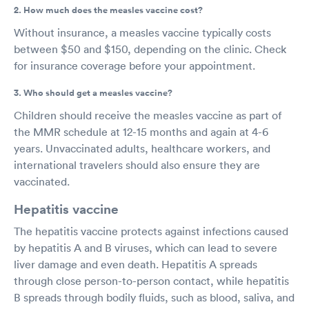
2. How much does the measles vaccine cost?
Without insurance, a measles vaccine typically costs
between $50 and $150, depending on the clinic. Check
for insurance coverage before your appointment.
3. Who should get a measles vaccine?
Children should receive the measles vaccine as part of
the MMR schedule at 12-15 months and again at 4-6
years. Unvaccinated adults, healthcare workers, and
international travelers should also ensure they are
vaccinated.
Hepatitis vaccine
The hepatitis vaccine protects against infections caused
by hepatitis A and B viruses, which can lead to severe
liver damage and even death. Hepatitis A spreads
through close person-to-person contact, while hepatitis
B spreads through bodily fluids, such as blood, saliva, and