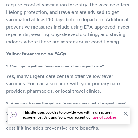
require proof of vaccination for entry. The vaccine offers
lifelong protection, and travelers are advised to get
vaccinated at least 10 days before departure. Additional
preventive measures include using EPA-approved insect
repellents, wearing long-sleeved clothing, and staying
indoors where there are screens or air conditioning.
Yellow fever vaccine FAQs
1. Can I get a yellow fever vaccine at an urgent care?
Yes, many urgent care centers offer yellow fever
vaccines. You can also check with your primary care
provider, pharmacies, or local travel clinics.
2. How much does the yellow fever vaccine cost at urgent care?
This site uses cookies to provide you with a great user
Without insurance, the vaccine can cost between $150
experience. By using Solv, you accept our
use of cookies.
and $350. Some insurance plans may cover part of the
cost if it includes preventive care benefits.