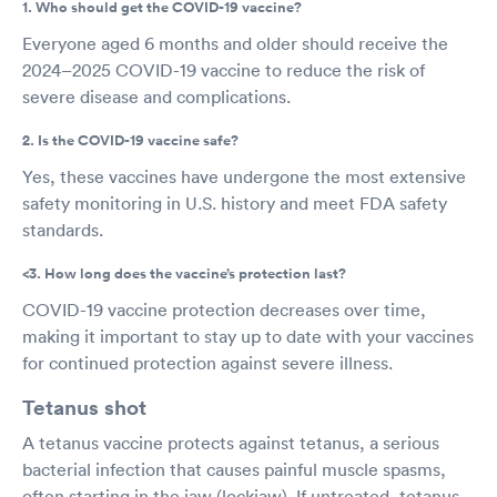
1. Who should get the COVID-19 vaccine?
Everyone aged 6 months and older should receive the
2024–2025 COVID-19 vaccine to reduce the risk of
severe disease and complications.
2. Is the COVID-19 vaccine safe?
Yes, these vaccines have undergone the most extensive
safety monitoring in U.S. history and meet FDA safety
standards.
<3. How long does the vaccine’s protection last?
COVID-19 vaccine protection decreases over time,
making it important to stay up to date with your vaccines
for continued protection against severe illness.
Tetanus shot
A tetanus vaccine protects against tetanus, a serious
bacterial infection that causes painful muscle spasms,
often starting in the jaw (lockjaw). If untreated, tetanus