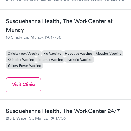
appointment through Labcorp for the next day, showed up on
time, got tested easily and was on my way in 15-20 minutes.
Staff is friendly and helpful.
Susquehanna Health, The WorkCenter at
Muncy
10 Shady Ln, Muncy, PA 17756
Chickenpox Vaccine
Flu Vaccine
Hepatitis Vaccine
Measles Vaccine
Shingles Vaccine
Tetanus Vaccine
Typhoid Vaccine
Yellow Fever Vaccine
Visit Clinic
Susquehanna Health, The WorkCenter 24/7
215 E Water St, Muncy, PA 17756