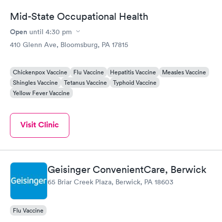
Mid-State Occupational Health
Open
until
4:30 pm
410 Glenn Ave, Bloomsburg, PA 17815
Chickenpox Vaccine
Flu Vaccine
Hepatitis Vaccine
Measles Vaccine
Shingles Vaccine
Tetanus Vaccine
Typhoid Vaccine
Yellow Fever Vaccine
Visit Clinic
Geisinger ConvenientCare, Berwick
65 Briar Creek Plaza, Berwick, PA 18603
Flu Vaccine