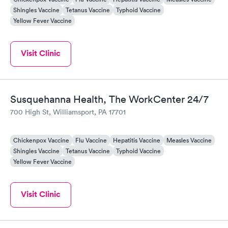
Shingles Vaccine
Tetanus Vaccine
Typhoid Vaccine
Yellow Fever Vaccine
Visit Clinic
Susquehanna Health, The WorkCenter 24/7
700 High St, Williamsport, PA 17701
Chickenpox Vaccine
Flu Vaccine
Hepatitis Vaccine
Measles Vaccine
Shingles Vaccine
Tetanus Vaccine
Typhoid Vaccine
Yellow Fever Vaccine
Visit Clinic