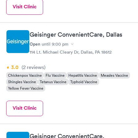
Visit Clinic
Geisinger ConvenientCare, Dallas
Open
until
9:00 pm
114 Lt. Michael Cleary Dr, Dallas, PA 18612
3.0
(2
reviews
)
Chickenpox Vaccine
Flu Vaccine
Hepatitis Vaccine
Measles Vaccine
Shingles Vaccine
Tetanus Vaccine
Typhoid Vaccine
Yellow Fever Vaccine
Visit Clinic
Geisinger ConvenientCare,