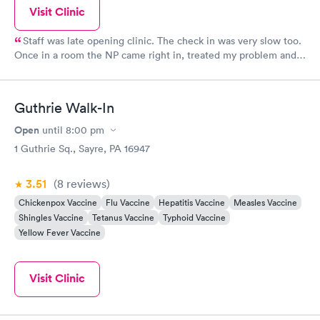
Visit Clinic
Staff was late opening clinic. The check in was very slow too.
Once in a room the NP came right in, treated my problem and I
was on my way out in a short time. She was great.
Guthrie Walk-In
Open
until
8:00 pm
1 Guthrie Sq., Sayre, PA 16947
3.51
(8
reviews
)
Chickenpox Vaccine
Flu Vaccine
Hepatitis Vaccine
Measles Vaccine
Shingles Vaccine
Tetanus Vaccine
Typhoid Vaccine
Yellow Fever Vaccine
Visit Clinic