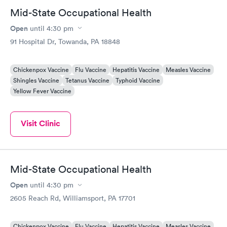
Mid-State Occupational Health
Open
until
4:30 pm
91 Hospital Dr, Towanda, PA 18848
Chickenpox Vaccine
Flu Vaccine
Hepatitis Vaccine
Measles Vaccine
Shingles Vaccine
Tetanus Vaccine
Typhoid Vaccine
Yellow Fever Vaccine
Visit Clinic
Mid-State Occupational Health
Open
until
4:30 pm
2605 Reach Rd, Williamsport, PA 17701
Chickenpox Vaccine
Flu Vaccine
Hepatitis Vaccine
Measles Vaccine