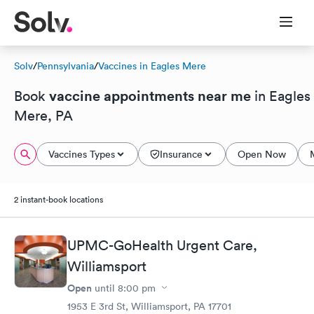
Solv
/
Pennsylvania
/
Vaccines in Eagles Mere
vaccine appointments near me
Book
in Eagles
Mere, PA
Vaccines Types
Insurance
Open Now
2 instant-book locations
UPMC-GoHealth Urgent Care,
Williamsport
Open
until
8:00 pm
1953 E 3rd St, Williamsport, PA 17701