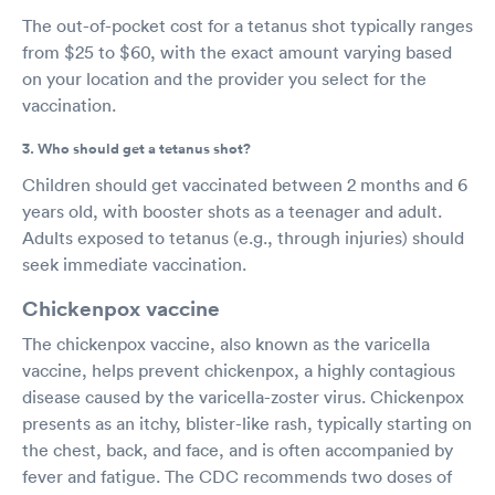
The out-of-pocket cost for a tetanus shot typically ranges
from $25 to $60, with the exact amount varying based
on your location and the provider you select for the
vaccination.
3. Who should get a tetanus shot?
Children should get vaccinated between 2 months and 6
years old, with booster shots as a teenager and adult.
Adults exposed to tetanus (e.g., through injuries) should
seek immediate vaccination.
Chickenpox vaccine
The chickenpox vaccine, also known as the varicella
vaccine, helps prevent chickenpox, a highly contagious
disease caused by the varicella-zoster virus. Chickenpox
presents as an itchy, blister-like rash, typically starting on
the chest, back, and face, and is often accompanied by
fever and fatigue. The CDC recommends two doses of