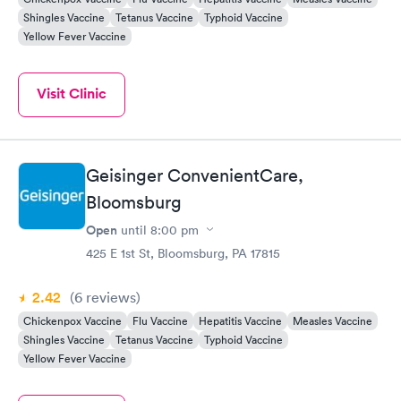
Shingles Vaccine
Tetanus Vaccine
Typhoid Vaccine
Yellow Fever Vaccine
Visit Clinic
Geisinger ConvenientCare,
Bloomsburg
Open
until
8:00 pm
425 E 1st St, Bloomsburg, PA 17815
2.42
(6
reviews
)
Chickenpox Vaccine
Flu Vaccine
Hepatitis Vaccine
Measles Vaccine
Shingles Vaccine
Tetanus Vaccine
Typhoid Vaccine
Yellow Fever Vaccine