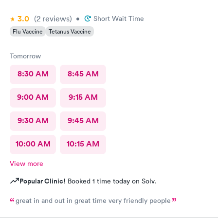
3.0
(2
reviews
)
•
Short Wait Time
Flu Vaccine
Tetanus Vaccine
Tomorrow
8:30 AM
8:45 AM
9:00 AM
9:15 AM
9:30 AM
9:45 AM
10:00 AM
10:15 AM
View more
Popular Clinic!
Booked 1 time today on Solv.
great in and out in great time very friendly people