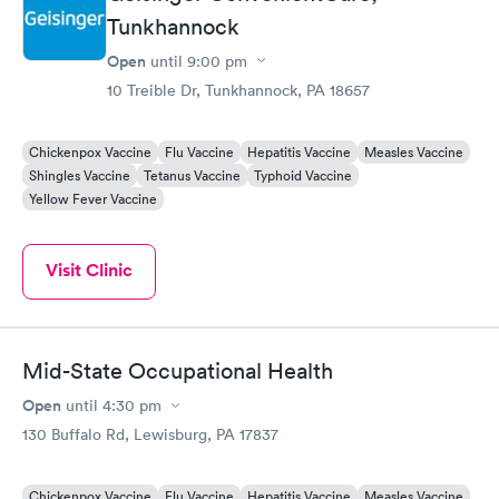
Tunkhannock
Open
until
9:00 pm
10 Treible Dr, Tunkhannock, PA 18657
Chickenpox Vaccine
Flu Vaccine
Hepatitis Vaccine
Measles Vaccine
Shingles Vaccine
Tetanus Vaccine
Typhoid Vaccine
Yellow Fever Vaccine
Visit Clinic
Mid-State Occupational Health
Open
until
4:30 pm
130 Buffalo Rd, Lewisburg, PA 17837
Chickenpox Vaccine
Flu Vaccine
Hepatitis Vaccine
Measles Vaccine