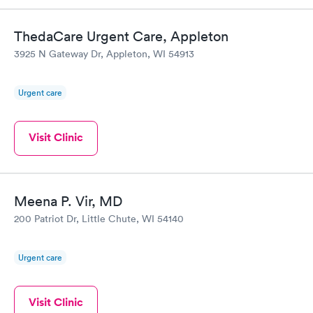
ThedaCare Urgent Care, Appleton
3925 N Gateway Dr, Appleton, WI 54913
Urgent care
Visit Clinic
Meena P. Vir, MD
200 Patriot Dr, Little Chute, WI 54140
Urgent care
Visit Clinic