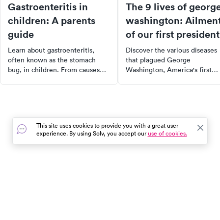
Gastroenteritis in
The 9 lives of georg
children: A parents
washington: Ailmen
guide
of our first president
Learn about gastroenteritis,
Discover the various diseases
often known as the stomach
that plagued George
bug, in children. From causes
Washington, America's first
and symptoms to treatment and
President. From tuberculosis 
prevention, this article provides
smallpox, learn how these
comprehensive information for
illnesses affected his life and
parents and caregivers.
how they compare to today's
Understand the importance of
medical landscape. Explore th
This site uses cookies to provide you with a great user
hydration and when to seek
history of these diseases, som
experience. By using Solv, you accept our
use of cookies.
medical attention for your child.
of which have been eradicate
while others remain prevalent
In the event of a medical emergency, dial 911 or visit your
closest emergency room immediately.