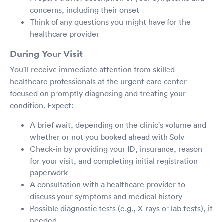
concerns, including their onset
Think of any questions you might have for the
healthcare provider
During Your Visit
You'll receive immediate attention from skilled
healthcare professionals at the urgent care center
focused on promptly diagnosing and treating your
condition. Expect:
A brief wait, depending on the clinic's volume and
whether or not you booked ahead with Solv
Check-in by providing your ID, insurance, reason
for your visit, and completing initial registration
paperwork
A consultation with a healthcare provider to
discuss your symptoms and medical history
Possible diagnostic tests (e.g., X-rays or lab tests), if
needed