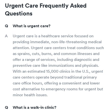
Urgent Care Frequently Asked
Questions
What is urgent care?
Urgent care is a healthcare service focused on
providing immediate, non-life-threatening medical
attention. Urgent care centers treat conditions such
as sprains, cuts, burns, and common illnesses and
offer a range of services, including diagnostic and
preventive care like immunizations and physicals.
With an estimated 15,000 clinics in the U.S., urgent
care centers operate beyond traditional primary
care office hours, offering a convenient and lower
cost alternative to emergency rooms for urgent but
minor health issues.
What is a walk-in clinic?