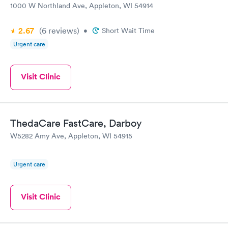
1000 W Northland Ave, Appleton, WI 54914
2.67
(6
reviews
)
•
Short Wait Time
Urgent care
Visit Clinic
ThedaCare FastCare, Darboy
W5282 Amy Ave, Appleton, WI 54915
Urgent care
Visit Clinic