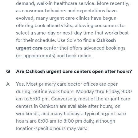
demand, walk-in healthcare service. More recently,
as consumer behaviors and expectations have
evolved, many urgent care clinics have begun
offering book ahead visits, allowing consumers to
select a same-day or next-day time that works best
for their schedule. Use Solv to find a
Oshkosh
urgent care
center that offers advanced bookings
(or appointments) and book online.
Are Oshkosh urgent care centers open after hours?
Yes. Most primary care doctor offices are open
during routine work hours, Monday thru Friday, 9:00
am to 5:00 pm. Conversely, most of the urgent care
centers in Oshkosh are available after hours, on
weekends, and many holidays. Typical urgent care
hours are 8:00 am to 8:00 pm daily, although
location-specific hours may vary.