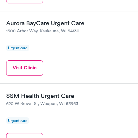
Aurora BayCare Urgent Care
1500 Arbor Way, Kaukauna, WI 54130
Urgent care
Visit Clinic
SSM Health Urgent Care
620 W Brown St, Waupun, WI 53963
Urgent care