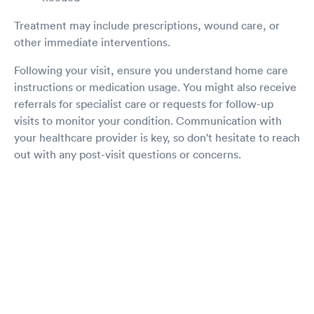
Treatment may include prescriptions, wound care, or
other immediate interventions.
Following your visit, ensure you understand home care
instructions or medication usage. You might also receive
referrals for specialist care or requests for follow-up
visits to monitor your condition. Communication with
your healthcare provider is key, so don't hesitate to reach
out with any post-visit questions or concerns.