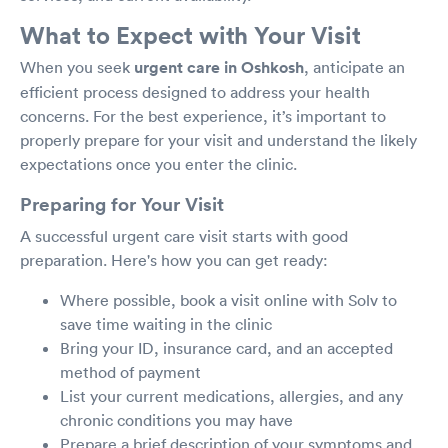
What to Expect with Your Visit
When you seek
urgent care in Oshkosh
, anticipate an
efficient process designed to address your health
concerns. For the best experience, it’s important to
properly prepare for your visit and understand the likely
expectations once you enter the clinic.
Preparing for Your Visit
A successful urgent care visit starts with good
preparation. Here's how you can get ready:
Where possible, book a visit online with Solv to
save time waiting in the clinic
Bring your ID, insurance card, and an accepted
method of payment
List your current medications, allergies, and any
chronic conditions you may have
Prepare a brief description of your symptoms and