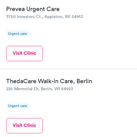
Prevea Urgent Care
3750 Investors Ct., Appleton, WI 54913
Urgent care
Visit Clinic
ThedaCare Walk-in Care, Berlin
225 Memorial Dr, Berlin, WI 54923
Urgent care
Visit Clinic