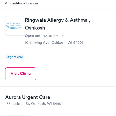
0 instant-book locations
Ringwala Allergy & Asthma ,
Oshkosh
Open
until
12:00 pm
10 E Irving Ave, Oshkosh, WI 54901
Urgent care
Visit Clinic
Aurora Urgent Care
135 Jackson St, Oshkosh, WI 54901