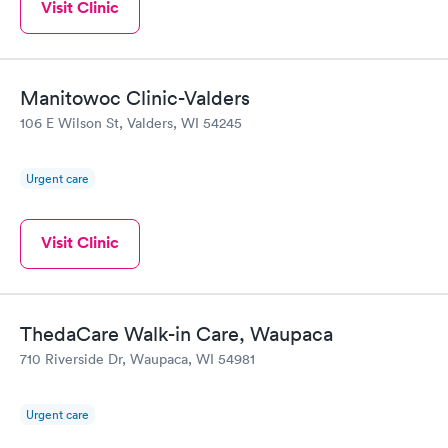
Visit Clinic
Manitowoc Clinic-Valders
106 E Wilson St, Valders, WI 54245
Urgent care
Visit Clinic
ThedaCare Walk-in Care, Waupaca
710 Riverside Dr, Waupaca, WI 54981
Urgent care