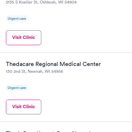
2135 S Koeller St, Oshkosh, WI 54904
Urgent care
Visit Clinic
Thedacare Regional Medical Center
130 2nd St, Neenah, WI 54956
Urgent care
Visit Clinic