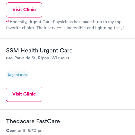
Visit Clinic
Honestly, Urgent Care Physicians has made it up to my top
favorite clinics. Their service is incredible and lightning-fast, I
couldn't believe it! The staff there were so kind and thoughtful
when it comes to their customers. When life gives you a rough
time, definitely visit here!
SSM Health Urgent Care
845 Parkside St, Ripon, WI 54971
Urgent care
Visit Clinic
Thedacare FastCare
Open
until
8:30 pm