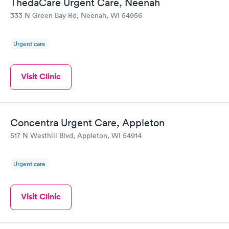
ThedaCare Urgent Care, Neenah
333 N Green Bay Rd, Neenah, WI 54956
Urgent care
Visit Clinic
Concentra Urgent Care, Appleton
517 N Westhill Blvd, Appleton, WI 54914
Urgent care
Visit Clinic