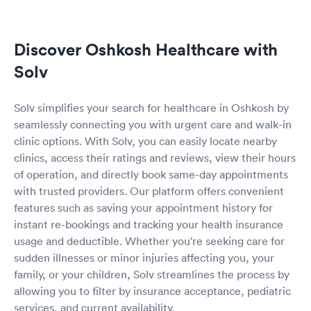
Discover Oshkosh Healthcare with
Solv
Solv simplifies your search for healthcare in Oshkosh by
seamlessly connecting you with urgent care and walk-in
clinic options. With Solv, you can easily locate nearby
clinics, access their ratings and reviews, view their hours
of operation, and directly book same-day appointments
with trusted providers. Our platform offers convenient
features such as saving your appointment history for
instant re-bookings and tracking your health insurance
usage and deductible. Whether you're seeking care for
sudden illnesses or minor injuries affecting you, your
family, or your children, Solv streamlines the process by
allowing you to filter by insurance acceptance, pediatric
services, and current availability.