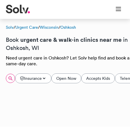
Solv
/
Urgent Care
/
Wisconsin
/
Oshkosh
urgent care & walk-in clinics near me
Book
in
Oshkosh, WI
Need urgent care in Oshkosh? Let Solv help find and book a
same-day care.
Insurance
Open Now
Accepts Kids
Tele