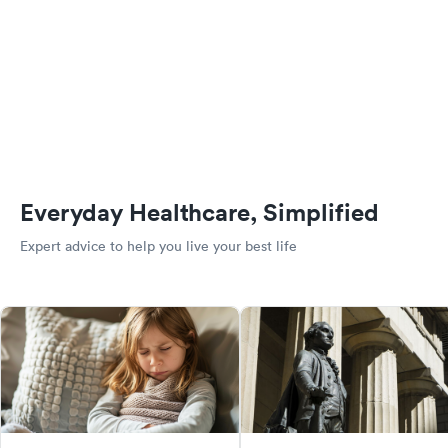
Everyday Healthcare, Simplified
Expert advice to help you live your best life