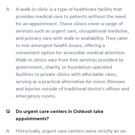
A walk-in clinic is a type of healthcare facility that
provides medical care to patients without the need
for an appointment. These clinics cover a range of
services such as urgent care, occupational medicine,
and primary care with walk-in availability. They cater
to non-emergent health issues, offering a
convenient option for accessible medical attention.
Walk-in clinics vary from free services provided by
government, charity, or foundation-operated
facilities to private clinics with affordable rates,
serving as a practical alternative for minor illnesses
and injuries outside of traditional doctor's offices and
emergency rooms.
Do urgent care centers in Oshkosh take
appointments?
Historically, urgent care centers were strictly an on-