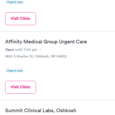
Urgent care
Visit Clinic
Affinity Medical Group Urgent Care
Open
until
7:00 pm
1855 S Koeller St, Oshkosh, WI 54902
Urgent care
Visit Clinic
Summit Clinical Labs, Oshkosh