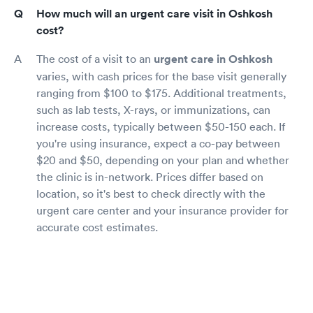
How much will an urgent care visit in Oshkosh
cost?
The cost of a visit to an
urgent care in Oshkosh
varies, with cash prices for the base visit generally
ranging from $100 to $175. Additional treatments,
such as lab tests, X-rays, or immunizations, can
increase costs, typically between $50-150 each. If
you're using insurance, expect a co-pay between
$20 and $50, depending on your plan and whether
the clinic is in-network. Prices differ based on
location, so it's best to check directly with the
urgent care center and your insurance provider for
accurate cost estimates.