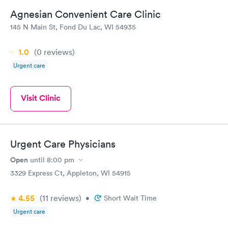
Agnesian Convenient Care Clinic
145 N Main St, Fond Du Lac, WI 54935
1.0
(0
reviews
)
Urgent care
Visit Clinic
Urgent Care Physicians
Open
until
8:00 pm
3329 Express Ct, Appleton, WI 54915
4.55
(11
reviews
)
•
Short Wait Time
Urgent care