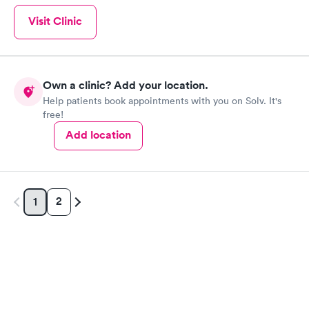
Visit Clinic
Own a clinic? Add your location.
Help patients book appointments with you on Solv. It's
free!
Add location
2
1