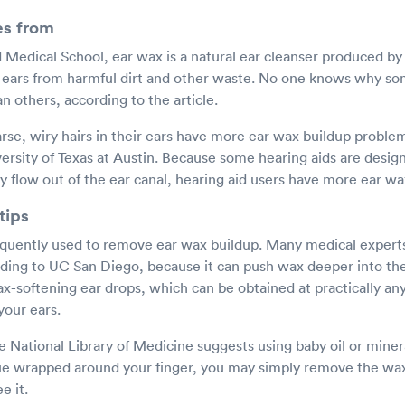
s from
Medical School, ear wax is a natural ear cleanser produced by 
r ears from harmful dirt and other waste. No one knows why 
 others, according to the article.
rse, wiry hairs in their ears have more ear wax buildup proble
ersity of Texas at Austin. Because some hearing aids are desig
y flow out of the ear canal, hearing aid users have more ear w
tips
quently used to remove ear wax buildup. Many medical experts
rding to UC San Diego, because it can push wax deeper into the 
ax-softening ear drops, which can be obtained at practically an
your ears.
e National Library of Medicine suggests using baby oil or minera
ssue wrapped around your finger, you may simply remove the wa
e it.