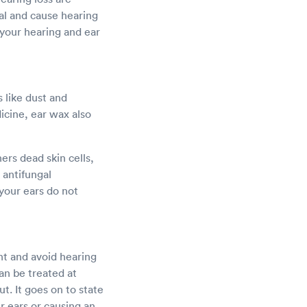
al and cause hearing
your hearing and ear
 like dust and
icine, ear wax also
ers dead skin cells,
 antifungal
 your ears do not
nt and avoid hearing
an be treated at
. It goes on to state
r ears or causing an