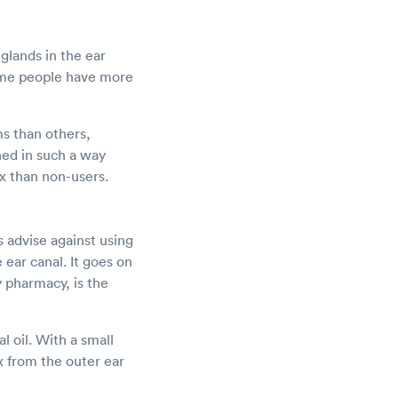
glands in the ear
some people have more
ms than others,
ned in such a way
ax than non-users.
 advise against using
ear canal. It goes on
y pharmacy, is the
l oil. With a small
x from the outer ear