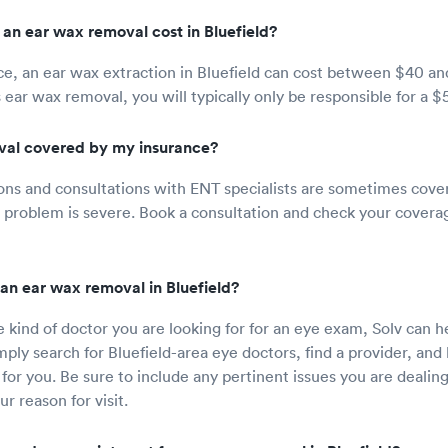
n ear wax removal cost in Bluefield?
e, an ear wax extraction in Bluefield can cost between $40 and
 ear wax removal, you will typically only be responsible for a $
val covered by my insurance?
ons and consultations with ENT specialists are sometimes cove
ur problem is severe. Book a consultation and check your coverag
an ear wax removal in Bluefield?
e kind of doctor you are looking for for an eye exam, Solv can 
ply search for Bluefield-area eye doctors, find a provider, an
for you. Be sure to include any pertinent issues you are dealin
r reason for visit.