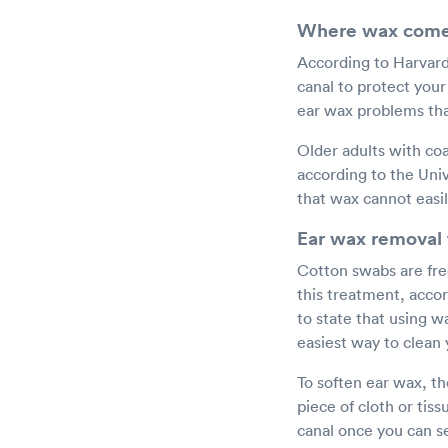
Where wax come
According to Harvard 
canal to protect you
ear wax problems than
Older adults with coa
according to the Univ
that wax cannot easil
Ear wax removal 
Cotton swabs are fre
this treatment, acco
to state that using w
easiest way to clean 
To soften ear wax, th
piece of cloth or ti
canal once you can se