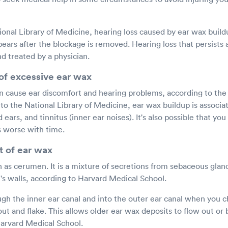
onal Library of Medicine, hearing loss caused by ear wax buildu
ears after the blockage is removed. Hearing loss that persists
d treated by a physician.
 of excessive ear wax
n cause ear discomfort and hearing problems, according to the 
o the National Library of Medicine, ear wax buildup is associat
ears, and tinnitus (inner ear noises). It's also possible that you
s worse with time.
 of ear wax
n as cerumen. It is a mixture of secretions from sebaceous gla
l's walls, according to Harvard Medical School.
ugh the inner ear canal and into the outer ear canal when you c
out and flake. This allows older ear wax deposits to flow out 
Harvard Medical School.