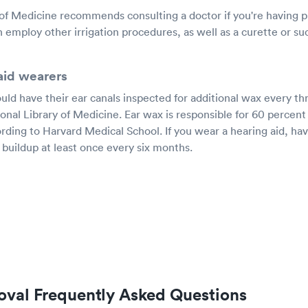
 of Medicine recommends consulting a doctor if you're having
 employ other irrigation procedures, as well as a curette or s
-aid wearers
uld have their ear canals inspected for additional wax every th
onal Library of Medicine. Ear wax is responsible for 60 percent
ording to Harvard Medical School. If you wear a hearing aid, ha
 buildup at least once every six months.
val Frequently Asked Questions