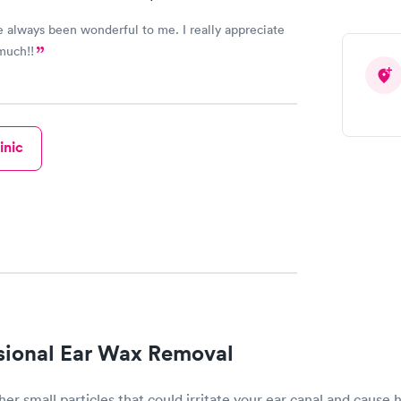
ays been wonderful to me. I really appreciate
much!!
inic
sional Ear Wax Removal
her small particles that could irritate your ear canal and cause 