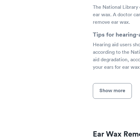
The National Library
ear wax. A doctor can
remove ear wax.
Tips for hearing
Hearing aid users sho
according to the Nati
aid degradation, acc
your ears for ear wax
Show more
Ear Wax Remo