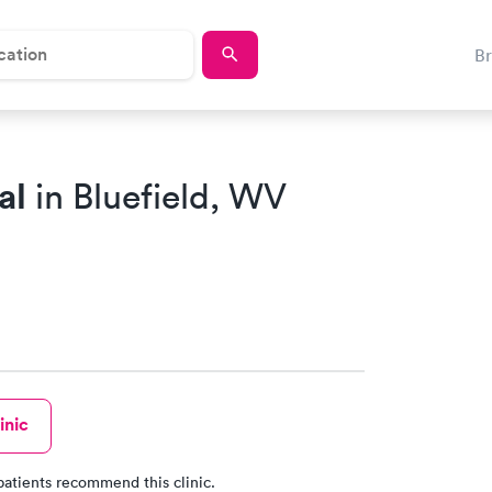
B
al
in Bluefield, WV
inic
patients recommend this clinic.