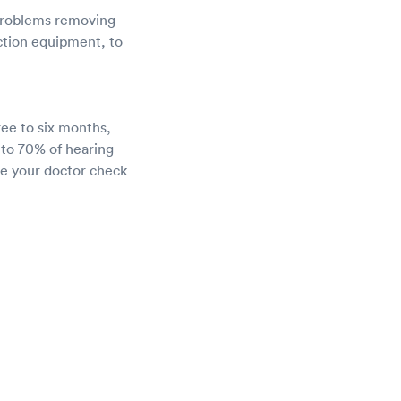
 problems removing
uction equipment, to
ree to six months,
 to 70% of hearing
ve your doctor check