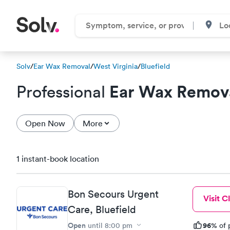
Solv
/
Ear Wax Removal
/
West Virginia
/
Bluefield
Ear Wax Remov
Professional
Open Now
More
1 instant-book location
Bon Secours Urgent
Visit Cl
Care, Bluefield
Open
96%
until
8:00 pm
of 