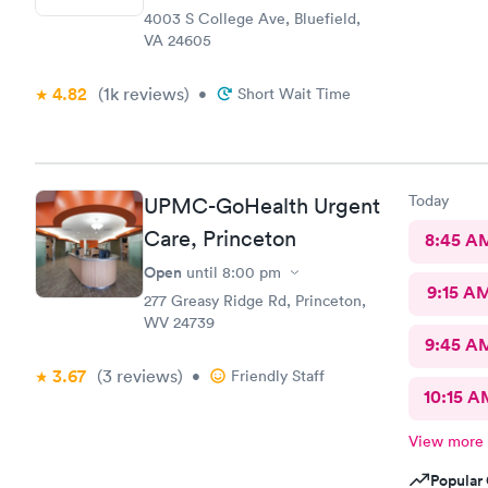
4003 S College Ave, Bluefield,
VA 24605
4.82
(1k
reviews
)
•
Short Wait Time
Today
UPMC-GoHealth Urgent
Care, Princeton
8:45 A
Open
until
8:00 pm
9:15 A
277 Greasy Ridge Rd, Princeton,
WV 24739
9:45 A
3.67
(3
reviews
)
•
Friendly Staff
10:15 A
View more
Popular 