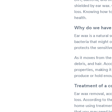
shielded by ear wax.
loss. Knowing how to
health.
Why do we have
Ear wax is a natural 
bacteria that might o
protects the sensitiv
As it moves from the 
debris, and hair. Acc
properties, making it 
produce or hold enou
Treatment of a 
Ear wax removal, acc
loss. According to th
home using treatment
that you may need to