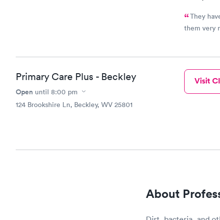
They have alw
them very 
Primary Care Plus - Beckley
Visit Cl
Open
until
8:00 pm
124 Brookshire Ln, Beckley, WV 25801
About Profes
Dirt, bacteria, and ot