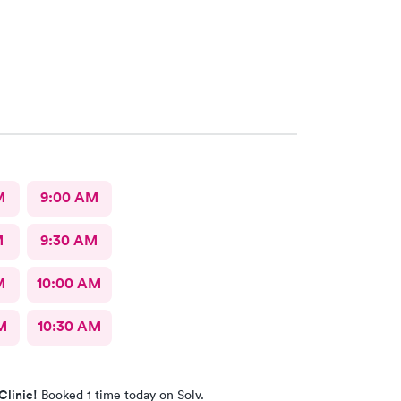
M
9:00 AM
M
9:30 AM
M
10:00 AM
M
10:30 AM
Clinic!
Booked 1 time today on Solv.