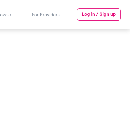
Log in / Sign up
rowse
For Providers