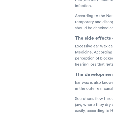
infection.
According to the Nati
temporary and disapp
should be checked an
The side effects
Excessive ear wax ca
Medicine. According t
perception of blocked 
hearing loss that get
The development
Ear wax is also know
in the outer ear cana
Secretions flow thro
jaw, where they dry 
easily, according to 