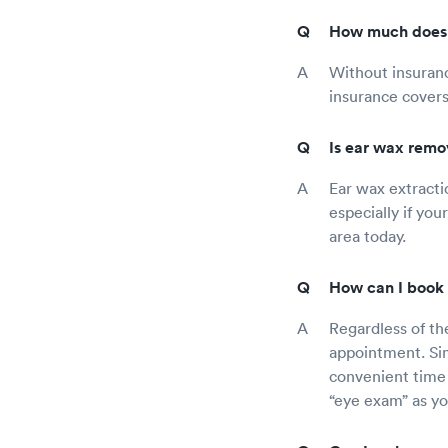
How much does a
Without insuranc
insurance covers
Is ear wax remo
Ear wax extracti
especially if yo
area today.
How can I book 
Regardless of th
appointment. Sim
convenient time 
“eye exam” as you