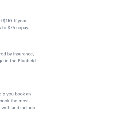
 $110. If your
5 to $75 copay.
red by insurance,
e in the Bluefield
help you book an
d book the most
g with and include