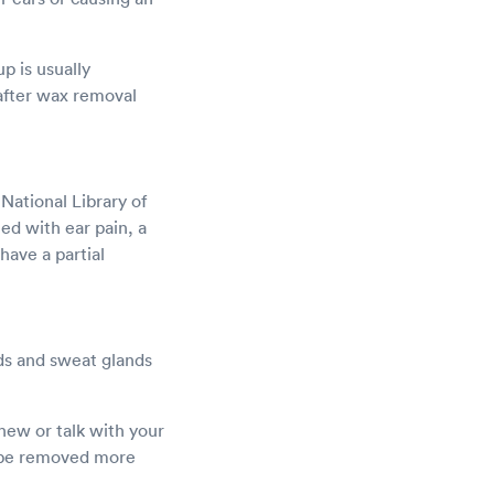
p is usually
 after wax removal
National Library of
ed with ear pain, a
 have a partial
nds and sweat glands
hew or talk with your
or be removed more