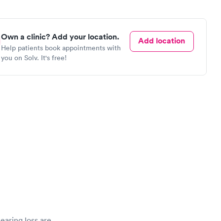
Own a clinic? Add your location.
Add location
Help patients book appointments with
you on Solv. It's free!
hearing loss are