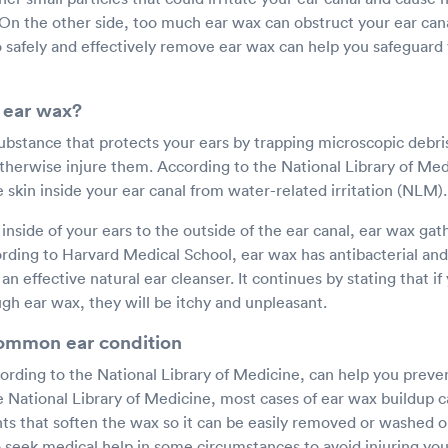
 On the other side, too much ear wax can obstruct your ear can
 safely and effectively remove ear wax can help you safeguard 
 ear wax?
substance that protects your ears by trapping microscopic debris
therwise injure them. According to the National Library of Med
e skin inside your ear canal from water-related irritation (NLM).
inside of your ears to the outside of the ear canal, ear wax gath
ording to Harvard Medical School, ear wax has antibacterial and
an effective natural ear cleanser. It continues by stating that if
gh ear wax, they will be itchy and unpleasant.
common ear condition
ording to the National Library of Medicine, can help you preve
e National Library of Medicine, most cases of ear wax buildup c
s that soften the wax so it can be easily removed or washed out
 seek medical help in some circumstances to avoid injuring you