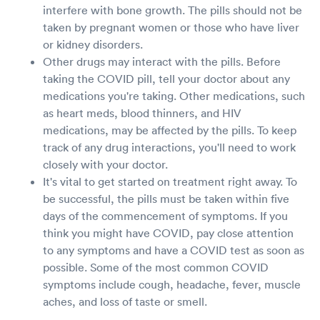
interfere with bone growth. The pills should not be
taken by pregnant women or those who have liver
or kidney disorders.
Other drugs may interact with the pills. Before
taking the COVID pill, tell your doctor about any
medications you're taking. Other medications, such
as heart meds, blood thinners, and HIV
medications, may be affected by the pills. To keep
track of any drug interactions, you'll need to work
closely with your doctor.
It's vital to get started on treatment right away. To
be successful, the pills must be taken within five
days of the commencement of symptoms. If you
think you might have COVID, pay close attention
to any symptoms and have a COVID test as soon as
possible. Some of the most common COVID
symptoms include cough, headache, fever, muscle
aches, and loss of taste or smell.