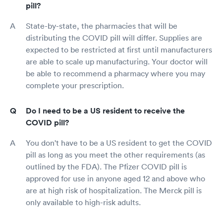
pill?
State-by-state, the pharmacies that will be
distributing the COVID pill will differ. Supplies are
expected to be restricted at first until manufacturers
are able to scale up manufacturing. Your doctor will
be able to recommend a pharmacy where you may
complete your prescription.
Do I need to be a US resident to receive the
COVID pill?
You don't have to be a US resident to get the COVID
pill as long as you meet the other requirements (as
outlined by the FDA). The Pfizer COVID pill is
approved for use in anyone aged 12 and above who
are at high risk of hospitalization. The Merck pill is
only available to high-risk adults.