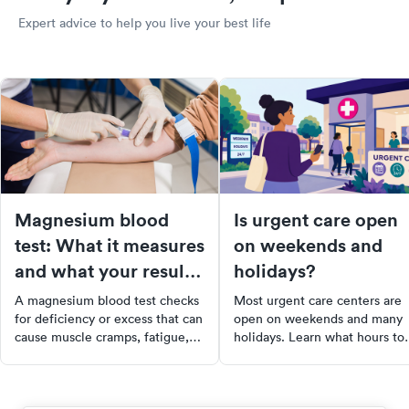
Expert advice to help you live your best life
Magnesium blood
Is urgent care open
test: What it measures
on weekends and
and what your results
holidays?
mean
A magnesium blood test checks
Most urgent care centers are
for deficiency or excess that can
open on weekends and many
cause muscle cramps, fatigue,
holidays. Learn what hours to
and heart issues. Learn what the
expect, which conditions they
results mean and when to get
treat, and how to find a clinic
tested.
near you.