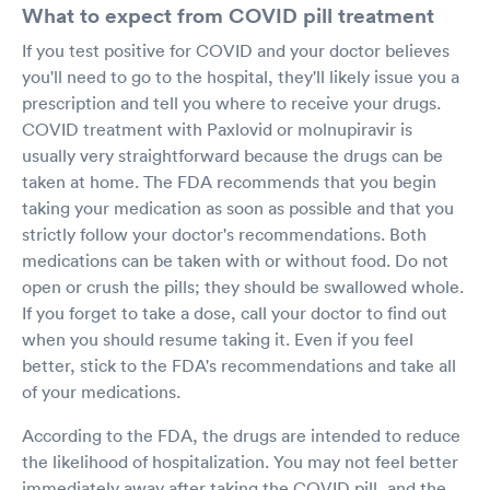
What to expect from COVID pill treatment
If you test positive for COVID and your doctor believes
you'll need to go to the hospital, they'll likely issue you a
prescription and tell you where to receive your drugs.
COVID treatment with Paxlovid or molnupiravir is
usually very straightforward because the drugs can be
taken at home. The FDA recommends that you begin
taking your medication as soon as possible and that you
strictly follow your doctor's recommendations. Both
medications can be taken with or without food. Do not
open or crush the pills; they should be swallowed whole.
If you forget to take a dose, call your doctor to find out
when you should resume taking it. Even if you feel
better, stick to the FDA's recommendations and take all
of your medications.
According to the FDA, the drugs are intended to reduce
the likelihood of hospitalization. You may not feel better
immediately away after taking the COVID pill, and the