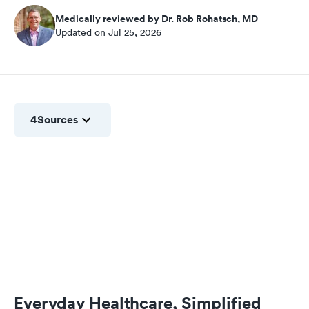
Medically reviewed by Dr. Rob Rohatsch, MD
Updated on Jul 25, 2026
4
Sources
Everyday Healthcare, Simplified