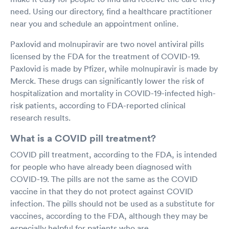
need. Using our directory, find a healthcare practitioner
near you and schedule an appointment online.
Paxlovid and molnupiravir are two novel antiviral pills
licensed by the FDA for the treatment of COVID-19.
Paxlovid is made by Pfizer, while molnupiravir is made by
Merck. These drugs can significantly lower the risk of
hospitalization and mortality in COVID-19-infected high-
risk patients, according to FDA-reported clinical
research results.
What is a COVID pill treatment?
COVID pill treatment, according to the FDA, is intended
for people who have already been diagnosed with
COVID-19. The pills are not the same as the COVID
vaccine in that they do not protect against COVID
infection. The pills should not be used as a substitute for
vaccines, according to the FDA, although they may be
especially helpful for patients who are