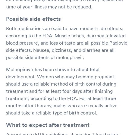
time of your illness may not be reduced.
Possible side effects
Both medications are said to have modest side effects,
according to the FDA. Muscle aches, diarrhea, elevated
blood pressure, and loss of taste are all possible Paxlovid
side effects. Nausea, dizziness, and diarrhea are all
possible side effects of molnupiravir.
Molnupiravir has been shown to affect fetal
development. Women who may become pregnant
should use a reliable method of birth control during
treatment and for at least four days after finishing
treatment, according to the FDA. For at least three
months after therapy, males who are sexually active
should take a reliable type of birth control.
What to expect after treatment
According to FDA guidelines, if you don't feel better