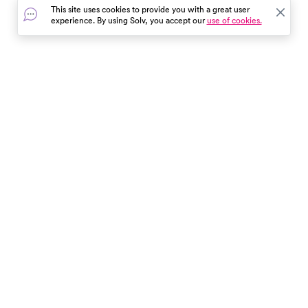
This site uses cookies to provide you with a great user
experience. By using Solv, you accept our
use of cookies.
In the event of a medical emergency, dial 911 or visit your
closest emergency room immediately.
Find Care
Resources
About Us
Get Our App
Patient Experience