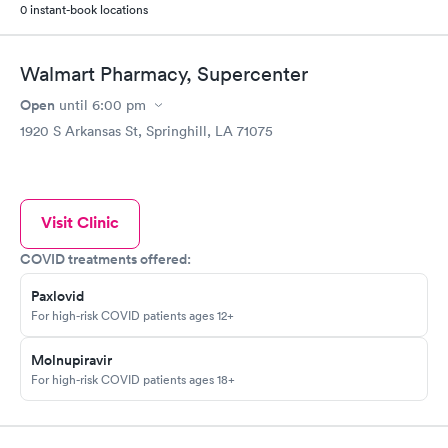
0 instant-book locations
Walmart Pharmacy, Supercenter
Open
until
6:00 pm
1920 S Arkansas St, Springhill, LA 71075
Visit Clinic
COVID treatments offered:
Paxlovid
For high-risk COVID patients ages 12+
Molnupiravir
For high-risk COVID patients ages 18+