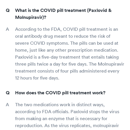
What is the COVID pill treatment (Paxlovid &
Molnupiravir)?
According to the FDA, COVID pill treatment is an
oral antibody drug meant to reduce the risk of
severe COVID symptoms. The pills can be used at
home, just like any other prescription medication.
Paxlovid is a five-day treatment that entails taking
three pills twice a day for five days. The Molnupiravir
treatment consists of four pills administered every
12 hours for five days.
How does the COVID pill treatment work?
The two medications work in distinct ways,
according to FDA officials. Paxlovid stops the virus
from making an enzyme that is necessary for
reproduction. As the virus replicates, molnupiravir