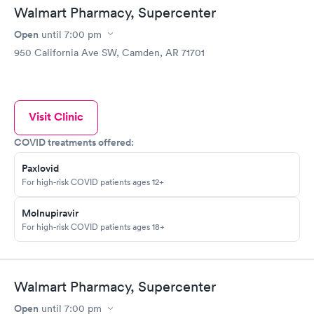
Walmart Pharmacy, Supercenter
Open
until
7:00 pm
950 California Ave SW, Camden, AR 71701
Visit Clinic
COVID treatments offered:
Paxlovid
For high-risk COVID patients ages 12+
Molnupiravir
For high-risk COVID patients ages 18+
Walmart Pharmacy, Supercenter
Open
until
7:00 pm