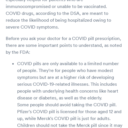
immunocompromised or unable to be vaccinated.
COVID drugs, according to the DSA, are meant to
reduce the likelihood of being hospitalized owing to
severe COVID symptoms.
Before you ask your doctor for a COVID pill prescription,
there are some important points to understand, as noted
by the FDA:
COVID pills are only available to a limited number
of people. They're for people who have modest
symptoms but are at a higher risk of developing
serious COVID-19-related illnesses. This includes
people with underlying health concerns like heart
disease or diabetes, as well as the elderly.
Some people should avoid taking the COVID pill.
Pfizer's COVID pill is licensed for those aged 12 and
up, while Merck's COVID pill is just for adults.
Children should not take the Merck pill since it may