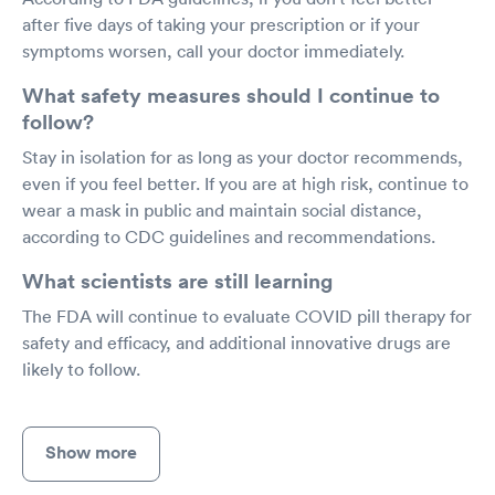
after five days of taking your prescription or if your
symptoms worsen, call your doctor immediately.
What safety measures should I continue to
follow?
Stay in isolation for as long as your doctor recommends,
even if you feel better. If you are at high risk, continue to
wear a mask in public and maintain social distance,
according to CDC guidelines and recommendations.
What scientists are still learning
The FDA will continue to evaluate COVID pill therapy for
safety and efficacy, and additional innovative drugs are
likely to follow.
Show more