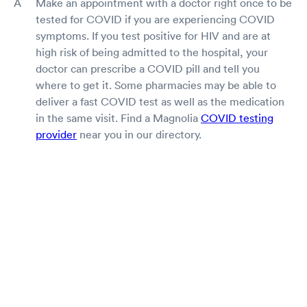
Make an appointment with a doctor right once to be
tested for COVID if you are experiencing COVID
symptoms. If you test positive for HIV and are at
high risk of being admitted to the hospital, your
doctor can prescribe a COVID pill and tell you
where to get it. Some pharmacies may be able to
deliver a fast COVID test as well as the medication
in the same visit. Find a Magnolia
COVID testing
provider
near you in our directory.