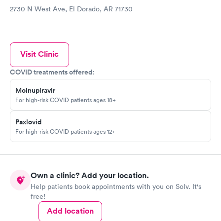
2730 N West Ave, El Dorado, AR 71730
Visit Clinic
COVID treatments offered:
Molnupiravir
For high-risk COVID patients ages 18+
Paxlovid
For high-risk COVID patients ages 12+
Own a clinic? Add your location.
Help patients book appointments with you on Solv. It's
free!
Add location