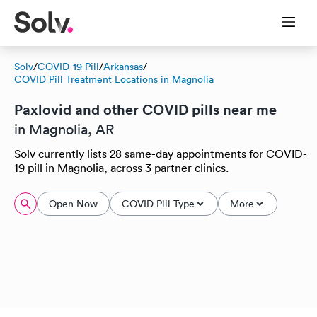
Solv
/
COVID-19 Pill
/
Arkansas
/
COVID Pill Treatment Locations in Magnolia
Paxlovid and other COVID pills near me
in Magnolia, AR
Solv currently lists 28 same-day appointments for COVID-
19 pill in Magnolia, across 3 partner clinics.
Open Now
COVID Pill Type
More