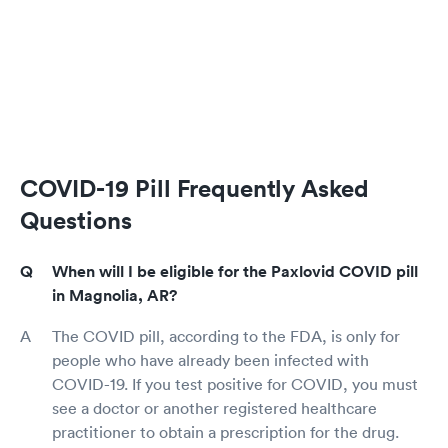
COVID-19 Pill Frequently Asked
Questions
When will I be eligible for the Paxlovid COVID pill
in Magnolia, AR?
The COVID pill, according to the FDA, is only for
people who have already been infected with
COVID-19. If you test positive for COVID, you must
see a doctor or another registered healthcare
practitioner to obtain a prescription for the drug.