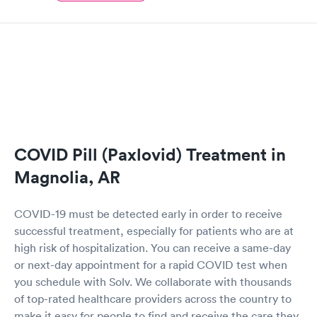
COVID Pill (Paxlovid) Treatment in
Magnolia, AR
COVID-19 must be detected early in order to receive
successful treatment, especially for patients who are at
high risk of hospitalization. You can receive a same-day
or next-day appointment for a rapid COVID test when
you schedule with Solv. We collaborate with thousands
of top-rated healthcare providers across the country to
make it easy for people to find and receive the care they