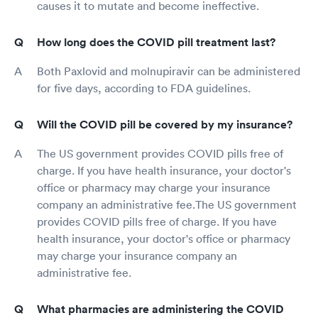
causes it to mutate and become ineffective.
How long does the COVID pill treatment last?
Both Paxlovid and molnupiravir can be administered
for five days, according to FDA guidelines.
Will the COVID pill be covered by my insurance?
The US government provides COVID pills free of
charge. If you have health insurance, your doctor's
office or pharmacy may charge your insurance
company an administrative fee.The US government
provides COVID pills free of charge. If you have
health insurance, your doctor's office or pharmacy
may charge your insurance company an
administrative fee.
What pharmacies are administering the COVID