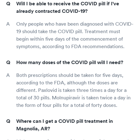
Will I be able to receive the COVID pill if I've
already contracted COVID-19?
Only people who have been diagnosed with COVID-
19 should take the COVID pill. Treatment must
begin within five days of the commencement of
symptoms, according to FDA recommendations.
How many doses of the COVID pill will I need?
Both prescriptions should be taken for five days,
according to the FDA, although the doses are
different. Paxlovid is taken three times a day for a
total of 30 pills. Molnupiravir is taken twice a day in
the form of four pills for a total of forty doses.
Where can I get a COVID pill treatment in
Magnolia, AR?