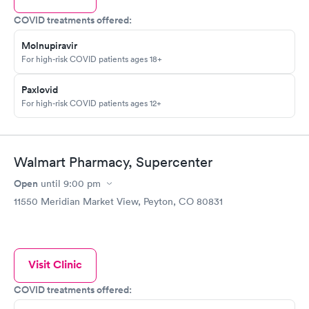
COVID treatments offered:
Molnupiravir
For high-risk COVID patients ages 18+
Paxlovid
For high-risk COVID patients ages 12+
Walmart Pharmacy, Supercenter
Open
until
9:00 pm
11550 Meridian Market View, Peyton, CO 80831
Visit Clinic
COVID treatments offered: