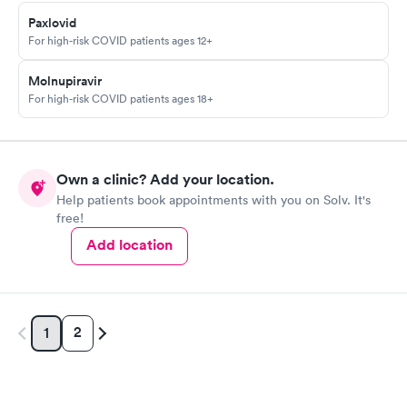
Paxlovid
For high-risk COVID patients ages 12+
Molnupiravir
For high-risk COVID patients ages 18+
Own a clinic? Add your location.
Help patients book appointments with you on Solv. It's
free!
Add location
2
1