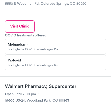
5550 E Woodmen Rd, Colorado Springs, CO 80920
Visit Clinic
COVID treatments offered:
Molnupiravir
For high-risk COVID patients ages 18+
Paxlovid
For high-risk COVID patients ages 12+
Walmart Pharmacy, Supercenter
Open
until
7:00 pm
19600 US-24, Woodland Park, CO 80863