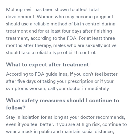
Molnupiravir has been shown to affect fetal
development. Women who may become pregnant
should use a reliable method of birth control during
treatment and for at least four days after finishing
treatment, according to the FDA. For at least three
months after therapy, males who are sexually active
should take a reliable type of birth control.
What to expect after treatment
According to FDA guidelines, if you don't feel better
after five days of taking your prescription or if your
symptoms worsen, call your doctor immediately.
What safety measures should I continue to
follow?
Stay in isolation for as long as your doctor recommends,
even if you feel better. If you are at high risk, continue to
wear a mask in public and maintain social distance,