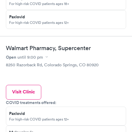
For high-risk COVID patients ages 18+
Paxlovid
For high-risk COVID patients ages 12+
Walmart Pharmacy, Supercenter
Open
until
9:00 pm
8250 Razorback Rd, Colorado Springs, CO 80920
Visit Clinic
COVID treatments offered:
Paxlovid
For high-risk COVID patients ages 12+