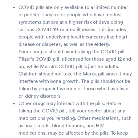
COVID pills are only available to a limited number
of people. They're for people who have modest
symptoms but are at a higher risk of developing
serious COVID-19-related illnesses. This includes
people with underlying health concerns like heart
disease or diabetes, as well as the elderly.
Some people should avoid taking the COVID pill.
Pfizer's COVID pill is licensed for those aged 12 and
up, while Merck's COVID pill is just for adults.
Children should not take the Merck pill since it may
interfere with bone growth. The pills should not be
taken by pregnant women or those who have liver
or kidney disorders.
Other drugs may interact with the pills. Before
taking the COVID pill, tell your doctor about any
medications you're taking. Other medications, such
as heart meds, blood thinners, and HIV
medications, may be affected by the pills. To keep