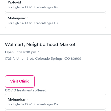
Paxlovid
For high-risk COVID patients ages 12+
Molnupiravir
For high-risk COVID patients ages 18+
Walmart, Neighborhood Market
Open
until
4:00 pm
1725 N Union Blvd, Colorado Springs, CO 80909
Visit Clinic
COVID treatments offered:
Molnupiravir
For high-risk COVID patients ages 18+