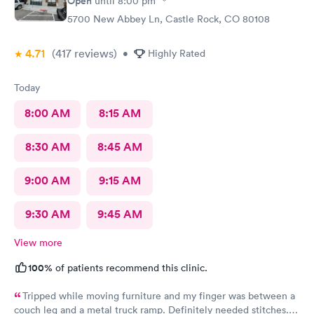
Open
until
8:00 pm
5700 New Abbey Ln, Castle Rock, CO 80108
4.71
(417
reviews
)
•
Highly Rated
Today
8:00 AM
8:15 AM
8:30 AM
8:45 AM
9:00 AM
9:15 AM
9:30 AM
9:45 AM
View more
100%
of patients recommend this clinic.
Tripped while moving furniture and my finger was between a
couch leg and a metal truck ramp. Definitely needed stitches.