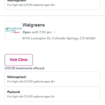
Molnupiravir
For high-risk COVID patients ages 18+
Walgreens
Open
until
7:30 pm
8705 Lexington Dr, Colorado Springs, CO 80920
Visit Clinic
COVID treatments offered:
Molnupiravir
For high-risk COVID patients ages 18+
Paxlovid
For high-risk COVID patients ages 12+