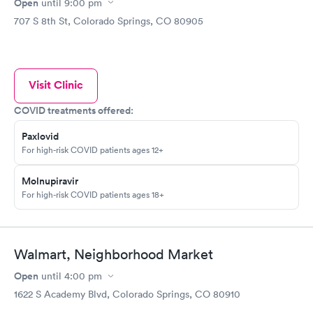
Open
until
9:00 pm
707 S 8th St, Colorado Springs, CO 80905
Visit Clinic
COVID treatments offered:
Paxlovid
For high-risk COVID patients ages 12+
Molnupiravir
For high-risk COVID patients ages 18+
Walmart, Neighborhood Market
Open
until
4:00 pm
1622 S Academy Blvd, Colorado Springs, CO 80910