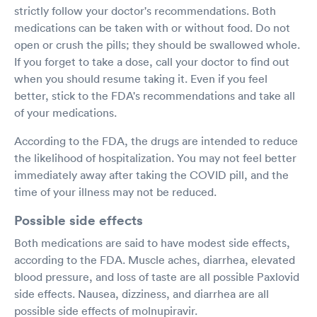
strictly follow your doctor's recommendations. Both
medications can be taken with or without food. Do not
open or crush the pills; they should be swallowed whole.
If you forget to take a dose, call your doctor to find out
when you should resume taking it. Even if you feel
better, stick to the FDA's recommendations and take all
of your medications.
According to the FDA, the drugs are intended to reduce
the likelihood of hospitalization. You may not feel better
immediately away after taking the COVID pill, and the
time of your illness may not be reduced.
Possible side effects
Both medications are said to have modest side effects,
according to the FDA. Muscle aches, diarrhea, elevated
blood pressure, and loss of taste are all possible Paxlovid
side effects. Nausea, dizziness, and diarrhea are all
possible side effects of molnupiravir.