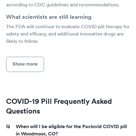
according to CDC guidelines and recommendations.
What scientists are still learning
The FDA will continue to evaluate COVID pill therapy for
safety and efficacy, and additional innovative drugs are
likely to follow.
Show more
COVID-19 Pill Frequently Asked
Questions
When will I be eligible for the Paxlovid COVID pill
in Woodmoor, CO?