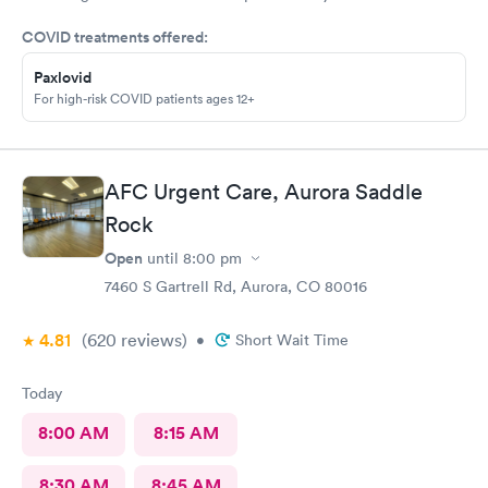
Went to AFC as they were the closest and I’m glad I did. Zero
COVID treatments offered:
wait time and fast and highly competent treatment. Stitches up
and out in about 1/2 hour. Definitely recommend them for your
Paxlovid
urgent care.
For high-risk COVID patients ages 12+
AFC Urgent Care, Aurora Saddle
Rock
Open
until
8:00 pm
7460 S Gartrell Rd, Aurora, CO 80016
4.81
(620
reviews
)
•
Short Wait Time
Today
8:00 AM
8:15 AM
8:30 AM
8:45 AM