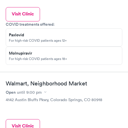
Visit Clinic
COVID treatments offered:
Paxlovid
For high-risk COVID patients ages 12+
Molnupiravir
For high-risk COVID patients ages 18+
Walmart, Neighborhood Market
Open
until
9:00 pm
4142 Austin Bluffs Pkwy, Colorado Springs, CO 80918
Visit Clinic