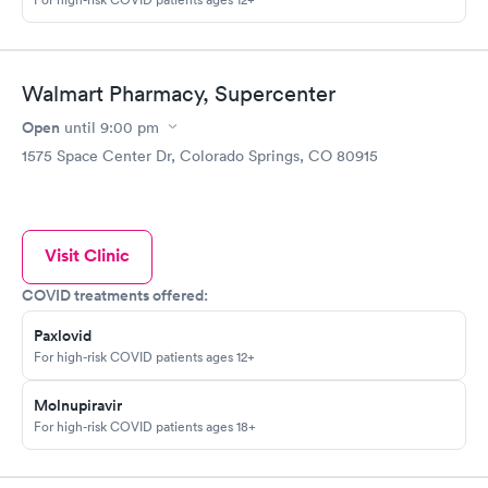
Walmart Pharmacy, Supercenter
Open
until
9:00 pm
1575 Space Center Dr, Colorado Springs, CO 80915
Visit Clinic
COVID treatments offered:
Paxlovid
For high-risk COVID patients ages 12+
Molnupiravir
For high-risk COVID patients ages 18+