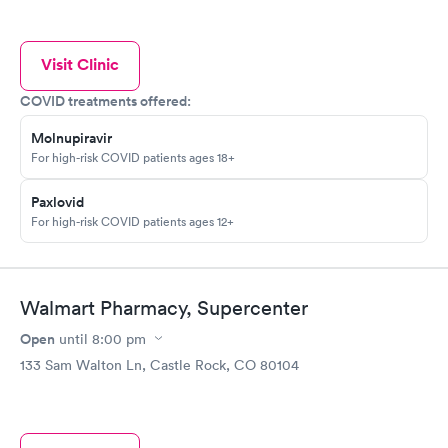
Visit Clinic
COVID treatments offered:
Molnupiravir
For high-risk COVID patients ages 18+
Paxlovid
For high-risk COVID patients ages 12+
Walmart Pharmacy, Supercenter
Open
until
8:00 pm
133 Sam Walton Ln, Castle Rock, CO 80104