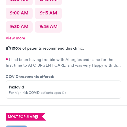
9:00 AM
9:15 AM
9:30 AM
9:45 AM
View more
100%
of patients recommend this clinic.
I had been having trouble with Allergies and came for the
first time to AFC URGENT CARE, and was very Happy with the
care and the follow up! The check-in was super easy and the
COVID treatments offered:
visit was scheduled immediately! GREAT JOB everyone! 👍😁 I
recommend them
Paxlovid
For high-risk COVID patients ages 12+
MOST POPULAR