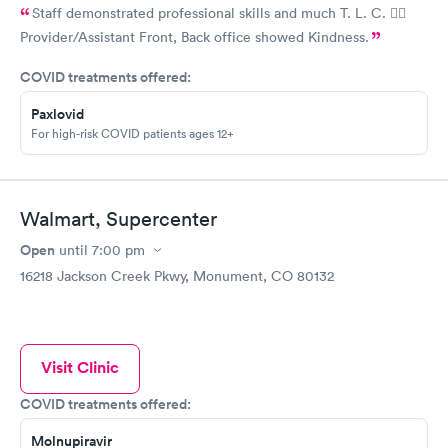
Staff demonstrated professional skills and much T. L. C. 👍🏽
Provider/Assistant Front, Back office showed Kindness.
COVID treatments offered:
Paxlovid
For high-risk COVID patients ages 12+
Walmart, Supercenter
Open
until
7:00 pm
16218 Jackson Creek Pkwy, Monument, CO 80132
Visit Clinic
COVID treatments offered:
Molnupiravir