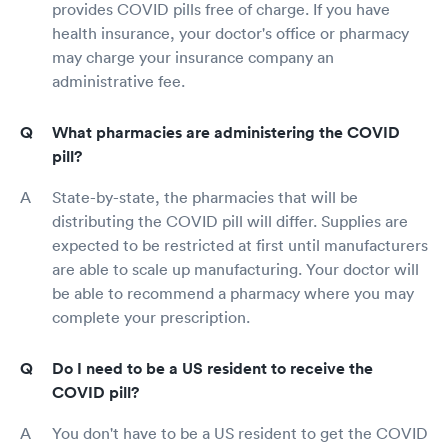
provides COVID pills free of charge. If you have
health insurance, your doctor's office or pharmacy
may charge your insurance company an
administrative fee.
What pharmacies are administering the COVID
pill?
State-by-state, the pharmacies that will be
distributing the COVID pill will differ. Supplies are
expected to be restricted at first until manufacturers
are able to scale up manufacturing. Your doctor will
be able to recommend a pharmacy where you may
complete your prescription.
Do I need to be a US resident to receive the
COVID pill?
You don't have to be a US resident to get the COVID