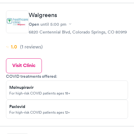
Walgreens
Open
until
5:00 pm
6820 Centennial Blvd, Colorado Springs, CO 80919
1.0
(1
reviews
)
Visit Clinic
COVID treatments offered:
Molnupiravir
For high-risk COVID patients ages 18+
Paxlovid
For high-risk COVID patients ages 12+