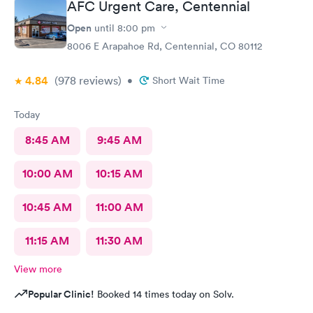
AFC Urgent Care, Centennial
Open
until
8:00 pm
8006 E Arapahoe Rd, Centennial, CO 80112
4.84
(978
reviews
)
•
Short Wait Time
Today
8:45 AM
9:45 AM
10:00 AM
10:15 AM
10:45 AM
11:00 AM
11:15 AM
11:30 AM
View more
Popular Clinic!
Booked 14 times today on Solv.