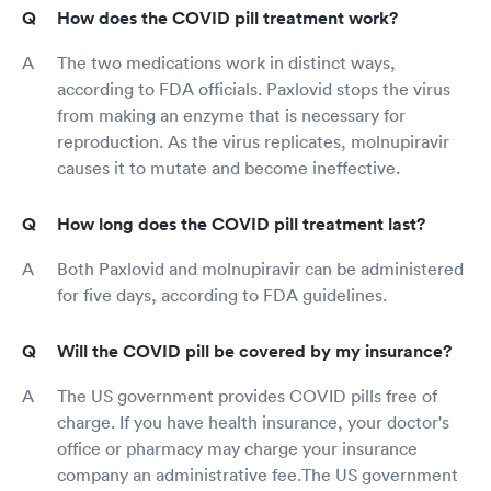
How does the COVID pill treatment work?
The two medications work in distinct ways,
according to FDA officials. Paxlovid stops the virus
from making an enzyme that is necessary for
reproduction. As the virus replicates, molnupiravir
causes it to mutate and become ineffective.
How long does the COVID pill treatment last?
Both Paxlovid and molnupiravir can be administered
for five days, according to FDA guidelines.
Will the COVID pill be covered by my insurance?
The US government provides COVID pills free of
charge. If you have health insurance, your doctor's
office or pharmacy may charge your insurance
company an administrative fee.The US government