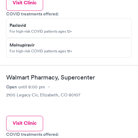
Visit Clinic
COVID treatments offered:
Paxlovid
For high-risk COVID patients ages 12+
Molnupiravir
For high-risk COVID patients ages 18+
Walmart Pharmacy, Supercenter
Open
until
8:00 pm
2100 Legacy Cir, Elizabeth, CO 80107
Visit Clinic
COVID treatments offered: