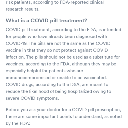
risk patients, according to FDA-reported clinical
research results.
What is a COVID pill treatment?
COVID pill treatment, according to the FDA, is intended
for people who have already been diagnosed with
COVID-19. The pills are not the same as the COVID
vaccine in that they do not protect against COVID
infection. The pills should not be used as a substitute for
vaccines, according to the FDA, although they may be
especially helpful for patients who are
immunocompromised or unable to be vaccinated.
COVID drugs, according to the DSA, are meant to
reduce the likelihood of being hospitalized owing to
severe COVID symptoms.
Before you ask your doctor for a COVID pill prescription,
there are some important points to understand, as noted
by the FDA: