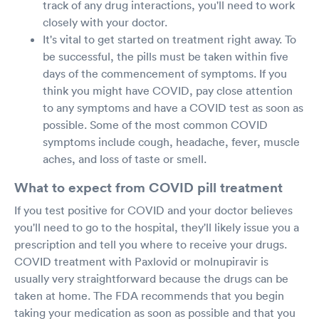
track of any drug interactions, you'll need to work
closely with your doctor.
It's vital to get started on treatment right away. To
be successful, the pills must be taken within five
days of the commencement of symptoms. If you
think you might have COVID, pay close attention
to any symptoms and have a COVID test as soon as
possible. Some of the most common COVID
symptoms include cough, headache, fever, muscle
aches, and loss of taste or smell.
What to expect from COVID pill treatment
If you test positive for COVID and your doctor believes
you'll need to go to the hospital, they'll likely issue you a
prescription and tell you where to receive your drugs.
COVID treatment with Paxlovid or molnupiravir is
usually very straightforward because the drugs can be
taken at home. The FDA recommends that you begin
taking your medication as soon as possible and that you