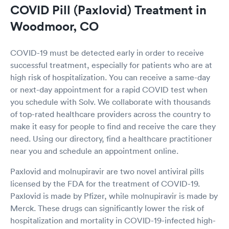
COVID Pill (Paxlovid) Treatment in
Woodmoor, CO
COVID-19 must be detected early in order to receive
successful treatment, especially for patients who are at
high risk of hospitalization. You can receive a same-day
or next-day appointment for a rapid COVID test when
you schedule with Solv. We collaborate with thousands
of top-rated healthcare providers across the country to
make it easy for people to find and receive the care they
need. Using our directory, find a healthcare practitioner
near you and schedule an appointment online.
Paxlovid and molnupiravir are two novel antiviral pills
licensed by the FDA for the treatment of COVID-19.
Paxlovid is made by Pfizer, while molnupiravir is made by
Merck. These drugs can significantly lower the risk of
hospitalization and mortality in COVID-19-infected high-