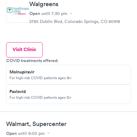
Walgreens
Open
until
7:30 pm
2785 Dublin Blvd, Colorado Springs, CO 80918
Visit Clinic
COVID treatments offered:
Molnupiravir
For high-risk COVID patients ages 18+
Paxlovid
For high-risk COVID patients ages 12+
Walmart, Supercenter
Open
until
9:00 pm