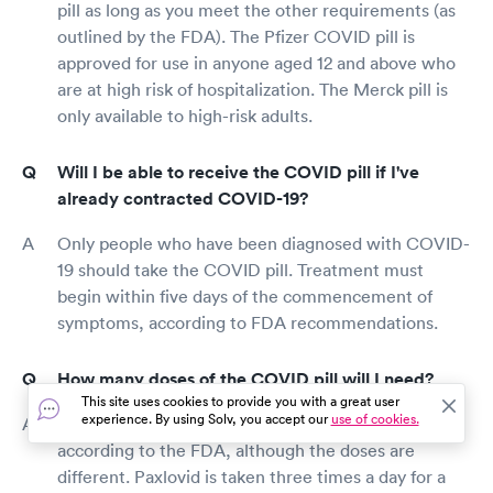
pill as long as you meet the other requirements (as
outlined by the FDA). The Pfizer COVID pill is
approved for use in anyone aged 12 and above who
are at high risk of hospitalization. The Merck pill is
only available to high-risk adults.
Will I be able to receive the COVID pill if I've
already contracted COVID-19?
Only people who have been diagnosed with COVID-
19 should take the COVID pill. Treatment must
begin within five days of the commencement of
symptoms, according to FDA recommendations.
How many doses of the COVID pill will I need?
This site uses cookies to provide you with a great user
experience. By using Solv, you accept our
use of cookies.
Both prescriptions should be taken for five days,
according to the FDA, although the doses are
different. Paxlovid is taken three times a day for a