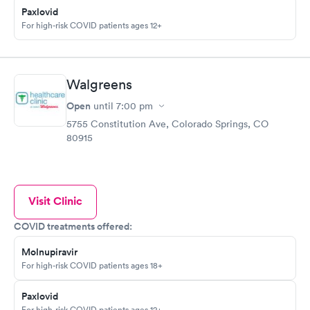
Paxlovid
For high-risk COVID patients ages 12+
Walgreens
Open
until
7:00 pm
5755 Constitution Ave, Colorado Springs, CO
80915
Visit Clinic
COVID treatments offered:
Molnupiravir
For high-risk COVID patients ages 18+
Paxlovid
For high-risk COVID patients ages 12+