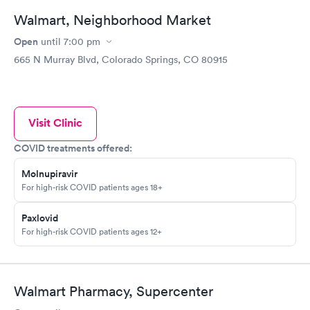
Walmart, Neighborhood Market
Open
until
7:00 pm
665 N Murray Blvd, Colorado Springs, CO 80915
Visit Clinic
COVID treatments offered:
Molnupiravir
For high-risk COVID patients ages 18+
Paxlovid
For high-risk COVID patients ages 12+
Walmart Pharmacy, Supercenter