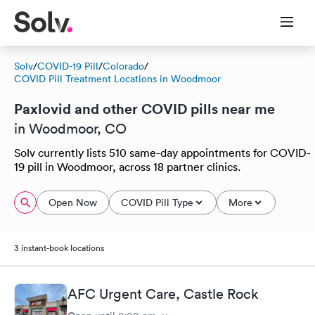
Solv
/
COVID-19 Pill
/
Colorado
/
COVID Pill Treatment Locations in Woodmoor
Paxlovid and other COVID pills near me
in Woodmoor, CO
Solv currently lists 510 same-day appointments for COVID-
19 pill in Woodmoor, across 18 partner clinics.
Open Now
COVID Pill Type
More
3 instant-book locations
AFC Urgent Care, Castle Rock