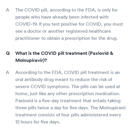
The COVID pill, according to the FDA, is only for
people who have already been infected with
COVID-19. If you test positive for COVID, you must
see a doctor or another registered healthcare
practitioner to obtain a prescription for the drug.
What is the COVID pill treatment (Paxlovid &
Molnupiravir)?
According to the FDA, COVID pill treatment is an
oral antibody drug meant to reduce the risk of
severe COVID symptoms. The pills can be used at
home, just like any other prescription medication.
Paxlovid is a five-day treatment that entails taking
three pills twice a day for five days. The Molnupiravir
treatment consists of four pills administered every
12 hours for five days.