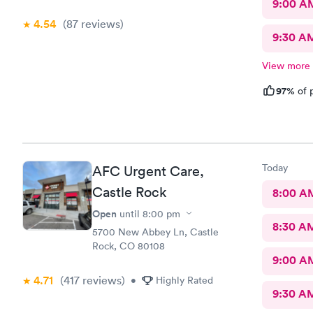
9:00 A
4.54
(87
reviews
)
9:30 A
View more
97%
of p
Today
AFC Urgent Care,
Castle Rock
8:00 A
Open
until
8:00 pm
8:30 A
5700 New Abbey Ln, Castle
Rock, CO 80108
9:00 A
4.71
(417
reviews
)
•
Highly Rated
9:30 A