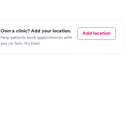
Own a clinic? Add your location.
Add location
Help patients book appointments with
you on Solv. It's free!