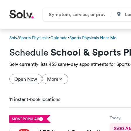
Solv
/
Sports Physicals
/
Colorado
/
Sports Physicals Near Me
School & Sports P
Schedule
Solv currently lists 435 same-day appointments for Sports 
Open Now
More
11 instant-book locations
Today
MOST POPULAR
8:00 A