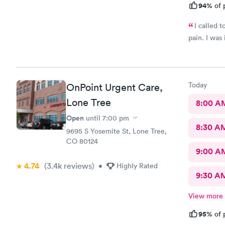
94%
of 
I called 
pain. I was
Today
OnPoint Urgent Care,
Lone Tree
8:00 A
Open
until
7:00 pm
8:30 A
9695 S Yosemite St, Lone Tree,
CO 80124
9:00 A
4.74
(3.4k
reviews
)
•
Highly Rated
9:30 A
View more
95%
of 