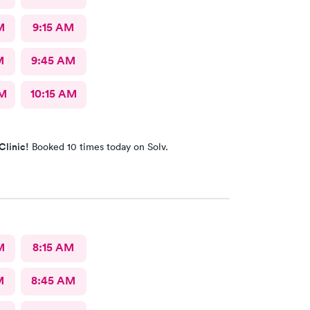
M
9:15 AM
M
9:45 AM
AM
10:15 AM
Clinic!
Booked 10 times today on Solv.
M
8:15 AM
M
8:45 AM