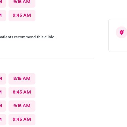
M
9:15 AM
M
9:45 AM
atients recommend this clinic.
M
8:15 AM
M
8:45 AM
M
9:15 AM
M
9:45 AM