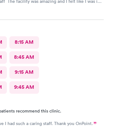
taff The facility was amazing and I felt like I was in a
M
8:15 AM
M
8:45 AM
M
9:15 AM
M
9:45 AM
patients recommend this clinic.
e I had such a caring staff. Thank you OnPoint.