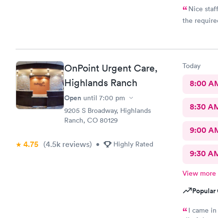
Nice staf
the require
Today
OnPoint Urgent Care,
Highlands Ranch
8:00 A
Open
until
7:00 pm
8:30 A
9205 S Broadway, Highlands
Ranch, CO 80129
9:00 A
4.75
(4.5k
reviews
)
•
Highly Rated
9:30 A
View more
Popular 
I came in