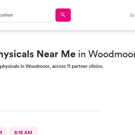
B
hysicals Near Me
in Woodmoor
physicals in Woodmoor, across 11 partner clinics.
M
8:15 AM