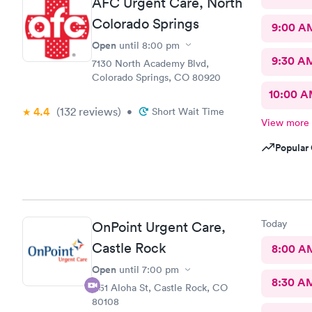
AFC Urgent Care, North
Colorado Springs
9:00 A
Open
until
8:00 pm
9:30 A
7130 North Academy Blvd,
Colorado Springs, CO 80920
10:00 
4.4
(132
reviews
)
•
Short Wait Time
View more
Popular 
Today
OnPoint Urgent Care,
Castle Rock
8:00 A
Open
until
7:00 pm
8:30 A
1151 Aloha St, Castle Rock, CO
80108