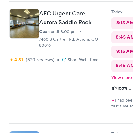
Today
AFC Urgent Care,
Aurora Saddle Rock
8:15 A
Open
until
8:00 pm
8:45 A
7460 S Gartrell Rd, Aurora, CO
80016
9:15 A
4.81
(620
reviews
)
•
Short Wait Time
9:45 A
View more
100%
of
I had bee
first time
care and th
visit was 
recommend