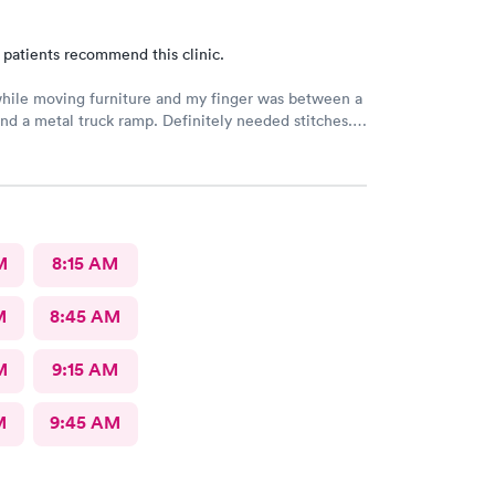
 patients recommend this clinic.
hile moving furniture and my finger was between a
nd a metal truck ramp. Definitely needed stitches.
 as they were the closest and I’m glad I did. Zero
nd fast and highly competent treatment. Stitches up
about 1/2 hour. Definitely recommend them for your
.
M
8:15 AM
M
8:45 AM
M
9:15 AM
M
9:45 AM