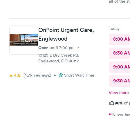
all of the s
hospital.
Today
OnPoint Urgent Care,
Englewood
8:00 A
Open
until
7:00 pm
8:30 A
10120 E Dry Creek Rd,
Englewood, CO 80112
9:00 A
4.8
(1.7k
reviews
)
•
Short Wait Time
9:30 A
View more
96%
of 
Never hav