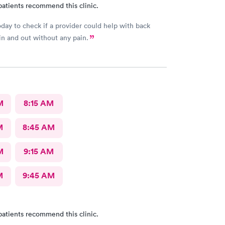
patients recommend this clinic.
today to check if a provider could help with back
 in and out without any pain.
M
8:15 AM
M
8:45 AM
M
9:15 AM
M
9:45 AM
patients recommend this clinic.