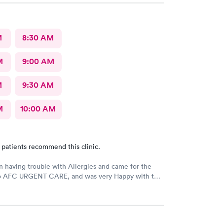
M
8:30 AM
M
9:00 AM
M
9:30 AM
M
10:00 AM
 patients recommend this clinic.
n having trouble with Allergies and came for the
 to AFC URGENT CARE, and was very Happy with the
e follow up! The check-in was super easy and the
scheduled immediately! GREAT JOB everyone! 👍😁 I
 them