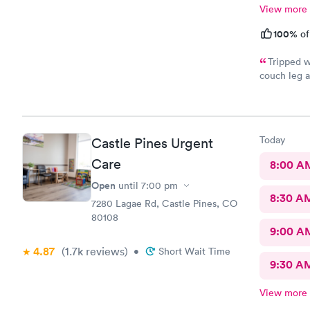
View more
100%
of
Tripped w
couch leg a
Went to AFC
wait time a
and out in 
urgent care
Today
Castle Pines Urgent
Care
8:00 A
Open
until
7:00 pm
8:30 A
7280 Lagae Rd, Castle Pines, CO
80108
9:00 A
4.87
(1.7k
reviews
)
•
Short Wait Time
9:30 A
View more