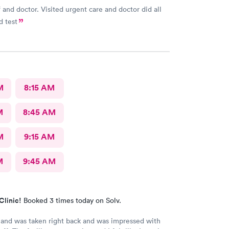
f and doctor. Visited urgent care and doctor did all
d test
M
8:15 AM
M
8:45 AM
M
9:15 AM
M
9:45 AM
Clinic!
Booked 3 times today on Solv.
 and was taken right back and was impressed with