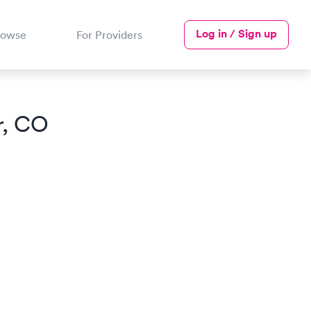
Log in / Sign up
rowse
For Providers
, CO