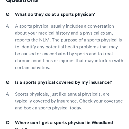
What do they do at a sports physical?
A sports physical usually includes a conversation
about your medical history and a physical exam,
reports the NLM. The purpose of a sports physical is
to identify any potential health problems that may
be caused or exacerbated by sports and to treat
chronic conditions or injuries that may interfere with
certain activities.
Is a sports physical covered by my insurance?
Sports physicals, just like annual physicals, are
typically covered by insurance. Check your coverage
and book a sports physical today.
Where can I get a sports physical in Woodland