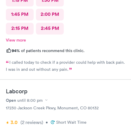
1:15 PM
1:30 PM
1:45 PM
2:00 PM
2:15 PM
2:45 PM
View more
94%
of patients recommend this clinic.
I called today to check if a provider could help with back pain.
I was in and out without any pain.
Labcorp
Open
until
8:00 pm
17230 Jackson Creek Pkwy, Monument, CO 80132
3.0
(2
reviews
)
•
Short Wait Time