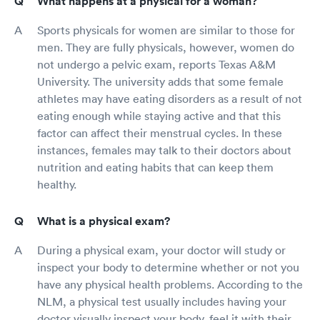
What happens at a physical for a woman?
Sports physicals for women are similar to those for
men. They are fully physicals, however, women do
not undergo a pelvic exam, reports Texas A&M
University. The university adds that some female
athletes may have eating disorders as a result of not
eating enough while staying active and that this
factor can affect their menstrual cycles. In these
instances, females may talk to their doctors about
nutrition and eating habits that can keep them
healthy.
What is a physical exam?
During a physical exam, your doctor will study or
inspect your body to determine whether or not you
have any physical health problems. According to the
NLM, a physical test usually includes having your
doctor visually inspect your body, feel it with their