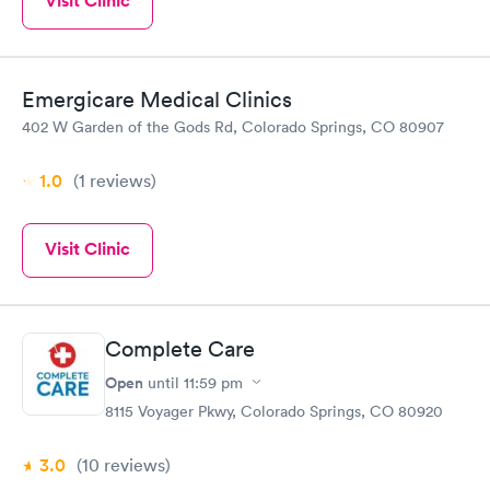
Visit Clinic
Emergicare Medical Clinics
402 W Garden of the Gods Rd, Colorado Springs, CO 80907
1.0
(1
reviews
)
Visit Clinic
Complete Care
Open
until
11:59 pm
8115 Voyager Pkwy, Colorado Springs, CO 80920
3.0
(10
reviews
)