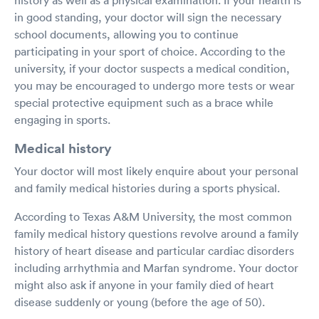
in good standing, your doctor will sign the necessary
school documents, allowing you to continue
participating in your sport of choice. According to the
university, if your doctor suspects a medical condition,
you may be encouraged to undergo more tests or wear
special protective equipment such as a brace while
engaging in sports.
Medical history
Your doctor will most likely enquire about your personal
and family medical histories during a sports physical.
According to Texas A&M University, the most common
family medical history questions revolve around a family
history of heart disease and particular cardiac disorders
including arrhythmia and Marfan syndrome. Your doctor
might also ask if anyone in your family died of heart
disease suddenly or young (before the age of 50).