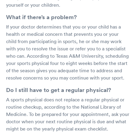
yourself or your children.
What if there’s a problem?
If your doctor determines that you or your child has a
health or medical concern that prevents you or your
child from participating in sports, he or she may work
with you to resolve the issue or refer you to a specialist
who can. According to Texas A&M University, scheduling
your sports physical four to eight weeks before the start
of the season gives you adequate time to address and
resolve concerns so you may continue with your sport.
Do I still have to get a regular physical?
A sports physical does not replace a regular physical or
routine checkup, according to the National Library of
Medicine. To be prepared for your appointment, ask your
doctor when your next routine physical is due and what
might be on the yearly physical exam checklist.