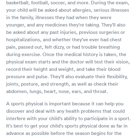
basketball, football, soccer, and more. During the exam,
your child will be asked about allergies, serious illnesses
in the family, illnesses they had when they were
younger, and any medicines they're taking. They'll also
be asked about any past injuries, previous surgeries or
hospitalizations, and whether they've ever had chest
pain, passed out, felt dizzy, or had trouble breathing
during exercise. Once the medical history is taken, the
physical exam starts and the doctor will test their vision,
record their height and weight, and take their blood
pressure and pulse. They'll also evaluate their flexibility,
joints, posture, and strength, as well as check their
abdomen, lungs, heart, nose, ears, and throat.
A sports physical is important because it can help you
discover and deal with any health problems that could
interfere with your child's ability to participate in a sport.
It's best to get your child's sports physical done as far in
advance as possible before the season begins for the