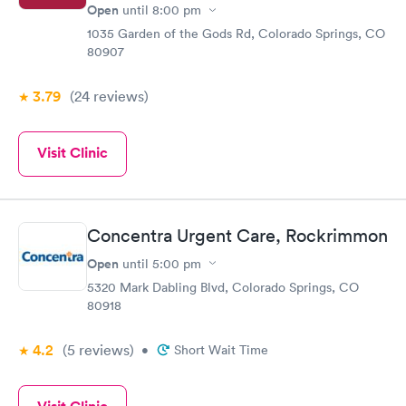
Open
until
8:00 pm
1035 Garden of the Gods Rd, Colorado Springs, CO
80907
3.79
(24
reviews
)
Visit Clinic
Concentra Urgent Care, Rockrimmon
Open
until
5:00 pm
5320 Mark Dabling Blvd, Colorado Springs, CO
80918
4.2
(5
reviews
)
•
Short Wait Time