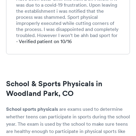
was due to a covid-19 frustration. Upon leaving
the establishment i was notified that the
process was shammed. Sport physical
improperly executed while cutting corners of
the process. I was disappointed and completely
troubled. However I won't be ahh bad sport for
the overall process isn't extensive as other
- Verified patient on 10/16
places.
School & Sports Physicals in
Woodland Park, CO
School sports physicals
are exams used to determine
whether teens can participate in sports during the school
year. The exam is used by the school to make sure teens
are healthy enough to participate in physical sports like