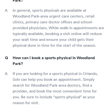
Park?
In general, sports physicals are available at
Woodland Park-area urgent care centers, retail
clinics, primary care doctor offices and school-
provided physicians. While walk-in appointments are
typically available, booking a visit online will reduce
your wait time and ensure your child gets their
physical done in time for the start of the season.
How can I book a sports physical in Woodland
Park?
If you are looking for a sports physical in Orlando,
Solv can help you book an appointment. Simply
search for Woodland Park-area doctors, find a
provider, and book the most convenient time for
you. Be sure to include “sports physical” as your
reason for visit.