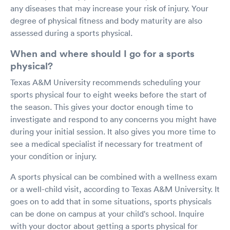
any diseases that may increase your risk of injury. Your
degree of physical fitness and body maturity are also
assessed during a sports physical.
When and where should I go for a sports
physical?
Texas A&M University recommends scheduling your
sports physical four to eight weeks before the start of
the season. This gives your doctor enough time to
investigate and respond to any concerns you might have
during your initial session. It also gives you more time to
see a medical specialist if necessary for treatment of
your condition or injury.
A sports physical can be combined with a wellness exam
or a well-child visit, according to Texas A&M University. It
goes on to add that in some situations, sports physicals
can be done on campus at your child's school. Inquire
with your doctor about getting a sports physical for