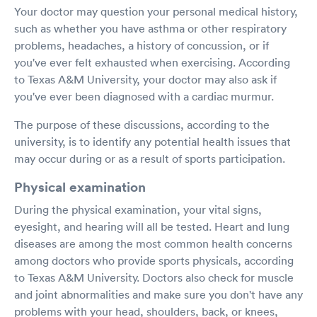
Your doctor may question your personal medical history,
such as whether you have asthma or other respiratory
problems, headaches, a history of concussion, or if
you've ever felt exhausted when exercising. According
to Texas A&M University, your doctor may also ask if
you've ever been diagnosed with a cardiac murmur.
The purpose of these discussions, according to the
university, is to identify any potential health issues that
may occur during or as a result of sports participation.
Physical examination
During the physical examination, your vital signs,
eyesight, and hearing will all be tested. Heart and lung
diseases are among the most common health concerns
among doctors who provide sports physicals, according
to Texas A&M University. Doctors also check for muscle
and joint abnormalities and make sure you don't have any
problems with your head, shoulders, back, or knees,