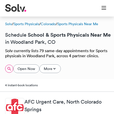
Solv
/
Sports Physicals
/
Colorado
/
Sports Physicals Near Me
School & Sports Physicals Near Me
Schedule
in Woodland Park, CO
Solv currently lists 79 same-day appointments for Sports
physicals in Woodland Park, across 4 partner clinics.
Open Now
More
4 instant-book locations
AFC Urgent Care, North Colorado
Springs