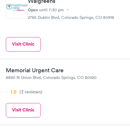
Walgreens
Open
until
7:30 pm
2785 Dublin Blvd, Colorado Springs, CO 80918
Visit Clinic
Memorial Urgent Care
8890 N Union Blvd, Colorado Springs, CO 80920
1.0
(3
reviews
)
Visit Clinic