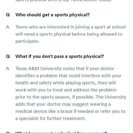
Who should get a sports physical?
Teens who are interested in joining a sport at school
will need a sports physical before being allowed to
participate.
What if you don’t pass a sports physical?
Texas A&M University notes that if your doctor
identifies a problem that could interfere with your
health and safety while playing sports, they will
work with you to treat and address the problem
prior to the sports season, if possible. The University
adds that your doctor may suggest wearing a
medical device like a brace if needed or refer you to
a specialist for further treatment.