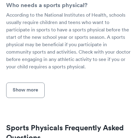
Who needs a sports physical?
According to the National Institutes of Health, schools
usually require children and teens who want to
participate in sports to have a sports physical before the
start of the new school year or sports season. A sports
physical may be beneficial if you participate in
community sports and activities. Check with your doctor
before engaging in any athletic activity to see if you or
your child requires a sports physical.
Show more
Sports Physicals Frequently Asked
Questions