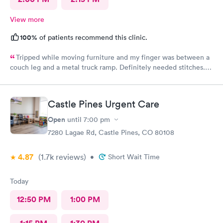
View more
100%
of patients recommend this clinic.
Tripped while moving furniture and my finger was between a
couch leg and a metal truck ramp. Definitely needed stitches.
Went to AFC as they were the closest and I’m glad I did. Zero
wait time and fast and highly competent treatment. Stitches up
and out in about 1/2 hour. Definitely recommend them for your
Castle Pines Urgent Care
urgent care.
Open
until
7:00 pm
7280 Lagae Rd, Castle Pines, CO 80108
4.87
(1.7k
reviews
)
•
Short Wait Time
Today
12:50 PM
1:00 PM