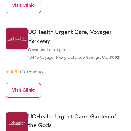
Visit Clinic
UCHealth Urgent Care, Voyager
Parkway
Open
until
8:00 pm
13445 Voyager Pkwy, Colorado Springs, CO 80921
4.5
(17
reviews
)
Visit Clinic
UCHealth Urgent Care, Garden of
the Gods