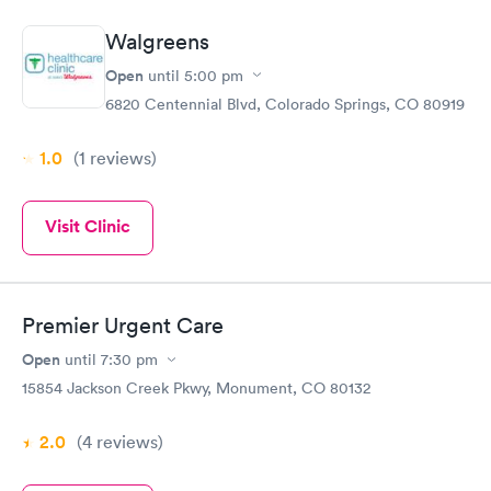
Walgreens
Open
until
5:00 pm
6820 Centennial Blvd, Colorado Springs, CO 80919
1.0
(1
reviews
)
Visit Clinic
Premier Urgent Care
Open
until
7:30 pm
15854 Jackson Creek Pkwy, Monument, CO 80132
2.0
(4
reviews
)