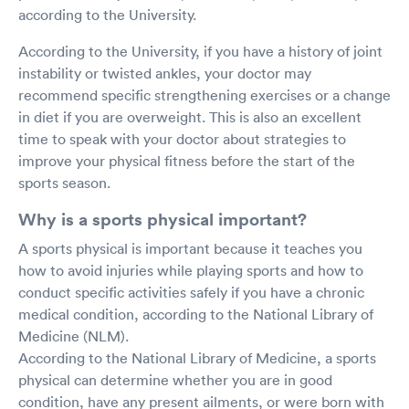
according to the University.
According to the University, if you have a history of joint
instability or twisted ankles, your doctor may
recommend specific strengthening exercises or a change
in diet if you are overweight. This is also an excellent
time to speak with your doctor about strategies to
improve your physical fitness before the start of the
sports season.
Why is a sports physical important?
A sports physical is important because it teaches you
how to avoid injuries while playing sports and how to
conduct specific activities safely if you have a chronic
medical condition, according to the National Library of
Medicine (NLM).
According to the National Library of Medicine, a sports
physical can determine whether you are in good
condition, have any present ailments, or were born with