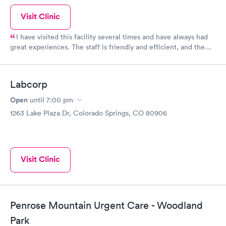
Visit Clinic
I have visited this facility several times and have always had
great experiences. The staff is friendly and efficient, and the
facility itself is clean and modern. I highly recommend them!
Labcorp
Open
until
7:00 pm
1263 Lake Plaza Dr, Colorado Springs, CO 80906
Visit Clinic
Penrose Mountain Urgent Care - Woodland
Park