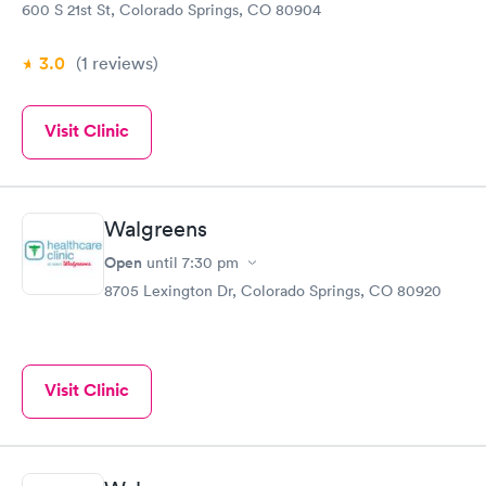
600 S 21st St, Colorado Springs, CO 80904
3.0
(1
reviews
)
Visit Clinic
Walgreens
Open
until
7:30 pm
8705 Lexington Dr, Colorado Springs, CO 80920
Visit Clinic