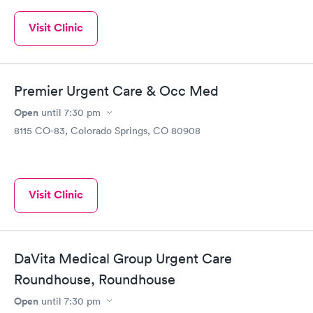
Visit Clinic
Premier Urgent Care & Occ Med
Open
until
7:30 pm
8115 CO-83, Colorado Springs, CO 80908
Visit Clinic
DaVita Medical Group Urgent Care
Roundhouse, Roundhouse
Open
until
7:30 pm