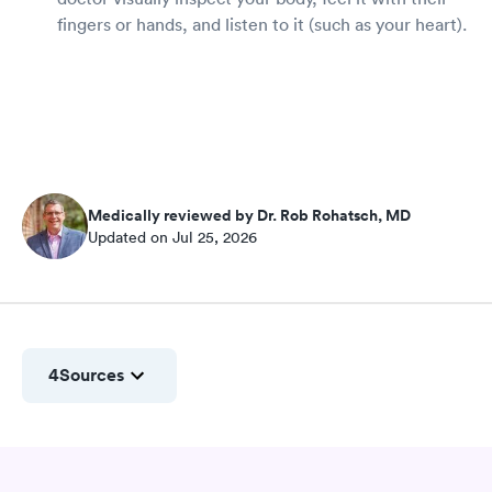
fingers or hands, and listen to it (such as your heart).
Medically reviewed by Dr. Rob Rohatsch, MD
Updated on Jul 25, 2026
4
Sources