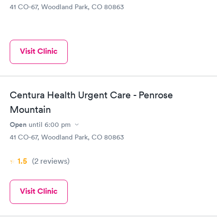
41 CO-67, Woodland Park, CO 80863
Visit Clinic
Centura Health Urgent Care - Penrose
Mountain
Open
until
6:00 pm
41 CO-67, Woodland Park, CO 80863
1.5
(2
reviews
)
Visit Clinic