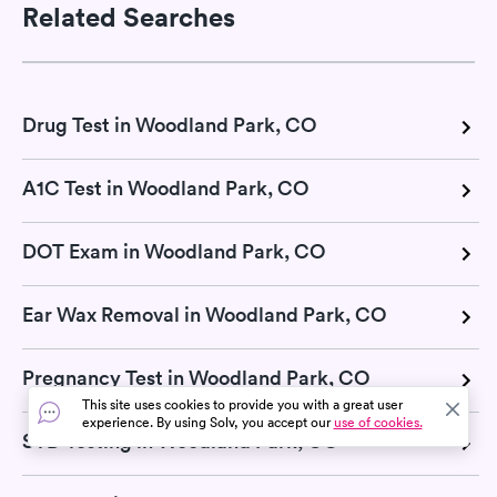
Related Searches
Drug Test in Woodland Park, CO
A1C Test in Woodland Park, CO
DOT Exam in Woodland Park, CO
Ear Wax Removal in Woodland Park, CO
Pregnancy Test in Woodland Park, CO
This site uses cookies to provide you with a great user
experience. By using Solv, you accept our
use of cookies.
STD Testing in Woodland Park, CO