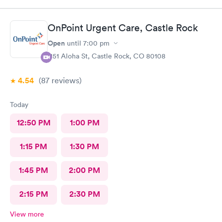
OnPoint Urgent Care, Castle Rock
Open
until
7:00 pm
1151 Aloha St, Castle Rock, CO 80108
4.54
(87
reviews
)
Today
12:50 PM
1:00 PM
1:15 PM
1:30 PM
1:45 PM
2:00 PM
2:15 PM
2:30 PM
View more