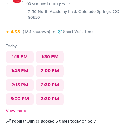
Open
until
8:00 pm
7130 North Academy Blvd, Colorado Springs, CO
80920
4.38
(133
reviews
)
•
Short Wait Time
Today
1:15 PM
1:30 PM
1:45 PM
2:00 PM
2:15 PM
2:30 PM
3:00 PM
3:30 PM
View more
Popular Clinic!
Booked 5 times today on Solv.