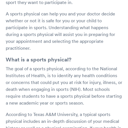
sport they want to participate in.
A sports physical can help you and your doctor decide
whether or not it is safe for you or your child to
participate in sports. Understanding what happens
during a sports physical will assist you in preparing for
your appointment and selecting the appropriate
practitioner.
What is a sports physical?
The goal of a sports physical, according to the National
Institutes of Health, is to identify any health conditions
or concerns that could put you at risk for injury, illness, or
death when engaging in sports (NIH). Most schools
require students to have a sports physical before starting
a new academic year or sports season.
According to Texas A&M University, a typical sports
physical includes an in-depth discussion of your medical
history as well as a physical examination. If your health is