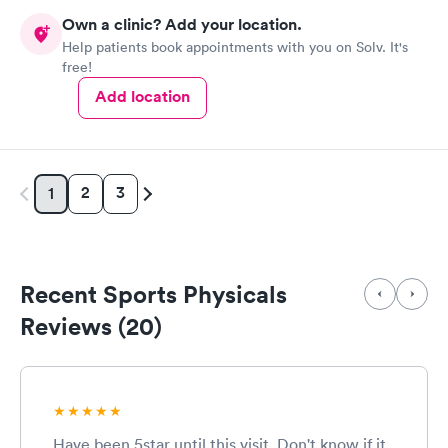
Own a clinic? Add your location.
Help patients book appointments with you on Solv. It's
free!
Add location
2
3
1
Recent Sports Physicals
Reviews (20)
Have been 5star until this visit. Don't know if it