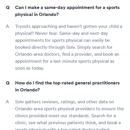
Can I make a same-day appointment for a sports
physical in Orlando?
Tryouts approaching and haven't gotten your child a
physical? Never fear. Same-day and next-day
appointments for sports physical can easily be
booked directly through Solv. Simply search for
Orlando-area doctors, find a provider, and book an
appointment for a last-minute sports physical as
soon as today.
How do I find the top-rated general practitioners
in Orlando?
Solv gathers reviews, ratings, and other data on
Orlando-area sports physical providers to ensure the
clinics provided meet our standards. Search for a
clinic, see what previous patients think, and book a
sports physical with a top-rated doctor today!