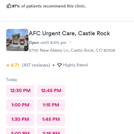
97%
of patients recommend this clinic.
AFC Urgent Care, Castle Rock
Open
until
8:00 pm
5700 New Abbey Ln, Castle Rock, CO 80108
4.71
(417
reviews
)
•
Highly Rated
Today
12:30 PM
12:45 PM
1:00 PM
1:15 PM
1:30 PM
1:45 PM
2:00 PM
2:15 PM