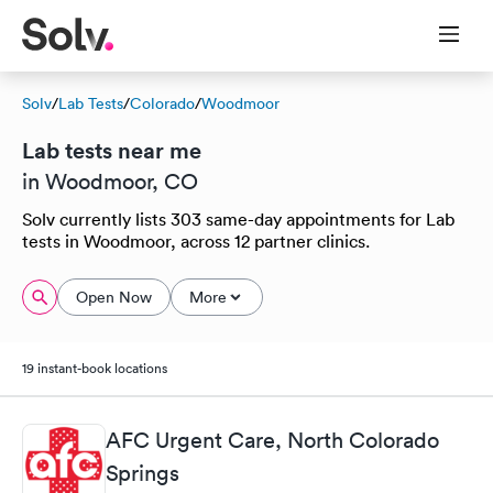
Solv
/
Lab Tests
/
Colorado
/
Woodmoor
Lab tests near me
in Woodmoor, CO
Solv currently lists 303 same-day appointments for Lab
tests in Woodmoor, across 12 partner clinics.
Open Now
More
19 instant-book locations
AFC Urgent Care, North Colorado
Springs