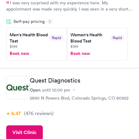
I was very surprised with my experience here. My
appointment was made very quickly. I was seen in a very short
period of time. My test results came back in a very timely
Self-pay pricing
manner. I was able to speak with a doctor soon after and was
i
taking care of. I was very satisfied with the experience I had
here. I definitely recommend using them for any issues you
Men's Health Blood
Women's Health
Rapid
Rapid
Test
Blood Test
have or any questions you may have.
$199
$199
Book now
Book now
Quest Diagnostics
Open
until
12:00 pm
2890 N Powers Blvd, Colorado Springs, CO 80922
4.47
(476
reviews
)
Visit Clinic