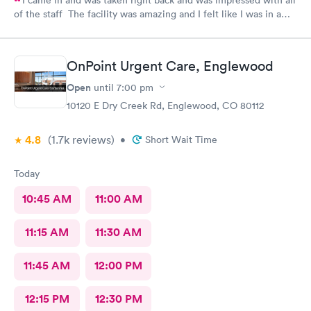
I came in and was taken right back and was impressed with all
of the staff The facility was amazing and I felt like I was in a
hospital.
OnPoint Urgent Care, Englewood
Open
until
7:00 pm
10120 E Dry Creek Rd, Englewood, CO 80112
4.8
(1.7k
reviews
)
•
Short Wait Time
Today
10:45 AM
11:00 AM
11:15 AM
11:30 AM
11:45 AM
12:00 PM
12:15 PM
12:30 PM