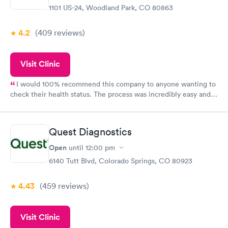
1101 US-24, Woodland Park, CO 80863
4.2
(409
reviews
)
Visit Clinic
I would 100% recommend this company to anyone wanting to
check their health status. The process was incredibly easy and
done through certified labs. The results are frequently back by
the next day.
Quest Diagnostics
Open
until
12:00 pm
6140 Tutt Blvd, Colorado Springs, CO 80923
4.43
(459
reviews
)
Visit Clinic