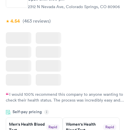
2312 N Nevada Ave, Colorado Springs, CO 80906
4.54
(463
reviews
)
I would 100% recommend this company to anyone wanting to
check their health status. The process was incredibly easy and
done through certified labs. The results are frequently back by
Self-pay pricing
i
the next day.
Men's Health Blood
Women's Health
Rapid
Rapid