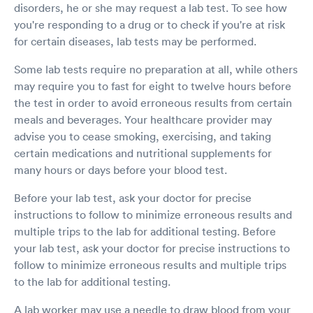
disorders, he or she may request a lab test. To see how
you're responding to a drug or to check if you're at risk
for certain diseases, lab tests may be performed.
Some lab tests require no preparation at all, while others
may require you to fast for eight to twelve hours before
the test in order to avoid erroneous results from certain
meals and beverages. Your healthcare provider may
advise you to cease smoking, exercising, and taking
certain medications and nutritional supplements for
many hours or days before your blood test.
Before your lab test, ask your doctor for precise
instructions to follow to minimize erroneous results and
multiple trips to the lab for additional testing. Before
your lab test, ask your doctor for precise instructions to
follow to minimize erroneous results and multiple trips
to the lab for additional testing.
A lab worker may use a needle to draw blood from your