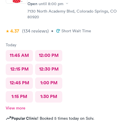
Open
until
8:00 pm
7130 North Academy Blvd, Colorado Springs, CO
80920
4.37
(134
reviews
)
•
Short Wait Time
Today
11:45 AM
12:00 PM
12:15 PM
12:30 PM
12:45 PM
1:00 PM
1:15 PM
1:30 PM
View more
Popular Clinic!
Booked 5 times today on Solv.