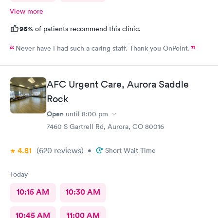
View more
96%
of patients recommend this clinic.
Never have I had such a caring staff. Thank you OnPoint.
AFC Urgent Care, Aurora Saddle
Rock
Open
until
8:00 pm
7460 S Gartrell Rd, Aurora, CO 80016
4.81
(620
reviews
)
•
Short Wait Time
Today
10:15 AM
10:30 AM
10:45 AM
11:00 AM