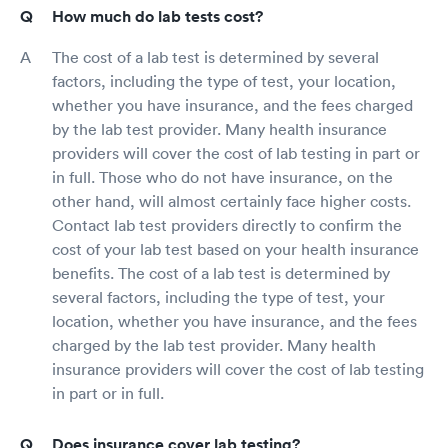
How much do lab tests cost?
The cost of a lab test is determined by several
factors, including the type of test, your location,
whether you have insurance, and the fees charged
by the lab test provider. Many health insurance
providers will cover the cost of lab testing in part or
in full. Those who do not have insurance, on the
other hand, will almost certainly face higher costs.
Contact lab test providers directly to confirm the
cost of your lab test based on your health insurance
benefits. The cost of a lab test is determined by
several factors, including the type of test, your
location, whether you have insurance, and the fees
charged by the lab test provider. Many health
insurance providers will cover the cost of lab testing
in part or in full.
Does insurance cover lab testing?