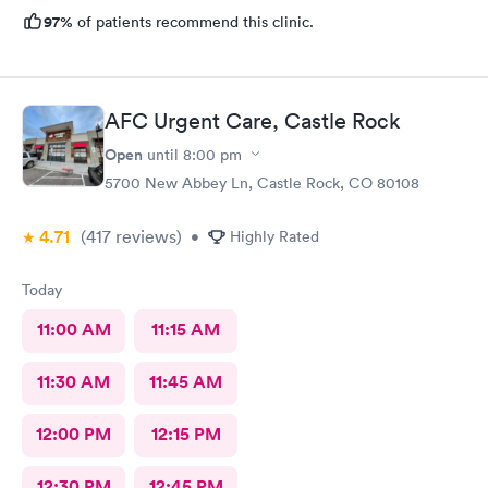
97%
of patients recommend this clinic.
AFC Urgent Care, Castle Rock
Open
until
8:00 pm
5700 New Abbey Ln, Castle Rock, CO 80108
4.71
(417
reviews
)
•
Highly Rated
Today
11:00 AM
11:15 AM
11:30 AM
11:45 AM
12:00 PM
12:15 PM
12:30 PM
12:45 PM