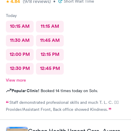
4.84
(978
reviews
)
•
Short Wait Time
Today
10:15 AM
11:15 AM
11:30 AM
11:45 AM
12:00 PM
12:15 PM
12:30 PM
12:45 PM
View more
Popular Clinic!
Booked 14 times today on Solv.
Staff demonstrated professional skills and much T. L. C. 👍🏽
Provider/Assistant Front, Back office showed Kindness.