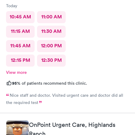
Today
10:45 AM
11:00 AM
11:15 AM
11:30 AM
11:45 AM
12:00 PM
12:15 PM
12:30 PM
View more
95%
of patients recommend this clinic.
Nice staff and doctor. Visited urgent care and doctor did all
the required test
OnPoint Urgent Care, Highlands
Ranch