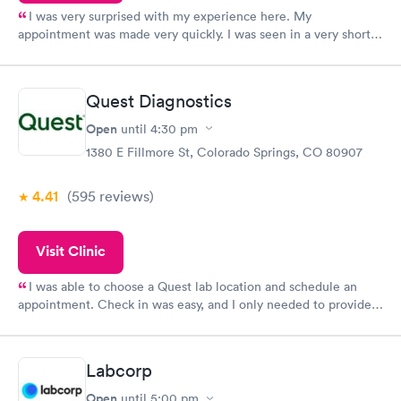
I was very surprised with my experience here. My
appointment was made very quickly. I was seen in a very short
period of time. My test results came back in a very timely
manner. I was able to speak with a doctor soon after and was
taking care of. I was very satisfied with the experience I had
Quest Diagnostics
here. I definitely recommend using them for any issues you
have or any questions you may have.
Open
until
4:30 pm
1380 E Fillmore St, Colorado Springs, CO 80907
4.41
(595
reviews
)
Visit Clinic
I was able to choose a Quest lab location and schedule an
appointment. Check in was easy, and I only needed to provide
my name and DOB. They were able to locate my order in their
system. They were already aware that my labs were paid for
prior to the appointment. I had my labs done on a Wednesday,
Labcorp
and I received my results by Saturday. Great experience.
Open
until
5:00 pm