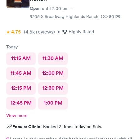
Open
until
7:00 pm
9205 S Broadway, Highlands Ranch, CO 80129
4.75
(4.5k
reviews
)
•
Highly Rated
Today
11:15 AM
11:30 AM
11:45 AM
12:00 PM
12:15 PM
12:30 PM
12:45 PM
1:00 PM
View more
Popular Clinic!
Booked 2 times today on Solv.