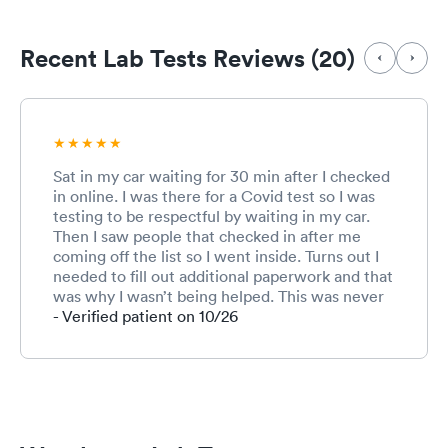
Recent Lab Tests Reviews (20)
Sat in my car waiting for 30 min after I checked
in online. I was there for a Covid test so I was
testing to be respectful by waiting in my car.
Then I saw people that checked in after me
coming off the list so I went inside. Turns out I
needed to fill out additional paperwork and that
was why I wasn’t being helped. This was never
communicated to me.
- Verified patient on 10/26