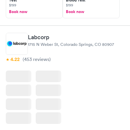
Test
Blood Test
$199
$199
Book now
Book now
Labcorp
1715 N Weber St, Colorado Springs, CO 80907
4.22
(453
reviews
)