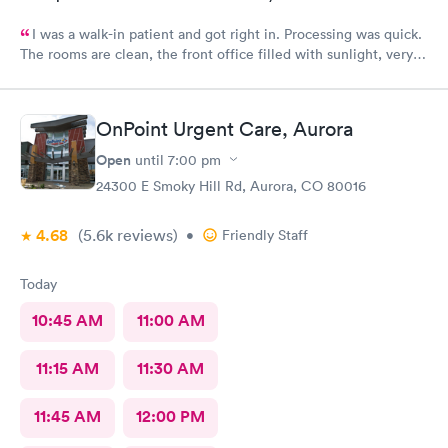
I was a walk-in patient and got right in. Processing was quick.
The rooms are clean, the front office filled with sunlight, very
inviting. The care was complete and all of my concerns were
heard. The PA, Ann Marie, was very good, I will go back
again.
OnPoint Urgent Care, Aurora
Open
until
7:00 pm
24300 E Smoky Hill Rd, Aurora, CO 80016
4.68
(5.6k
reviews
)
•
Friendly Staff
Today
10:45 AM
11:00 AM
11:15 AM
11:30 AM
11:45 AM
12:00 PM