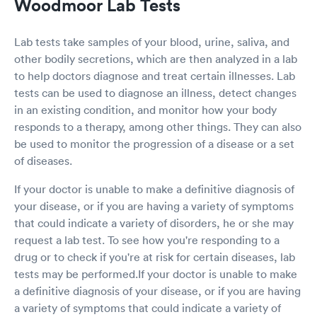
Woodmoor Lab Tests
Lab tests take samples of your blood, urine, saliva, and
other bodily secretions, which are then analyzed in a lab
to help doctors diagnose and treat certain illnesses. Lab
tests can be used to diagnose an illness, detect changes
in an existing condition, and monitor how your body
responds to a therapy, among other things. They can also
be used to monitor the progression of a disease or a set
of diseases.
If your doctor is unable to make a definitive diagnosis of
your disease, or if you are having a variety of symptoms
that could indicate a variety of disorders, he or she may
request a lab test. To see how you're responding to a
drug or to check if you're at risk for certain diseases, lab
tests may be performed.If your doctor is unable to make
a definitive diagnosis of your disease, or if you are having
a variety of symptoms that could indicate a variety of