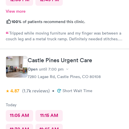
View more
100%
of patients recommend this clinic.
Tripped while moving furniture and my finger was between a
couch leg and a metal truck ramp. Definitely needed stitches.
Went to AFC as they were the closest and I’m glad I did. Zero
wait time and fast and highly competent treatment. Stitches up
and out in about 1/2 hour. Definitely recommend them for your
Castle Pines Urgent Care
urgent care.
Open
until
7:00 pm
7280 Lagae Rd, Castle Pines, CO 80108
4.87
(1.7k
reviews
)
•
Short Wait Time
Today
11:05 AM
11:15 AM