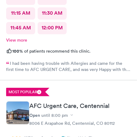
11:15 AM
11:30 AM
11:45 AM
12:00 PM
View more
100%
of patients recommend this clinic.
I had been having trouble with Allergies and came for the
first time to AFC URGENT CARE, and was very Happy with the
care and the follow up! The check-in was super easy and the
visit was scheduled immediately! GREAT JOB everyone! 👍😁 I
recommend them
MOST POPULAR
AFC Urgent Care, Centennial
Open
until
8:00 pm
8006 E Arapahoe Rd, Centennial, CO 80112