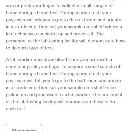
arm or prick your finger to collect a small sample of
blood during a blood test. During a urine test, your
physician will ask you to go to the restroom and urinate
in a sterile cup, then set your sample on a shelf where a
lab technician can pick it up and process it. The
personnel at the lab testing facility will demonstrate how
to do each type of test.
A lab worker may draw blood from your arm with a
needle or prick your finger to acquire a small sample of
blood during a blood test. During a urine test, your
physician will tell you to go to the bathroom and urinate
in a sterile cup, then set your sample on a shelf to be
picked up and processed by a lab worker. The personnel
at the lab testing facility will demonstrate how to do
each test.
Show more