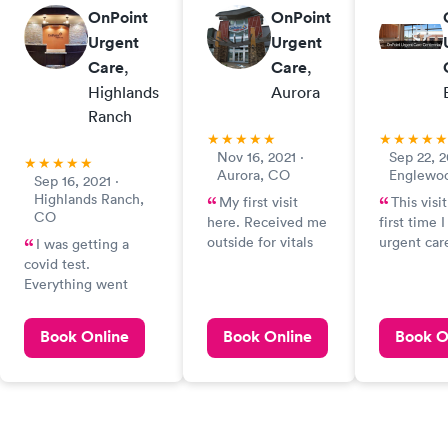
OnPoint
OnPoint
Urgent
Urgent
Care
,
Care
,
Highlands
Aurora
Ranch
Nov 16, 2021 ·
Sep 22, 2
Aurora, CO
Englewo
Sep 16, 2021 ·
Highlands Ranch,
My first visit
This visi
CO
here. Received me
first time 
outside for vitals
urgent car
I was getting a
and intake. Came
listened pa
covid test.
inside for blood
my sympto
Everything went
work, radiographs,
recommend
fine!
COVID AMand
of Covid t
Book Online
Book Online
Book O
strep test. Super
EMT (whos
friendly staff.
forgot) sw
Grateful for
expertly, a
everything they do!
between ti
ready. Nic