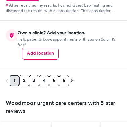
After receiving my results, I called Quest Lab Testing and
discussed the results with a consultation. This consultation
filled in my knowledge gaps and made me more aware of my
particular situation.
Own a clinic? Add your location.
Help patients book appointments with you on Solv. It's
free!
Add location
2
3
4
5
6
1
Woodmoor
urgent care centers with 5-star
reviews