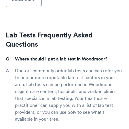
Lab Tests Frequently Asked
Questions
Where should I get a lab test in Woodmoor?
Doctors commonly order lab tests and can refer you
to one or more reputable lab test centers in your
area. Lab tests can be performed in Woodmoor
urgent care centers, hospitals, and walk-in clinics
that specialize in lab testing. Your healthcare
practitioner can supply you with a list of lab test
providers, or you can use Solv to see what's
available in your area.