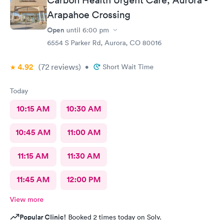
Carbon Health Urgent Care, Aurora -
Arapahoe Crossing
Open
until
6:00 pm
6554 S Parker Rd, Aurora, CO 80016
4.92
(72
reviews
)
•
Short Wait Time
Today
10:15 AM
10:30 AM
10:45 AM
11:00 AM
11:15 AM
11:30 AM
11:45 AM
12:00 PM
View more
Popular Clinic!
Booked 2 times today on Solv.