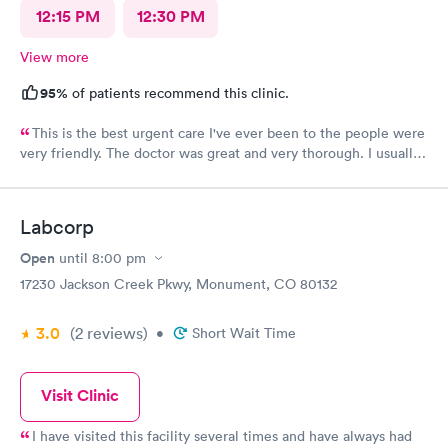
12:15 PM
12:30 PM
View more
95%
of patients recommend this clinic.
This is the best urgent care I've ever been to the people were
very friendly. The doctor was great and very thorough. I usually
have anxiety when I go to a new place for the first time, but I
felt no anxiety this time because they were so friendly and
didn't even cross my mind. I will most definitely recommend
Labcorp
this place to anybody great place.
Open
until
8:00 pm
17230 Jackson Creek Pkwy, Monument, CO 80132
3.0
(2
reviews
)
•
Short Wait Time
Visit Clinic
I have visited this facility several times and have always had