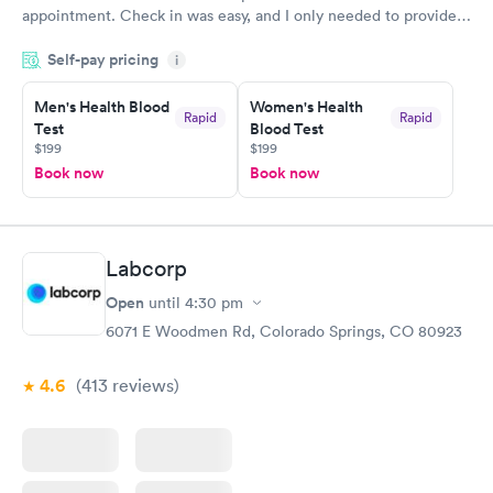
appointment. Check in was easy, and I only needed to provide
my name and DOB. They were able to locate my order in their
Self-pay pricing
system. They were already aware that my labs were paid for
i
prior to the appointment. I had my labs done on a Wednesday,
Men's Health Blood
Women's Health
and I received my results by Saturday. Great experience.
Rapid
Rapid
Test
Blood Test
$199
$199
Book now
Book now
Labcorp
Open
until
4:30 pm
6071 E Woodmen Rd, Colorado Springs, CO 80923
4.6
(413
reviews
)