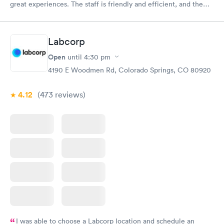
great experiences. The staff is friendly and efficient, and the
facility itself is clean and modern. I highly recommend them!
Labcorp
Open
until
4:30 pm
4190 E Woodmen Rd, Colorado Springs, CO 80920
4.12
(473
reviews
)
I was able to choose a Labcorp location and schedule an