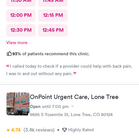
11:30 AM
11:45 AM
12:00 PM
12:15 PM
12:30 PM
12:45 PM
View more
93%
of patients recommend this clinic.
I called today to check if a provider could help with back pain.
I was in and out without any pain.
OnPoint Urgent Care, Lone Tree
Open
until
7:00 pm
9695 S Yosemite St, Lone Tree, CO 80124
4.74
(3.4k
reviews
)
•
Highly Rated