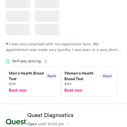
I was very surprised with my experience here. My
appointment was made very quickly. I was seen in a very short
period of time. My test results came back in a very timely
Self-pay pricing
manner. I was able to speak with a doctor soon after and was
i
taking care of. I was very satisfied with the experience I had
here. I definitely recommend using them for any issues you
Men's Health Blood
Women's Health
Rapid
Rapid
Test
Blood Test
have or any questions you may have.
$199
$199
Book now
Book now
Quest Diagnostics
Open
until
12:00 pm