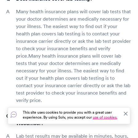
Many health insurance plans will cover lab tests that
your doctor determines are medically necessary for
your illness. The easiest way to find out if your
health plan covers lab testing is to contact your
insurance carrier directly or ask the lab test provider
to check your insurance benefits and verify
price.Many health insurance plans will cover lab
tests that your doctor determines are medically
necessary for your illness. The easiest way to find
out if your health plan covers lab testing is to
contact your insurance carrier directly or ask the lab
test provider to check your insurance benefits and
verify price.
This site uses cookies to provide you with a great user
How long does it take to get lab test results in
experience. By using Solv, you accept our
use of cookies.
Woodmoor?
Lab test results may be available in minutes, hours,