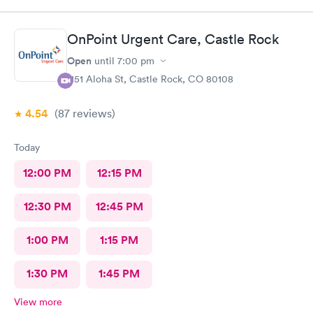
OnPoint Urgent Care, Castle Rock
Open
until
7:00 pm
1151 Aloha St, Castle Rock, CO 80108
4.54
(87
reviews
)
Today
12:00 PM
12:15 PM
12:30 PM
12:45 PM
1:00 PM
1:15 PM
1:30 PM
1:45 PM
View more