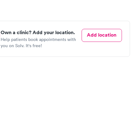
Own a clinic? Add your location.
Add location
Help patients book appointments with
you on Solv. It's free!