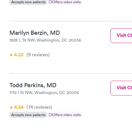
Accepts new patients
Offers video visits
Marilyn Berzin, MD
Visit Cl
1828 L St NW, Washington, DC 20036
4.22
(9
reviews
)
Todd Perkins, MD
Visit Cl
1712 I St NW, Washington, DC 20006
4.54
(74
reviews
)
Accepts new patients
Offers video visits