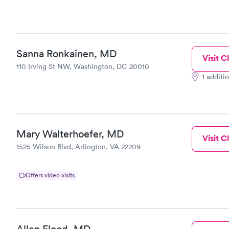
Sanna Ronkainen, MD
Visit Cl
110 Irving St NW, Washington, DC 20010
1 additi
Mary Walterhoefer, MD
Visit Cl
1525 Wilson Blvd, Arlington, VA 22209
Offers video visits
Allen Flood, MD