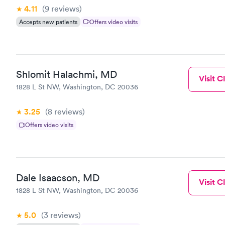
4.11
(9
reviews
)
Accepts new patients
Offers video visits
Shlomit Halachmi, MD
Visit Cl
1828 L St NW, Washington, DC 20036
3.25
(8
reviews
)
Offers video visits
Dale Isaacson, MD
Visit Cl
1828 L St NW, Washington, DC 20036
5.0
(3
reviews
)