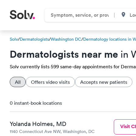
Solv
/
Dermatologists
/
Washington DC
/
Dermatology locations in 
Dermatologists near me
in 
Solv currently lists 599 same-day appointments for Dermato
All
Offers video visits
Accepts new patients
0 instant-book locations
Yolanda Holmes, MD
Visit Cl
1140 Connecticut Ave NW, Washington, DC