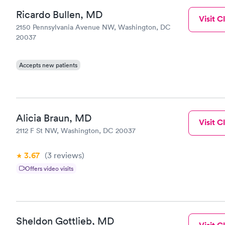
Ricardo Bullen, MD
Visit Cl
2150 Pennsylvania Avenue NW, Washington, DC
20037
Accepts new patients
Alicia Braun, MD
Visit Cl
2112 F St NW, Washington, DC 20037
3.67
(3
reviews
)
Offers video visits
Sheldon Gottlieb, MD