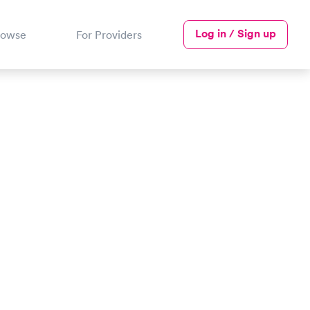
Log in / Sign up
rowse
For Providers