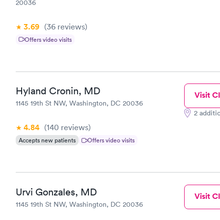
20036
3.69
(36
reviews
)
Offers video visits
Hyland Cronin, MD
Visit Cl
1145 19th St NW, Washington, DC 20036
2 additi
4.84
(140
reviews
)
Accepts new patients
Offers video visits
Urvi Gonzales, MD
Visit Cl
1145 19th St NW, Washington, DC 20036