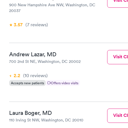
Visit Cl
900 New Hampshire Ave NW, Washington, DC
20037
3.57
(7
reviews
)
Andrew Lazar, MD
Visit Cl
700 2nd St NE, Washington, DC 20002
2.2
(10
reviews
)
Accepts new patients
Offers video visits
Laura Boger, MD
Visit Cl
110 Irving St NW, Washington, DC 20010