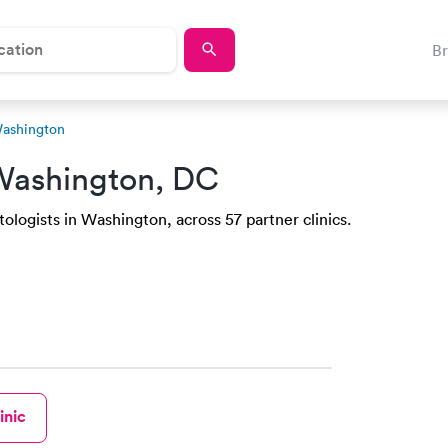
B
Washington
Washington, DC
logists in Washington, across 57 partner clinics.
inic