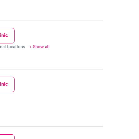
inic
onal locations
+ Show all
inic