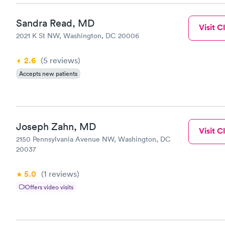
Sandra Read, MD
Visit Cl
2021 K St NW, Washington, DC 20006
2.6
(5
reviews
)
Accepts new patients
Joseph Zahn, MD
Visit Cl
2150 Pennsylvania Avenue NW, Washington, DC
20037
5.0
(1
reviews
)
Offers video visits