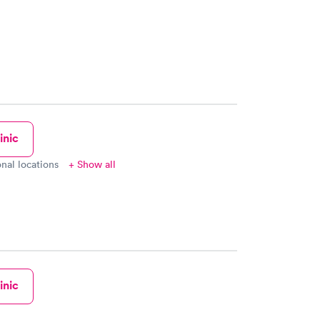
inic
onal locations
+ Show all
inic