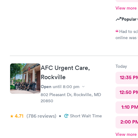
View more
Popular 
Had to sc
online was 
had great b
was the fro
the entire 
and was sti
Today
AFC Urgent Care,
and literal
went back t
Rockville
12:35 P
Open
until
8:00 pm
12:50 P
802 Pleasant Dr, Rockville, MD
20850
1:10 P
4.71
(786
reviews
)
•
Short Wait Time
2:00 P
View more