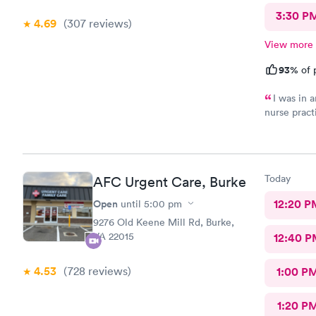
3:30 P
4.69
(307
reviews
)
View more
93%
of 
I was in a
nurse pract
manner. Off
well as to 
neighborhoo
Today
AFC Urgent Care, Burke
Open
12:20 P
until
5:00 pm
9276 Old Keene Mill Rd, Burke,
VA 22015
12:40 P
4.53
(728
reviews
)
1:00 P
1:20 P