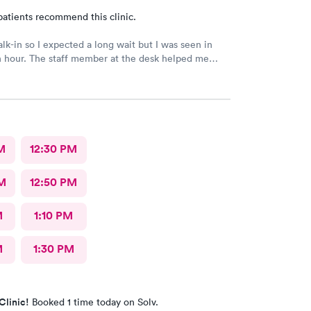
patients recommend this clinic.
alk-in so I expected a long wait but I was seen in
n hour. The staff member at the desk helped me
l the necessary documents. I am happy to
AFC/Urgent Care in Rockville.
M
12:30 PM
M
12:50 PM
M
1:10 PM
M
1:30 PM
Clinic!
Booked 1 time today on Solv.