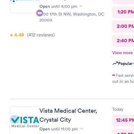
Open
until
4:00 pm
1:20 P
1700 17th St NW, Washington, DC
20009
2:00 P
4.49
(412
reviews
)
2:40 P
View more
Popular 
Fast serv
out in an h
complaints.
Today
Vista Medical Center,
Crystal City
12:45 P
Open
until
11:00 pm