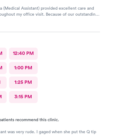
a (Medical Assistant) provided excellent care and
oughout my office visit. Because of our outstanding
rvice and Pleasant bedside Manor, I would
return to AFC for care in the future.
M
12:40 PM
M
1:00 PM
M
1:25 PM
M
3:15 PM
patients recommend this clinic.
tant was very rude. I gaged when she put the Q tip