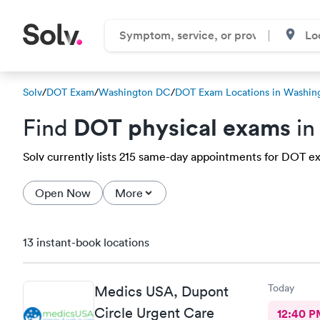
Solv
/
DOT Exam
/
Washington DC
/
DOT Exam Locations in Washin
DOT physical exams
Find
in
Solv currently lists 215 same-day appointments for DOT ex
Open Now
More
13 instant-book locations
Today
Medics USA, Dupont
Circle Urgent Care
12:40 P