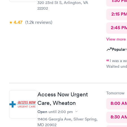
1:30 P
320 23rd St S, Arlington, VA
22202
2:15 P
4.47
(1.2k
reviews
)
2:45 P
View more
Popular 
I was a w
Waited unde
also posted
Tomorrow
Access Now Urgent
Care, Wheaton
8:00 A
Open
until
2:00 pm
8:30 A
11406 Georgia Ave, Silver Spring,
MD 20902