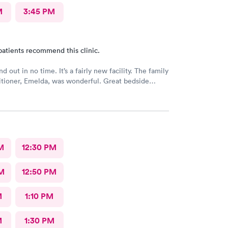
M
3:45 PM
patients recommend this clinic.
nd out in no time. It’s a fairly new facility. The family
itioner, Emelda, was wonderful. Great bedside
ered options for treatment that she explained very
the pros and cons of each. If you live or work in the
d, this is the place to go.
M
12:30 PM
M
12:50 PM
M
1:10 PM
M
1:30 PM