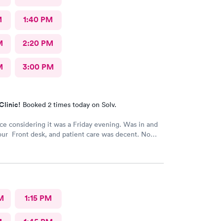
M
1:40 PM
M
2:20 PM
M
3:00 PM
Clinic!
Booked 2 times today on Solv.
ice considering it was a Friday evening. Was in and
our Front desk, and patient care was decent. No
M
1:15 PM