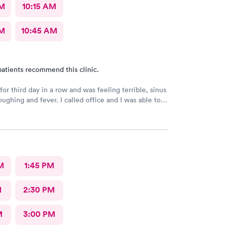
AM
10:15 AM
AM
10:45 AM
atients recommend this clinic.
or third day in a row and was feeling terrible, sinus
ee a Dr within the hour. I was greeted by friendly
 was in and out within 45 mins with a nebulizer
administered. I love the staff and doctors
They are thorough and caring. I highly recommend
M
1:45 PM
M
2:30 PM
M
3:00 PM