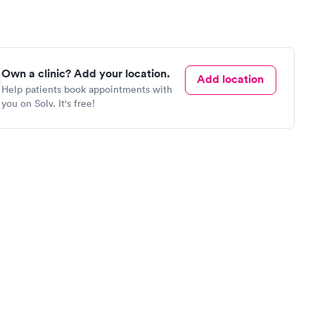
Own a clinic? Add your location.
Add location
Help patients book appointments with
you on Solv. It's free!