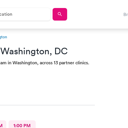
B
gton
 Washington, DC
am in Washington, across 13 partner clinics.
M
1:00 PM