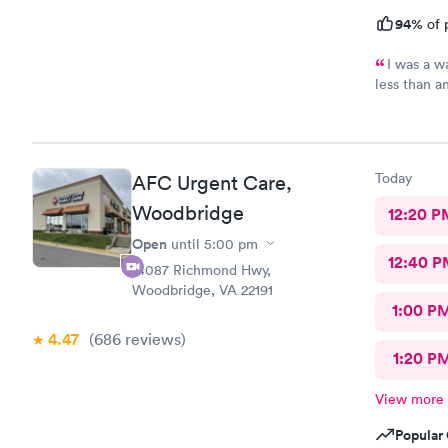
94%
of 
I was a w
less than a
download al
recommend 
Today
AFC Urgent Care,
Woodbridge
12:20 P
Open
until
5:00 pm
12:40 P
14087 Richmond Hwy,
Woodbridge, VA 22191
1:00 P
4.47
(686
reviews
)
1:20 P
View more
Popular 