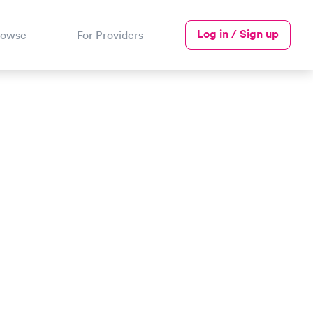
Log in / Sign up
rowse
For Providers