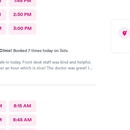
M
1:45 PM
M
2:30 PM
M
3:00 PM
Clinic!
Booked 7 times today on Solv.
alk-in today. Front desk staff was kind and helpful.
r an hour which is nice! The doctor was great! I
 Google review 5 stars
M
8:15 AM
M
8:45 AM