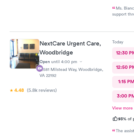
Ms. Bianc
support thr
Customerse
definitely 
Today
NextCare Urgent Care,
Woodbridge
12:30 P
Open
until
4:00 pm
12:50 P
12581 Milstead Way, Woodbridge,
VA 22192
1:15 P
4.48
(5.8k
reviews
)
3:00 P
View more
93%
of 
The assis