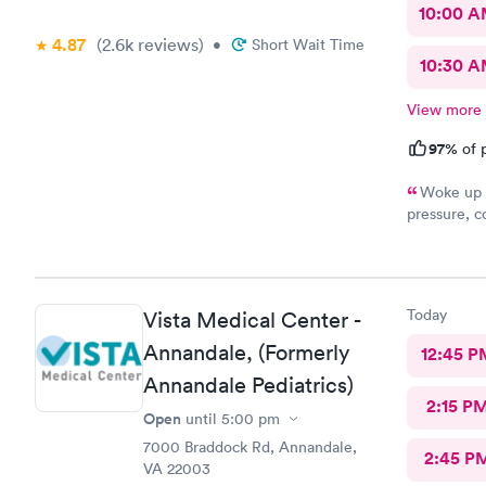
10:00 
4.87
(2.6k
reviews
)
•
Short Wait Time
10:30 
View more
97%
of p
Woke up f
pressure, coughing and fever. I called office and I was able to
get in to s
staff and I
treatment that they 
they have. 
Today
Vista Medical Center -
this clinic.
Annandale, (Formerly
12:45 P
Annandale Pediatrics)
2:15 P
Open
until
5:00 pm
7000 Braddock Rd, Annandale,
2:45 P
VA 22003