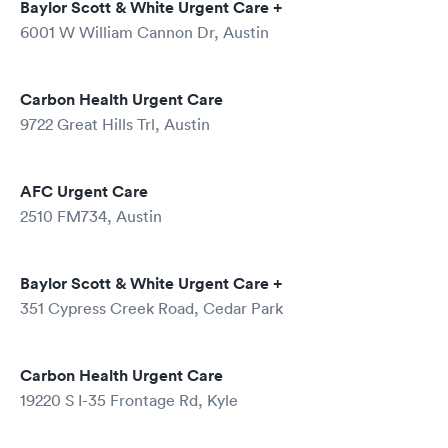
Baylor Scott & White Urgent Care +
6001 W William Cannon Dr, Austin
Carbon Health Urgent Care
9722 Great Hills Trl, Austin
AFC Urgent Care
2510 FM734, Austin
Baylor Scott & White Urgent Care +
351 Cypress Creek Road, Cedar Park
Carbon Health Urgent Care
19220 S I-35 Frontage Rd, Kyle