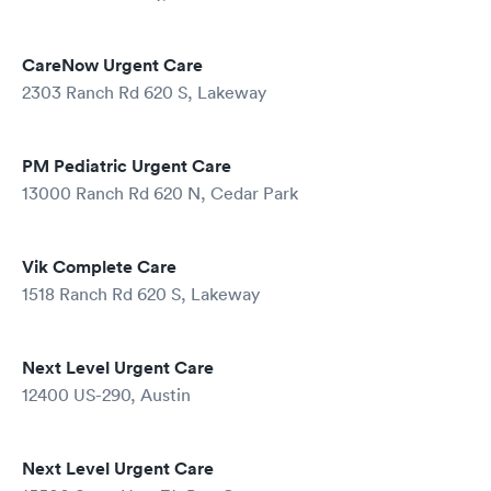
CareNow Urgent Care
2303 Ranch Rd 620 S, Lakeway
PM Pediatric Urgent Care
13000 Ranch Rd 620 N, Cedar Park
Vik Complete Care
1518 Ranch Rd 620 S, Lakeway
Next Level Urgent Care
12400 US-290, Austin
Next Level Urgent Care