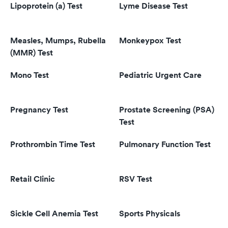
Lipoprotein (a) Test
Lyme Disease Test
Measles, Mumps, Rubella
Monkeypox Test
(MMR) Test
Mono Test
Pediatric Urgent Care
Pregnancy Test
Prostate Screening (PSA)
Test
Prothrombin Time Test
Pulmonary Function Test
Retail Clinic
RSV Test
Sickle Cell Anemia Test
Sports Physicals