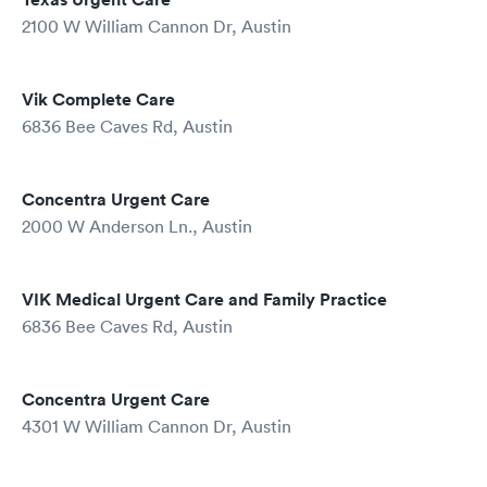
2100 W William Cannon Dr, Austin
Vik Complete Care
6836 Bee Caves Rd, Austin
Concentra Urgent Care
2000 W Anderson Ln., Austin
VIK Medical Urgent Care and Family Practice
6836 Bee Caves Rd, Austin
Concentra Urgent Care
4301 W William Cannon Dr, Austin