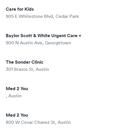
Care for Kids
905 E Whitestone Blvd, Cedar Park
Baylor Scott & White Urgent Care +
900 N Austin Ave, Georgetown
The Sonder Clinic
301 Brazos St, Austin
Med 2 You
, Austin
Med 2 You
800 W Cesar Chavez St, Austin