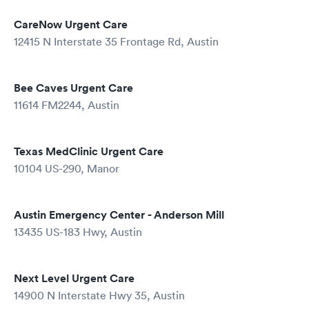
CareNow Urgent Care
12415 N Interstate 35 Frontage Rd, Austin
Bee Caves Urgent Care
11614 FM2244, Austin
Texas MedClinic Urgent Care
10104 US-290, Manor
Austin Emergency Center - Anderson Mill
13435 US-183 Hwy, Austin
Next Level Urgent Care
14900 N Interstate Hwy 35, Austin