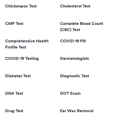
Chickenpox Test
Cholesterol Test
CMP Test
Complete Blood Count
(CBC) Test
Comprehensive Health
COVID-19 Pill
Profile Test
COVID-19 Testing
Dermatologists
Diabetes Test
Diagnostic Test
DNA Test
DOT Exam
Drug Test
Ear Wax Removal