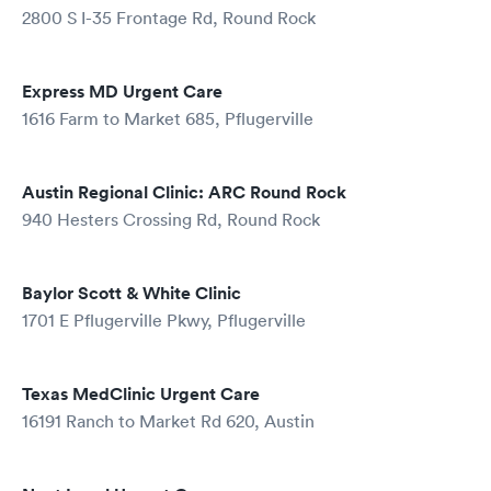
2800 S I-35 Frontage Rd, Round Rock
Express MD Urgent Care
1616 Farm to Market 685, Pflugerville
Austin Regional Clinic: ARC Round Rock
940 Hesters Crossing Rd, Round Rock
Baylor Scott & White Clinic
1701 E Pflugerville Pkwy, Pflugerville
Texas MedClinic Urgent Care
16191 Ranch to Market Rd 620, Austin