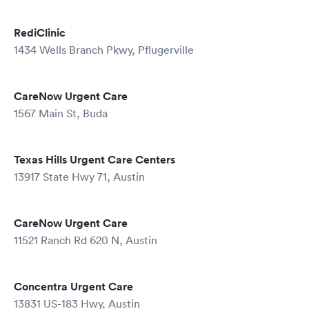
RediClinic
1434 Wells Branch Pkwy, Pflugerville
CareNow Urgent Care
1567 Main St, Buda
Texas Hills Urgent Care Centers
13917 State Hwy 71, Austin
CareNow Urgent Care
11521 Ranch Rd 620 N, Austin
Concentra Urgent Care
13831 US-183 Hwy, Austin