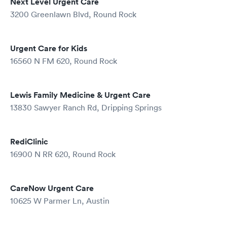
Next Level Urgent Care
3200 Greenlawn Blvd, Round Rock
Urgent Care for Kids
16560 N FM 620, Round Rock
Lewis Family Medicine & Urgent Care
13830 Sawyer Ranch Rd, Dripping Springs
RediClinic
16900 N RR 620, Round Rock
CareNow Urgent Care
10625 W Parmer Ln, Austin