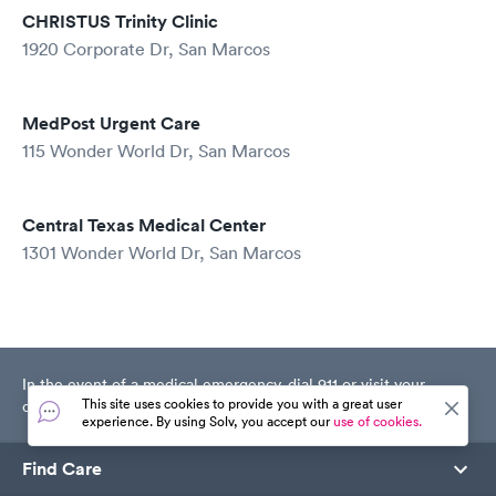
CHRISTUS Trinity Clinic
1920 Corporate Dr, San Marcos
MedPost Urgent Care
115 Wonder World Dr, San Marcos
Central Texas Medical Center
1301 Wonder World Dr, San Marcos
In the event of a medical emergency, dial 911 or visit your
This site uses cookies to provide you with a great user
closest emergency room immediately.
experience. By using Solv, you accept our
use of cookies.
Find Care