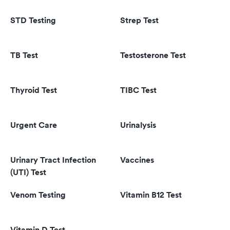
STD Testing
Strep Test
TB Test
Testosterone Test
Thyroid Test
TIBC Test
Urgent Care
Urinalysis
Urinary Tract Infection
Vaccines
(UTI) Test
Venom Testing
Vitamin B12 Test
Vitamin D Test