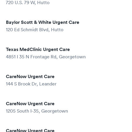
720 U.S. 79 W, Hutto
Baylor Scott & White Urgent Care
120 Ed Schmidt Blvd, Hutto
Texas MedClinic Urgent Care
4851 I 35 N Frontage Rd, Georgetown
CareNow Urgent Care
144 S Brook Dr, Leander
CareNow Urgent Care
1205 South I-35, Georgetown
CareNow Urgent Care