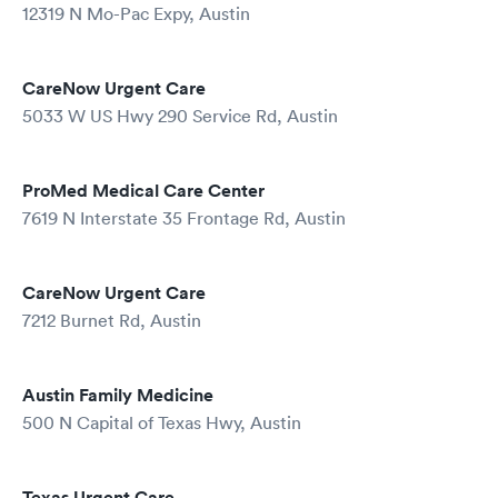
12319 N Mo-Pac Expy, Austin
CareNow Urgent Care
5033 W US Hwy 290 Service Rd, Austin
ProMed Medical Care Center
7619 N Interstate 35 Frontage Rd, Austin
CareNow Urgent Care
7212 Burnet Rd, Austin
Austin Family Medicine
500 N Capital of Texas Hwy, Austin
Texas Urgent Care