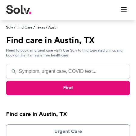
Solv
/
Find Care
/
Texas
/ Austin
Find care in Austin, TX
Need to book an urgent care visit? Use Solv to find top-rated clinics and
book online. It’s hassle free healthcare!
Find
Find care in Austin, TX
Urgent Care