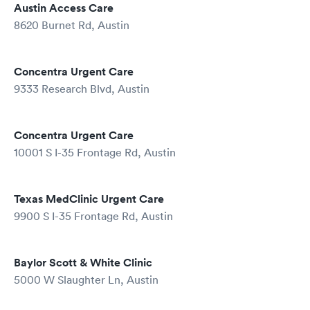
Austin Access Care
8620 Burnet Rd, Austin
Concentra Urgent Care
9333 Research Blvd, Austin
Concentra Urgent Care
10001 S I-35 Frontage Rd, Austin
Texas MedClinic Urgent Care
9900 S I-35 Frontage Rd, Austin
Baylor Scott & White Clinic
5000 W Slaughter Ln, Austin