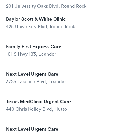
201 University Oaks Blvd, Round Rock
Baylor Scott & White Clinic
425 University Blvd, Round Rock
Family First Express Care
101 S Hwy 183, Leander
Next Level Urgent Care
3725 Lakeline Blvd, Leander
Texas MedClinic Urgent Care
440 Chris Kelley Blvd, Hutto
Next Level Urgent Care