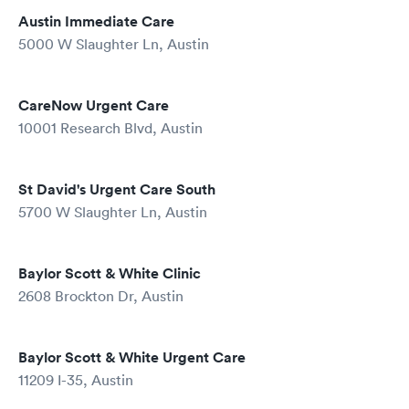
Austin Immediate Care
5000 W Slaughter Ln, Austin
CareNow Urgent Care
10001 Research Blvd, Austin
St David's Urgent Care South
5700 W Slaughter Ln, Austin
Baylor Scott & White Clinic
2608 Brockton Dr, Austin
Baylor Scott & White Urgent Care
11209 I-35, Austin