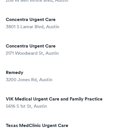
208 W Ben White Blvd, Austin
Concentra Urgent Care
3801 S Lamar Blvd, Austin
Concentra Urgent Care
2171 Woodward St, Austin
Remedy
3200 Jones Rd, Austin
VIK Medical Urgent Care and Family Practice
5616 S 1st St, Austin
Texas MedClinic Urgent Care