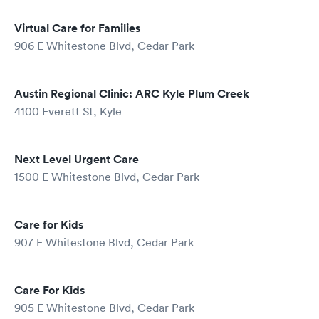
Virtual Care for Families
906 E Whitestone Blvd, Cedar Park
Austin Regional Clinic: ARC Kyle Plum Creek
4100 Everett St, Kyle
Next Level Urgent Care
1500 E Whitestone Blvd, Cedar Park
Care for Kids
907 E Whitestone Blvd, Cedar Park
Care For Kids
905 E Whitestone Blvd, Cedar Park