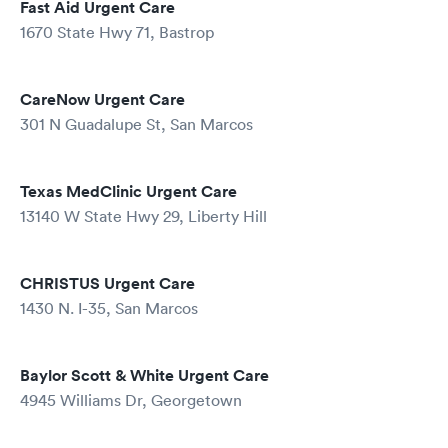
Fast Aid Urgent Care
1670 State Hwy 71, Bastrop
CareNow Urgent Care
301 N Guadalupe St, San Marcos
Texas MedClinic Urgent Care
13140 W State Hwy 29, Liberty Hill
CHRISTUS Urgent Care
1430 N. I-35, San Marcos
Baylor Scott & White Urgent Care
4945 Williams Dr, Georgetown