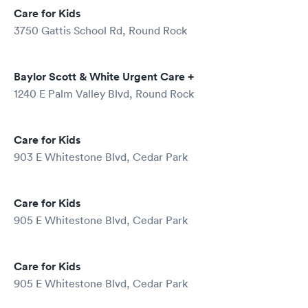
Care for Kids
3750 Gattis School Rd, Round Rock
Baylor Scott & White Urgent Care +
1240 E Palm Valley Blvd, Round Rock
Care for Kids
903 E Whitestone Blvd, Cedar Park
Care for Kids
905 E Whitestone Blvd, Cedar Park
Care for Kids
905 E Whitestone Blvd, Cedar Park