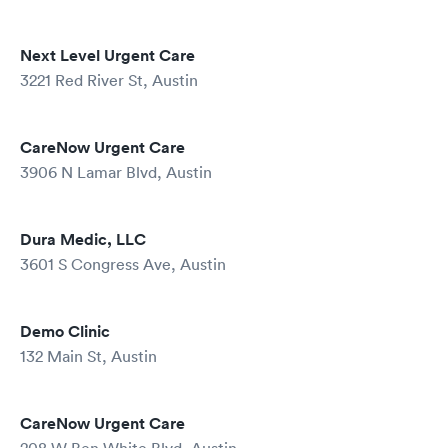
Next Level Urgent Care
3221 Red River St, Austin
CareNow Urgent Care
3906 N Lamar Blvd, Austin
Dura Medic, LLC
3601 S Congress Ave, Austin
Demo Clinic
132 Main St, Austin
CareNow Urgent Care