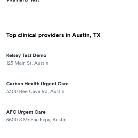
Top clinical providers in Austin, TX
Kelsey Test Demo
123 Main St, Austin
Carbon Health Urgent Care
3300 Bee Cave Rd, Austin
AFC Urgent Care
6600 S MoPac Expy, Austin