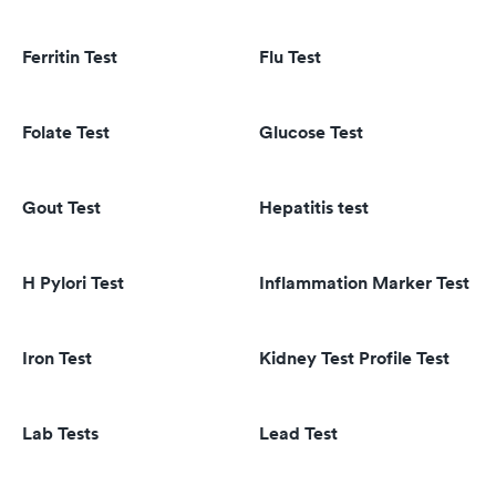
Ferritin Test
Flu Test
Folate Test
Glucose Test
Gout Test
Hepatitis test
H Pylori Test
Inflammation Marker Test
Iron Test
Kidney Test Profile Test
Lab Tests
Lead Test