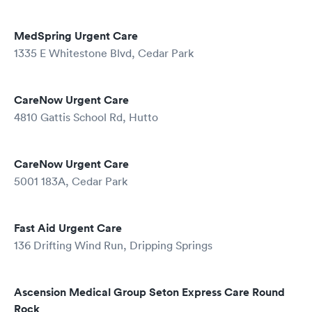
MedSpring Urgent Care
1335 E Whitestone Blvd, Cedar Park
CareNow Urgent Care
4810 Gattis School Rd, Hutto
CareNow Urgent Care
5001 183A, Cedar Park
Fast Aid Urgent Care
136 Drifting Wind Run, Dripping Springs
Ascension Medical Group Seton Express Care Round
Rock