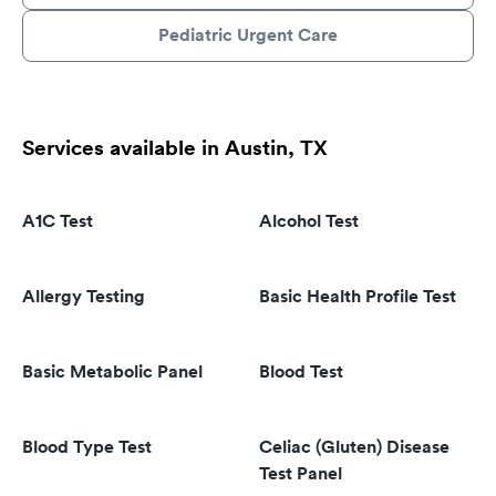
Pediatric Urgent Care
Services available in Austin, TX
A1C Test
Alcohol Test
Allergy Testing
Basic Health Profile Test
Basic Metabolic Panel
Blood Test
Blood Type Test
Celiac (Gluten) Disease
Test Panel