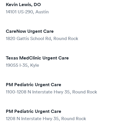
Kevin Lewis, DO
14101 US-290, Austin
CareNow Urgent Care
1820 Gattis School Rd, Round Rock
Texas MedClinic Urgent Care
19055 I-35, Kyle
PM Pediatric Urgent Care
1100-1208 N Interstate Hwy 35, Round Rock
PM Pediatric Urgent Care
1208 N Interstate Hwy 35, Round Rock