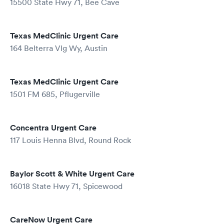
15500 State Hwy 71, Bee Cave
Texas MedClinic Urgent Care
164 Belterra Vlg Wy, Austin
Texas MedClinic Urgent Care
1501 FM 685, Pflugerville
Concentra Urgent Care
117 Louis Henna Blvd, Round Rock
Baylor Scott & White Urgent Care
16018 State Hwy 71, Spicewood
CareNow Urgent Care