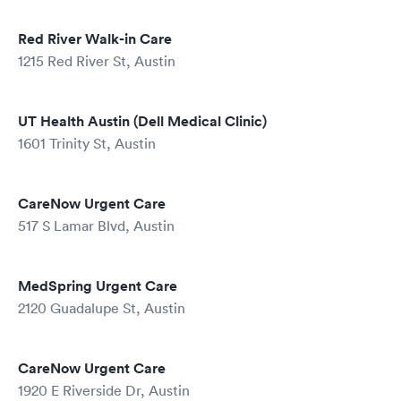
Red River Walk-in Care
1215 Red River St, Austin
UT Health Austin (Dell Medical Clinic)
1601 Trinity St, Austin
CareNow Urgent Care
517 S Lamar Blvd, Austin
MedSpring Urgent Care
2120 Guadalupe St, Austin
CareNow Urgent Care
1920 E Riverside Dr, Austin