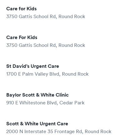
Care for Kids
3750 Gattis School Rd, Round Rock
Care For Kids
3750 Gattis School Rd, Round Rock
St David’s Urgent Care
1700 E Palm Valley Blvd, Round Rock
Baylor Scott & White Clinic
910 E Whitestone Blvd, Cedar Park
Scott & White Urgent Care
2000 N Interstate 35 Frontage Rd, Round Rock