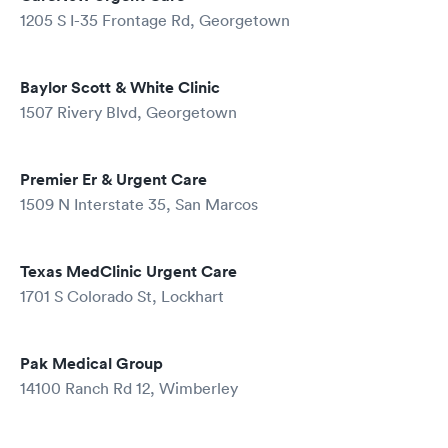
1205 S I-35 Frontage Rd, Georgetown
Baylor Scott & White Clinic
1507 Rivery Blvd, Georgetown
Premier Er & Urgent Care
1509 N Interstate 35, San Marcos
Texas MedClinic Urgent Care
1701 S Colorado St, Lockhart
Pak Medical Group
14100 Ranch Rd 12, Wimberley