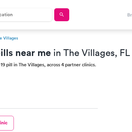
B
e Villages
ills near me
in The Villages, FL
 pill in The Villages, across 4 partner clinics.
inic