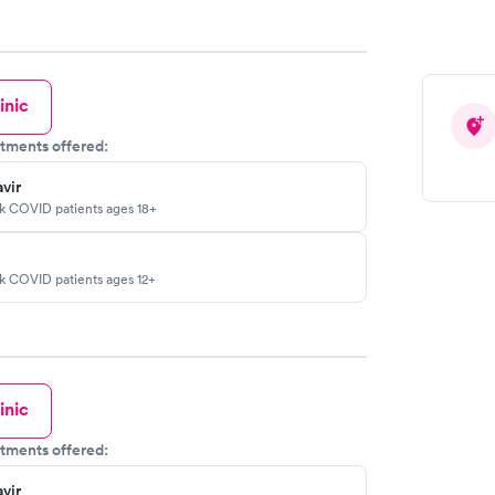
inic
tments offered:
vir
sk COVID patients ages 18+
sk COVID patients ages 12+
inic
tments offered:
vir