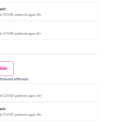
vir
sk COVID patients ages 18+
sk COVID patients ages 12+
inic
tments offered:
sk COVID patients ages 12+
vir
sk COVID patients ages 18+