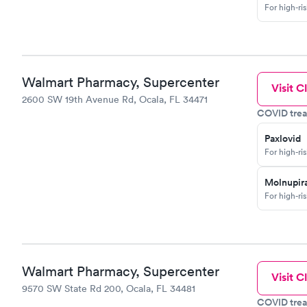
For high-ri
Walmart Pharmacy, Supercenter
Visit Cl
2600 SW 19th Avenue Rd, Ocala, FL 34471
COVID trea
Paxlovid
For high-ri
Molnupira
For high-ri
Walmart Pharmacy, Supercenter
Visit Cl
9570 SW State Rd 200, Ocala, FL 34481
COVID trea