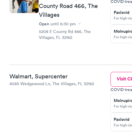
COVID trea
County Road 466, The
Paxlovid
Villages
For high-ri
Open
until
6:30 pm
Molnupira
5208 E County Rd 466, The
For high-ri
Villages, FL 32162
Walmart, Supercenter
Visit Cl
4085 Wedgewood Ln, The Villages, FL 32162
COVID trea
Molnupira
For high-ri
Paxlovid
For high-ri