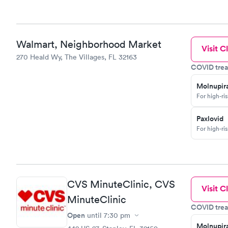
Walmart, Neighborhood Market
Visit Cl
270 Heald Wy, The Villages, FL 32163
COVID trea
Molnupira
For high-ri
Paxlovid
For high-ri
CVS MinuteClinic, CVS
Visit Cl
MinuteClinic
COVID trea
Open
until
7:30 pm
Molnupira