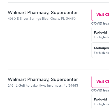
Walmart Pharmacy, Supercenter
Visit Cl
4980 E Silver Springs Blvd, Ocala, FL 34470
COVID trea
Paxlovid
For high-ri
Molnupira
For high-ri
Walmart Pharmacy, Supercenter
Visit Cl
2461 E Gulf to Lake Hwy, Inverness, FL 34453
COVID trea
Paxlovid
For high-ri