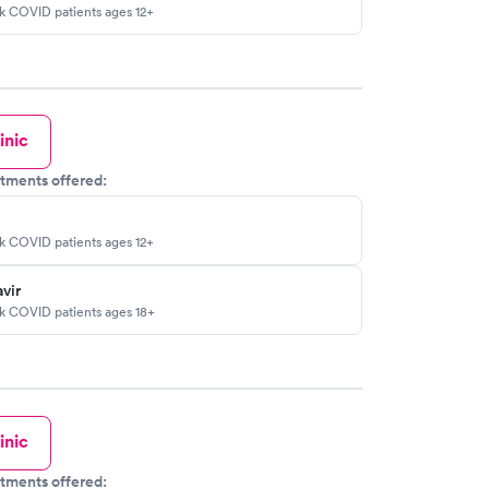
sk COVID patients ages 12+
inic
tments offered:
sk COVID patients ages 12+
vir
sk COVID patients ages 18+
inic
tments offered: