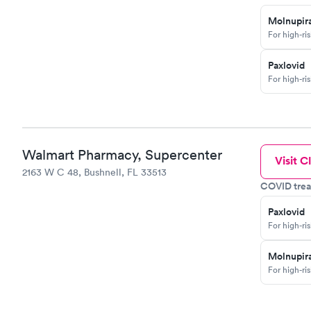
Molnupira
For high-ri
Paxlovid
For high-ri
Walmart Pharmacy, Supercenter
Visit Cl
2163 W C 48, Bushnell, FL 33513
COVID trea
Paxlovid
For high-ri
Molnupira
For high-ri