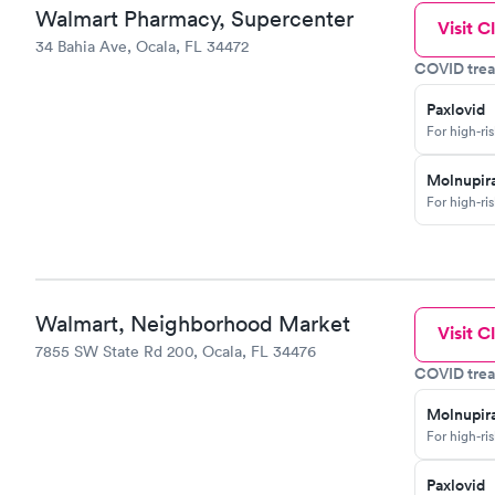
Walmart Pharmacy, Supercenter
Visit Cl
34 Bahia Ave, Ocala, FL 34472
COVID trea
Paxlovid
For high-ri
Molnupira
For high-ri
Walmart, Neighborhood Market
Visit Cl
7855 SW State Rd 200, Ocala, FL 34476
COVID trea
Molnupira
For high-ri
Paxlovid