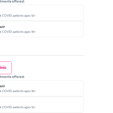
tments offered:
sk COVID patients ages 12+
vir
sk COVID patients ages 18+
inic
tments offered:
vir
sk COVID patients ages 18+
sk COVID patients ages 12+