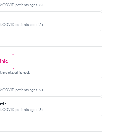
sk COVID patients ages 18+
sk COVID patients ages 12+
inic
tments offered:
sk COVID patients ages 12+
vir
sk COVID patients ages 18+