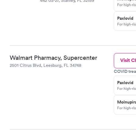
442 US-27, Stanley, FL 32159
For high-ri
Paxlovid
For high-ri
Walmart Pharmacy, Supercenter
Visit Cl
2501 Citrus Blvd, Leesburg, FL 34748
COVID trea
Paxlovid
For high-ri
Molnupira
For high-ri