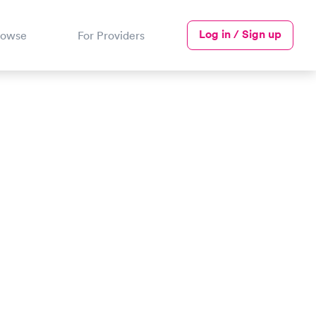
Log in / Sign up
rowse
For Providers