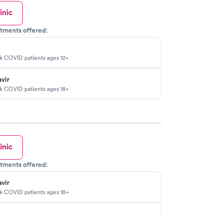
inic
tments offered:
sk COVID patients ages 12+
vir
sk COVID patients ages 18+
inic
tments offered:
vir
sk COVID patients ages 18+