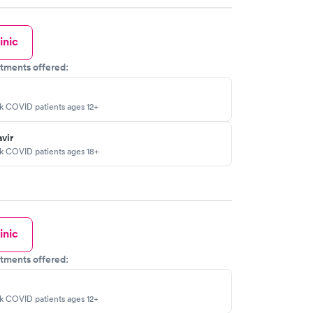
inic
tments offered:
sk COVID patients ages 12+
vir
sk COVID patients ages 18+
inic
tments offered:
sk COVID patients ages 12+