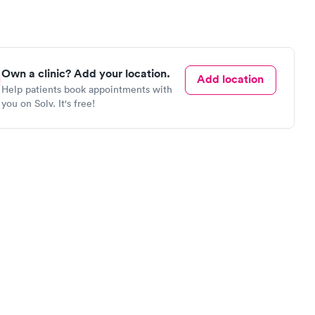
Own a clinic? Add your location.
Add location
Help patients book appointments with
you on Solv. It's free!