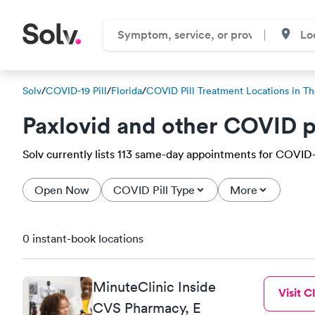
Solv
/
COVID-19 Pill
/
Florida
/
COVID Pill Treatment Locations in Th
Paxlovid and other COVID p
Solv currently lists 113 same-day appointments for COVID-19
Open Now
COVID Pill Type
More
0 instant-book locations
MinuteClinic Inside
Visit Cl
CVS Pharmacy, E