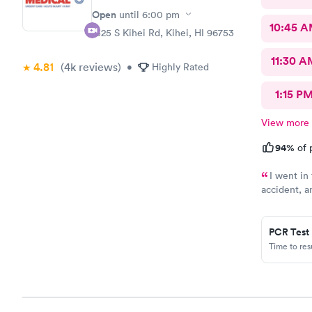
Open
until
6:00 pm
10:45 
1325 S Kihei Rd, Kihei, HI 96753
11:30 A
4.81
(4k
reviews
)
•
Highly Rated
1:15 P
View more
94%
of 
I went in
accident, a
was able to
was smooth 
welcoming, 
PCR Test
concerns. T
Time to re
evaluate my
a timely ma
needed. Th
the whole visit e