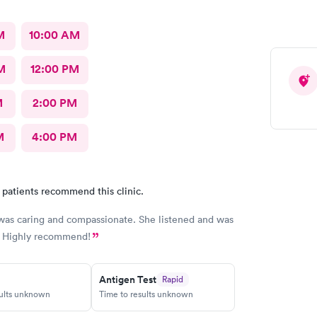
perience and would definitely recommend this
.
M
10:00 AM
M
12:00 PM
M
2:00 PM
M
4:00 PM
 patients recommend this clinic.
was caring and compassionate. She listened and was
. Highly recommend!
Antigen Test
Rapid
sults unknown
Time to results unknown