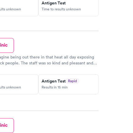
Antigen Test
sults unknown
Time to results unknown
inic
magine being out there in that heat all day exposing
ick people. The staff was so kind and pleasant and
ved very quickly. I got my results quickly as well.
ll the workers. You are doing a great job!
Antigen Test
Rapid
sults unknown
Results in 15 min
inic