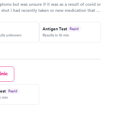
ptoms but was unsure if it was as a result of covid or
 shot i had recently taken or new medication that I
bed by my doctor. To narrow it down I had the covid
Thankfully it wasn't covid. This now helps me and
t my medication. I booked an appointment
Antigen Test
Rapid
sults unknown
Results in 15 min
es a Google map to find the location. When I got
e was one person ahead if me. Perfect timing. They
and I actially got my results the same day. Thank
edical.
inic
est
Rapid
5 min