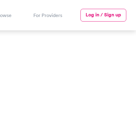
Log in / Sign up
rowse
For Providers