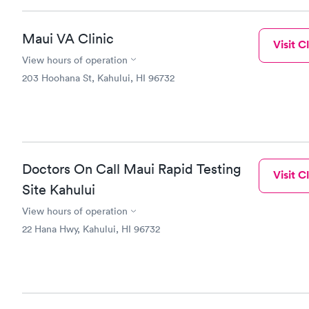
Maui VA Clinic
Visit Cl
View hours of operation
203 Hoohana St, Kahului, HI 96732
Doctors On Call Maui Rapid Testing
Visit Cl
Site Kahului
View hours of operation
22 Hana Hwy, Kahului, HI 96732