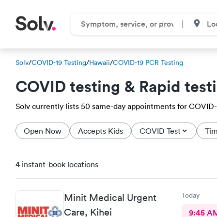
Solv
/
COVID-19 Testing
/
Hawaii
/
COVID-19 PCR Testing
COVID testing & Rapid test
Solv currently lists 50 same-day appointments for COVID-19 
Open Now
Accepts Kids
COVID Test
Tim
4 instant-book locations
Today
Minit Medical Urgent
Care, Kihei
9:45 A