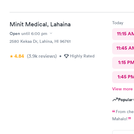
Today
Minit Medical, Lahaina
Open
11:15 A
until
6:00 pm
2580 Kekaa Dr, Lahina, HI 96761
11:45 A
4.84
(3.9k
reviews
)
•
Highly Rated
1:15 P
1:45 P
View more
Popular 
From chec
Mahalo!