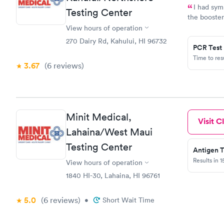
I had sym
Testing Center
the booster
was prescri
View hours of operation
test done. 
270 Dairy Rd, Kahului, HI 96732
my doctor to adjus
PCR Test
online. It was really easy to do. There is a confirmation and it
Time to re
3.67
(6
reviews
)
even provid
there, ther
were quick 
you Minit M
Minit Medical,
Visit Cl
Lahaina/West Maui
Testing Center
Antigen T
Results in 1
View hours of operation
1840 HI-30, Lahaina, HI 96761
5.0
(6
reviews
)
•
Short Wait Time