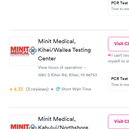
PCR Test
Time to re
Minit Medical,
Visit Cl
Kihei/Wailea Testing
I can’t i
Center
myself to s
the line mo
View hours of operation
Thanks to a
1280 S Kihei Rd, Kihei, HI 96753
PCR Test
Time to re
4.33
(3
reviews
)
•
Short Wait Time
Minit Medical,
Visit Cl
Kahului/Northshore