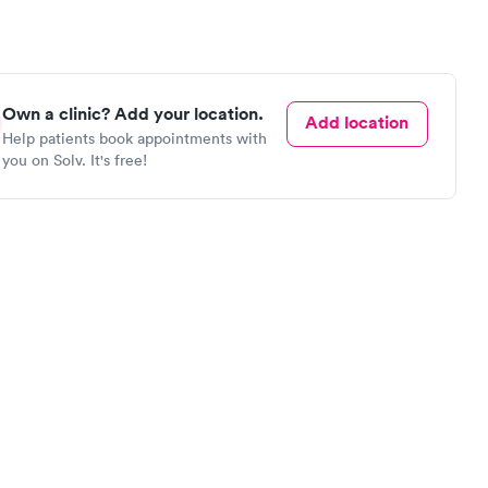
Own a clinic? Add your location.
Add location
Help patients book appointments with
you on Solv. It's free!