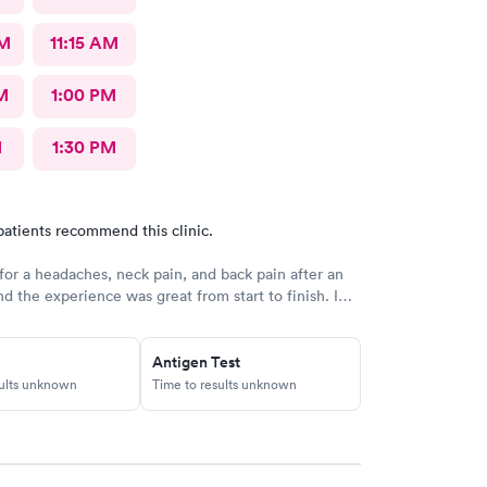
AM
11:15 AM
M
1:00 PM
M
1:30 PM
patients recommend this clinic.
 for a headaches, neck pain, and back pain after an
nd the experience was great from start to finish. I
 get scheduled quickly, and the check-in process
and easy. The staff was very friendly and
and I felt like they actually listened to my
Antigen Test
he provider was attentive and took the time to
sults unknown
Time to results unknown
 symptoms without rushing me. I was in and out in
nner and left with a clear plan and the care I
e office was clean and well-organized, which made
ven more comfortable. Overall, I had a really