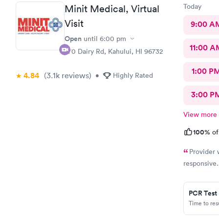
positive ex
Today
Minit Medical, Virtual
urgent care
Visit
9:00 A
Open
until
6:00 pm
11:00 A
270 Dairy Rd, Kahului, HI 96732
1:00 P
4.84
(3.1k
reviews
)
•
Highly Rated
3:00 P
View more
100%
of
Provider 
responsive
PCR Test
Time to re