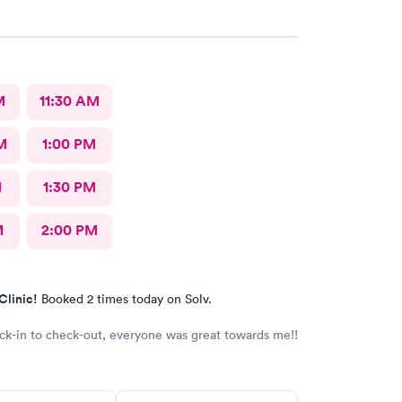
M
11:30 AM
M
1:00 PM
M
1:30 PM
M
2:00 PM
Clinic!
Booked 2 times today on Solv.
k-in to check-out, everyone was great towards me!!