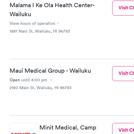
Malama I Ke Ola Health Center-
Visit Cl
Wailuku
View hours of operation
1881 Nani St, Wailuku, HI 96793
Maui Medical Group - Wailuku
Visit Cl
Open
until
4:00 pm
2180 Main St, Wailuku, HI 96793
Minit Medical, Camp
Visit Cl