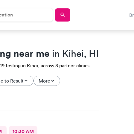
B
ing near me
in Kihei, HI
testing in Kihei, across 8 partner clinics.
e to Result
More
M
10:30 AM