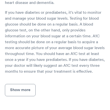
heart disease and dementia.
If you have diabetes or prediabetes, it's vital to monitor
and manage your blood sugar levels. Testing for blood
glucose should be done on a regular basis. A blood
glucose test, on the other hand, only provides
information on your blood sugar at a certain time. A1C
testing should be done on a regular basis to acquire a
more accurate picture of your average blood sugar levels
throughout time. You should have an A1C test at least
once a year if you have prediabetes. If you have diabetes,
your doctor will likely suggest an A1C test every three
months to ensure that your treatment is effective.
Show more