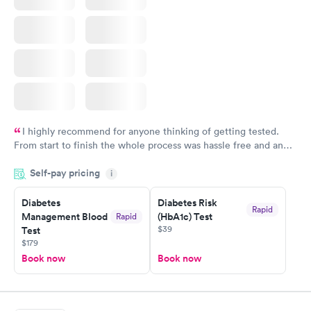
I highly recommend for anyone thinking of getting tested.
From start to finish the whole process was hassle free and and
very professional. I had my results very quickly and discreetly
Self-pay pricing
i
couldn't be happier with the service.
Diabetes
Diabetes Risk
Rapid
Management Blood
(HbA1c) Test
Rapid
$39
Test
$179
Book now
Book now