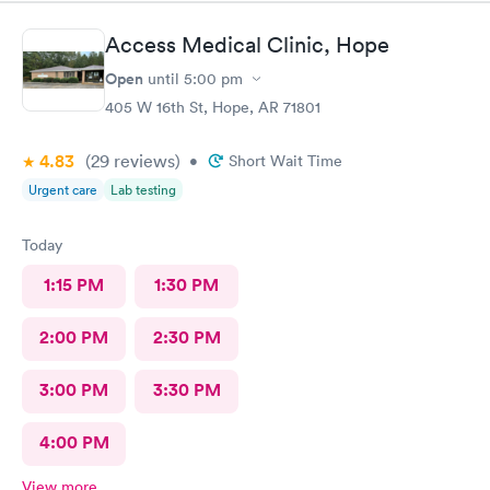
Access Medical Clinic, Hope
Open
until
5:00 pm
405 W 16th St, Hope, AR 71801
4.83
(29
reviews
)
•
Short Wait Time
Urgent care
Lab testing
Today
1:15 PM
1:30 PM
2:00 PM
2:30 PM
3:00 PM
3:30 PM
4:00 PM
View more