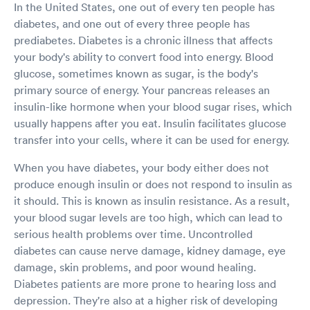
In the United States, one out of every ten people has
diabetes, and one out of every three people has
prediabetes. Diabetes is a chronic illness that affects
your body's ability to convert food into energy. Blood
glucose, sometimes known as sugar, is the body's
primary source of energy. Your pancreas releases an
insulin-like hormone when your blood sugar rises, which
usually happens after you eat. Insulin facilitates glucose
transfer into your cells, where it can be used for energy.
When you have diabetes, your body either does not
produce enough insulin or does not respond to insulin as
it should. This is known as insulin resistance. As a result,
your blood sugar levels are too high, which can lead to
serious health problems over time. Uncontrolled
diabetes can cause nerve damage, kidney damage, eye
damage, skin problems, and poor wound healing.
Diabetes patients are more prone to hearing loss and
depression. They're also at a higher risk of developing