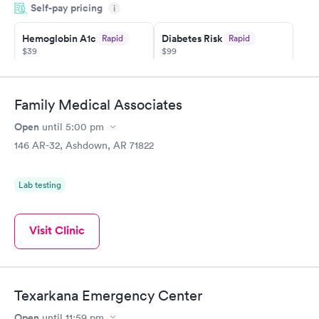
Self-pay pricing
came back quickly within 2 days because I did my test on a
i
Friday. Quick, easy and cheap. Didn't have to wait for a visit to
Hemoglobin A1c
Diabetes Risk
Rapid
Rapid
my PCP, and then get referral to lab.
$39
$99
Book now
Book now
Diabetes
Family Medical Associates
Rapid
Management
Open
$69
until
5:00 pm
Book now
146 AR-32, Ashdown, AR 71822
Lab testing
Visit Clinic
Texarkana Emergency Center
Open
until
11:59 pm