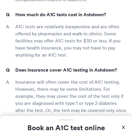
How much do A1C tests cost in Ashdown?
A1C tests are relatively inexpensive and are often
offered by pharmacies and walk-in clinics. Some
facilities may offer A1C tests for $30 or less. If you
have health insurance, you may not have to pay
anything for an A1C test.
Does insurance cover A1C testing in Ashdown?
Insurance will often cover the cost of A1C testing.
However, there may be some limitations. For
example, they may cover the cost of the test only if
you are diagnosed with type 1 or type 2 diabetes
after the test. Or, the test may be covered only once
every three months. To find out exactly what is
covered under your insurance plan, call your
Book an A1C test online
insurance company or check your plan benefits on