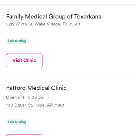
Family Medical Group of Texarkana
5212 W 7th St, Wake Village, TX 75501
Lab testing
Visit Clinic
Pafford Medical Clinic
Open
until
5:00 pm
100 E 20th St, Hope, AR 71801
Lab testing