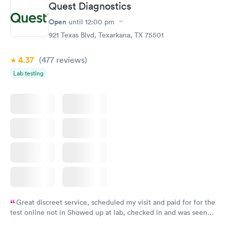
Quest Diagnostics
Open
until
12:00 pm
921 Texas Blvd, Texarkana, TX 75501
4.37
(477
reviews
)
Lab testing
Great discreet service, scheduled my visit and paid for for the
test online not in Showed up at lab, checked in and was seen
within minutes. Blood and urine were collected, test results