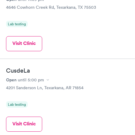
4646 Cowhorn Creek Rd, Texarkana, TX 75503
Lab testing
Visit Clinic
CusdeLa
Open
until
5:00 pm
4201 Sanderson Ln, Texarkana, AR 71854
Lab testing
Visit Clinic