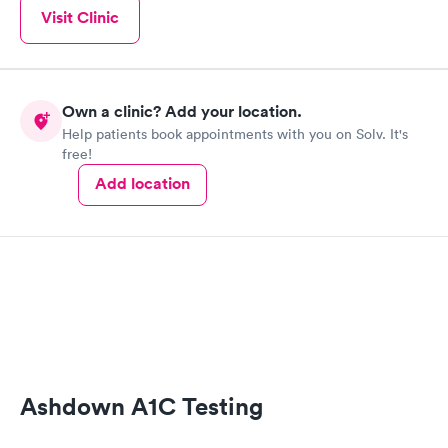
Visit Clinic
Own a clinic? Add your location.
Help patients book appointments with you on Solv. It's
free!
Add location
Ashdown A1C Testing