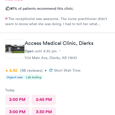
97%
of patients recommend this clinic.
The receptionist was awesome. The nurse practitioner didn't
seem to know what she was doing. I had to tell her what
medicine to use for my eye injury.
Access Medical Clinic, Dierks
Open
until
4:30 pm
704 Main Ave, Dierks, AR 71833
4.92
(48
reviews
)
•
Short Wait Time
Urgent care
Lab testing
Today
2:00 PM
2:45 PM
3:00 PM
3:30 PM