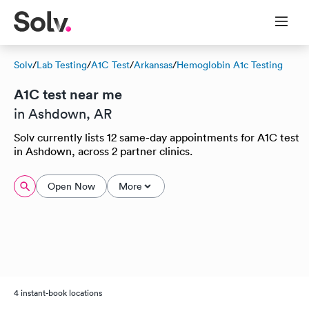
Solv
/
Lab Testing
/
A1C Test
/
Arkansas
/
Hemoglobin A1c Testing
A1C test near me
in Ashdown, AR
Solv currently lists 12 same-day appointments for A1C test
in Ashdown, across 2 partner clinics.
Open Now
More
4 instant-book locations