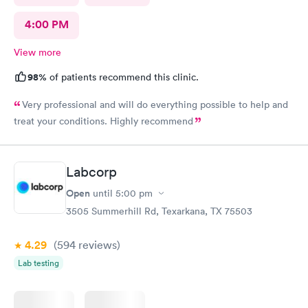
4:00 PM
View more
98%
of patients recommend this clinic.
Very professional and will do everything possible to help and
treat your conditions. Highly recommend
Labcorp
Open
until
5:00 pm
3505 Summerhill Rd, Texarkana, TX 75503
4.29
(594
reviews
)
Lab testing