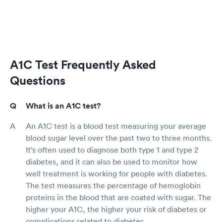
A1C Test Frequently Asked
Questions
What is an A1C test?
An A1C test is a blood test measuring your average
blood sugar level over the past two to three months.
It’s often used to diagnose both type 1 and type 2
diabetes, and it can also be used to monitor how
well treatment is working for people with diabetes.
The test measures the percentage of hemoglobin
proteins in the blood that are coated with sugar. The
higher your A1C, the higher your risk of diabetes or
complications related to diabetes.