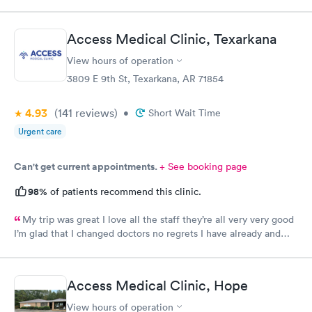
Access Medical Clinic, Texarkana
View hours of operation
3809 E 9th St, Texarkana, AR 71854
4.93
(141
reviews
)
•
Short Wait Time
Urgent care
Can't get current appointments.
+ See booking page
98%
of patients recommend this clinic.
My trip was great I love all the staff they’re all very very good
I’m glad that I changed doctors no regrets I have already and
will continue to so
Access Medical Clinic, Hope
View hours of operation