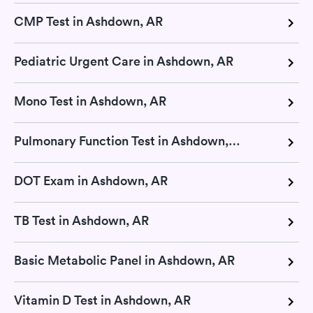
CMP Test in Ashdown, AR
Pediatric Urgent Care in Ashdown, AR
Mono Test in Ashdown, AR
Pulmonary Function Test in Ashdown, AR
DOT Exam in Ashdown, AR
TB Test in Ashdown, AR
Basic Metabolic Panel in Ashdown, AR
Vitamin D Test in Ashdown, AR