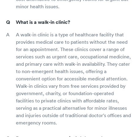
minor health issues.
What is a walk-in clinic?
A walk-in clinic is a type of healthcare facility that
provides medical care to patients without the need
for an appointment. These clinics cover a range of
services such as urgent care, occupational medicine,
and primary care with walk-in availability. They cater
to non-emergent health issues, offering a
convenient option for accessible medical attention.
Walk-in clinics vary from free services provided by
government, charity, or foundation-operated
facilities to private clinics with affordable rates,
serving as a practical alternative for minor illnesses
and injuries outside of traditional doctor's offices and
emergency rooms.