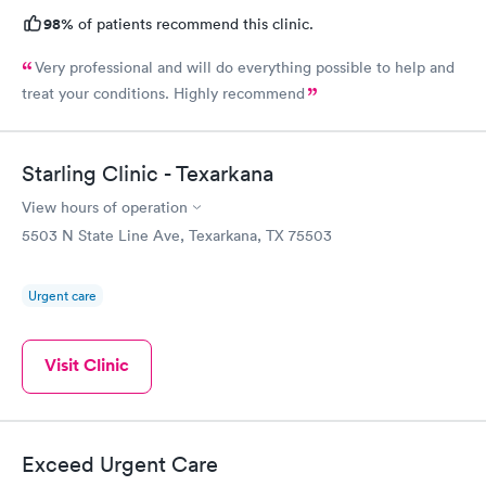
98%
of patients recommend this clinic.
Very professional and will do everything possible to help and
treat your conditions. Highly recommend
Starling Clinic - Texarkana
View hours of operation
5503 N State Line Ave, Texarkana, TX 75503
Urgent care
Visit Clinic
Exceed Urgent Care