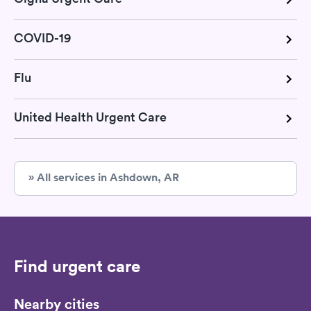
COVID-19
Flu
United Health Urgent Care
» All services in Ashdown, AR
Find urgent care
Nearby cities