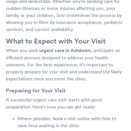
usage and deductible. Whether you're seeking care for
sudden illnesses or minor injuries affecting you, your
family, or your children, Solv streamlines the process by
allowing you to filter by insurance acceptance, pediatric
services, and current availability.
What to Expect with Your Visit
When you seek
urgent care in Ashdown
, anticipate an
efficient process designed to address your health
concerns. For the best experience, it’s important to
properly prepare for your visit and understand the likely
expectations once you enter the clinic.
Preparing for Your Visit
A successful urgent care visit starts with good
preparation. Here's how you can get ready:
Where possible, book a visit online with Solv to
save time waiting in the clinic