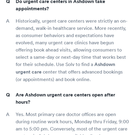
Do urgent care centers in Ashdown take
appointments?
Historically, urgent care centers were strictly an on-
demand, walk-in healthcare service. More recently,
as consumer behaviors and expectations have
evolved, many urgent care clinics have begun
offering book ahead visits, allowing consumers to
select a same-day or next-day time that works best
for their schedule. Use Solv to find a
Ashdown
urgent care
center that offers advanced bookings
(or appointments) and book online.
Are Ashdown urgent care centers open after
hours?
Yes. Most primary care doctor offices are open
during routine work hours, Monday thru Friday, 9:00
am to 5:00 pm. Conversely, most of the urgent care