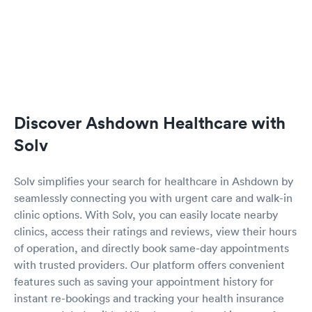
Discover Ashdown Healthcare with
Solv
Solv simplifies your search for healthcare in Ashdown by
seamlessly connecting you with urgent care and walk-in
clinic options. With Solv, you can easily locate nearby
clinics, access their ratings and reviews, view their hours
of operation, and directly book same-day appointments
with trusted providers. Our platform offers convenient
features such as saving your appointment history for
instant re-bookings and tracking your health insurance