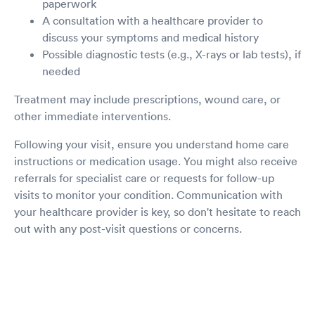
paperwork
A consultation with a healthcare provider to
discuss your symptoms and medical history
Possible diagnostic tests (e.g., X-rays or lab tests), if
needed
Treatment may include prescriptions, wound care, or
other immediate interventions.
Following your visit, ensure you understand home care
instructions or medication usage. You might also receive
referrals for specialist care or requests for follow-up
visits to monitor your condition. Communication with
your healthcare provider is key, so don't hesitate to reach
out with any post-visit questions or concerns.