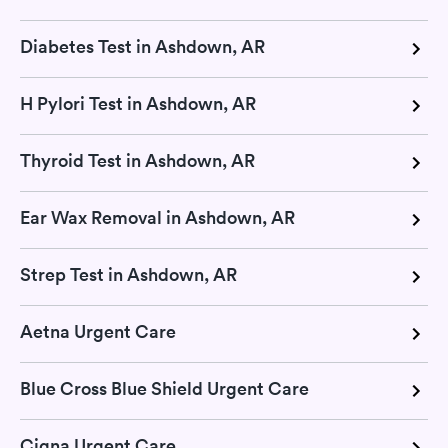
Diabetes Test in Ashdown, AR
H Pylori Test in Ashdown, AR
Thyroid Test in Ashdown, AR
Ear Wax Removal in Ashdown, AR
Strep Test in Ashdown, AR
Aetna Urgent Care
Blue Cross Blue Shield Urgent Care
Cigna Urgent Care