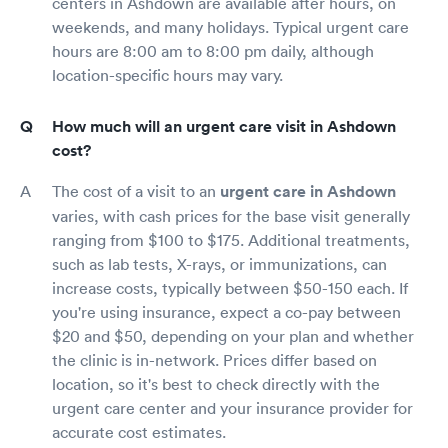
centers in Ashdown are available after hours, on
weekends, and many holidays. Typical urgent care
hours are 8:00 am to 8:00 pm daily, although
location-specific hours may vary.
How much will an urgent care visit in Ashdown
cost?
The cost of a visit to an
urgent care in Ashdown
varies, with cash prices for the base visit generally
ranging from $100 to $175. Additional treatments,
such as lab tests, X-rays, or immunizations, can
increase costs, typically between $50-150 each. If
you're using insurance, expect a co-pay between
$20 and $50, depending on your plan and whether
the clinic is in-network. Prices differ based on
location, so it's best to check directly with the
urgent care center and your insurance provider for
accurate cost estimates.