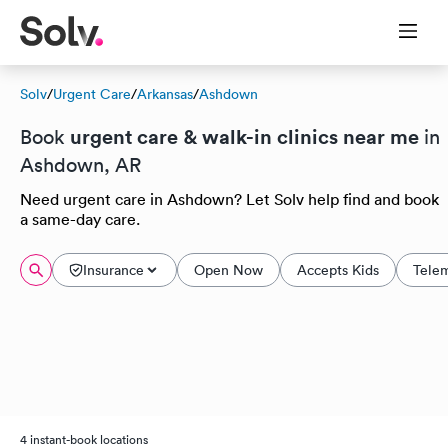
Solv
/
Urgent Care
/
Arkansas
/
Ashdown
urgent care & walk-in clinics near me
Book
in
Ashdown, AR
Need urgent care in Ashdown? Let Solv help find and book
a same-day care.
Insurance
Open Now
Accepts Kids
Tele
4 instant-book locations