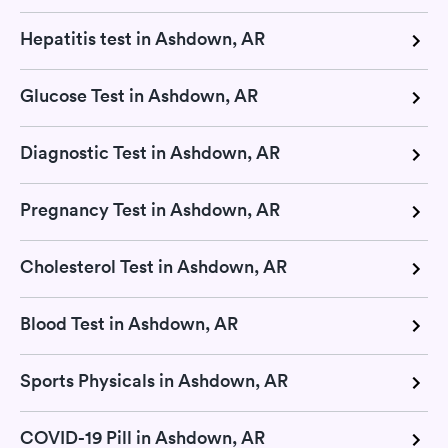
Hepatitis test in Ashdown, AR
Glucose Test in Ashdown, AR
Diagnostic Test in Ashdown, AR
Pregnancy Test in Ashdown, AR
Cholesterol Test in Ashdown, AR
Blood Test in Ashdown, AR
Sports Physicals in Ashdown, AR
COVID-19 Pill in Ashdown, AR