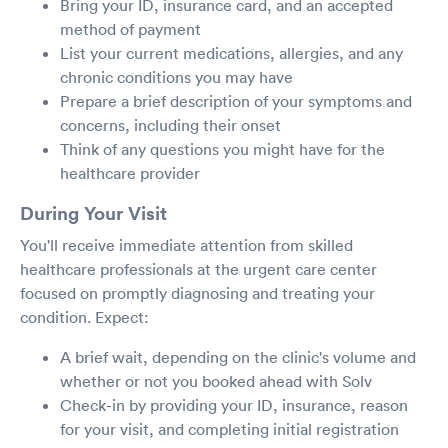
Bring your ID, insurance card, and an accepted
method of payment
List your current medications, allergies, and any
chronic conditions you may have
Prepare a brief description of your symptoms and
concerns, including their onset
Think of any questions you might have for the
healthcare provider
During Your Visit
You'll receive immediate attention from skilled
healthcare professionals at the urgent care center
focused on promptly diagnosing and treating your
condition. Expect:
A brief wait, depending on the clinic's volume and
whether or not you booked ahead with Solv
Check-in by providing your ID, insurance, reason
for your visit, and completing initial registration