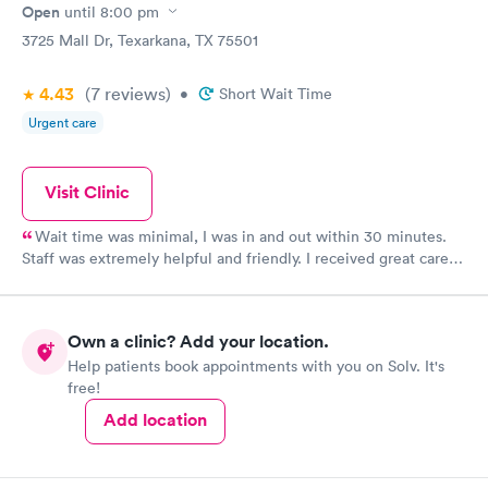
Open
until
8:00 pm
3725 Mall Dr, Texarkana, TX 75501
4.43
(7
reviews
)
•
Short Wait Time
Urgent care
Visit Clinic
Wait time was minimal, I was in and out within 30 minutes.
Staff was extremely helpful and friendly. I received great care
from the Nurse Practitioner that I saw.
Own a clinic? Add your location.
Help patients book appointments with you on Solv. It's
free!
Add location