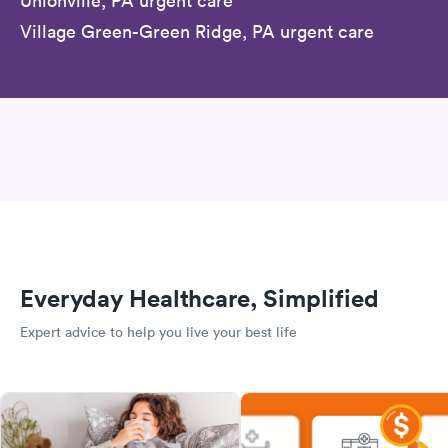
Unionville, PA urgent care
Village Green-Green Ridge, PA urgent care
Everyday Healthcare, Simplified
Expert advice to help you live your best life