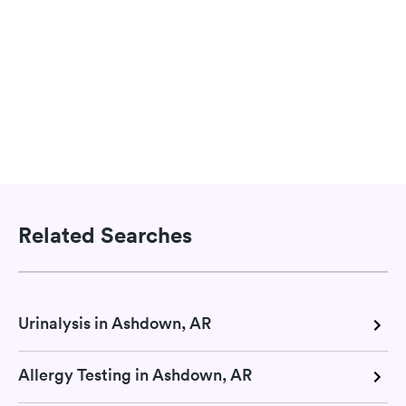
Related Searches
Urinalysis in Ashdown, AR
Allergy Testing in Ashdown, AR