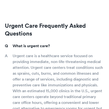
Urgent Care Frequently Asked
Questions
What is urgent care?
Urgent care is a healthcare service focused on
providing immediate, non-life-threatening medical
attention. Urgent care centers treat conditions such
as sprains, cuts, burns, and common illnesses and
offer a range of services, including diagnostic and
preventive care like immunizations and physicals.
With an estimated 15,000 clinics in the U.S., urgent
care centers operate beyond traditional primary
care office hours, offering a convenient and lower
cost alternative to emergency rooms for urgent but