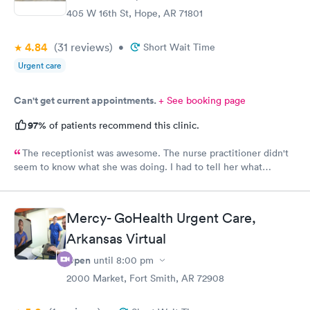
405 W 16th St, Hope, AR 71801
4.84
(31
reviews
)
•
Short Wait Time
Urgent care
Can't get current appointments.
+ See booking page
97%
of patients recommend this clinic.
The receptionist was awesome. The nurse practitioner didn't
seem to know what she was doing. I had to tell her what
medicine to use for my eye injury.
Mercy- GoHealth Urgent Care,
Arkansas Virtual
Open
until
8:00 pm
2000 Market, Fort Smith, AR 72908