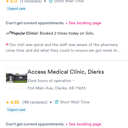
5.0
(1
reviews
)
•
Short Wait Time
Urgent care
Can't get current appointments.
+ See booking page
Popular Clinic!
Booked 2 times today on Solv.
Our visit was quick and the staff was aware of the pharmacy
close time and did what they could to ensure we got meds that
night
Access Medical Clinic, Dierks
View hours of operation
704 Main Ave, Dierks, AR 71833
4.92
(48
reviews
)
•
Short Wait Time
Urgent care
Can't get current appointments.
+ See booking page