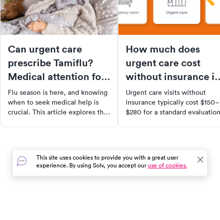
Can urgent care
How much does
prescribe Tamiflu?
urgent care cost
Medical attention for
without insurance i
flu
2026?
Flu season is here, and knowing
Urgent care visits without
when to seek medical help is
insurance typically cost $150–
crucial. This article explores the
$280 for a standard evaluation
benefits of Tamiflu, how it
Learn what drives costs up, h
works, and when it's most
to get self-pay discounts, and
effective. Learn about the
when urgent care saves you
symptoms of the flu, when to
money vs. the ER.
This site uses cookies to provide you with a great user
visit urgent care, and how
experience. By using Solv, you accept our
use of cookies.
Tamiflu can help reduce the
severity and duration of your
symptoms. Remember, Tamiflu
isn't a cure, but it can aid in a
quicker recovery when taken
In the event of a medical emergency, dial 911 or visit your