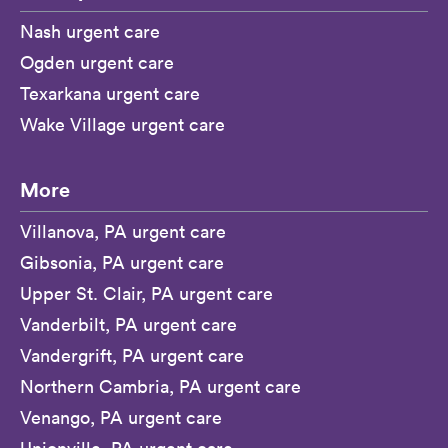
Nash urgent care
Ogden urgent care
Texarkana urgent care
Wake Village urgent care
More
Villanova, PA urgent care
Gibsonia, PA urgent care
Upper St. Clair, PA urgent care
Vanderbilt, PA urgent care
Vandergrift, PA urgent care
Northern Cambria, PA urgent care
Venango, PA urgent care