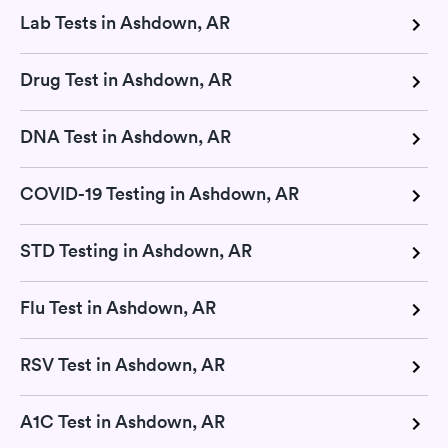
Lab Tests in Ashdown, AR
Drug Test in Ashdown, AR
DNA Test in Ashdown, AR
COVID-19 Testing in Ashdown, AR
STD Testing in Ashdown, AR
Flu Test in Ashdown, AR
RSV Test in Ashdown, AR
A1C Test in Ashdown, AR