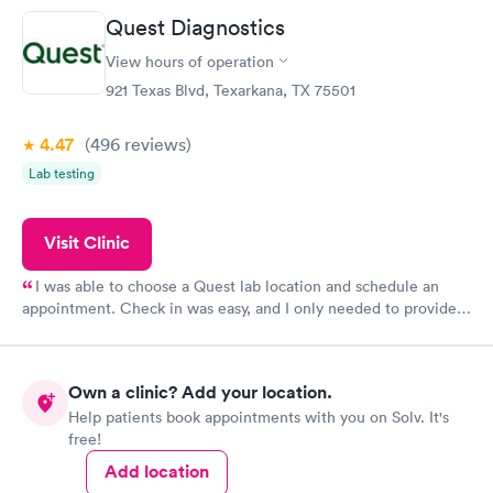
Quest Diagnostics
View hours of operation
921 Texas Blvd, Texarkana, TX 75501
4.47
(496
reviews
)
Lab testing
Visit Clinic
I was able to choose a Quest lab location and schedule an
appointment. Check in was easy, and I only needed to provide
my name and DOB. They were able to locate my order in their
system. They were already aware that my labs were paid for
prior to the appointment. I had my labs done on a Wednesday,
Own a clinic? Add your location.
and I received my results by Saturday. Great experience.
Help patients book appointments with you on Solv. It's
free!
Add location