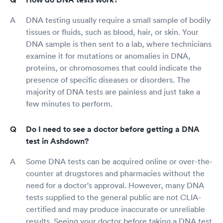
DNA testing usually require a small sample of bodily
tissues or fluids, such as blood, hair, or skin. Your
DNA sample is then sent to a lab, where technicians
examine it for mutations or anomalies in DNA,
proteins, or chromosomes that could indicate the
presence of specific diseases or disorders. The
majority of DNA tests are painless and just take a
few minutes to perform.
Do I need to see a doctor before getting a DNA
test in Ashdown?
Some DNA tests can be acquired online or over-the-
counter at drugstores and pharmacies without the
need for a doctor's approval. However, many DNA
tests supplied to the general public are not CLIA-
certified and may produce inaccurate or unreliable
results. Seeing your doctor before taking a DNA test