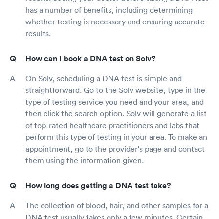
has a number of benefits, including determining
whether testing is necessary and ensuring accurate
results.
How can I book a DNA test on Solv?
On Solv, scheduling a DNA test is simple and
straightforward. Go to the Solv website, type in the
type of testing service you need and your area, and
then click the search option. Solv will generate a list
of top-rated healthcare practitioners and labs that
perform this type of testing in your area. To make an
appointment, go to the provider's page and contact
them using the information given.
How long does getting a DNA test take?
The collection of blood, hair, and other samples for a
DNA test usually takes only a few minutes. Certain