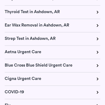
Thyroid Test in Ashdown, AR
Ear Wax Removal in Ashdown, AR
Strep Test in Ashdown, AR
Aetna Urgent Care
Blue Cross Blue Shield Urgent Care
Cigna Urgent Care
COVID-19