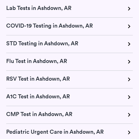
Lab Tests in Ashdown, AR
COVID-19 Testing in Ashdown, AR
STD Testing in Ashdown, AR
Flu Test in Ashdown, AR
RSV Test in Ashdown, AR
A1C Test in Ashdown, AR
CMP Test in Ashdown, AR
Pediatric Urgent Care in Ashdown, AR