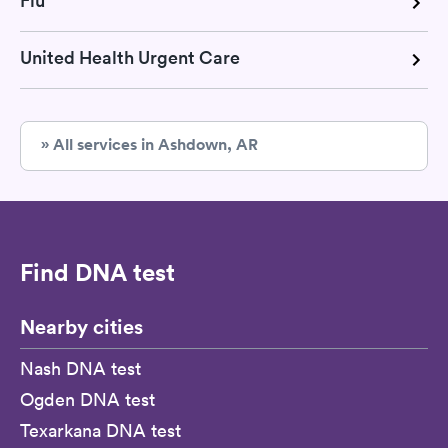
Flu
United Health Urgent Care
» All services in Ashdown, AR
Find DNA test
Nearby cities
Nash DNA test
Ogden DNA test
Texarkana DNA test