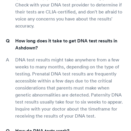
Check with your DNA test provider to determine if
their tests are CLIA-certified, and don't be afraid to
voice any concerns you have about the results'
accuracy.
How long does it take to get DNA test results in
Ashdown?
DNA test results might take anywhere from a few
weeks to many months, depending on the type of
testing. Prenatal DNA test results are frequently
accessible within a few days due to the critical
considerations that parents must make when
genetic abnormalities are detected. Paternity DNA
test results usually take four to six weeks to appear.
Inquire with your doctor about the timeframe for
receiving the results of your DNA test.
How do DNA tests work?