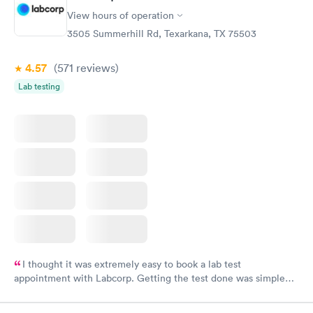
View hours of operation
3505 Summerhill Rd, Texarkana, TX 75503
4.57
(571
reviews
)
Lab testing
I thought it was extremely easy to book a lab test
appointment with Labcorp. Getting the test done was simple
and so was the getting the results! Great job putting together
something so user friendly.