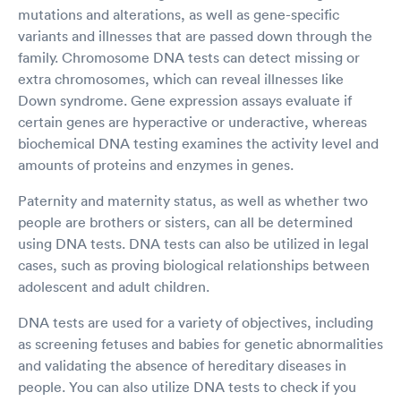
mutations and alterations, as well as gene-specific
variants and illnesses that are passed down through the
family. Chromosome DNA tests can detect missing or
extra chromosomes, which can reveal illnesses like
Down syndrome. Gene expression assays evaluate if
certain genes are hyperactive or underactive, whereas
biochemical DNA testing examines the activity level and
amounts of proteins and enzymes in genes.
Paternity and maternity status, as well as whether two
people are brothers or sisters, can all be determined
using DNA tests. DNA tests can also be utilized in legal
cases, such as proving biological relationships between
adolescent and adult children.
DNA tests are used for a variety of objectives, including
as screening fetuses and babies for genetic abnormalities
and validating the absence of hereditary diseases in
people. You can also utilize DNA tests to check if you