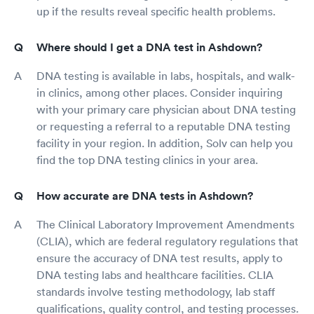
up if the results reveal specific health problems.
Where should I get a DNA test in Ashdown?
DNA testing is available in labs, hospitals, and walk-
in clinics, among other places. Consider inquiring
with your primary care physician about DNA testing
or requesting a referral to a reputable DNA testing
facility in your region. In addition, Solv can help you
find the top DNA testing clinics in your area.
How accurate are DNA tests in Ashdown?
The Clinical Laboratory Improvement Amendments
(CLIA), which are federal regulatory regulations that
ensure the accuracy of DNA test results, apply to
DNA testing labs and healthcare facilities. CLIA
standards involve testing methodology, lab staff
qualifications, quality control, and testing processes.