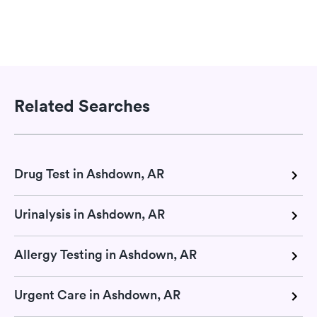
Related Searches
Drug Test in Ashdown, AR
Urinalysis in Ashdown, AR
Allergy Testing in Ashdown, AR
Urgent Care in Ashdown, AR