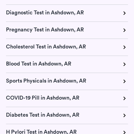
Diagnostic Test in Ashdown, AR
Pregnancy Test in Ashdown, AR
Cholesterol Test in Ashdown, AR
Blood Test in Ashdown, AR
Sports Physicals in Ashdown, AR
COVID-19 Pill in Ashdown, AR
Diabetes Test in Ashdown, AR
H Pylori Test in Ashdown, AR