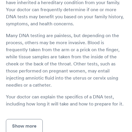
have inherited a hereditary condition from your family.
Your doctor can frequently determine if one or more
DNA tests may benefit you based on your family history,
symptoms, and health concerns.
Many DNA testing are painless, but depending on the
process, others may be more invasive. Blood is
frequently taken from the arm or a prick on the finger,
while tissue samples are taken from the inside of the
cheek or the back of the throat. Other tests, such as
those performed on pregnant women, may entail
injecting amniotic fluid into the uterus or cervix using
needles or a catheter.
Your doctor can explain the specifics of a DNA test,
including how long it will take and how to prepare for it.
Show more