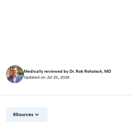
Medically reviewed by Dr. Rob Rohatsch, MD
Updated on Jul 25, 2026
8
Sources