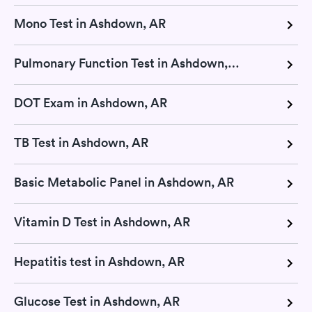
Mono Test in Ashdown, AR
Pulmonary Function Test in Ashdown, AR
DOT Exam in Ashdown, AR
TB Test in Ashdown, AR
Basic Metabolic Panel in Ashdown, AR
Vitamin D Test in Ashdown, AR
Hepatitis test in Ashdown, AR
Glucose Test in Ashdown, AR