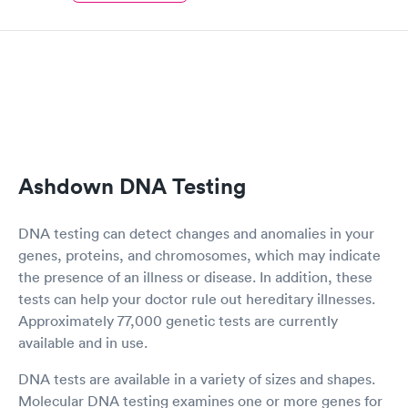
Ashdown DNA Testing
DNA testing can detect changes and anomalies in your
genes, proteins, and chromosomes, which may indicate
the presence of an illness or disease. In addition, these
tests can help your doctor rule out hereditary illnesses.
Approximately 77,000 genetic tests are currently
available and in use.
DNA tests are available in a variety of sizes and shapes.
Molecular DNA testing examines one or more genes for