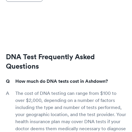
DNA Test Frequently Asked
Questions
How much do DNA tests cost in Ashdown?
The cost of DNA testing can range from $100 to
over $2,000, depending on a number of factors
including the type and number of tests performed,
your geographic location, and the test provider. Your
health insurance plan may cover DNA tests if your
doctor deems them medically necessary to diagnose