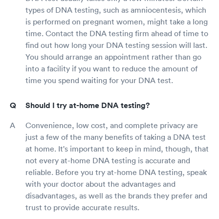
types of DNA testing, such as amniocentesis, which
is performed on pregnant women, might take a long
time. Contact the DNA testing firm ahead of time to
find out how long your DNA testing session will last.
You should arrange an appointment rather than go
into a facility if you want to reduce the amount of
time you spend waiting for your DNA test.
Should I try at-home DNA testing?
Convenience, low cost, and complete privacy are
just a few of the many benefits of taking a DNA test
at home. It's important to keep in mind, though, that
not every at-home DNA testing is accurate and
reliable. Before you try at-home DNA testing, speak
with your doctor about the advantages and
disadvantages, as well as the brands they prefer and
trust to provide accurate results.