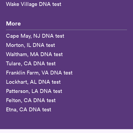
Wake Village DNA test
More
Cape May, NJ DNA test
Morton, IL DNA test
Waltham, MA DNA test
Tulare, CA DNA test
Franklin Farm, VA DNA test
Lockhart, AL DNA test
Patterson, LA DNA test
Felton, CA DNA test
Etna, CA DNA test