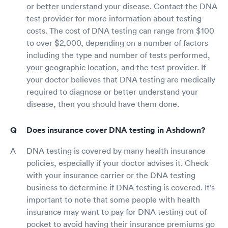
or better understand your disease. Contact the DNA
test provider for more information about testing
costs. The cost of DNA testing can range from $100
to over $2,000, depending on a number of factors
including the type and number of tests performed,
your geographic location, and the test provider. If
your doctor believes that DNA testing are medically
required to diagnose or better understand your
disease, then you should have them done.
Does insurance cover DNA testing in Ashdown?
DNA testing is covered by many health insurance
policies, especially if your doctor advises it. Check
with your insurance carrier or the DNA testing
business to determine if DNA testing is covered. It's
important to note that some people with health
insurance may want to pay for DNA testing out of
pocket to avoid having their insurance premiums go