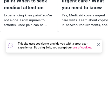
pain: When to seek
urgent care? What
medical attention
you need to know
Experiencing knee pain? You're
Yes, Medicaid covers urgent
not alone. From injuries to
care visits. Learn about copays
arthritis, knee pain can be
in-network requirements, and
caused by a variety of factors.
how coverage varies by state 
Discover the anatomy of the
our 2025 guide.
knee, common causes of knee
This site uses cookies to provide you with a great user
pain, and when to seek urgent
experience. By using Solv, you accept our
use of cookies.
care. Learn about treatment
options, self-care measures, and
more to take control of your
health and get back to your daily
activities faster.
In the event of a medical emergency, dial 911 or visit your
closest emergency room immediately.
Find Care
Resources