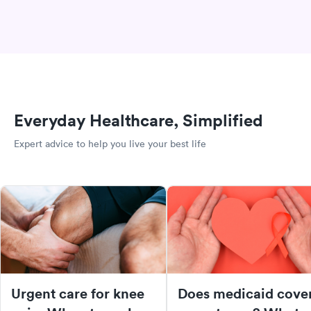
Everyday Healthcare, Simplified
Expert advice to help you live your best life
Urgent care for knee
Does medicaid cove