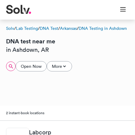
Solv
/
Lab Testing
/
DNA Test
/
Arkansas
/
DNA Testing in Ashdown
DNA test near me
in Ashdown, AR
Open Now
More
2 instant-book locations
Labcorp