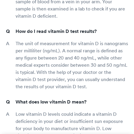
sample of blood from a vein in your arm. Your
sample is then examined in a lab to check if you are
vitamin D deficient.
How do I read vitamin D test results?
The unit of measurement for vitamin D is nanograms
per milliliter (ng/mL). A normal range is defined as
any figure between 20 and 40 ng/mL, while other
medical experts consider between 30 and 50 ng/mL
is typical. With the help of your doctor or the
vitamin D test provider, you can usually understand
the results of your vitamin D test.
What does low vitamin D mean?
Low vitamin D levels could indicate a vitamin D
deficiency in your diet or insufficient sun exposure
for your body to manufacture vitamin D. Low