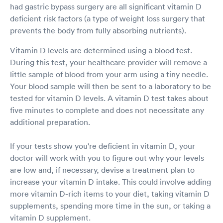
had gastric bypass surgery are all significant vitamin D
deficient risk factors (a type of weight loss surgery that
prevents the body from fully absorbing nutrients).
Vitamin D levels are determined using a blood test.
During this test, your healthcare provider will remove a
little sample of blood from your arm using a tiny needle.
Your blood sample will then be sent to a laboratory to be
tested for vitamin D levels. A vitamin D test takes about
five minutes to complete and does not necessitate any
additional preparation.
If your tests show you're deficient in vitamin D, your
doctor will work with you to figure out why your levels
are low and, if necessary, devise a treatment plan to
increase your vitamin D intake. This could involve adding
more vitamin D-rich items to your diet, taking vitamin D
supplements, spending more time in the sun, or taking a
vitamin D supplement.