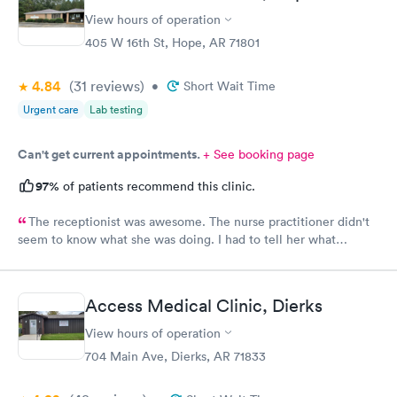
View hours of operation
405 W 16th St, Hope, AR 71801
4.84
(31
reviews
)
•
Short Wait Time
Urgent care
Lab testing
Can't get current appointments.
+ See booking page
97%
of patients recommend this clinic.
The receptionist was awesome. The nurse practitioner didn't
seem to know what she was doing. I had to tell her what
medicine to use for my eye injury.
Access Medical Clinic, Dierks
View hours of operation
704 Main Ave, Dierks, AR 71833