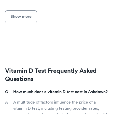
Show more
Vitamin D Test Frequently Asked
Questions
How much does a vitamin D test cost in Ashdown?
A multitude of factors influence the price of a
vitamin D test, including testing provider rates,