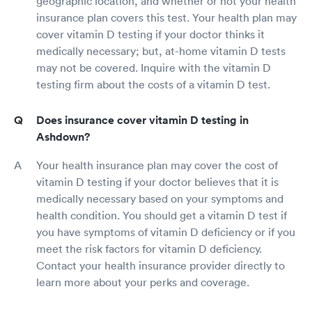
geographic location, and whether or not your health
insurance plan covers this test. Your health plan may
cover vitamin D testing if your doctor thinks it
medically necessary; but, at-home vitamin D tests
may not be covered. Inquire with the vitamin D
testing firm about the costs of a vitamin D test.
Does insurance cover vitamin D testing in
Ashdown?
Your health insurance plan may cover the cost of
vitamin D testing if your doctor believes that it is
medically necessary based on your symptoms and
health condition. You should get a vitamin D test if
you have symptoms of vitamin D deficiency or if you
meet the risk factors for vitamin D deficiency.
Contact your health insurance provider directly to
learn more about your perks and coverage.