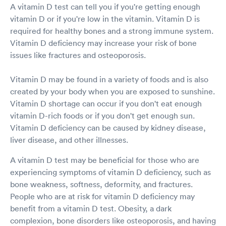
A vitamin D test can tell you if you're getting enough
vitamin D or if you're low in the vitamin. Vitamin D is
required for healthy bones and a strong immune system.
Vitamin D deficiency may increase your risk of bone
issues like fractures and osteoporosis.
Vitamin D may be found in a variety of foods and is also
created by your body when you are exposed to sunshine.
Vitamin D shortage can occur if you don't eat enough
vitamin D-rich foods or if you don't get enough sun.
Vitamin D deficiency can be caused by kidney disease,
liver disease, and other illnesses.
A vitamin D test may be beneficial for those who are
experiencing symptoms of vitamin D deficiency, such as
bone weakness, softness, deformity, and fractures.
People who are at risk for vitamin D deficiency may
benefit from a vitamin D test. Obesity, a dark
complexion, bone disorders like osteoporosis, and having