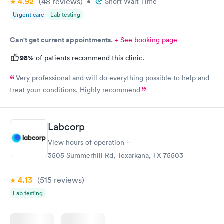
4.92
(48
reviews
)
•
Short Wait Time
Urgent care
Lab testing
Can't get current appointments.
+ See booking page
98%
of patients recommend this clinic.
Very professional and will do everything possible to help and
treat your conditions. Highly recommend
Labcorp
View hours of operation
3505 Summerhill Rd, Texarkana, TX 75503
4.13
(515
reviews
)
Lab testing