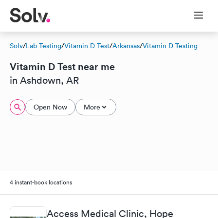
Solv
/
Lab Testing
/
Vitamin D Test
/
Arkansas
/
Vitamin D Testing
Vitamin D Test near me
in Ashdown, AR
Open Now
More
4 instant-book locations
Access Medical Clinic, Hope