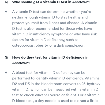
Who should get a vitamin D test in Ashdown?
A vitamin D test can determine whether you're
getting enough vitamin D to stay healthy and
protect yourself from illness and disease. A vitamin
D test is also recommended for those who have
vitamin D insufficiency symptoms or who have risk
factors for vitamin D deficiency, such as
osteoporosis, obesity, or a dark complexion.
How do they test for vitamin D deficiency in
Ashdown?
A blood test for vitamin D deficiency can be
performed to identify vitamin D deficiency. Vitamins
D2 and D3 in the bloodstream convert to 25-hydroxy
vitamin D, which can be measured with a vitamin D
test to check whether you're deficient. For a vitamin
D blood test, a tiny needle is used to extract a little