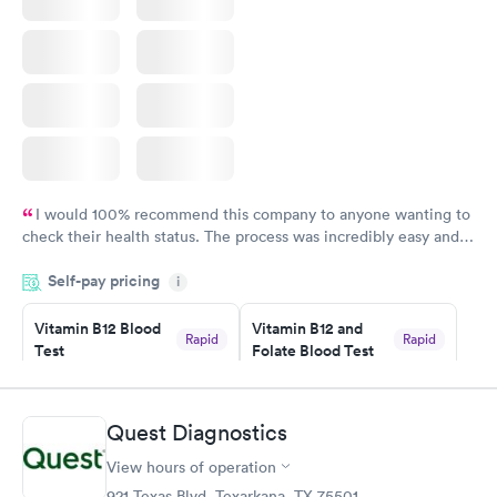
I would 100% recommend this company to anyone wanting to
check their health status. The process was incredibly easy and
done through certified labs. The results are frequently back by
Self-pay pricing
i
the next day.
Vitamin B12 Blood
Vitamin B12 and
Rapid
Rapid
Test
Folate Blood Test
$49
$89
Book now
Book now
Quest Diagnostics
Vitamin D Blood
Vitamin Deficiency
Rapid
Rapid
View hours of operation
Test
Blood Test
$99
$159
921 Texas Blvd, Texarkana, TX 75501