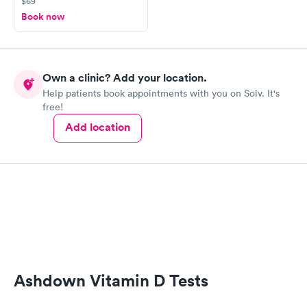
$69
Book now
Own a clinic? Add your location.
Help patients book appointments with you on Solv. It's
free!
Add location
Ashdown Vitamin D Tests