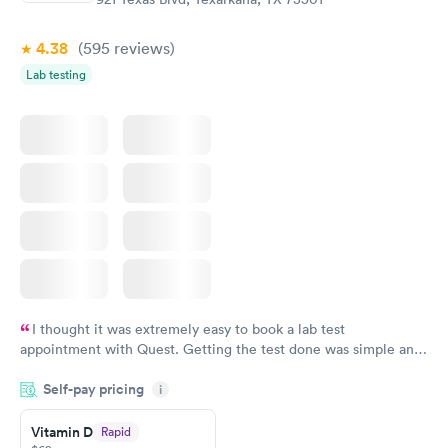
Book now
Book now
4.38
(595
reviews
)
Lab testing
I thought it was extremely easy to book a lab test
appointment with Quest. Getting the test done was simple and
so was the getting the results! Great job putting together
Self-pay pricing
i
something so user friendly.
Vitamin D
Rapid