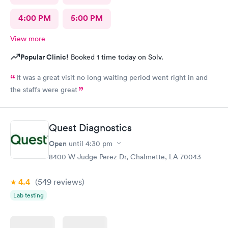
4:00 PM
5:00 PM
View more
Popular Clinic!
Booked 1 time today on Solv.
It was a great visit no long waiting period went right in and
the staffs were great
Quest Diagnostics
Open
until
4:30 pm
8400 W Judge Perez Dr, Chalmette, LA 70043
4.4
(549
reviews
)
Lab testing