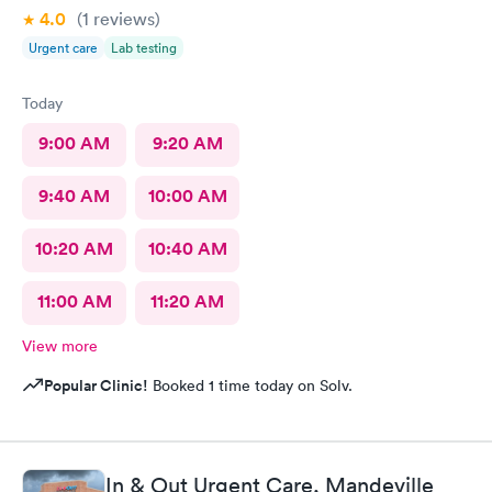
4.0
(1
reviews
)
Urgent care
Lab testing
Today
9:00 AM
9:20 AM
9:40 AM
10:00 AM
10:20 AM
10:40 AM
11:00 AM
11:20 AM
View more
Popular Clinic!
Booked 1 time today on Solv.
In & Out Urgent Care, Mandeville