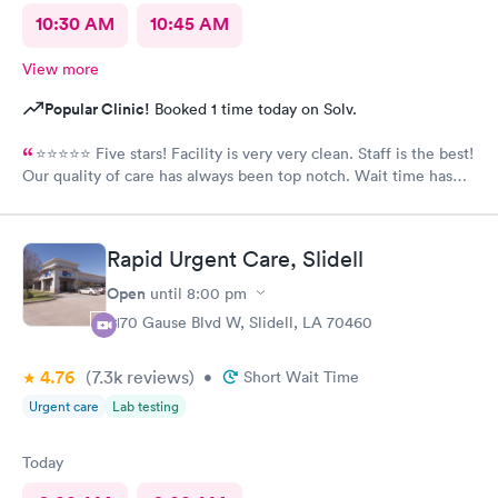
10:30 AM
10:45 AM
View more
Popular Clinic!
Booked 1 time today on Solv.
⭐️⭐️⭐️⭐️⭐️ Five stars! Facility is very very clean. Staff is the best!
Our quality of care has always been top notch. Wait time has
never been more than 15 minutes to get in the back. I’m and out
30 minutes too! If recommend South Star to all.
Rapid Urgent Care, Slidell
Open
until
8:00 pm
2170 Gause Blvd W, Slidell, LA 70460
4.76
(7.3k
reviews
)
•
Short Wait Time
Urgent care
Lab testing
Today