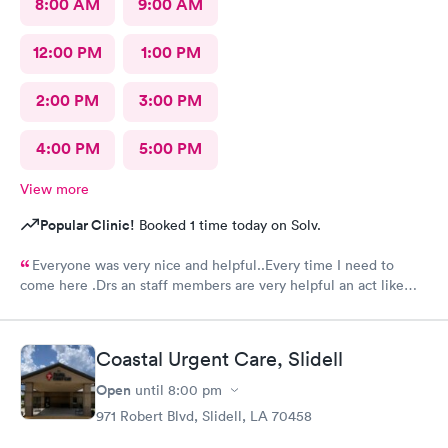
8:00 AM
9:00 AM
12:00 PM
1:00 PM
2:00 PM
3:00 PM
4:00 PM
5:00 PM
View more
Popular Clinic!
Booked 1 time today on Solv.
Everyone was very nice and helpful..Every time I need to
come here .Drs an staff members are very helpful an act like
they care.Thank you so much .🥰👍
Coastal Urgent Care, Slidell
Open
until
8:00 pm
971 Robert Blvd, Slidell, LA 70458