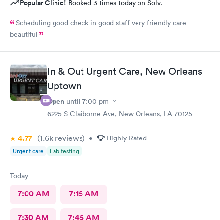
Popular Clinic!
Booked 3 times today on Solv.
Scheduling good check in good staff very friendly care
beautiful
In & Out Urgent Care, New Orleans
Uptown
Open
until
7:00 pm
6225 S Claiborne Ave, New Orleans, LA 70125
4.77
(1.6k
reviews
)
•
Highly Rated
Urgent care
Lab testing
Today
7:00 AM
7:15 AM
7:30 AM
7:45 AM