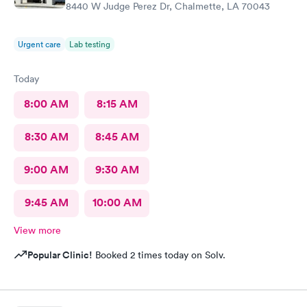
8440 W Judge Perez Dr, Chalmette, LA 70043
Urgent care
Lab testing
Today
8:00 AM
8:15 AM
8:30 AM
8:45 AM
9:00 AM
9:30 AM
9:45 AM
10:00 AM
View more
Popular Clinic!
Booked 2 times today on Solv.