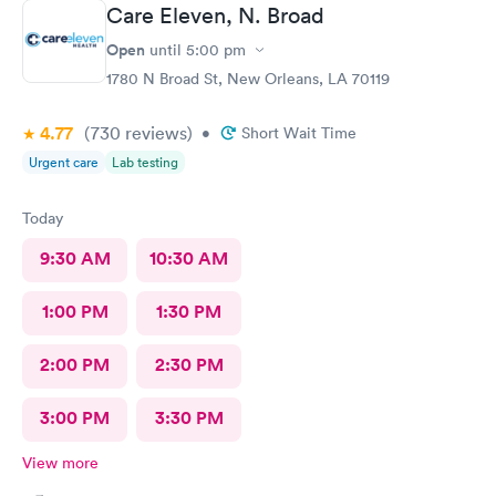
Care Eleven, N. Broad
Open
until
5:00 pm
1780 N Broad St, New Orleans, LA 70119
4.77
(730
reviews
)
•
Short Wait Time
Urgent care
Lab testing
Today
9:30 AM
10:30 AM
1:00 PM
1:30 PM
2:00 PM
2:30 PM
3:00 PM
3:30 PM
View more