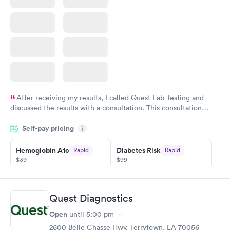
After receiving my results, I called Quest Lab Testing and
discussed the results with a consultation. This consultation
filled in my knowledge gaps and made me more aware of my
Self-pay pricing
i
particular situation.
Hemoglobin A1c
Diabetes Risk
Rapid
Rapid
$39
$99
Book now
Book now
Diabetes
Quest Diagnostics
Rapid
Management
Open
$69
until
5:00 pm
Book now
2600 Belle Chasse Hwy, Terrytown, LA 70056