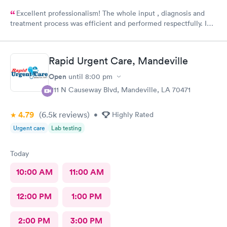
Excellent professionalism! The whole input , diagnosis and
treatment process was efficient and performed respectfully. I
had three medical issues and all 3 were dealt with effectively.
Minimal paperwork. Staff displayed great social contact. I
recommend them very strongly.
Rapid Urgent Care, Mandeville
Open
until
8:00 pm
1111 N Causeway Blvd, Mandeville, LA 70471
4.79
(6.5k
reviews
)
•
Highly Rated
Urgent care
Lab testing
Today
10:00 AM
11:00 AM
12:00 PM
1:00 PM
2:00 PM
3:00 PM