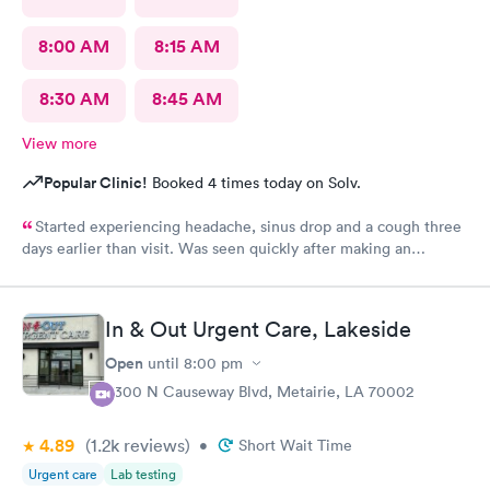
8:00 AM
8:15 AM
8:30 AM
8:45 AM
View more
Popular Clinic!
Booked 4 times today on Solv.
Started experiencing headache, sinus drop and a cough three
days earlier than visit. Was seen quickly after making an
appointment on line. Easy and quick tests showed not COVID,
got the treatment I needed and was out quickly.
In & Out Urgent Care, Lakeside
Open
until
8:00 pm
3300 N Causeway Blvd, Metairie, LA 70002
4.89
(1.2k
reviews
)
•
Short Wait Time
Urgent care
Lab testing