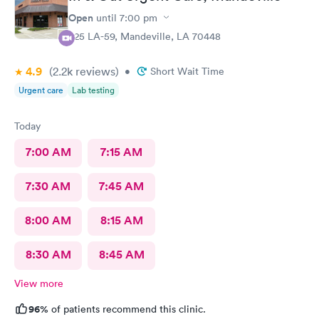
Open
until
7:00 pm
925 LA-59, Mandeville, LA 70448
4.9
(2.2k
reviews
)
•
Short Wait Time
Urgent care
Lab testing
Today
7:00 AM
7:15 AM
7:30 AM
7:45 AM
8:00 AM
8:15 AM
8:30 AM
8:45 AM
View more
96%
of patients recommend this clinic.