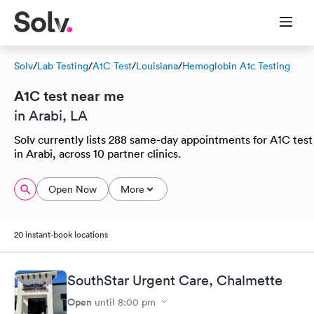
Solv
/
Lab Testing
/
A1C Test
/
Louisiana
/
Hemoglobin A1c Testing
A1C test near me
in Arabi, LA
Solv currently lists 288 same-day appointments for A1C test
in Arabi, across 10 partner clinics.
Open Now
More
20 instant-book locations
SouthStar Urgent Care, Chalmette
Open
until
8:00 pm