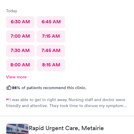
Today
6:30 AM
6:45 AM
7:00 AM
7:15 AM
7:30 AM
7:45 AM
8:00 AM
8:15 AM
View more
98%
of patients recommend this clinic.
I was able to get in right away. Nursing staff and doctor were
friendly and attentive. They took time to discuss my symptoms
and go over the diagnosis. The doctor gave me written
instructions for medications and what we discussed.
Rapid Urgent Care, Metairie