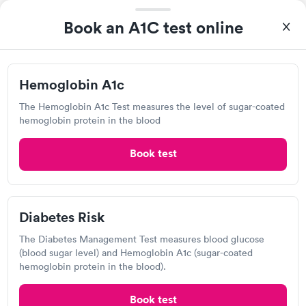
Book now
Book now
Book an A1C test online
Diabetes
Labcorp
Rapid
Management
Open
$69
until
3:30 pm
Hemoglobin A1c
Book now
120 Ochsner Blvd, Gretna, LA 70056
The Hemoglobin A1c Test measures the level of sugar-coated
hemoglobin protein in the blood
4.11
(579
reviews
)
Lab testing
Book test
Diabetes Risk
The Diabetes Management Test measures blood glucose
(blood sugar level) and Hemoglobin A1c (sugar-coated
hemoglobin protein in the blood).
Book test