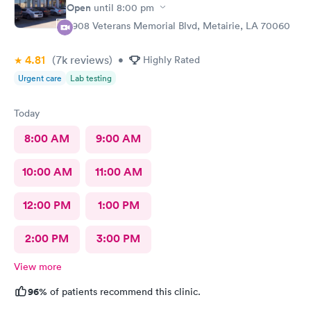
Open
until
8:00 pm
3908 Veterans Memorial Blvd, Metairie, LA 70060
4.81
(7k
reviews
)
•
Highly Rated
Urgent care
Lab testing
Today
8:00 AM
9:00 AM
10:00 AM
11:00 AM
12:00 PM
1:00 PM
2:00 PM
3:00 PM
View more
96%
of patients recommend this clinic.