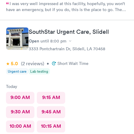
I was very well impressed at this facility, hopefully, you won’t
have an emergency, but if you do, this is the place to go. The
provider was excellent, very knowledgeable and well prepared.
I was a 100% satisfied with the treatment I received there.
SouthStar Urgent Care, Slidell
Open
until
8:00 pm
3333 Pontchartrain Dr, Slidell, LA 70458
5.0
(2
reviews
)
•
Short Wait Time
Urgent care
Lab testing
Today
9:00 AM
9:15 AM
9:30 AM
9:45 AM
10:00 AM
10:15 AM