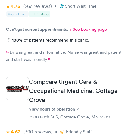
4.75
(267
reviews
)
•
Short Wait Time
Urgent care
Lab testing
Can't get current appointments.
+ See booking page
100%
of patients recommend this clinic.
Dr was great and informative. Nurse was great and patient
and staff was friendly
Compcare Urgent Care &
Occupational Medicine, Cottage
Grove
View hours of operation
7500 80th St S, Cottage Grove, MN 55016
4.67
(390
reviews
)
•
Friendly Staff