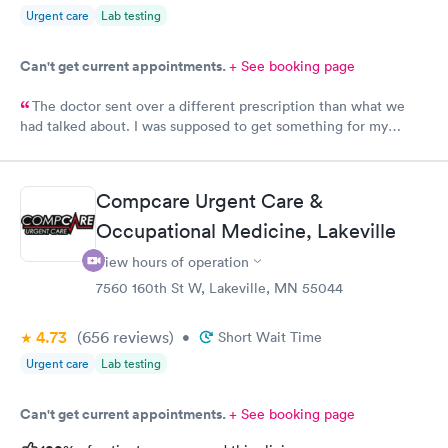
Urgent care
Lab testing
Can't get current appointments.
+ See booking page
The doctor sent over a different prescription than what we
had talked about. I was supposed to get something for my
bladder infection and Hy-Vee pharmacy said it was the wrong
medication. Can you please check and send over the correct
prescription to Hy-Vee yet tonight?
Compcare Urgent Care &
Occupational Medicine, Lakeville
View hours of operation
7560 160th St W, Lakeville, MN 55044
4.73
(656
reviews
)
•
Short Wait Time
Urgent care
Lab testing
Can't get current appointments.
+ See booking page