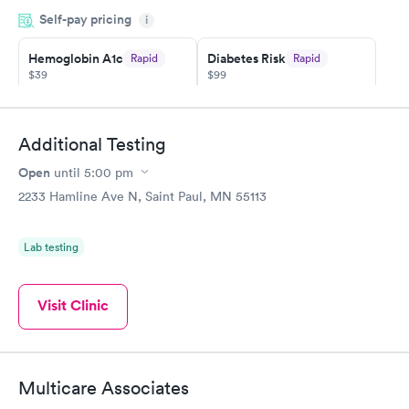
so was the getting the results! Great job putting together
Self-pay pricing
i
something so user friendly.
Hemoglobin A1c
Diabetes Risk
Rapid
Rapid
$39
$99
Book now
Book now
Diabetes
Additional Testing
Rapid
Management
Open
$69
until
5:00 pm
Book now
2233 Hamline Ave N, Saint Paul, MN 55113
Lab testing
Visit Clinic
Multicare Associates