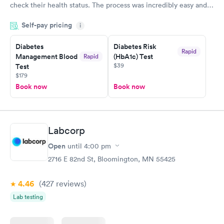
check their health status. The process was incredibly easy and
done through certified labs. The results are frequently back by
Self-pay pricing
i
the next day.
Diabetes
Diabetes Risk
Rapid
Management Blood
(HbA1c) Test
Rapid
$39
Test
$179
Book now
Book now
Labcorp
Open
until
4:00 pm
2716 E 82nd St, Bloomington, MN 55425
4.46
(427
reviews
)
Lab testing