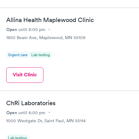
Allina Health Maplewood Clinic
Open
until
8:00 pm
1850 Beam Ave, Maplewood, MN 55109
Urgent care
Lab testing
Visit Clinic
ChRi Laboratories
Open
until
6:00 pm
1000 Westgate Dr, Saint Paul, MN 55114
Lab testing