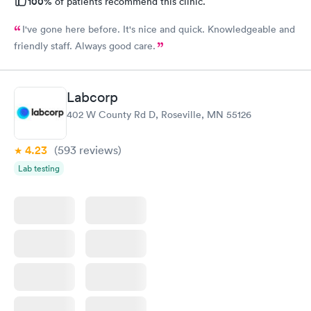
100%
of patients recommend this clinic.
I've gone here before. It's nice and quick. Knowledgeable and
friendly staff. Always good care.
Labcorp
402 W County Rd D, Roseville, MN 55126
4.23
(593
reviews
)
Lab testing