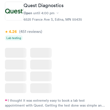
Quest Diagnostics
Open
until
4:00 pm
6525 France Ave S, Edina, MN 55435
4.26
(451
reviews
)
Lab testing
I thought it was extremely easy to book a lab test
appointment with Quest. Getting the test done was simple and