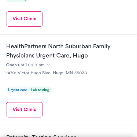
Visit Clinic
HealthPartners North Suburban Family
Physicians Urgent Care, Hugo
Open
until
8:00 pm
14701 Victor Hugo Blvd, Hugo, MN 55038
Urgent care
Lab testing
Visit Clinic