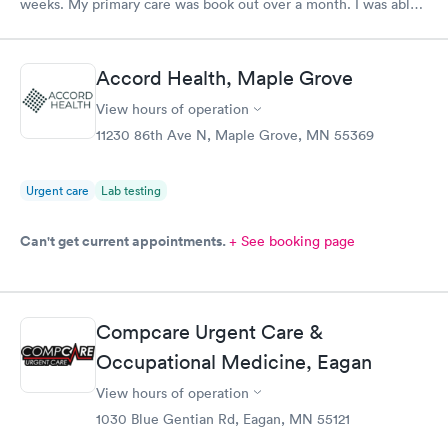
weeks. My primary care was book out over a month. I was able
to book same day and get right in and treated. The staff were
super friendly and patient with me. I highly recommend this
establishment.
Accord Health, Maple Grove
View hours of operation
11230 86th Ave N, Maple Grove, MN 55369
Urgent care
Lab testing
Can't get current appointments.
+ See booking page
Compcare Urgent Care &
Occupational Medicine, Eagan
View hours of operation
1030 Blue Gentian Rd, Eagan, MN 55121