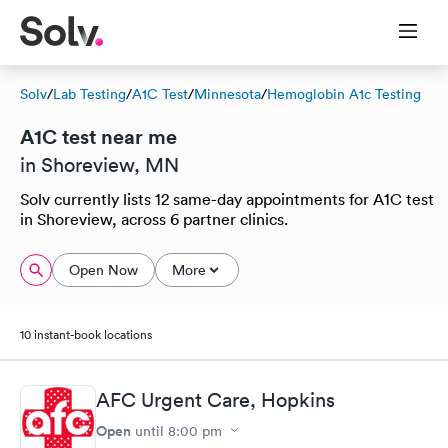
Solv
/
Lab Testing
/
A1C Test
/
Minnesota
/
Hemoglobin A1c Testing
A1C test near me
in Shoreview, MN
Solv currently lists 12 same-day appointments for A1C test
in Shoreview, across 6 partner clinics.
Open Now
More
10 instant-book locations
AFC Urgent Care, Hopkins
Open
until
8:00 pm