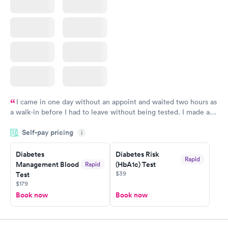
I came in one day without an appoint and waited two hours as
a walk-in before I had to leave without being tested. I made an
appointment through Labcorp for the next day, showed up on
Self-pay pricing
time, got tested easily and was on my way in 15-20 minutes.
i
Staff is friendly and helpful.
Diabetes
Diabetes Risk
Rapid
Management Blood
(HbA1c) Test
Rapid
$39
Test
$179
Book now
Book now