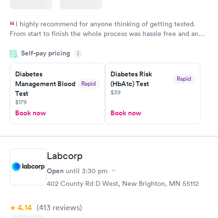
I highly recommend for anyone thinking of getting tested.
From start to finish the whole process was hassle free and and
very professional. I had my results very quickly and discreetly
Self-pay pricing
i
couldn't be happier with the service.
Diabetes
Diabetes Risk
Rapid
Management Blood
(HbA1c) Test
Rapid
$39
Test
$179
Book now
Book now
Labcorp
Open
until
3:30 pm
402 County Rd D West, New Brighton, MN 55112
4.14
(413
reviews
)