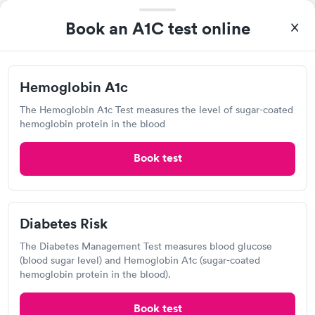
Paternity Testing Services
Open
until
6:30 pm
Book an A1C test online
310 S 4th Ave, Minneapolis, MN 55415
Lab testing
Hemoglobin A1c
The Hemoglobin A1c Test measures the level of sugar-coated
Visit Clinic
hemoglobin protein in the blood
Book test
Detect Lab
Open
until
11:59 pm
Diabetes Risk
120 South 6th St, Minneapolis, MN 55402
The Diabetes Management Test measures blood glucose
(blood sugar level) and Hemoglobin A1c (sugar-coated
Lab testing
hemoglobin protein in the blood).
Book test
Visit Clinic