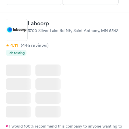
Labcorp
3700 Silver Lake Rd NE, Saint Anthony, MN 55421
4.11
(446
reviews
)
Lab testing
I would 100% recommend this company to anyone wanting to