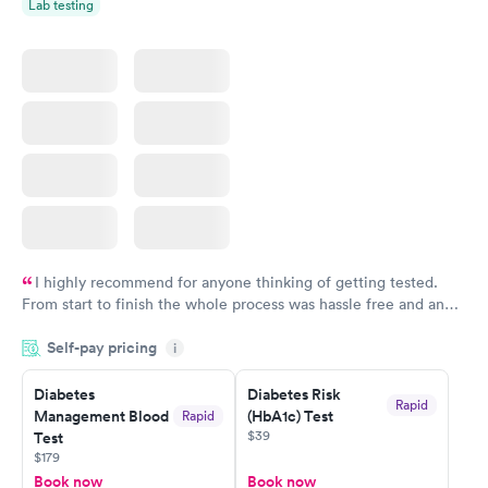
Lab testing
I highly recommend for anyone thinking of getting tested.
From start to finish the whole process was hassle free and and
very professional. I had my results very quickly and discreetly
Self-pay pricing
i
couldn't be happier with the service.
Diabetes
Diabetes Risk
Rapid
Management Blood
(HbA1c) Test
Rapid
$39
Test
$179
Book now
Book now