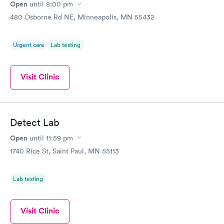
Open
until
8:00 pm
480 Osborne Rd NE, Minneapolis, MN 55432
Urgent care
Lab testing
Visit Clinic
Detect Lab
Open
until
11:59 pm
1740 Rice St, Saint Paul, MN 55113
Lab testing
Visit Clinic