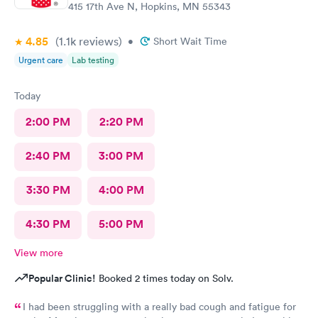
415 17th Ave N, Hopkins, MN 55343
4.85
(1.1k
reviews
)
•
Short Wait Time
Urgent care
Lab testing
Today
2:00 PM
2:20 PM
2:40 PM
3:00 PM
3:30 PM
4:00 PM
4:30 PM
5:00 PM
View more
Popular Clinic!
Booked 2 times today on Solv.
I had been struggling with a really bad cough and fatigue for