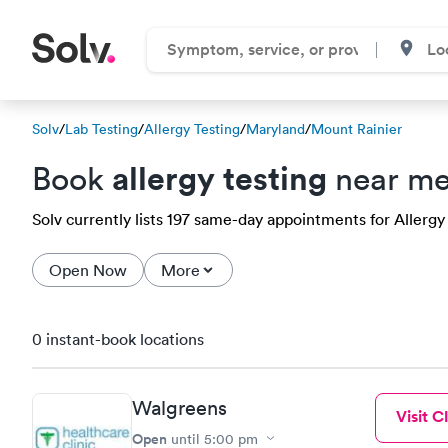
Solv
/
Lab Testing
/
Allergy Testing
/
Maryland
/
Mount Rainier
allergy testing
Book
near me
Solv currently lists 197 same-day appointments for Allergy 
Open Now
More
0 instant-book locations
Walgreens
Visit Cl
Open
until
5:00 pm