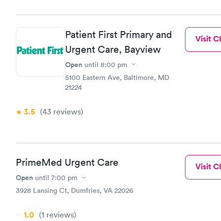
Patient First Primary and
Visit Cl
Urgent Care, Bayview
Open
until
8:00 pm
5100 Eastern Ave, Baltimore, MD
21224
3.5
(43
reviews
)
PrimeMed Urgent Care
Visit Cl
Open
until
7:00 pm
3928 Lansing Ct, Dumfries, VA 22026
1.0
(1
reviews
)