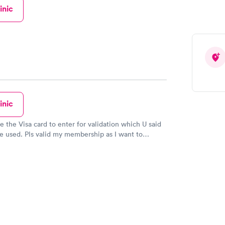
st doctors I've ever talked to. Nurses were nice.
inic
ommend!!
inic
ve the Visa card to enter for validation which U said
e used. Pls valid my membership as I want to
r the Covid vaccination as I'm 80 years old & will be
b 1940.