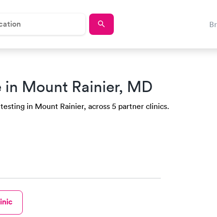
B
 in Mount Rainier, MD
testing in Mount Rainier, across 5 partner clinics.
inic