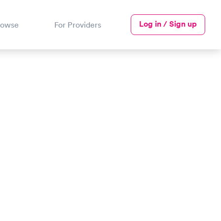
Log in / Sign up
rowse
For Providers