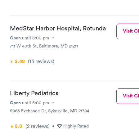
MedStar Harbor Hospital, Rotunda
Visit Cl
Open
until
8:00 pm
711 W 40th St, Baltimore, MD 21211
2.48
(13
reviews
)
Liberty Pediatrics
Visit Cl
Open
until
5:00 pm
5963 Exchange Dr, Sykesville, MD 21784
5.0
(2
reviews
)
•
Highly Rated