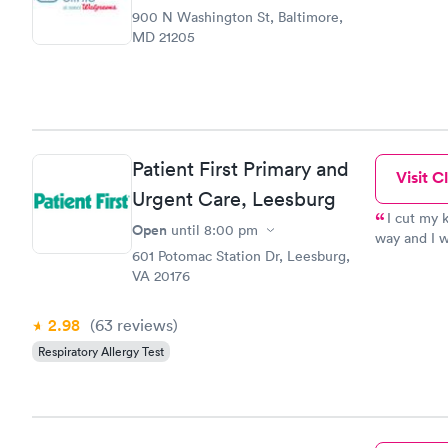
900 N Washington St, Baltimore,
MD 21205
Patient First Primary and
Visit Cl
Urgent Care, Leesburg
I cut my 
Open
until
8:00 pm
way and I w
601 Potomac Station Dr, Leesburg,
bucks. Than
VA 20176
and were A
only $290 w
nicely and 
2.98
(63
reviews
)
asked. John
Respiratory Allergy Test
good skill, 
the bone and
clinic and 
take advant
skill/servic