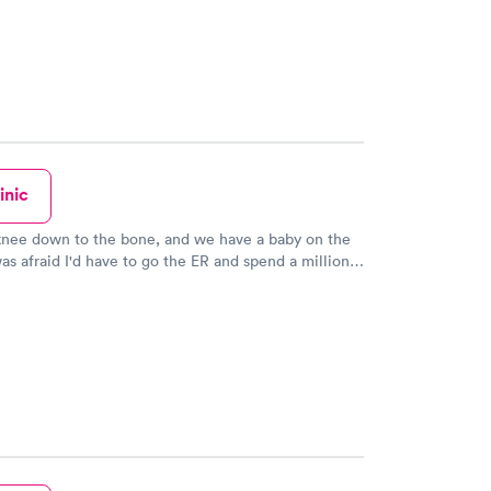
inic
knee down to the bone, and we have a baby on the
as afraid I'd have to go the ER and spend a million
kfully the doctors here were able to fix this for me
MAZING, and they were able to do everything for
ith the self pay discount. They answered the phone
got me honest transparent pricing costs when I
 Geno was excellent at doing the stitches, really
it didn't hurt at all even though this cut was down to
 hurt like crazy originally. This is a high quality
when I had a time of emergency/need, they didn't
age at all, they gave high quality medical
e at a totally reasonable cost. And again, John's one