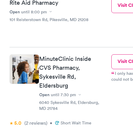
Rite Aid Pharmacy
of the nice
Visit Cl
Highly rec
Open
until
8:00 pm
101 Reisterstown Rd, Pikesville, MD 21208
MinuteClinic Inside
Visit Cl
CVS Pharmacy,
I only ha
Sykesville Rd,
could not b
Eldersburg
register fo
81 on 23 Fe
Open
until
7:30 pm
6040 Sykesville Rd, Eldersburg,
MD 21784
5.0
(2
reviews
)
•
Short Wait Time