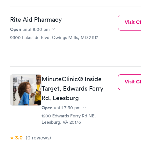
Rite Aid Pharmacy
Visit Cl
Open
until
8:00 pm
9300 Lakeside Blvd, Owings Mills, MD 21117
MinuteClinic® Inside
Visit Cl
Target, Edwards Ferry
Rd, Leesburg
Open
until
7:30 pm
1200 Edwards Ferry Rd NE,
Leesburg, VA 20176
3.0
(0
reviews
)