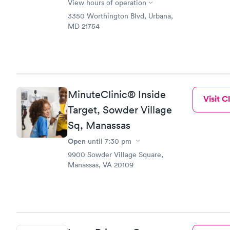
View hours of operation
3350 Worthington Blvd, Urbana,
MD 21754
MinuteClinic® Inside
Visit Cl
Target, Sowder Village
Sq, Manassas
Open
until
7:30 pm
9900 Sowder Village Square,
Manassas, VA 20109