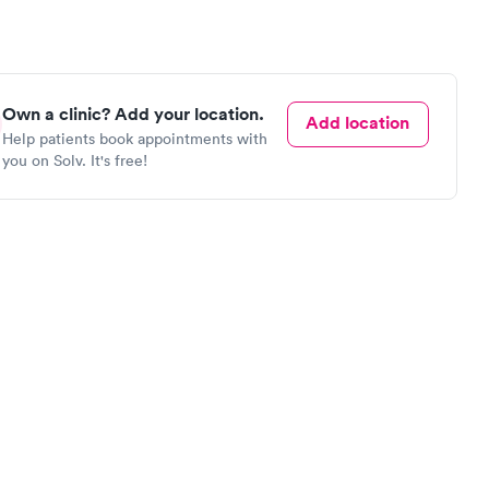
Own a clinic? Add your location.
Add location
Help patients book appointments with
you on Solv. It's free!