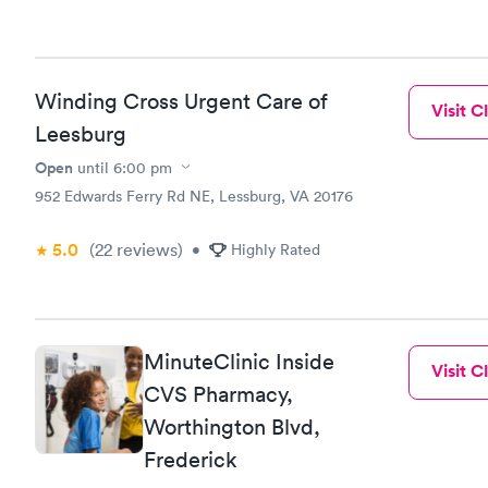
Winding Cross Urgent Care of
Visit Cl
Leesburg
Open
until
6:00 pm
952 Edwards Ferry Rd NE, Lessburg, VA 20176
5.0
(22
reviews
)
•
Highly Rated
MinuteClinic Inside
Visit Cl
CVS Pharmacy,
Worthington Blvd,
Frederick