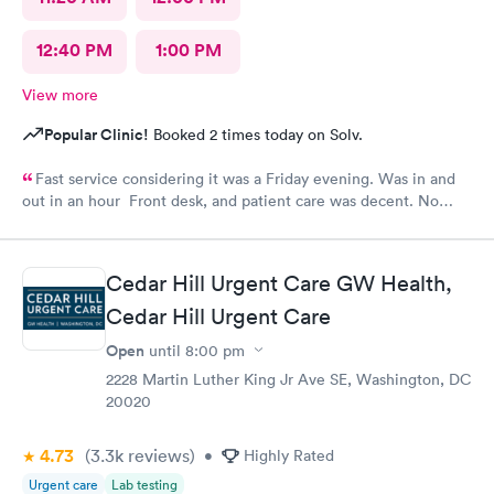
12:40 PM
1:00 PM
View more
Popular Clinic!
Booked 2 times today on Solv.
Fast service considering it was a Friday evening. Was in and
out in an hour Front desk, and patient care was decent. No
complaints.
Cedar Hill Urgent Care GW Health,
Cedar Hill Urgent Care
Open
until
8:00 pm
2228 Martin Luther King Jr Ave SE, Washington, DC
20020
4.73
(3.3k
reviews
)
•
Highly Rated
Urgent care
Lab testing