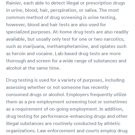
Rainier, each able to detect illegal or prescription drugs
in urine, blood, hair, perspiration, or saliva. The most
common method of drug screening is urine testing,
however, blood and hair tests are also used for
specialized purposes. At-home drug tests are also readily
available, but usually only test for one or two narcotics,
such as marijuana, methamphetamine, and opiates such
as heroin and cocaine. Lab-based drug tests are more
thorough and screen for a wide range of substances and
alcohol at the same time.
Drug testing is used for a variety of purposes, including
assessing whether or not someone has recently
consumed drugs or alcohol. Employers frequently utilize
them as a pre-employment screening tool or sometimes
as a requirement of on-going employment. In addition,
drug testing for performance-enhancing drugs and other
illegal substances are routinely conducted by athletic
organizations. Law enforcement and courts employ drug