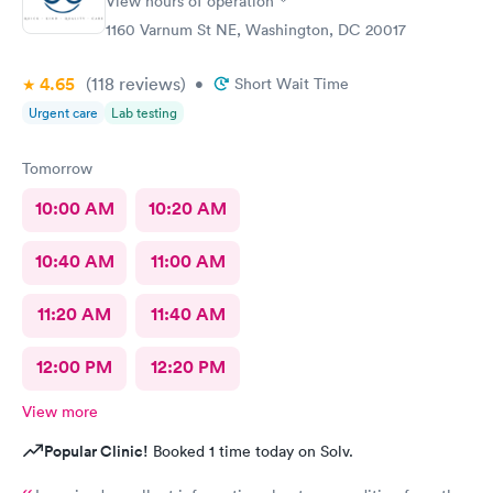
View hours of operation
1160 Varnum St NE, Washington, DC 20017
4.65
(118
reviews
)
•
Short Wait Time
Urgent care
Lab testing
Tomorrow
10:00 AM
10:20 AM
10:40 AM
11:00 AM
11:20 AM
11:40 AM
12:00 PM
12:20 PM
View more
Popular Clinic!
Booked 1 time today on Solv.