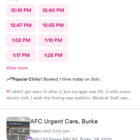
12:10 PM
12:40 PM
12:47 PM
12:55 PM
1:02 PM
1:10 PM
1:17 PM
1:25 PM
View more
Popular Clinic!
Booked 1 time today on Solv.
I didn’t get seen til after 2, but my appt was 115. S with every
doctor visit, I wish the timing was realistic. Medical Staff were
kind and concise.
AFC Urgent Care, Burke
Open
until
5:00 pm
9276 Old Keene Mill Rd, Burke, VA 22015