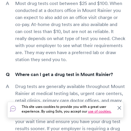
Most drug tests cost between $25 and $100. When
conducted at a doctors office in Mount Rainier you
can expect to also add on an office visit charge or
co-pay. At-home drug tests are also available and
can cost less than $10, but are not as reliable. It
really depends on what type of test you need. Check
with your employer to see what their requirements
are. They may even have a preferred lab or draw
station they send you to.
Where can I get a drug test in Mount Rainier?
Drug tests are generally available throughout Mount
Rainier at medical testing labs, urgent care centers,
retail clinics, primary care doctor offices, and many
This site uses cookies to provide you with a great user
local pharmacies. While walk-in appointments are
experience. By using Solv, you accept our
use of cookies.
typically available, booking a visit online will reduce
your wait time and ensure you have your drug test
results sooner. If your employer is requiring a drug