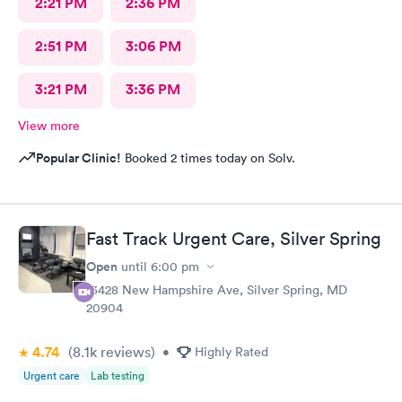
2:21 PM
2:36 PM
2:51 PM
3:06 PM
3:21 PM
3:36 PM
View more
Popular Clinic!
Booked 2 times today on Solv.
Fast Track Urgent Care, Silver Spring
Open
until
6:00 pm
13428 New Hampshire Ave, Silver Spring, MD
20904
4.74
(8.1k
reviews
)
•
Highly Rated
Urgent care
Lab testing