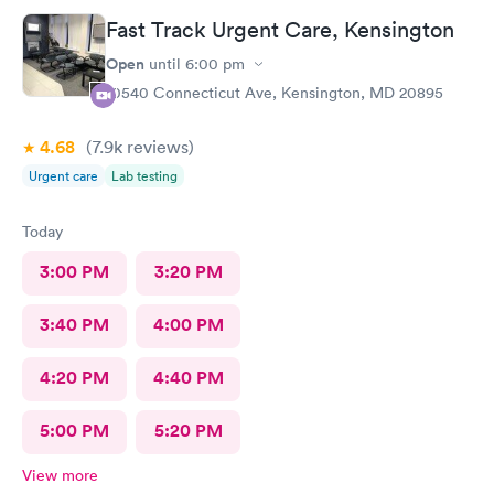
treatment that they administered. I love the staff and doctors
Fast Track Urgent Care, Kensington
they have. They are thorough and caring. I highly recommend
this clinic.
Open
until
6:00 pm
10540 Connecticut Ave, Kensington, MD 20895
4.68
(7.9k
reviews
)
Urgent care
Lab testing
Today
3:00 PM
3:20 PM
3:40 PM
4:00 PM
4:20 PM
4:40 PM
5:00 PM
5:20 PM
View more