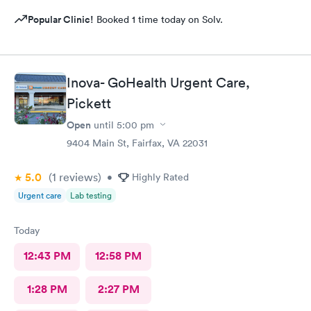
Popular Clinic!
Booked 1 time today on Solv.
Inova- GoHealth Urgent Care,
Pickett
Open
until
5:00 pm
9404 Main St, Fairfax, VA 22031
5.0
(1
reviews
)
•
Highly Rated
Urgent care
Lab testing
Today
12:43 PM
12:58 PM
1:28 PM
2:27 PM