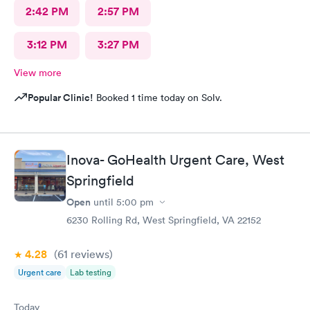
2:42 PM
2:57 PM
3:12 PM
3:27 PM
View more
Popular Clinic!
Booked 1 time today on Solv.
Inova- GoHealth Urgent Care, West
Springfield
Open
until
5:00 pm
6230 Rolling Rd, West Springfield, VA 22152
4.28
(61
reviews
)
Urgent care
Lab testing
Today