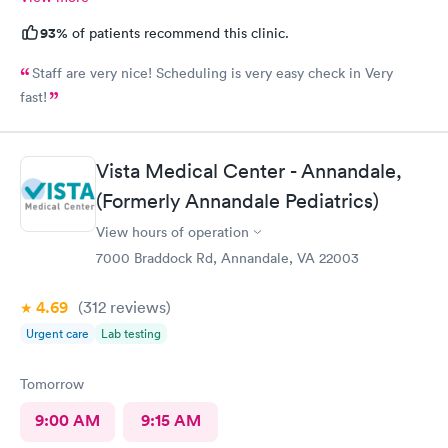
93%
of patients recommend this clinic.
Staff are very nice! Scheduling is very easy check in Very
fast!
Vista Medical Center - Annandale,
(Formerly Annandale Pediatrics)
View hours of operation
7000 Braddock Rd, Annandale, VA 22003
4.69
(312
reviews
)
Urgent care
Lab testing
Tomorrow
9:00 AM
9:15 AM