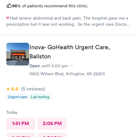
95%
of patients recommend this clinic.
Had severe abdominal and back pain. The hospital gave me a
prescription but it was not working . So the urgent care Doctor
provided me with another prescription to see if that would
help. It did improve my symptoms.
Inova- GoHealth Urgent Care,
Ballston
Open
until
5:00 pm
3902 Wilson Blvd, Arlington, VA 22203
4.4
(5
reviews
)
Urgent care
Lab testing
Today
1:51 PM
2:06 PM