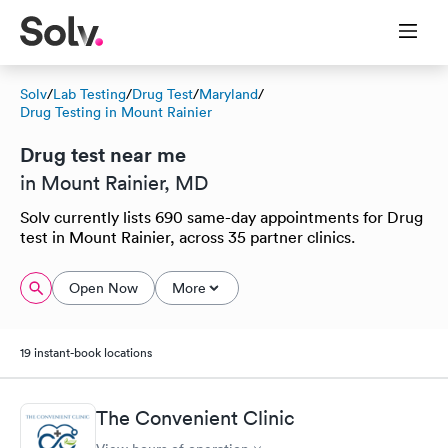
Solv
/
Lab Testing
/
Drug Test
/
Maryland
/
Drug Testing in Mount Rainier
Drug test near me
in Mount Rainier, MD
Solv currently lists 690 same-day appointments for Drug
test in Mount Rainier, across 35 partner clinics.
Open Now
More
19 instant-book locations
The Convenient Clinic