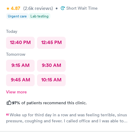
4.87
(2.6k
reviews
)
•
Short Wait Time
Urgent care
Lab testing
Today
12:40 PM
12:45 PM
Tomorrow
9:15 AM
9:30 AM
9:45 AM
10:15 AM
View more
97%
of patients recommend this clinic.
Woke up for third day in a row and was feeling terrible, sinus
pressure, coughing and fever. I called office and I was able to
get in to see a Dr within the hour. I was greeted by friendly
staff and I was in and out within 45 mins with a nebulizer