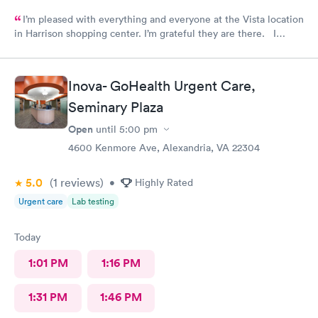
I’m pleased with everything and everyone at the Vista location
in Harrison shopping center. I’m grateful they are there. I
would have liked to be able to schedule by phone. They told
me I had to do it online. Not bad, though.
Inova- GoHealth Urgent Care,
Seminary Plaza
Open
until
5:00 pm
4600 Kenmore Ave, Alexandria, VA 22304
5.0
(1
reviews
)
•
Highly Rated
Urgent care
Lab testing
Today
1:01 PM
1:16 PM
1:31 PM
1:46 PM