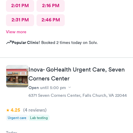
2:01 PM
2:16 PM
2:31 PM
2:46 PM
View more
Popular Clinic!
Booked 2 times today on Solv.
Inova- GoHealth Urgent Care, Seven
Corners Center
Open
until
5:00 pm
6371 Seven Corners Center, Falls Church, VA 22044
4.25
(4
reviews
)
Urgent care
Lab testing
Today