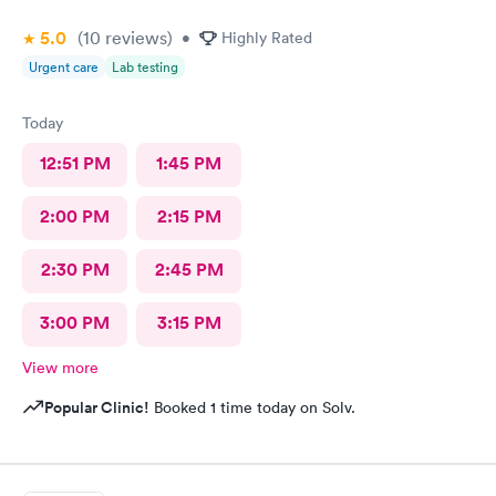
5.0
(10
reviews
)
•
Highly Rated
Urgent care
Lab testing
Today
12:51 PM
1:45 PM
2:00 PM
2:15 PM
2:30 PM
2:45 PM
3:00 PM
3:15 PM
View more
Popular Clinic!
Booked 1 time today on Solv.