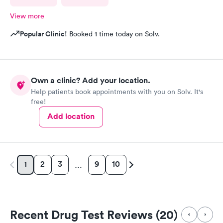
View more
Popular Clinic!
Booked 1 time today on Solv.
Own a clinic? Add your location.
Help patients book appointments with you on Solv. It's
free!
Add location
2
3
9
10
1
…
Recent Drug Test Reviews (20)