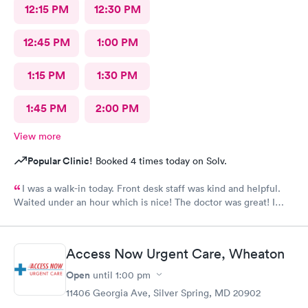
12:15 PM
12:30 PM
12:45 PM
1:00 PM
1:15 PM
1:30 PM
1:45 PM
2:00 PM
View more
Popular Clinic!
Booked 4 times today on Solv.
I was a walk-in today. Front desk staff was kind and helpful.
Waited under an hour which is nice! The doctor was great! I
also posted Google review 5 stars
Access Now Urgent Care, Wheaton
Open
until
1:00 pm
11406 Georgia Ave, Silver Spring, MD 20902