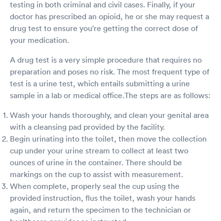
testing in both criminal and civil cases. Finally, if your
doctor has prescribed an opioid, he or she may request a
drug test to ensure you're getting the correct dose of
your medication.
A drug test is a very simple procedure that requires no
preparation and poses no risk. The most frequent type of
test is a urine test, which entails submitting a urine
sample in a lab or medical office.The steps are as follows:
Wash your hands thoroughly, and clean your genital area
with a cleansing pad provided by the facility.
Begin urinating into the toilet, then move the collection
cup under your urine stream to collect at least two
ounces of urine in the container. There should be
markings on the cup to assist with measurement.
When complete, properly seal the cup using the
provided instruction, flus the toilet, wash your hands
again, and return the specimen to the technician or