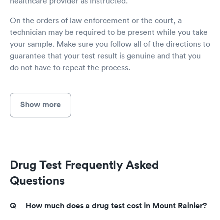
healthcare provider as instructed.
On the orders of law enforcement or the court, a
technician may be required to be present while you take
your sample. Make sure you follow all of the directions to
guarantee that your test result is genuine and that you
do not have to repeat the process.
Show more
Drug Test Frequently Asked
Questions
How much does a drug test cost in Mount Rainier?