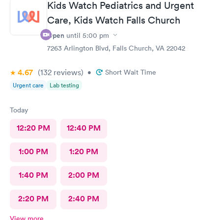
Kids Watch Pediatrics and Urgent
Care, Kids Watch Falls Church
Open
until
5:00 pm
7263 Arlington Blvd, Falls Church, VA 22042
4.67
(132
reviews
)
•
Short Wait Time
Urgent care
Lab testing
Today
12:20 PM
12:40 PM
1:00 PM
1:20 PM
1:40 PM
2:00 PM
2:20 PM
2:40 PM
View more