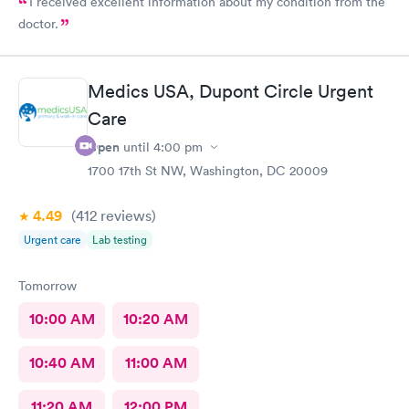
I received excellent information about my condition from the
doctor.
Medics USA, Dupont Circle Urgent
Care
Open
until
4:00 pm
1700 17th St NW, Washington, DC 20009
4.49
(412
reviews
)
Urgent care
Lab testing
Tomorrow
10:00 AM
10:20 AM
10:40 AM
11:00 AM
11:20 AM
12:00 PM