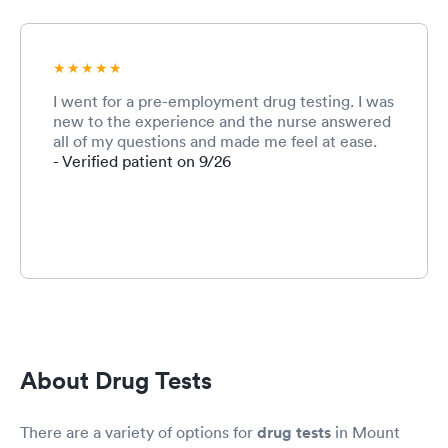
I went for a pre-employment drug testing. I was
new to the experience and the nurse answered
all of my questions and made me feel at ease.
- Verified patient on 9/26
About Drug Tests
There are a variety of options for
drug tests
in Mount