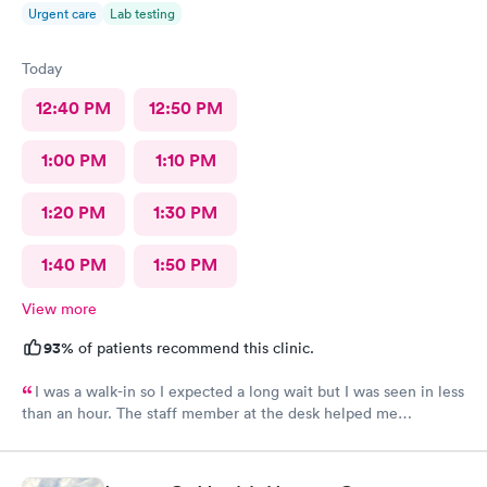
Urgent care
Lab testing
Today
12:40 PM
12:50 PM
1:00 PM
1:10 PM
1:20 PM
1:30 PM
1:40 PM
1:50 PM
View more
93%
of patients recommend this clinic.
I was a walk-in so I expected a long wait but I was seen in less
than an hour. The staff member at the desk helped me
download all the necessary documents. I am happy to
recommend AFC/Urgent Care in Rockville.