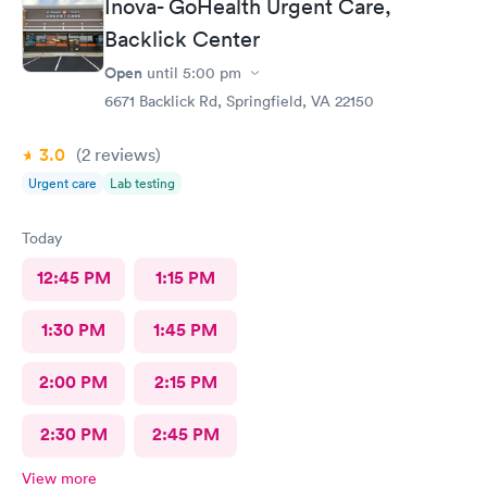
Inova- GoHealth Urgent Care,
Backlick Center
Open
until
5:00 pm
6671 Backlick Rd, Springfield, VA 22150
3.0
(2
reviews
)
Urgent care
Lab testing
Today
12:45 PM
1:15 PM
1:30 PM
1:45 PM
2:00 PM
2:15 PM
2:30 PM
2:45 PM
View more