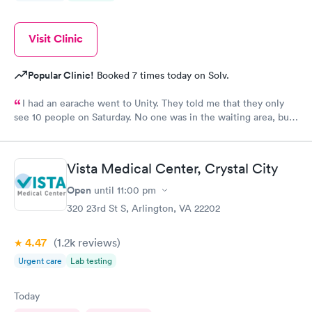
Visit Clinic
Popular Clinic!
Booked 7 times today on Solv.
I had an earache went to Unity. They told me that they only
see 10 people on Saturday. No one was in the waiting area, but
they told me they had already seen 10 people which I felt like
was crap so they tried to direct me to Minnesota Avenue and I
wanted to call and they said the call center was closed so I said
Vista Medical Center, Crystal City
let me go to Cedar. That’s the best place I could’ve ever went
and I will always use them and recommend them to everyone. I
Open
until
11:00 pm
know they are the best In-N-Out total no more than 35 minutes
320 23rd St S, Arlington, VA 22202
and that was with wait time seeing a doctor and getting out of
here. I love that place they get five stars from me.
4.47
(1.2k
reviews
)
Urgent care
Lab testing
Today