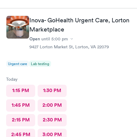
had great bedside manner. The only really off putting moment
was the front desk girl was talking to someone on her air buds
the entire time I was there, she was talking when I got there
Inova- GoHealth Urgent Care, Lorton
and was still talking after my appointment. She was not friendly
and literally told me I had a copay and took my credit card and
Marketplace
went back to talking.
Open
until
5:00 pm
9427 Lorton Market St, Lorton, VA 22079
Urgent care
Lab testing
Today
1:15 PM
1:30 PM
1:45 PM
2:00 PM
2:15 PM
2:30 PM
2:45 PM
3:00 PM