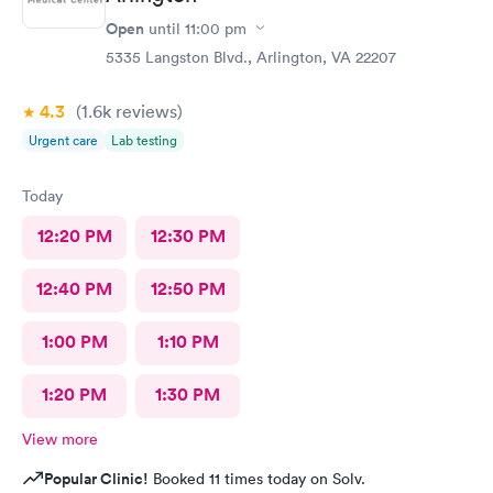
Open
until
11:00 pm
5335 Langston Blvd., Arlington, VA 22207
4.3
(1.6k
reviews
)
Urgent care
Lab testing
Today
12:20 PM
12:30 PM
12:40 PM
12:50 PM
1:00 PM
1:10 PM
1:20 PM
1:30 PM
View more
Popular Clinic!
Booked 11 times today on Solv.