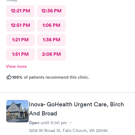
12:21 PM
12:36 PM
12:51 PM
1:06 PM
1:21 PM
1:36 PM
1:51 PM
2:06 PM
View more
100%
of patients recommend this clinic.
Inova- GoHealth Urgent Care, Birch
And Broad
Open
until
5:00 pm
1208 W Broad St, Falls Church, VA 22046