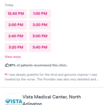
Today
12:40 PM
1:00 PM
2:00 PM
2:20 PM
2:40 PM
3:00 PM
3:20 PM
3:40 PM
View more
97%
of patients recommend this clinic.
I was deeply grateful for the kind and genuine manner I was
treated by the nurse. The Provider was also very detailed and
sensitive. Thank You
Vista Medical Center, North
Arlington