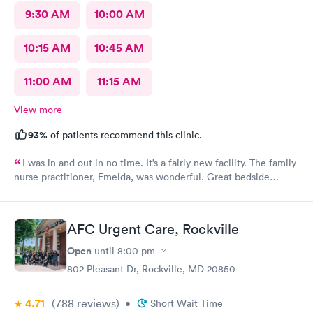
9:30 AM
10:00 AM
10:15 AM
10:45 AM
11:00 AM
11:15 AM
View more
93%
of patients recommend this clinic.
I was in and out in no time. It’s a fairly new facility. The family
nurse practitioner, Emelda, was wonderful. Great bedside
manner. Offered options for treatment that she explained very
well as to the pros and cons of each. If you live or work in the
neighborhood, this is the place to go.
AFC Urgent Care, Rockville
Open
until
8:00 pm
802 Pleasant Dr, Rockville, MD 20850
4.71
(788
reviews
)
•
Short Wait Time