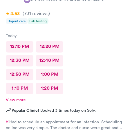
4.53
(731
reviews
)
Urgent care
Lab testing
Today
12:10 PM
12:20 PM
12:30 PM
12:40 PM
12:50 PM
1:00 PM
1:10 PM
1:20 PM
View more
Popular Clinic!
Booked 3 times today on Solv.
Had to schedule an appointment for an infection. Scheduling
online was very simple. The doctor and nurse were great and