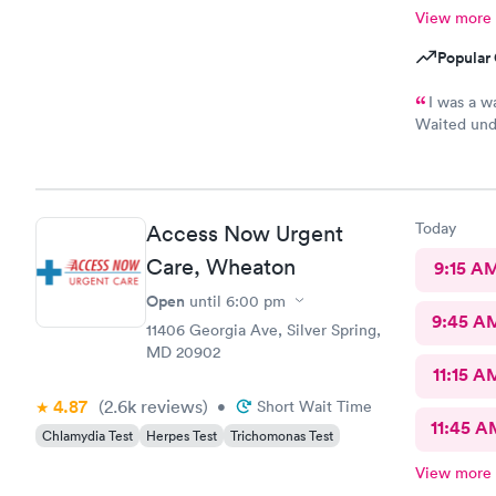
View more
Popular 
I was a w
Waited unde
also posted
Today
Access Now Urgent
Care, Wheaton
9:15 A
Open
until
6:00 pm
9:45 A
11406 Georgia Ave, Silver Spring,
MD 20902
11:15 A
4.87
(2.6k
reviews
)
•
Short Wait Time
11:45 A
Chlamydia Test
Herpes Test
Trichomonas Test
View more