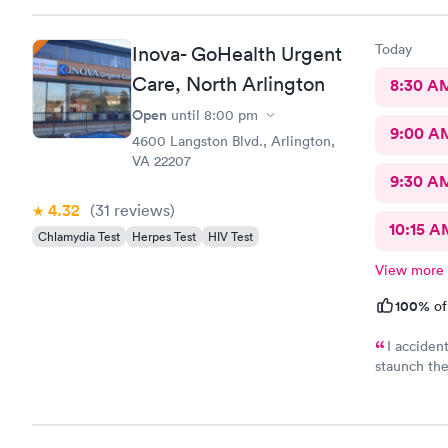
Today
Inova- GoHealth Urgent
Care, North Arlington
8:30 A
Open
until
8:00 pm
9:00 A
4600 Langston Blvd., Arlington,
VA 22207
9:30 A
4.32
(31
reviews
)
10:15 A
Chlamydia Test
Herpes Test
HIV Test
View more
100%
of
I accident
staunch the
was needed
Great and f