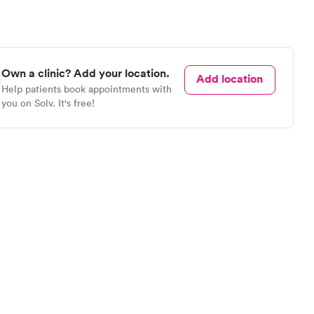
Own a clinic? Add your location.
Add location
Help patients book appointments with
you on Solv. It's free!