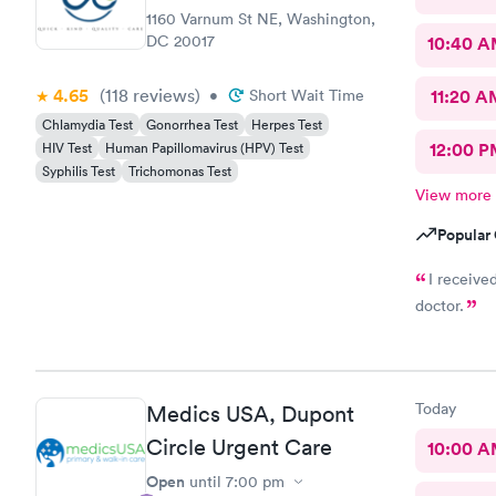
1160 Varnum St NE, Washington,
DC 20017
10:40 
4.65
(118
reviews
)
•
Short Wait Time
11:20 A
Chlamydia Test
Gonorrhea Test
Herpes Test
HIV Test
Human Papillomavirus (HPV) Test
12:00 P
Syphilis Test
Trichomonas Test
View more
Popular 
I receive
doctor.
Today
Medics USA, Dupont
Circle Urgent Care
10:00 
Open
until
7:00 pm