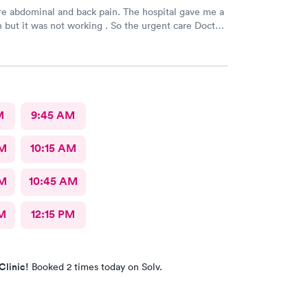
e abdominal and back pain. The hospital gave me a
n but it was not working . So the urgent care Doctor
 with another prescription to see if that would
d improve my symptoms.
M
9:45 AM
AM
10:15 AM
AM
10:45 AM
M
12:15 PM
Clinic!
Booked 2 times today on Solv.