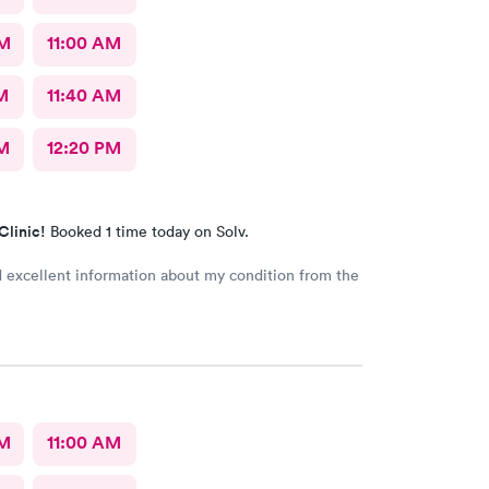
AM
11:00 AM
M
11:40 AM
M
12:20 PM
Clinic!
Booked 1 time today on Solv.
d excellent information about my condition from the
AM
11:00 AM