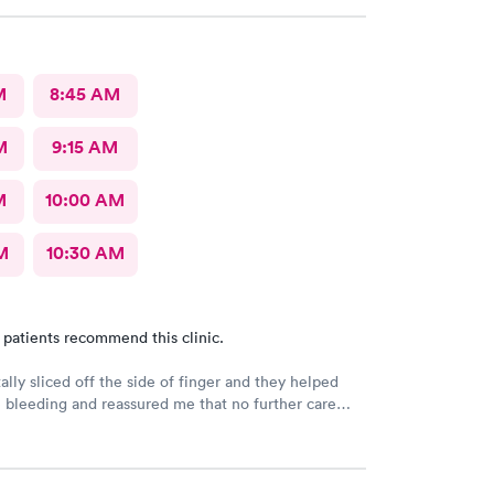
M
8:45 AM
M
9:15 AM
M
10:00 AM
M
10:30 AM
 patients recommend this clinic.
ally sliced off the side of finger and they helped
 bleeding and reassured me that no further care
. Much better then going to the emergency room.
riendly care.