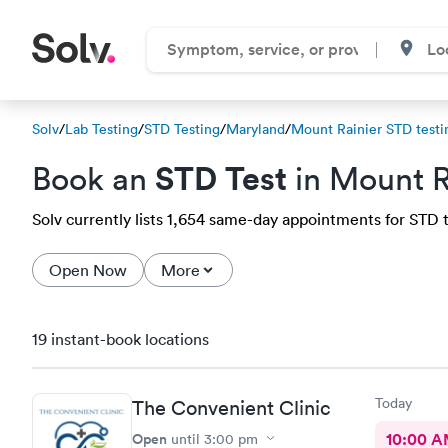
Solv
/
Lab Testing
/
STD Testing
/
Maryland
/
Mount Rainier STD testi
STD Test
Book an
in Mount R
Solv currently lists 1,654 same-day appointments for STD te
Open Now
More
19 instant-book locations
Today
The Convenient Clinic
Open
10:00 
until
3:00 pm