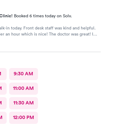
Clinic!
Booked 6 times today on Solv.
alk-in today. Front desk staff was kind and helpful.
r an hour which is nice! The doctor was great! I
 Google review 5 stars
M
9:30 AM
M
11:00 AM
M
11:30 AM
M
12:00 PM