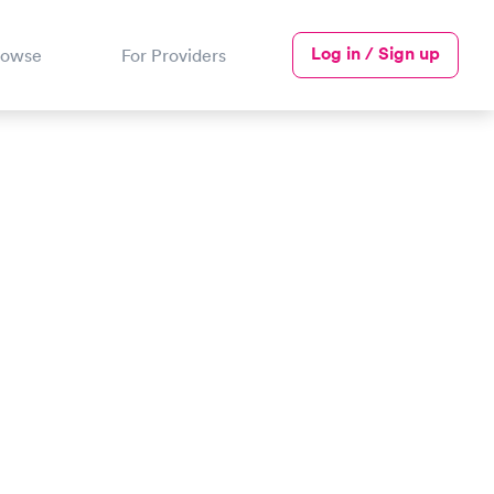
Log in / Sign up
rowse
For Providers