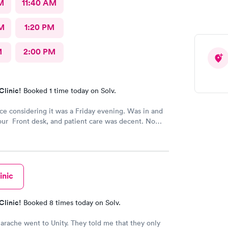
M
11:40 AM
M
1:20 PM
M
2:00 PM
Clinic!
Booked 1 time today on Solv.
ice considering it was a Friday evening. Was in and
our Front desk, and patient care was decent. No
inic
Clinic!
Booked 8 times today on Solv.
earache went to Unity. They told me that they only