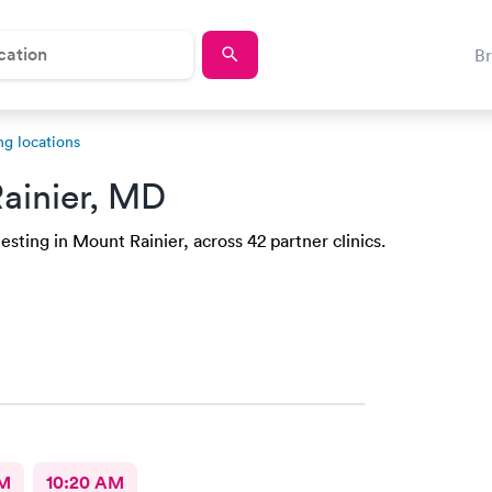
B
ng locations
ainier, MD
sting in Mount Rainier, across 42 partner clinics.
AM
10:20 AM