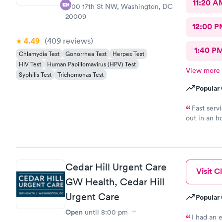
11:20 A
1700 17th St NW, Washington, DC
20009
12:00 P
4.49
(409
reviews
)
1:40 P
Chlamydia Test
Gonorrhea Test
Herpes Test
HIV Test
Human Papillomavirus (HPV) Test
View more
Syphilis Test
Trichomonas Test
Popular 
Fast serv
out in an h
complaints.
Cedar Hill Urgent Care
Visit Cl
GW Health, Cedar Hill
Urgent Care
Popular 
Open
until
8:00 pm
I had an 