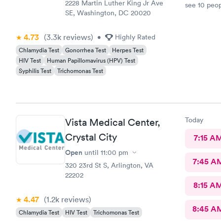
2228 Martin Luther King Jr Ave
see 10 peop
SE, Washington, DC 20020
they told m
was crap so
wanted to c
4.73
(3.3k
reviews
)
•
Highly Rated
let me go t
Chlamydia Test
Gonorrhea Test
Herpes Test
and I will
HIV Test
Human Papillomavirus (HPV) Test
know they a
Syphilis Test
Trichomonas Test
and that wa
here. I lov
Today
Vista Medical Center,
Crystal City
7:15 A
Open
until
11:00 pm
7:45 A
320 23rd St S, Arlington, VA
22202
8:15 A
4.47
(1.2k
reviews
)
8:45 A
Chlamydia Test
HIV Test
Trichomonas Test