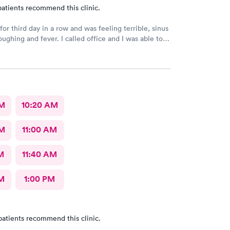
atients recommend this clinic.
or third day in a row and was feeling terrible, sinus
ee a Dr within the hour. I was greeted by friendly
 was in and out within 45 mins with a nebulizer
administered. I love the staff and doctors
They are thorough and caring. I highly recommend
AM
10:20 AM
AM
11:00 AM
M
11:40 AM
M
1:00 PM
patients recommend this clinic.