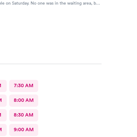
le on Saturday. No one was in the waiting area, but
e they had already seen 10 people which I felt like
 they tried to direct me to Minnesota Avenue and I
all and they said the call center was closed so I said
o Cedar. That’s the best place I could’ve ever went
 always use them and recommend them to everyone. I
re the best In-N-Out total no more than 35 minutes
s with wait time seeing a doctor and getting out of
e that place they get five stars from me.
M
7:30 AM
M
8:00 AM
M
8:30 AM
M
9:00 AM