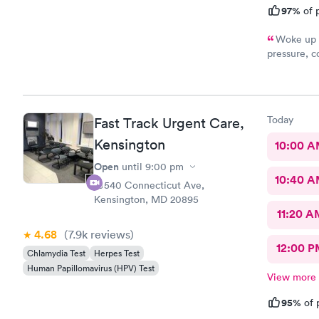
97%
of p
Woke up f
pressure, coughing and fever. I called office and I was able to
get in to s
staff and I
treatment that they 
they have. 
Today
Fast Track Urgent Care,
this clinic.
Kensington
10:00 
Open
until
9:00 pm
10:40 
10540 Connecticut Ave,
Kensington, MD 20895
11:20 A
4.68
(7.9k
reviews
)
12:00 P
Chlamydia Test
Herpes Test
Human Papillomavirus (HPV) Test
View more
95%
of 