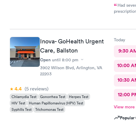
Had sever
prescriptio
provided me
help. It di
Today
Inova- GoHealth Urgent
Care, Ballston
9:30 A
Open
until
8:00 pm
10:00 
3902 Wilson Blvd, Arlington, VA
22203
10:30 
4.4
(5
reviews
)
12:00 P
Chlamydia Test
Gonorrhea Test
Herpes Test
HIV Test
Human Papillomavirus (HPV) Test
View more
Syphilis Test
Trichomonas Test
Popular 