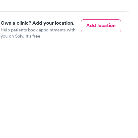
Own a clinic? Add your location.
Add location
Help patients book appointments with
you on Solv. It's free!