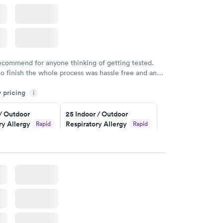
recommend for anyone thinking of getting tested.
to finish the whole process was hassle free and and
sional. I had my results very quickly and discreetly
y pricing
i
 happier with the service.
 / Outdoor
25 Indoor / Outdoor
ry Allergy
Respiratory Allergy
Rapid
Rapid
Panel
$399
w
Book now
rgy Panel
Rapid
w