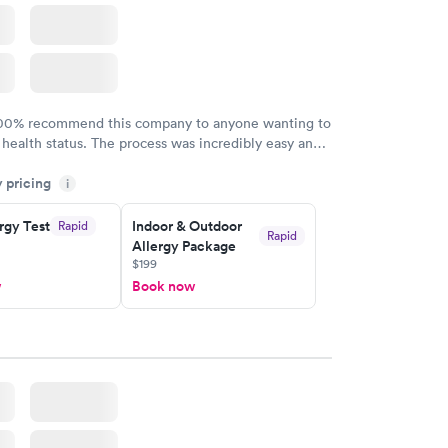
100% recommend this company to anyone wanting to
 health status. The process was incredibly easy and
h certified labs. The results are frequently back by
y pricing
i
y.
rgy Test
Indoor & Outdoor
Rapid
Rapid
Allergy Package
$199
w
Book now