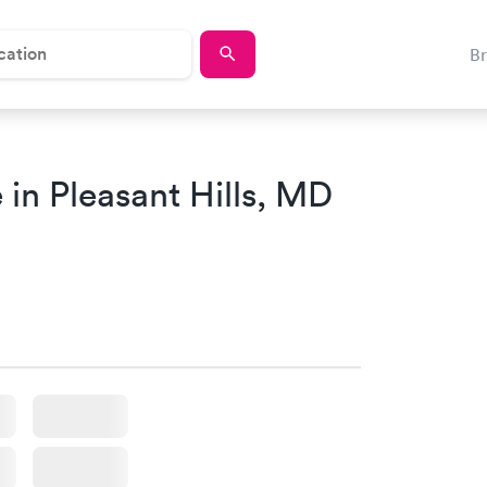
B
in Pleasant Hills, MD