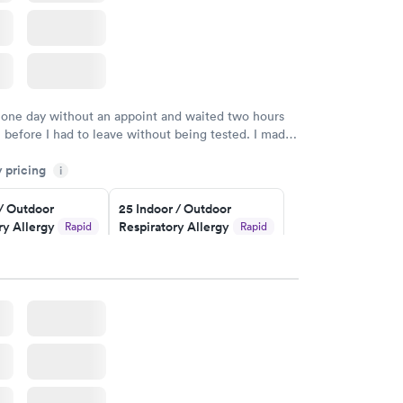
 one day without an appoint and waited two hours
n before I had to leave without being tested. I made
ent through Quest Lab Testing for the next day,
y pricing
n time, got tested easily and was on my way in 15-
i
Staff is friendly and helpful.
 / Outdoor
25 Indoor / Outdoor
ry Allergy
Respiratory Allergy
Rapid
Rapid
Panel
$399
w
Book now
rgy Panel
Rapid
w