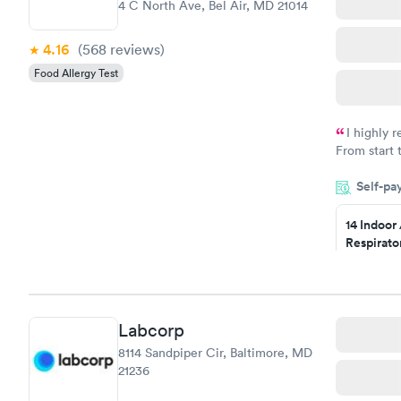
4 C North Ave, Bel Air, MD 21014
4.16
(568
reviews
)
Food Allergy Test
I highly 
From start 
very profes
Self-pa
couldn't be
14 Indoor
Respirato
Panel
$239
Book no
Labcorp
Food Alle
8114 Sandpiper Cir, Baltimore, MD
$209
21236
Book no