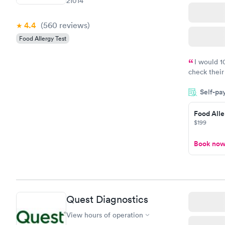
21014
4.4
(560
reviews
)
Food Allergy Test
I would 
check their
done throug
Self-pa
the next da
Food Alle
$199
Book no
Quest Diagnostics
View hours of operation