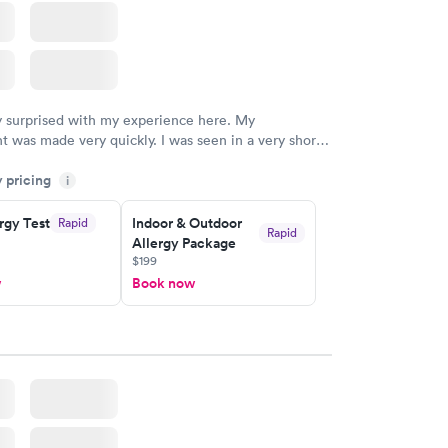
y surprised with my experience here. My
 was made very quickly. I was seen in a very short
ime. My test results came back in a very timely
y pricing
as able to speak with a doctor soon after and was
i
 of. I was very satisfied with the experience I had
initely recommend using them for any issues you
rgy Test
Indoor & Outdoor
Rapid
Rapid
Allergy Package
 questions you may have.
$199
w
Book now