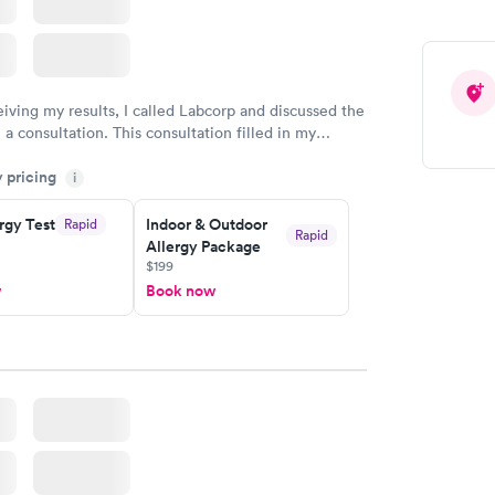
eiving my results, I called Labcorp and discussed the
 a consultation. This consultation filled in my
gaps and made me more aware of my particular
y pricing
i
rgy Test
Indoor & Outdoor
Rapid
Rapid
Allergy Package
$199
w
Book now