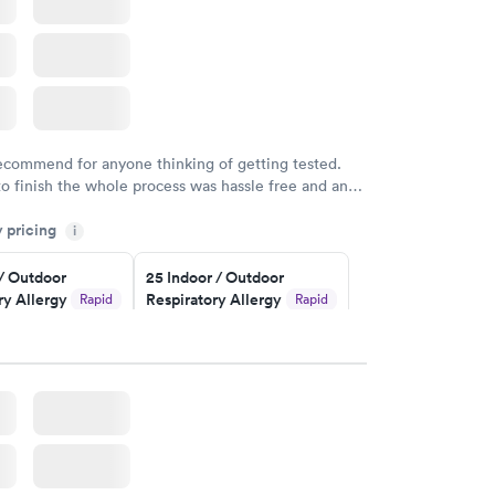
recommend for anyone thinking of getting tested.
to finish the whole process was hassle free and and
sional. I had my results very quickly and discreetly
y pricing
i
 happier with the service.
 / Outdoor
25 Indoor / Outdoor
ry Allergy
Respiratory Allergy
Rapid
Rapid
Panel
$399
w
Book now
rgy Panel
Rapid
w