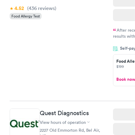
4.52
(436
reviews
)
Food Allergy Test
After rec
results with
knowledge 
Self-pa
situation.
Food Alle
$199
Book no
Quest Diagnostics
View hours of operation
2227 Old Emmorton Rd, Bel Air,