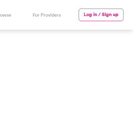
Log in / Sign up
rowse
For Providers