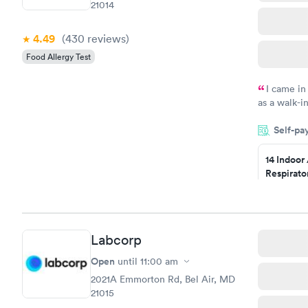
21014
4.49
(430
reviews
)
Food Allergy Test
I came in
as a walk-i
an appointm
Self-pa
showed up o
20 minutes. 
14 Indoor
Respirato
Panel
$239
Book no
Labcorp
Food Alle
$209
Open
until
11:00 am
Book no
2021A Emmorton Rd, Bel Air, MD
21015