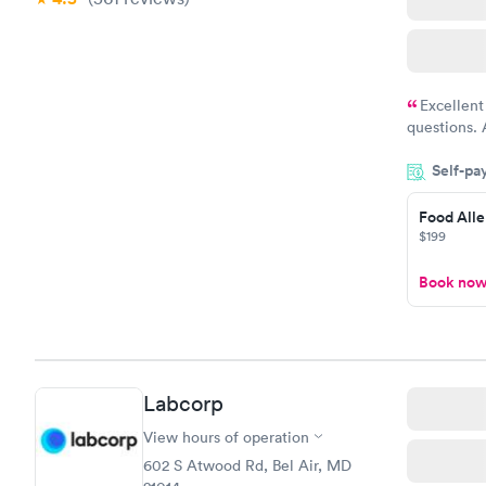
Excellent
questions. 
was on time
Self-pa
Highly re
Food Alle
$199
Book no
Labcorp
View hours of operation
602 S Atwood Rd, Bel Air, MD