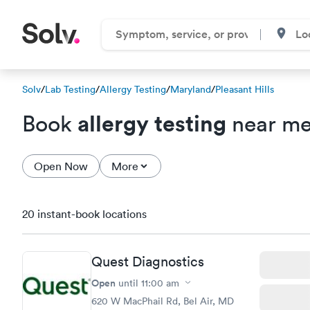
Solv
/
Lab Testing
/
Allergy Testing
/
Maryland
/
Pleasant Hills
allergy testing
Book
near me 
Open Now
More
20 instant-book locations
Quest Diagnostics
Open
until
11:00 am
620 W MacPhail Rd, Bel Air, MD