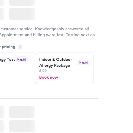
 customer service. Knowledgeably answered all
Appointment and billing were fast. Testing next day
 and professional. Results available within 24 hours.
y pricing
i
commend.
rgy Test
Indoor & Outdoor
Rapid
Rapid
Allergy Package
$199
w
Book now