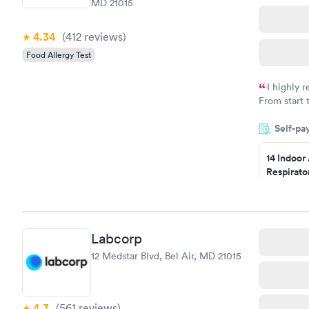
MD 21015
4.34
(412
reviews
)
Food Allergy Test
I highly 
From start 
very profes
Self-pa
couldn't be
14 Indoor
Respirato
Panel
$239
Book no
Labcorp
Food Alle
12 Medstar Blvd, Bel Air, MD 21015
$209
Book no
4.3
(561
reviews
)