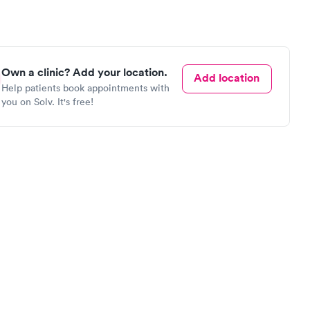
Own a clinic? Add your location.
Add location
Help patients book appointments with
you on Solv. It's free!