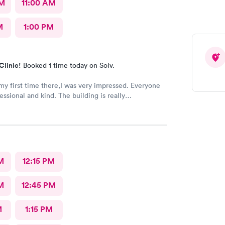
AM
11:00 AM
M
1:00 PM
Clinic!
Booked 1 time today on Solv.
my first time there,I was very impressed. Everyone
essional and kind. The building is really
ent waiting room.
M
12:15 PM
M
12:45 PM
M
1:15 PM