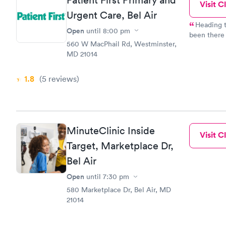
Visit Cl
Urgent Care, Bel Air
Heading to
Open
until
8:00 pm
been there 
560 W MacPhail Rd, Westminster,
always been treated well. St
MD 21014
time to listen and explain.
and always felt
some updating but
1.8
(5
reviews
)
excellent.
MinuteClinic Inside
Visit Cl
Target, Marketplace Dr,
Bel Air
Open
until
7:30 pm
580 Marketplace Dr, Bel Air, MD
21014