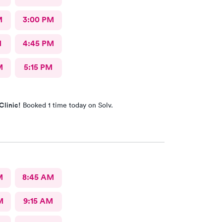
M
3:00 PM
M
4:45 PM
M
5:15 PM
Clinic!
Booked 1 time today on Solv.
M
8:45 AM
M
9:15 AM