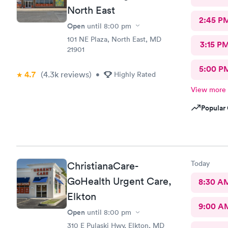
North East
2:45 P
Open
until
8:00 pm
101 NE Plaza, North East, MD
3:15 P
21901
5:00 P
4.7
(4.3k
reviews
)
•
Highly Rated
View more
Popular 
Today
ChristianaCare-
GoHealth Urgent Care,
8:30 A
Elkton
9:00 A
Open
until
8:00 pm
310 E Pulaski Hwy, Elkton, MD