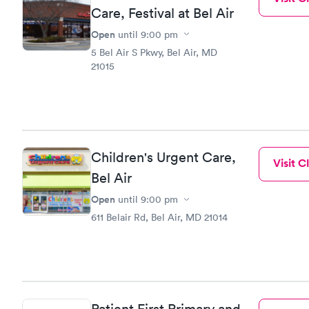
experience 
Care, Festival at Bel Air
Open
until
9:00 pm
5 Bel Air S Pkwy, Bel Air, MD
21015
Children's Urgent Care,
Visit Cl
Bel Air
Open
until
9:00 pm
611 Belair Rd, Bel Air, MD 21014
Patient First Primary and