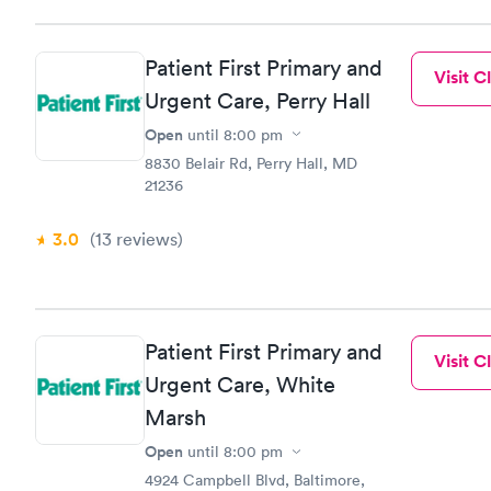
Patient First Primary and
Visit Cl
Urgent Care, Perry Hall
Open
until
8:00 pm
8830 Belair Rd, Perry Hall, MD
21236
3.0
(13
reviews
)
Patient First Primary and
Visit Cl
Urgent Care, White
Marsh
Open
until
8:00 pm
4924 Campbell Blvd, Baltimore,