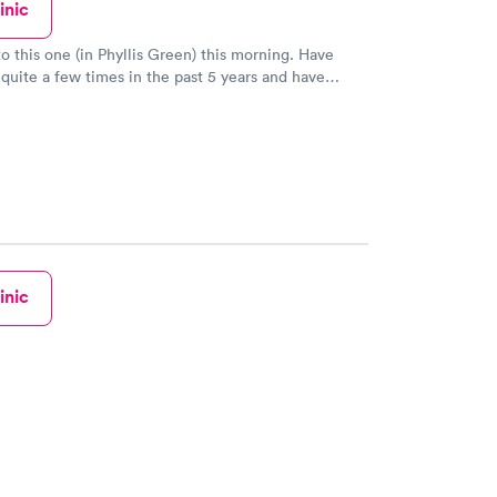
inic
 this one (in Phyllis Green) this morning. Have
quite a few times in the past 5 years and have
aff is friendly, thorough, and takes
 I’ve had labs, xrays, throat swabs,
 good about my experience. Rooms could use
 that is all cosmetic. Treatment has been
inic