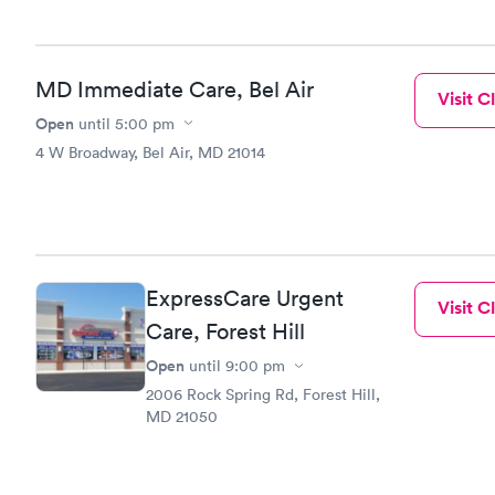
MD Immediate Care, Bel Air
Visit Cl
Open
until
5:00 pm
4 W Broadway, Bel Air, MD 21014
ExpressCare Urgent
Visit Cl
Care, Forest Hill
Open
until
9:00 pm
2006 Rock Spring Rd, Forest Hill,
MD 21050