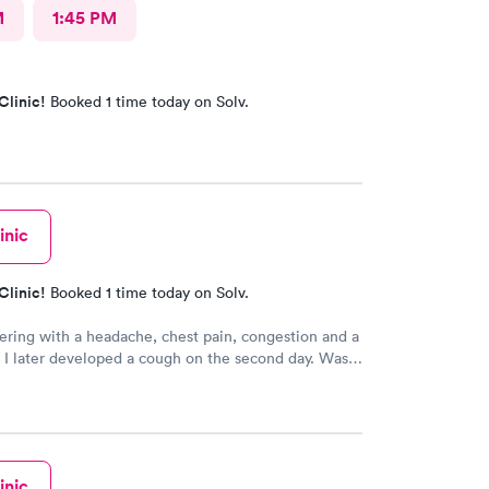
M
1:45 PM
Clinic!
Booked 1 time today on Solv.
inic
Clinic!
Booked 1 time today on Solv.
ering with a headache, chest pain, congestion and a
. I later developed a cough on the second day. Was
wnload the app that night and make a morning
. Very easy to use. The staff were helpful and
 Ms. Wendy was the best. My prescriptions were
onically to my pharmacy and I was given a form for a
in another facility close by. All in all it was a positive
inic