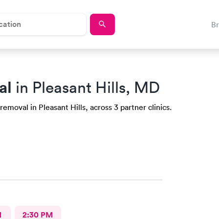
B
al
in Pleasant Hills, MD
emoval in Pleasant Hills, across 3 partner clinics.
M
2:30 PM