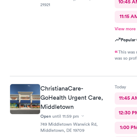
10:45 
21921
11:15 A
View more
Popular 
This was 
was so prof
nice,excell
Today
ChristianaCare-
GoHealth Urgent Care,
11:45 A
Middletown
12:30 P
Open
until
11:59 pm
749 Middletown Warwick Rd,
1:00 P
Middletown, DE 19709