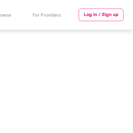
Log in / Sign up
rowse
For Providers