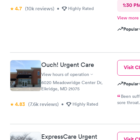
1:30 P
4.7
(10k
reviews
)
•
Highly Rated
View more
Popular 
Ouch! Urgent Care
Visit Cl
View hours of operation
6020 Meadowridge Center Dr,
Popular 
Elkridge, MD 21075
Been suff
sore throat
4.83
(7.6k
reviews
)
•
Highly Rated
able to do
appointment
courteous.
sent electr
chest x ray 
ExpressCare Urgent
Visit Cl