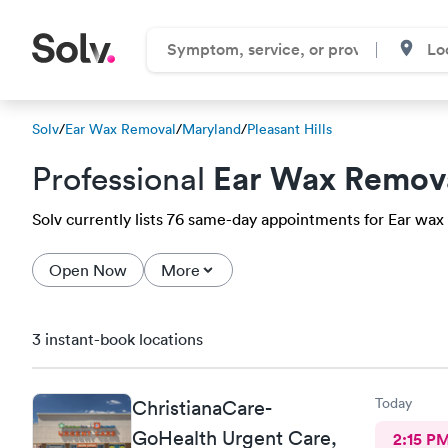
Solv
/
Ear Wax Removal
/
Maryland
/
Pleasant Hills
Ear Wax Remov
Professional
Solv currently lists 76 same-day appointments for Ear wax r
Open Now
More
3 instant-book locations
Today
ChristianaCare-
GoHealth Urgent Care,
2:15 P