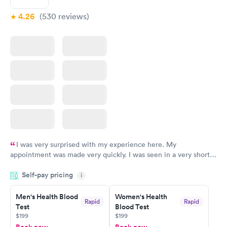
4.26
(530
reviews
)
I was very surprised with my experience here. My
appointment was made very quickly. I was seen in a very short
period of time. My test results came back in a very timely
Self-pay pricing
manner. I was able to speak with a doctor soon after and was
i
taking care of. I was very satisfied with the experience I had
here. I definitely recommend using them for any issues you
Men's Health Blood
Women's Health
Rapid
Rapid
Test
Blood Test
have or any questions you may have.
$199
$199