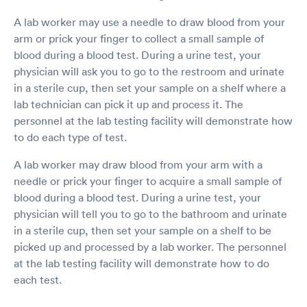
A lab worker may use a needle to draw blood from your
arm or prick your finger to collect a small sample of
blood during a blood test. During a urine test, your
physician will ask you to go to the restroom and urinate
in a sterile cup, then set your sample on a shelf where a
lab technician can pick it up and process it. The
personnel at the lab testing facility will demonstrate how
to do each type of test.
A lab worker may draw blood from your arm with a
needle or prick your finger to acquire a small sample of
blood during a blood test. During a urine test, your
physician will tell you to go to the bathroom and urinate
in a sterile cup, then set your sample on a shelf to be
picked up and processed by a lab worker. The personnel
at the lab testing facility will demonstrate how to do
each test.