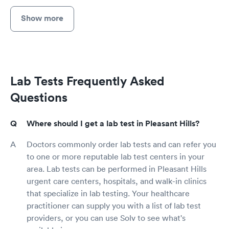
Show more
Lab Tests Frequently Asked
Questions
Where should I get a lab test in Pleasant Hills?
Doctors commonly order lab tests and can refer you
to one or more reputable lab test centers in your
area. Lab tests can be performed in Pleasant Hills
urgent care centers, hospitals, and walk-in clinics
that specialize in lab testing. Your healthcare
practitioner can supply you with a list of lab test
providers, or you can use Solv to see what's