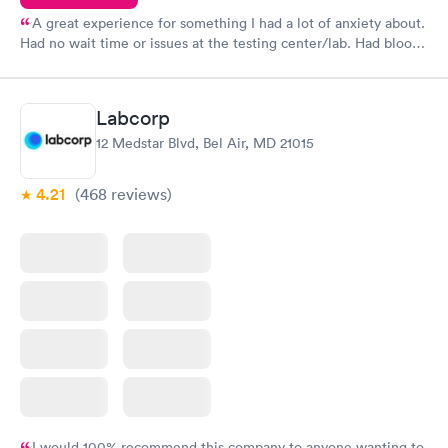
A great experience for something I had a lot of anxiety about.
Had no wait time or issues at the testing center/lab. Had blood
drawn at 3pm and had results by email at 9am the next
morning.
Labcorp
12 Medstar Blvd, Bel Air, MD 21015
4.21
(468
reviews
)
I would 100% recommend this company to anyone wanting to