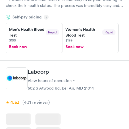
check their health status. The process was incredibly easy and
done through certified labs. The results are frequently back by
Self-pay pricing
i
the next day.
Men's Health Blood
Women's Health
Rapid
Rapid
Test
Blood Test
$199
$199
Book now
Book now
Labcorp
View hours of operation
602 S Atwood Rd, Bel Air, MD 21014
4.53
(401
reviews
)