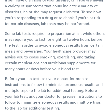
a variety of symptoms that could indicate a variety of
disorders, he or she may request a lab test. To see how
you're responding to a drug or to check if you're at risk
for certain diseases, lab tests may be performed.
Some lab tests require no preparation at all, while others
may require you to fast for eight to twelve hours before
the test in order to avoid erroneous results from certain
meals and beverages. Your healthcare provider may
advise you to cease smoking, exercising, and taking
certain medications and nutritional supplements for
many hours or days before your blood test.
Before your lab test, ask your doctor for precise
instructions to follow to minimize erroneous results and
multiple trips to the lab for additional testing. Before
your lab test, ask your doctor for precise instructions to
follow to minimize erroneous results and multiple trips
to the lab for additional testing.