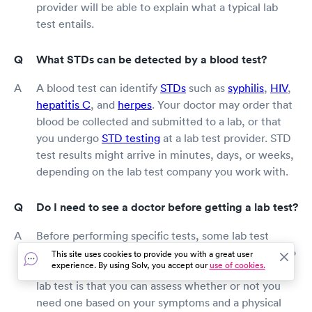
provider will be able to explain what a typical lab
test entails.
What STDs can be detected by a blood test?
A blood test can identify
STDs
such as
syphilis
,
HIV
,
hepatitis C
, and
herpes
. Your doctor may order that
blood be collected and submitted to a lab, or that
you undergo
STD testing
at a lab test provider. STD
test results might arrive in minutes, days, or weeks,
depending on the lab test company you work with.
Do I need to see a doctor before getting a lab test?
Before performing specific tests, some lab test
providers require a doctor's referral, while others do
This site uses cookies to provide you with a great user
experience. By using Solv, you accept our
use of cookies.
not. The benefit of seeing a doctor before getting a
lab test is that you can assess whether or not you
need one based on your symptoms and a physical