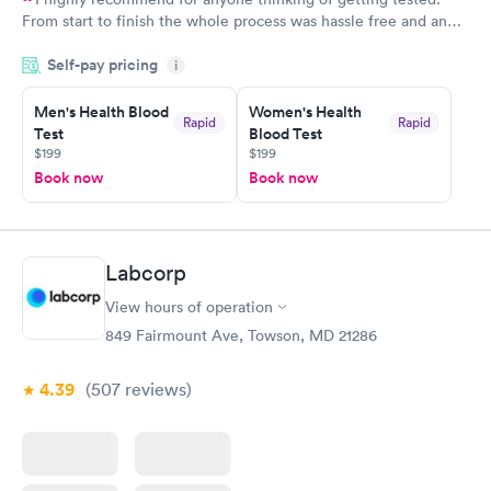
From start to finish the whole process was hassle free and and
very professional. I had my results very quickly and discreetly
Self-pay pricing
i
couldn't be happier with the service.
Men's Health Blood
Women's Health
Rapid
Rapid
Test
Blood Test
$199
$199
Book now
Book now
Labcorp
View hours of operation
849 Fairmount Ave, Towson, MD 21286
4.39
(507
reviews
)