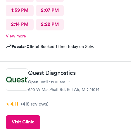
1:59 PM
2:07 PM
2:14 PM
2:22 PM
View more
Popular Clinic!
Booked 1 time today on Solv.
Quest Diagnostics
Open
until
11:00 am
620 W MacPhail Rd, Bel Air, MD 21014
4.11
(418
reviews
)
Visit Clinic