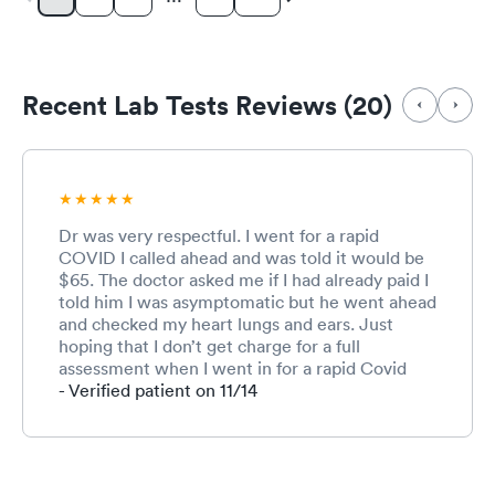
Recent Lab Tests Reviews (20)
Dr was very respectful. I went for a rapid
COVID I called ahead and was told it would be
$65. The doctor asked me if I had already paid I
told him I was asymptomatic but he went ahead
and checked my heart lungs and ears. Just
hoping that I don’t get charge for a full
assessment when I went in for a rapid Covid
test that I needed for work and nothing else. I
- Verified patient on 11/14
told him I was fully well. Asymptomatic.