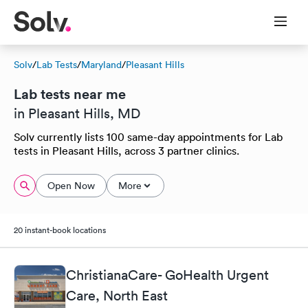
Solv
/
Lab Tests
/
Maryland
/
Pleasant Hills
Lab tests near me
in Pleasant Hills, MD
Solv currently lists 100 same-day appointments for Lab
tests in Pleasant Hills, across 3 partner clinics.
Open Now
More
20 instant-book locations
ChristianaCare- GoHealth Urgent
Care, North East