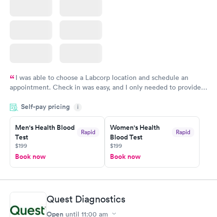
I was able to choose a Labcorp location and schedule an
appointment. Check in was easy, and I only needed to provide
my name and DOB. They were able to locate my order in their
Self-pay pricing
system. They were already aware that my labs were paid for
i
prior to the appointment. I had my labs done on a Wednesday,
Men's Health Blood
Women's Health
and I received my results by Saturday. Great experience.
Rapid
Rapid
Test
Blood Test
$199
$199
Book now
Book now
Quest Diagnostics
Open
until
11:00 am