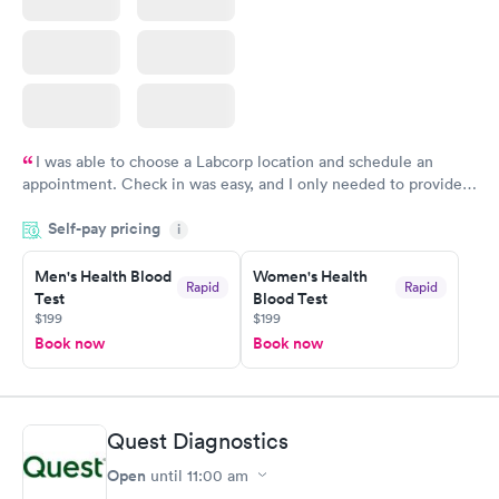
I was able to choose a Labcorp location and schedule an
appointment. Check in was easy, and I only needed to provide
my name and DOB. They were able to locate my order in their
Self-pay pricing
system. They were already aware that my labs were paid for
i
prior to the appointment. I had my labs done on a Wednesday,
Men's Health Blood
Women's Health
and I received my results by Saturday. Great experience.
Rapid
Rapid
Test
Blood Test
$199
$199
Book now
Book now
Quest Diagnostics
Open
until
11:00 am