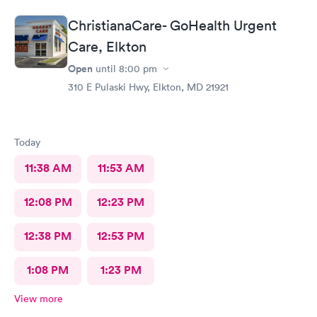
ChristianaCare- GoHealth Urgent
Care, Elkton
Open
until
8:00 pm
310 E Pulaski Hwy, Elkton, MD 21921
Today
11:38 AM
11:53 AM
12:08 PM
12:23 PM
12:38 PM
12:53 PM
1:08 PM
1:23 PM
View more