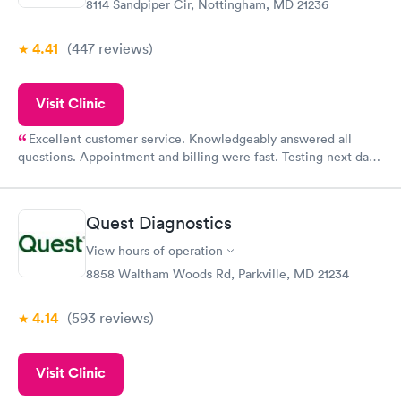
8114 Sandpiper Cir, Nottingham, MD 21236
4.41
(447
reviews
)
Visit Clinic
Excellent customer service. Knowledgeably answered all
questions. Appointment and billing were fast. Testing next day
was on time and professional. Results available within 24 hours.
Highly recommend.
Quest Diagnostics
View hours of operation
8858 Waltham Woods Rd, Parkville, MD 21234
4.14
(593
reviews
)
Visit Clinic