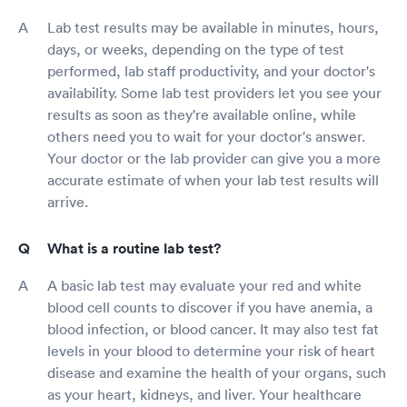
Lab test results may be available in minutes, hours,
days, or weeks, depending on the type of test
performed, lab staff productivity, and your doctor's
availability. Some lab test providers let you see your
results as soon as they're available online, while
others need you to wait for your doctor's answer.
Your doctor or the lab provider can give you a more
accurate estimate of when your lab test results will
arrive.
What is a routine lab test?
A basic lab test may evaluate your red and white
blood cell counts to discover if you have anemia, a
blood infection, or blood cancer. It may also test fat
levels in your blood to determine your risk of heart
disease and examine the health of your organs, such
as your heart, kidneys, and liver. Your healthcare