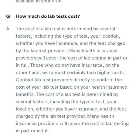
available in your area.
How much do lab tests cost?
The cost of a lab test is determined by several
factors, including the type of test, your location,
whether you have insurance, and the fees charged
by the lab test provider. Many health insurance
providers will cover the cost of lab testing in part or
in full. Those who do not have insurance, on the
other hand, will almost certainly face higher costs.
Contact lab test providers directly to confirm the
cost of your lab test based on your health insurance
benefits. The cost of a lab test is determined by
several factors, including the type of test, your
location, whether you have insurance, and the fees
charged by the lab test provider. Many health
insurance providers will cover the cost of lab testing
in part or in full.