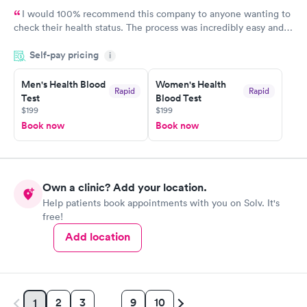
I would 100% recommend this company to anyone wanting to
check their health status. The process was incredibly easy and
done through certified labs. The results are frequently back by
Self-pay pricing
i
the next day.
Men's Health Blood
Women's Health
Rapid
Rapid
Test
Blood Test
$199
$199
Book now
Book now
Own a clinic? Add your location.
Help patients book appointments with you on Solv. It's
free!
Add location
2
3
9
10
1
…