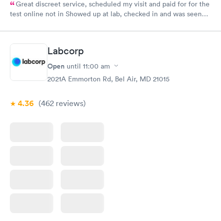
Great discreet service, scheduled my visit and paid for for the
test online not in Showed up at lab, checked in and was seen
within minutes. Blood and urine were collected, test results
came back quickly within 2 days because I did my test on a
Friday. Quick, easy and cheap. Didn't have to wait for a visit to
Labcorp
my PCP, and then get referral to lab.
Open
until
11:00 am
2021A Emmorton Rd, Bel Air, MD 21015
4.36
(462
reviews
)