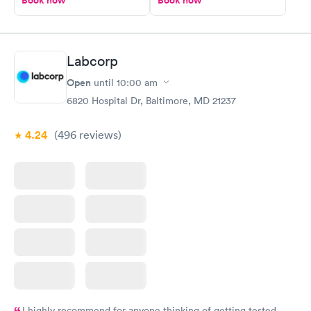
Book now
Book now
Labcorp
Open
until
10:00 am
6820 Hospital Dr, Baltimore, MD 21237
4.24
(496
reviews
)
I highly recommend for anyone thinking of getting tested.