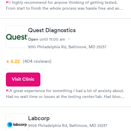
I highly recommend for anyone thinking of getting tested.
From start to finish the whole process was hassle free and and
very professional. I had my results very quickly and discreetly
couldn't be happier with the service.
Quest Diagnostics
Open
until
11:00 am
9110 Philadelphia Rd, Baltimore, MD 21237
4.22
(404
reviews
)
Visit Clinic
A great experience for something I had a lot of anxiety about.
Had no wait time or issues at the testing center/lab. Had blood
drawn at 3pm and had results by email at 9am the next
morning.
Labcorp
9106 Philadelphia Rd, Baltimore, MD 21237