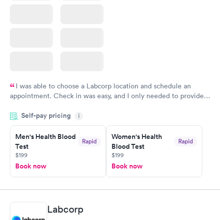
I was able to choose a Labcorp location and schedule an
appointment. Check in was easy, and I only needed to provide
my name and DOB. They were able to locate my order in their
Self-pay pricing
system. They were already aware that my labs were paid for
i
prior to the appointment. I had my labs done on a Wednesday,
Men's Health Blood
Women's Health
and I received my results by Saturday. Great experience.
Rapid
Rapid
Test
Blood Test
$199
$199
Book now
Book now
Labcorp