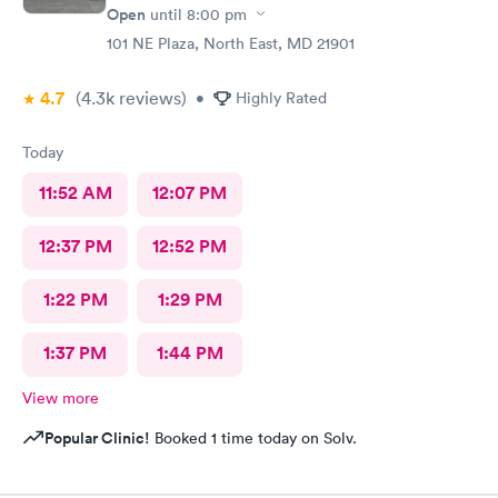
Open
until
8:00 pm
101 NE Plaza, North East, MD 21901
4.7
(4.3k
reviews
)
•
Highly Rated
Today
11:52 AM
12:07 PM
12:37 PM
12:52 PM
1:22 PM
1:29 PM
1:37 PM
1:44 PM
View more
Popular Clinic!
Booked 1 time today on Solv.