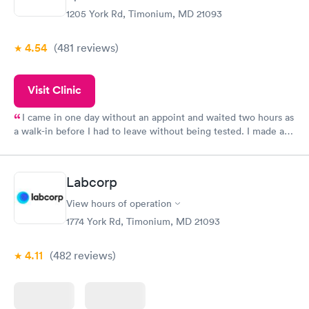
1205 York Rd, Timonium, MD 21093
4.54
(481
reviews
)
Visit Clinic
I came in one day without an appoint and waited two hours as
a walk-in before I had to leave without being tested. I made an
appointment through Quest Lab Testing for the next day,
showed up on time, got tested easily and was on my way in 15-
20 minutes. Staff is friendly and helpful.
Labcorp
View hours of operation
1774 York Rd, Timonium, MD 21093
4.11
(482
reviews
)