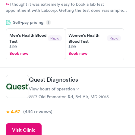
I thought it was extremely easy to book a lab test
appointment with Labcorp. Getting the test done was simple
and so was the getting the results! Great job putting together
Self-pay pricing
i
something so user friendly.
Men's Health Blood
Women's Health
Rapid
Rapid
Test
Blood Test
$199
$199
Book now
Book now
Quest Diagnostics
View hours of operation
2227 Old Emmorton Rd, Bel Air, MD 21015
4.57
(444
reviews
)
Visit Clinic