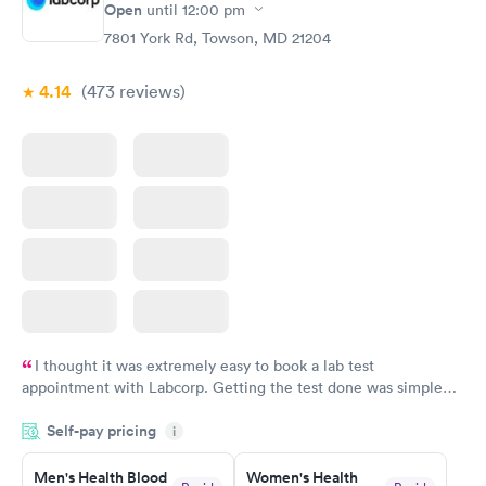
Open
until
12:00 pm
7801 York Rd, Towson, MD 21204
4.14
(473
reviews
)
I thought it was extremely easy to book a lab test
appointment with Labcorp. Getting the test done was simple
and so was the getting the results! Great job putting together
Self-pay pricing
i
something so user friendly.
Men's Health Blood
Women's Health