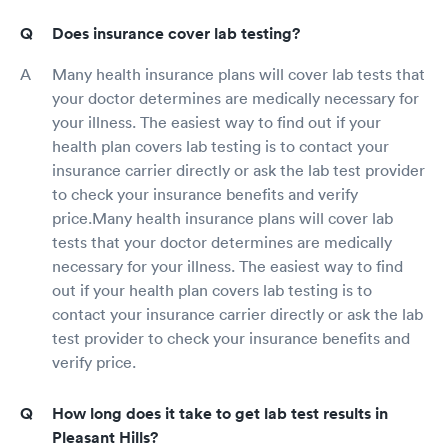
Does insurance cover lab testing?
Many health insurance plans will cover lab tests that
your doctor determines are medically necessary for
your illness. The easiest way to find out if your
health plan covers lab testing is to contact your
insurance carrier directly or ask the lab test provider
to check your insurance benefits and verify
price.Many health insurance plans will cover lab
tests that your doctor determines are medically
necessary for your illness. The easiest way to find
out if your health plan covers lab testing is to
contact your insurance carrier directly or ask the lab
test provider to check your insurance benefits and
verify price.
How long does it take to get lab test results in
Pleasant Hills?