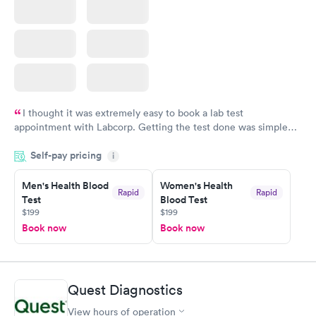
I thought it was extremely easy to book a lab test
appointment with Labcorp. Getting the test done was simple
and so was the getting the results! Great job putting together
Self-pay pricing
i
something so user friendly.
Men's Health Blood
Women's Health
Rapid
Rapid
Test
Blood Test
$199
$199
Book now
Book now
Quest Diagnostics
View hours of operation