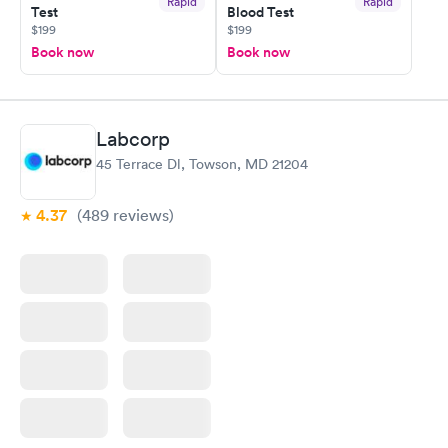
Rapid
Rapid
Test
Blood Test
$199
$199
Book now
Book now
Labcorp
45 Terrace Dl, Towson, MD 21204
4.37
(489
reviews
)