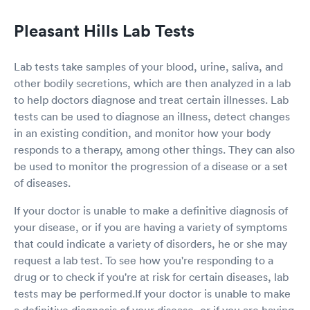
Pleasant Hills Lab Tests
Lab tests take samples of your blood, urine, saliva, and
other bodily secretions, which are then analyzed in a lab
to help doctors diagnose and treat certain illnesses. Lab
tests can be used to diagnose an illness, detect changes
in an existing condition, and monitor how your body
responds to a therapy, among other things. They can also
be used to monitor the progression of a disease or a set
of diseases.
If your doctor is unable to make a definitive diagnosis of
your disease, or if you are having a variety of symptoms
that could indicate a variety of disorders, he or she may
request a lab test. To see how you're responding to a
drug or to check if you're at risk for certain diseases, lab
tests may be performed.If your doctor is unable to make
a definitive diagnosis of your disease, or if you are having