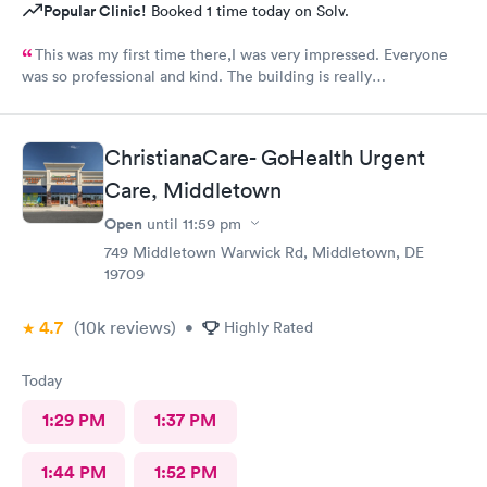
Popular Clinic!
Booked 1 time today on Solv.
This was my first time there,I was very impressed. Everyone
was so professional and kind. The building is really
nice,excellent waiting room.
ChristianaCare- GoHealth Urgent
Care, Middletown
Open
until
11:59 pm
749 Middletown Warwick Rd, Middletown, DE
19709
4.7
(10k
reviews
)
•
Highly Rated
Today
1:29 PM
1:37 PM
1:44 PM
1:52 PM