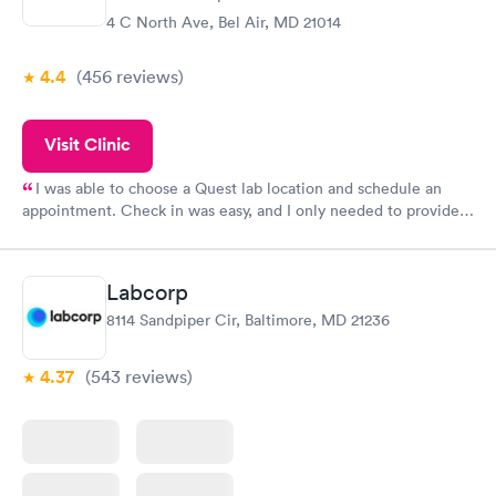
4 C North Ave, Bel Air, MD 21014
4.4
(456
reviews
)
Visit Clinic
I was able to choose a Quest lab location and schedule an
appointment. Check in was easy, and I only needed to provide
my name and DOB. They were able to locate my order in their
system. They were already aware that my labs were paid for
prior to the appointment. I had my labs done on a Wednesday,
Labcorp
and I received my results by Saturday. Great experience.
8114 Sandpiper Cir, Baltimore, MD 21236
4.37
(543
reviews
)