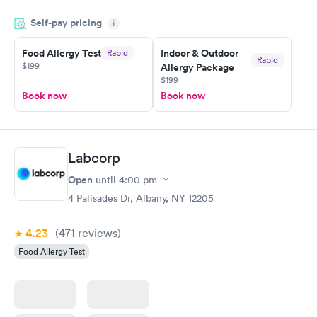
my name and DOB. They were able to locate my order in their
Self-pay pricing
system. They were already aware that my labs were paid for
i
prior to the appointment. I had my labs done on a Wednesday,
Food Allergy Test
Indoor & Outdoor
Rapid
and I received my results by Saturday. Great experience.
Rapid
$199
Allergy Package
$199
Book now
Book now
Labcorp
Open
until
4:00 pm
4 Palisades Dr, Albany, NY 12205
4.23
(471
reviews
)
Food Allergy Test