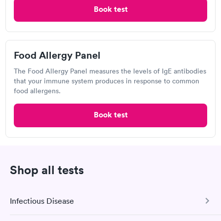
Book test
Labcorp
Open
until
4:00 pm
Food Allergy Panel
954 NY-146, Clifton Park, NY 12065
The Food Allergy Panel measures the levels of IgE antibodies
that your immune system produces in response to common
4.54
(427
reviews
)
food allergens.
Food Allergy Test
Book test
Shop all tests
Infectious Disease