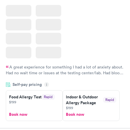
A great experience for something I had a lot of anxiety about.
Had no wait time or issues at the testing center/lab. Had blood
drawn at 3pm and had results by email at 9am the next
Self-pay pricing
i
morning.
Food Allergy Test
Indoor & Outdoor
Rapid
Rapid
$199
Allergy Package
$199
Book now
Book now