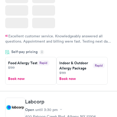
Excellent customer service. Knowledgeably answered all
questions. Appointment and billing were fast. Testing next day
was on time and professional. Results available within 24 hours.
Self-pay pricing
i
Highly recommend.
Food Allergy Test
Indoor & Outdoor
Rapid
Rapid
$199
Allergy Package
$199
Book now
Book now
Labcorp
Open
until
3:30 pm
400 Patroon Creek Blvd, Albany, NY 12206