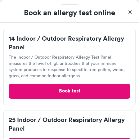
Food Allergy Test
Book an allergy test online
14 Indoor / Outdoor Respiratory Allergy
Panel
The Indoor / Outdoor Respiratory Allergy Test Panel
measures the level of IgE antibodies that your immune
system produces in response to specific tree pollen, weed,
grass, and common indoor allergens.
Great discreet service, scheduled my visit and paid for for the
test online not in Showed up at lab, checked in and was seen
Book test
within minutes. Blood and urine were collected, test results
Self-pay pricing
came back quickly within 2 days because I did my test on a
i
Friday. Quick, easy and cheap. Didn't have to wait for a visit to
Food Allergy Test
Indoor & Outdoor
Rapid
my PCP, and then get referral to lab.
Rapid
25 Indoor / Outdoor Respiratory Allergy
$199
Allergy Package
$199
Panel
Book now
Book now