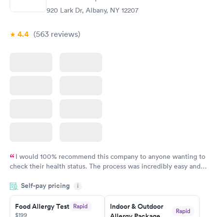
920 Lark Dr, Albany, NY 12207
4.4
(563
reviews
)
I would 100% recommend this company to anyone wanting to
check their health status. The process was incredibly easy and
done through certified labs. The results are frequently back by
Self-pay pricing
i
the next day.
Food Allergy Test
Indoor & Outdoor
Rapid
Rapid
$199
Allergy Package