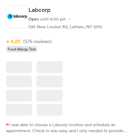
Labcorp
Open
until
4:00 pm
595 New Loudon Rd, Latham, NY 12110
4.23
(576
reviews
)
Food Allergy Test
I was able to choose a Labcorp location and schedule an
appointment. Check in was easy, and I only needed to provide