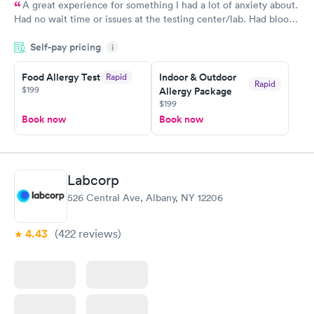
A great experience for something I had a lot of anxiety about.
Had no wait time or issues at the testing center/lab. Had blood
drawn at 3pm and had results by email at 9am the next
Self-pay pricing
i
morning.
Food Allergy Test
Indoor & Outdoor
Rapid
Rapid
$199
Allergy Package
$199
Book now
Book now
Labcorp
526 Central Ave, Albany, NY 12206
4.43
(422
reviews
)