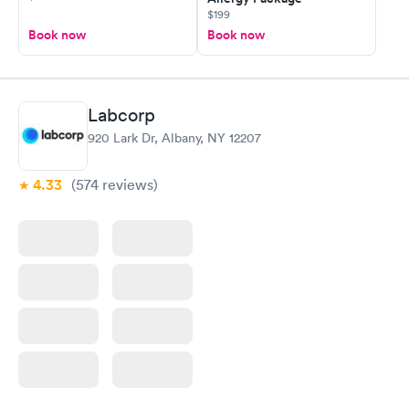
$199
Book now
Book now
Labcorp
920 Lark Dr, Albany, NY 12207
4.33
(574
reviews
)