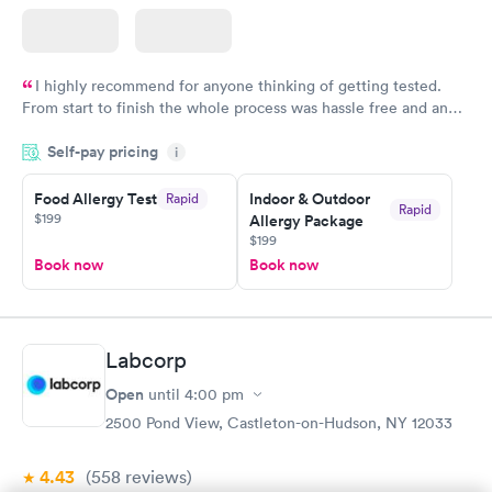
I highly recommend for anyone thinking of getting tested.
From start to finish the whole process was hassle free and and
very professional. I had my results very quickly and discreetly
Self-pay pricing
i
couldn't be happier with the service.
Food Allergy Test
Indoor & Outdoor
Rapid
Rapid
$199
Allergy Package
$199
Book now
Book now
Labcorp
Open
until
4:00 pm
2500 Pond View, Castleton-on-Hudson, NY 12033
4.43
(558
reviews
)