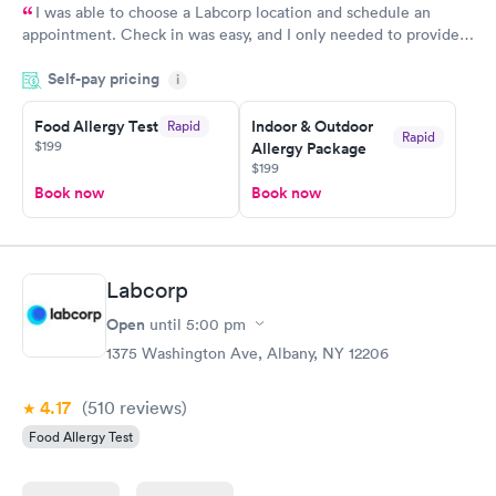
I was able to choose a Labcorp location and schedule an
appointment. Check in was easy, and I only needed to provide
my name and DOB. They were able to locate my order in their
Self-pay pricing
system. They were already aware that my labs were paid for
i
prior to the appointment. I had my labs done on a Wednesday,
Food Allergy Test
Indoor & Outdoor
Rapid
and I received my results by Saturday. Great experience.
Rapid
$199
Allergy Package
$199
Book now
Book now
Labcorp
Open
until
5:00 pm
1375 Washington Ave, Albany, NY 12206
4.17
(510
reviews
)
Food Allergy Test