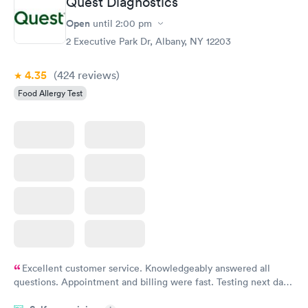
Quest Diagnostics
Open
until
2:00 pm
2 Executive Park Dr, Albany, NY 12203
4.35
(424
reviews
)
Food Allergy Test
Excellent customer service. Knowledgeably answered all
questions. Appointment and billing were fast. Testing next day
was on time and professional. Results available within 24 hours.