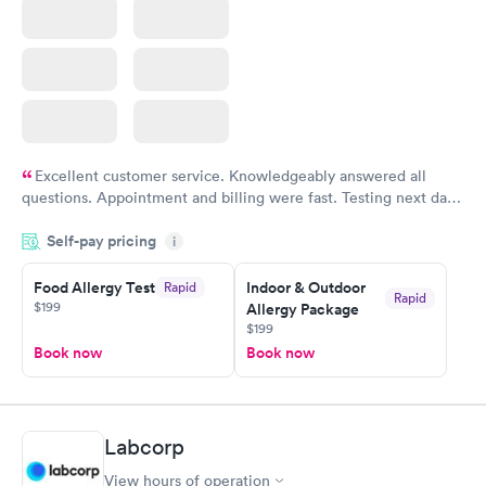
Excellent customer service. Knowledgeably answered all
questions. Appointment and billing were fast. Testing next day
was on time and professional. Results available within 24 hours.
Self-pay pricing
i
Highly recommend.
Food Allergy Test
Indoor & Outdoor
Rapid
Rapid
$199
Allergy Package
$199
Book now
Book now
Labcorp
View hours of operation