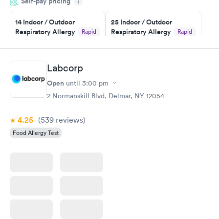
Self-pay pricing
i
Highly recommend.
14 Indoor / Outdoor
25 Indoor / Outdoor
Respiratory Allergy
Respiratory Allergy
Rapid
Rapid
Panel
Panel
$239
$399
Book now
Book now
Labcorp
Open
until
3:00 pm
Food Allergy Panel
Rapid
$209
2 Normanskill Blvd, Delmar, NY 12054
Book now
4.25
(539
reviews
)
Food Allergy Test