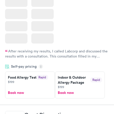
After receiving my results, I called Labcorp and discussed the
results with a consultation. This consultation filled in my
knowledge gaps and made me more aware of my particular
Self-pay pricing
i
situation.
Food Allergy Test
Indoor & Outdoor
Rapid
Rapid
$199
Allergy Package
$199
Book now
Book now