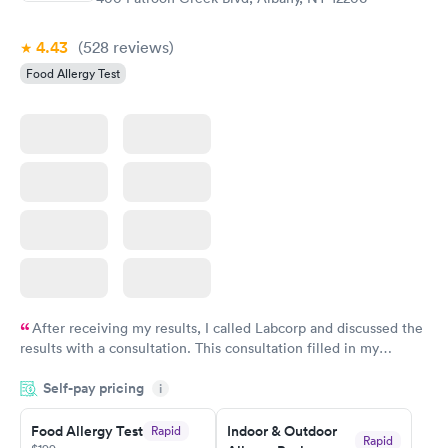
4.43
(528
reviews
)
Food Allergy Test
After receiving my results, I called Labcorp and discussed the
results with a consultation. This consultation filled in my
knowledge gaps and made me more aware of my particular
Self-pay pricing
i
situation.
Food Allergy Test
Indoor & Outdoor
Rapid
Rapid