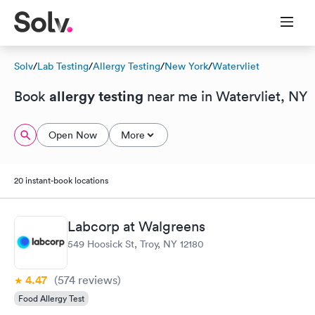
Solv
/
Lab Testing
/
Allergy Testing
/
New York
/
Watervliet
allergy testing
Book
near me in Watervliet, NY
Open Now
More
20 instant-book locations
Labcorp at Walgreens
549 Hoosick St, Troy, NY 12180
4.47
(574
reviews
)
Food Allergy Test