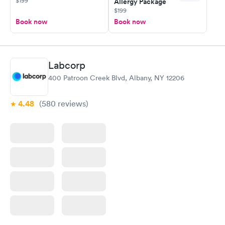
$199
Allergy Package
$199
Book now
Book now
Labcorp
400 Patroon Creek Blvd, Albany, NY 12206
4.48
(580
reviews
)