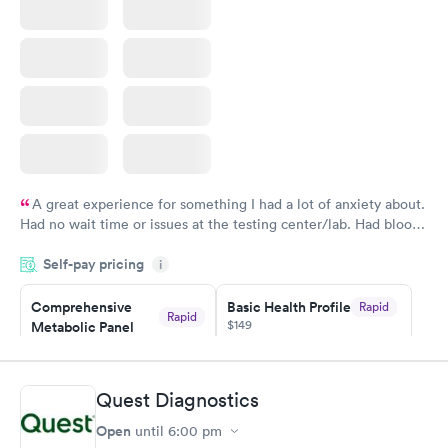
A great experience for something I had a lot of anxiety about.
Had no wait time or issues at the testing center/lab. Had blood
drawn at 3pm and had results by email at 9am the next
Self-pay pricing
i
morning.
Comprehensive
Basic Health Profile
Rapid
Rapid
$149
Metabolic Panel
$49
Book now
Book now
Quest Diagnostics
Comprehensive
Rapid
Open
until
6:00 pm
Health Profile