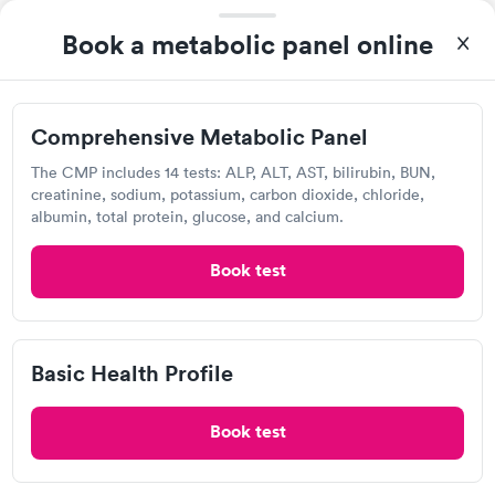
Rapid
$149
Metabolic Panel
$49
Book a metabolic panel online
Book now
Book now
Quest Diagnostics
Comprehensive
Rapid
Open
until
3:30 pm
Comprehensive Metabolic Panel
Health Profile
$299
2531 E Whitmore Ave, Ceres, CA 95307
The CMP includes 14 tests: ALP, ALT, AST, bilirubin, BUN,
Book now
creatinine, sodium, potassium, carbon dioxide, chloride,
4.19
(424
reviews
)
albumin, total protein, glucose, and calcium.
Lab testing
Book test
Basic Health Profile
Book test