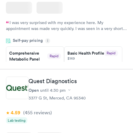
I was very surprised with my experience here. My
appointment was made very quickly. I was seen in a very short
period of time. My test results came back in a very timely
Self-pay pricing
manner. I was able to speak with a doctor soon after and was
i
taking care of. I was very satisfied with the experience I had
here. I definitely recommend using them for any issues you
Comprehensive
Basic Health Profile
Rapid
Rapid
$149
Metabolic Panel
have or any questions you may have.
$49
Book now
Book now
Quest Diagnostics
Comprehensive
Rapid
Open
until
4:30 pm
Health Profile
$299
3377 G St, Merced, CA 95340
Book now
4.59
(455
reviews
)
Lab testing