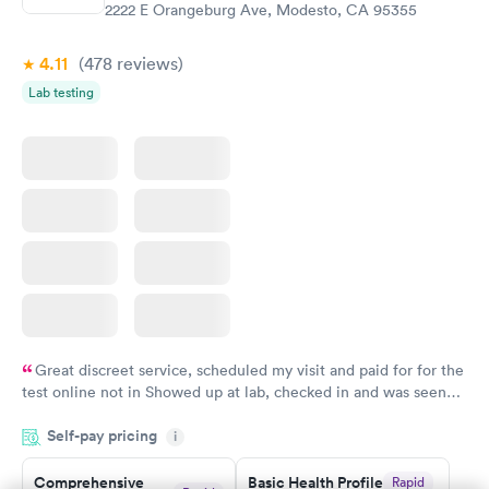
$299
2222 E Orangeburg Ave, Modesto, CA 95355
Book now
4.11
(478
reviews
)
Lab testing
Great discreet service, scheduled my visit and paid for for the
test online not in Showed up at lab, checked in and was seen
within minutes. Blood and urine were collected, test results
Self-pay pricing
came back quickly within 2 days because I did my test on a
i
Friday. Quick, easy and cheap. Didn't have to wait for a visit to
Comprehensive
Basic Health Profile
Rapid
my PCP, and then get referral to lab.