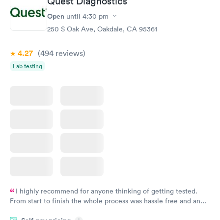
Quest Diagnostics
Comprehensive
Rapid
Open
until
4:30 pm
Health Profile
$299
250 S Oak Ave, Oakdale, CA 95361
Book now
4.27
(494
reviews
)
Lab testing
I highly recommend for anyone thinking of getting tested.
From start to finish the whole process was hassle free and and
very professional. I had my results very quickly and discreetly