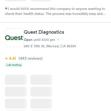
I would 100% recommend this company to anyone wanting to
check their health status. The process was incredibly easy and
done through certified labs. The results are frequently back by
the next day.
Quest Diagnostics
Open
until
4:00 pm
240 E 13th St, Merced, CA 95341
4.41
(443
reviews
)
Lab testing