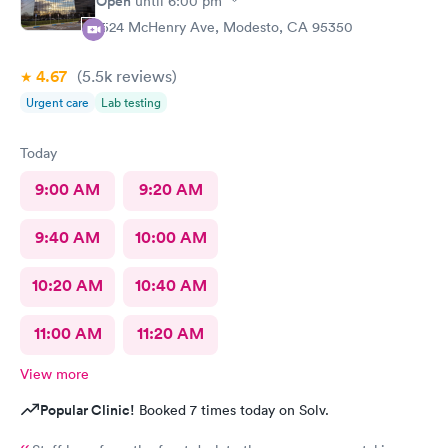
Open
until
6:00 pm
1524 McHenry Ave, Modesto, CA 95350
4.67
(5.5k
reviews
)
Urgent care
Lab testing
Today
9:00 AM
9:20 AM
9:40 AM
10:00 AM
10:20 AM
10:40 AM
11:00 AM
11:20 AM
View more
Popular Clinic!
Booked 7 times today on Solv.