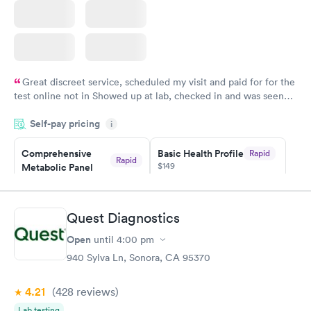
Great discreet service, scheduled my visit and paid for for the
test online not in Showed up at lab, checked in and was seen
within minutes. Blood and urine were collected, test results
Self-pay pricing
came back quickly within 2 days because I did my test on a
i
Friday. Quick, easy and cheap. Didn't have to wait for a visit to
Comprehensive
Basic Health Profile
Rapid
my PCP, and then get referral to lab.
Rapid
$149
Metabolic Panel
$49
Book now
Book now
Quest Diagnostics
Comprehensive
Rapid
Open
until
4:00 pm
Health Profile
$299
940 Sylva Ln, Sonora, CA 95370
Book now
4.21
(428
reviews
)
Lab testing