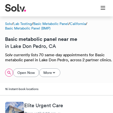
Solv
/
Lab Testing
/
Basic Metabolic Panel
/
California
/
Basic Metabolic Panel (BMP)
Basic metabolic panel near me
in Lake Don Pedro, CA
Solv currently lists 70 same-day appointments for Basic
metabolic panel in Lake Don Pedro, across 2 partner clinics.
Open Now
More
16 instant-book locations
Elite Urgent Care