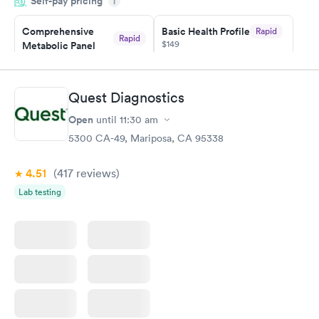
Self-pay pricing
i
couldn't be happier with the service.
Comprehensive
Basic Health Profile
Rapid
Rapid
$149
Metabolic Panel
$49
Book now
Book now
Quest Diagnostics
Comprehensive
Rapid
Open
until
11:30 am
Health Profile
$299
5300 CA-49, Mariposa, CA 95338
Book now
4.51
(417
reviews
)
Lab testing