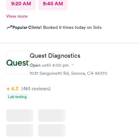
9:20 AM
9:40 AM
View more
Popular Clinic!
Booked 9 times today on Solv.
Quest Diagnostics
Open
until
4:00 pm
1031 Sanguinetti Rd, Sonora, CA 95370
4.3
(461
reviews
)
Lab testing