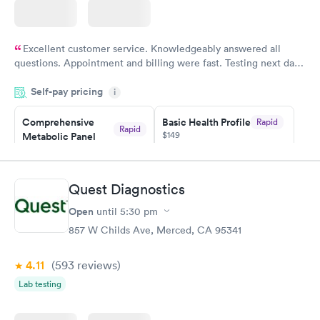
Excellent customer service. Knowledgeably answered all
questions. Appointment and billing were fast. Testing next day
was on time and professional. Results available within 24 hours.
Self-pay pricing
i
Highly recommend.
Comprehensive
Basic Health Profile
Rapid
Rapid
$149
Metabolic Panel
$49
Book now
Book now
Quest Diagnostics
Comprehensive
Rapid
Open
until
5:30 pm
Health Profile
$299
857 W Childs Ave, Merced, CA 95341
Book now
4.11
(593
reviews
)
Lab testing