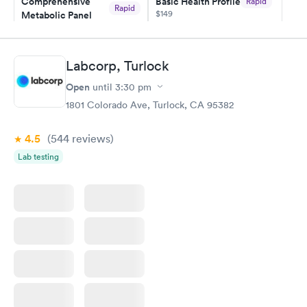
Comprehensive
Basic Health Profile
Rapid
Rapid
$149
Metabolic Panel
$49
Book now
Book now
Labcorp, Turlock
Comprehensive
Rapid
Open
until
3:30 pm
Health Profile
$299
1801 Colorado Ave, Turlock, CA 95382
Book now
4.5
(544
reviews
)
Lab testing