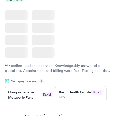
Excellent customer service. Knowledgeably answered all
questions. Appointment and billing were fast. Testing next day
was on time and professional. Results available within 24 hours.
Self-pay pricing
i
Highly recommend.
Comprehensive
Basic Health Profile
Rapid
Rapid
$149
Metabolic Panel
$49
Book now
Book now