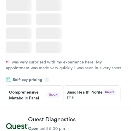
I was very surprised with my experience here. My
appointment was made very quickly. I was seen in a very short
period of time. My test results came back in a very timely
Self-pay pricing
manner. I was able to speak with a doctor soon after and was
i
taking care of. I was very satisfied with the experience I had
here. I definitely recommend using them for any issues you
Comprehensive
Basic Health Profile
Rapid
Rapid
$149
Metabolic Panel
have or any questions you may have.
$49
Book now
Book now
Quest Diagnostics
Comprehensive
Rapid
Open
until
5:00 pm
Health Profile