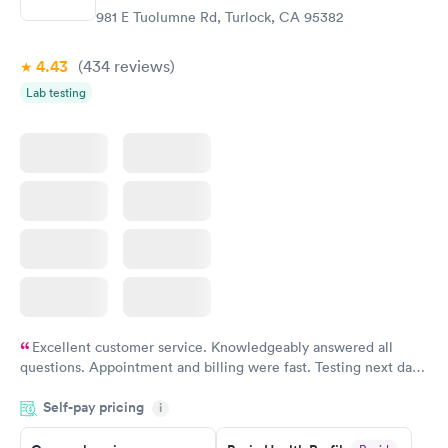
$299
981 E Tuolumne Rd, Turlock, CA 95382
Book now
4.43
(434
reviews
)
Lab testing
Excellent customer service. Knowledgeably answered all
questions. Appointment and billing were fast. Testing next day
was on time and professional. Results available within 24 hours.
Self-pay pricing
i
Highly recommend.