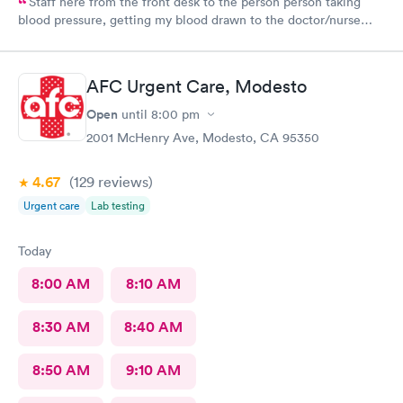
Staff here from the front desk to the person person taking
blood pressure, getting my blood drawn to the doctor/nurse
practitioner that I seen were all very friendly, caring and
professional. Was one of the last to leave but didn't feel like
they were trying to rush me. Out and took the time to note my
AFC Urgent Care, Modesto
symptoms. I appreciate it and them.
Open
until
8:00 pm
2001 McHenry Ave, Modesto, CA 95350
4.67
(129
reviews
)
Urgent care
Lab testing
Today
8:00 AM
8:10 AM
8:30 AM
8:40 AM
8:50 AM
9:10 AM