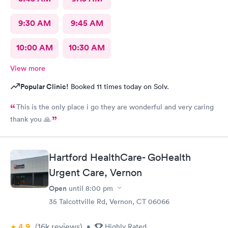
9:30 AM
9:45 AM
10:00 AM
10:30 AM
View more
Popular Clinic!
Booked 11 times today on Solv.
This is the only place i go they are wonderful and very caring
thank you 🙏
Hartford HealthCare- GoHealth
Urgent Care, Vernon
Open
until
8:00 pm
35 Talcottville Rd, Vernon, CT 06066
4.9
(16k
reviews
)
•
Highly Rated