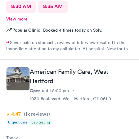
8:30 AM
8:35 AM
View more
Popular Clinic!
Booked 4 times today on Solv.
Sever pain on stomach, review of interview resulted in the
immediate attention to my gallblatter. At hospital. Now for the
removal of same..
American Family Care, West
Hartford
Open
until
8:00 pm
1030 Boulevard, West Hartford, CT 06119
4.47
(1k
reviews
)
Urgent care
Lab testing
Today