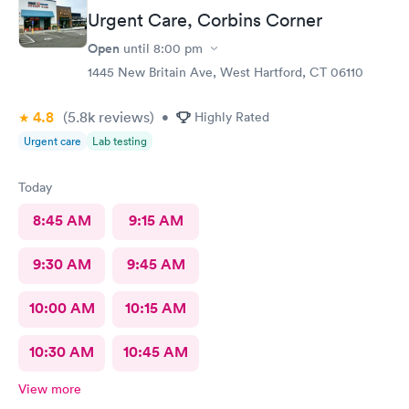
Urgent Care, Corbins Corner
Open
until
8:00 pm
1445 New Britain Ave, West Hartford, CT 06110
4.8
(5.8k
reviews
)
•
Highly Rated
Urgent care
Lab testing
Today
8:45 AM
9:15 AM
9:30 AM
9:45 AM
10:00 AM
10:15 AM
10:30 AM
10:45 AM
View more