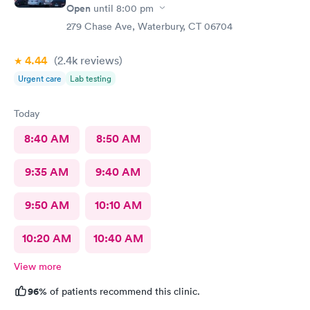
Open
until
8:00 pm
279 Chase Ave, Waterbury, CT 06704
4.44
(2.4k
reviews
)
Urgent care
Lab testing
Today
8:40 AM
8:50 AM
9:35 AM
9:40 AM
9:50 AM
10:10 AM
10:20 AM
10:40 AM
View more
96%
of patients recommend this clinic.