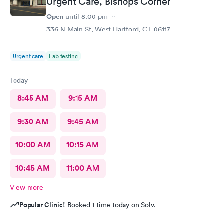
Urgent Care, Bishops Corner
Open
until
8:00 pm
336 N Main St, West Hartford, CT 06117
Urgent care
Lab testing
Today
8:45 AM
9:15 AM
9:30 AM
9:45 AM
10:00 AM
10:15 AM
10:45 AM
11:00 AM
View more
Popular Clinic!
Booked 1 time today on Solv.