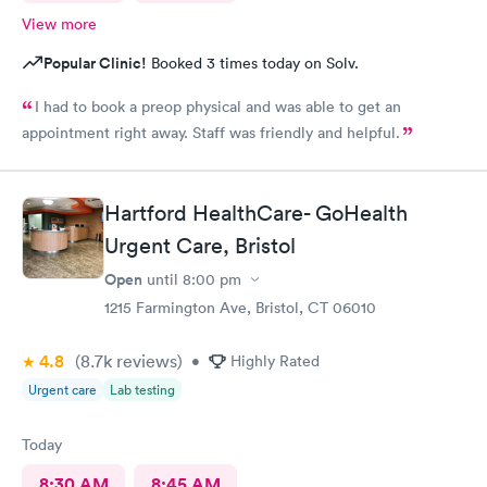
View more
Popular Clinic!
Booked 3 times today on Solv.
I had to book a preop physical and was able to get an
appointment right away. Staff was friendly and helpful.
Hartford HealthCare- GoHealth
Urgent Care, Bristol
Open
until
8:00 pm
1215 Farmington Ave, Bristol, CT 06010
4.8
(8.7k
reviews
)
•
Highly Rated
Urgent care
Lab testing
Today
8:30 AM
8:45 AM