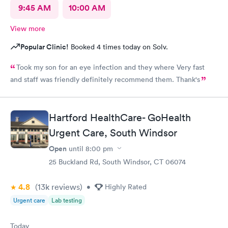
9:45 AM
10:00 AM
View more
Popular Clinic!
Booked 4 times today on Solv.
Took my son for an eye infection and they where Very fast
and staff was friendly definitely recommend them. Thank's
Hartford HealthCare- GoHealth
Urgent Care, South Windsor
Open
until
8:00 pm
25 Buckland Rd, South Windsor, CT 06074
4.8
(13k
reviews
)
•
Highly Rated
Urgent care
Lab testing
Today