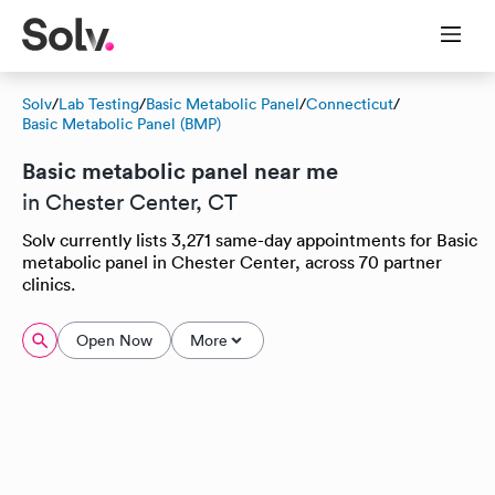
Solv
/
Lab Testing
/
Basic Metabolic Panel
/
Connecticut
/
Basic Metabolic Panel (BMP)
Basic metabolic panel near me
in Chester Center, CT
Solv currently lists 3,271 same-day appointments for Basic
metabolic panel in Chester Center, across 70 partner
clinics.
Open Now
More