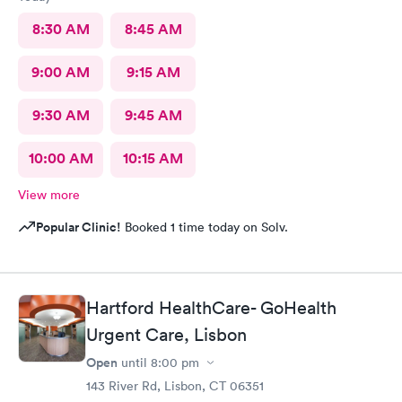
8:30 AM
8:45 AM
9:00 AM
9:15 AM
9:30 AM
9:45 AM
10:00 AM
10:15 AM
View more
Popular Clinic!
Booked 1 time today on Solv.
Hartford HealthCare- GoHealth
Urgent Care, Lisbon
Open
until
8:00 pm
143 River Rd, Lisbon, CT 06351