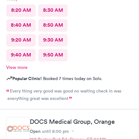
8:20 AM
8:30 AM
8:40 AM
8:50 AM
9:20 AM
9:30 AM
9:40 AM
9:50 AM
View more
Popular Clinic!
Booked 7 times today on Solv.
Every thing very good was good no waiting check in was
everything great was excellent
DOCS Medical Group, Orange
Open
until
8:00 pm