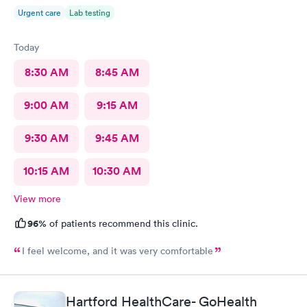
Urgent care
Lab testing
Today
8:30 AM
8:45 AM
9:00 AM
9:15 AM
9:30 AM
9:45 AM
10:15 AM
10:30 AM
View more
96%
of patients recommend this clinic.
I feel welcome, and it was very comfortable
Hartford HealthCare- GoHealth