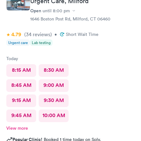
Urgent Care, Milford
Open
until
8:00 pm
1646 Boston Post Rd, Milford, CT 06460
4.79
(34
reviews
)
•
Short Wait Time
Urgent care
Lab testing
Today
8:15 AM
8:30 AM
8:45 AM
9:00 AM
9:15 AM
9:30 AM
9:45 AM
10:00 AM
View more
Popular Clinic!
Booked 1 time today on Solv.