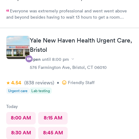
Everyone was extremely professional and went went above
and beyond besides having to wait 13 hours to get a room
upstairs but I understand stuff like that takes time everything
else was great and definitely would be coming back again if I
needed too thanks again for all the excellent care most
Yale New Haven Health Urgent Care,
hospitals aren’t nearly as nice as yours same as all the doctors
and nurses and all of the staff literally everyone was nice thanks
Bristol
again can’t thank you enough for the quality care I got I would
Open
until
8:00 pm
highly recommend this to anyone who needed the care I did
576 Farmington Ave, Bristol, CT 06010
thanks again
4.54
(838
reviews
)
•
Friendly Staff
Urgent care
Lab testing
Today
8:00 AM
8:15 AM
8:30 AM
8:45 AM