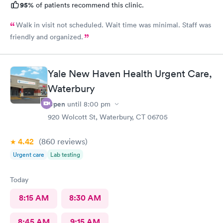
95%
of patients recommend this clinic.
Walk in visit not scheduled. Wait time was minimal. Staff was
friendly and organized.
Yale New Haven Health Urgent Care,
Waterbury
Open
until
8:00 pm
920 Wolcott St, Waterbury, CT 06705
4.42
(860
reviews
)
Urgent care
Lab testing
Today
8:15 AM
8:30 AM
8:45 AM
9:15 AM