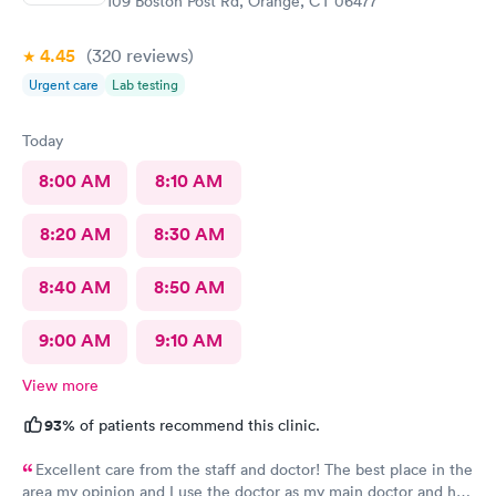
109 Boston Post Rd, Orange, CT 06477
4.45
(320
reviews
)
Urgent care
Lab testing
Today
8:00 AM
8:10 AM
8:20 AM
8:30 AM
8:40 AM
8:50 AM
9:00 AM
9:10 AM
View more
93%
of patients recommend this clinic.
Excellent care from the staff and doctor! The best place in the
area my opinion and I use the doctor as my main doctor and he