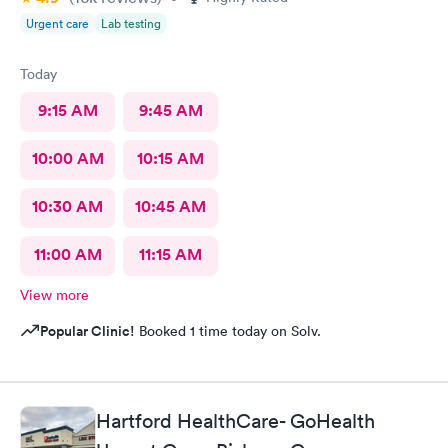
Urgent care
Lab testing
Today
9:15 AM
9:45 AM
10:00 AM
10:15 AM
10:30 AM
10:45 AM
11:00 AM
11:15 AM
View more
Popular Clinic!
Booked 1 time today on Solv.
Hartford HealthCare- GoHealth