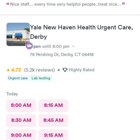
Nice staff… every time very helpful people..treat nice…
Yale New Haven Health Urgent Care,
Derby
Open
until
8:00 pm
78 Pershing Dr, Derby, CT 06418
4.73
(5.2k
reviews
)
•
Highly Rated
Urgent care
Lab testing
Today
8:00 AM
8:15 AM
8:30 AM
8:45 AM
9:00 AM
9:15 AM