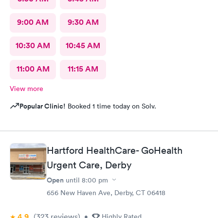
9:00 AM
9:30 AM
10:30 AM
10:45 AM
11:00 AM
11:15 AM
View more
Popular Clinic!
Booked 1 time today on Solv.
Hartford HealthCare- GoHealth
Urgent Care, Derby
Open
until
8:00 pm
656 New Haven Ave, Derby, CT 06418
4.9
(323
reviews
)
•
Highly Rated