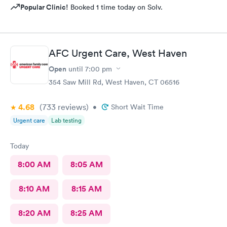
Popular Clinic!
Booked 1 time today on Solv.
AFC Urgent Care, West Haven
Open
until
7:00 pm
354 Saw Mill Rd, West Haven, CT 06516
4.68
(733
reviews
)
•
Short Wait Time
Urgent care
Lab testing
Today
8:00 AM
8:05 AM
8:10 AM
8:15 AM
8:20 AM
8:25 AM