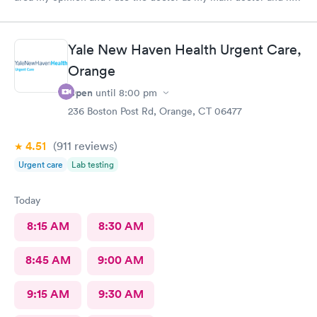
is excellent and very professional and knowledgeable.
Yale New Haven Health Urgent Care,
Orange
Open
until
8:00 pm
236 Boston Post Rd, Orange, CT 06477
4.51
(911
reviews
)
Urgent care
Lab testing
Today
8:15 AM
8:30 AM
8:45 AM
9:00 AM
9:15 AM
9:30 AM