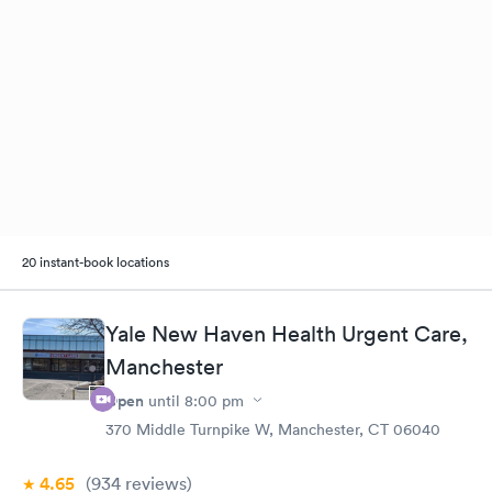
20 instant-book locations
Yale New Haven Health Urgent Care,
Manchester
Open
until
8:00 pm
370 Middle Turnpike W, Manchester, CT 06040
4.65
(934
reviews
)