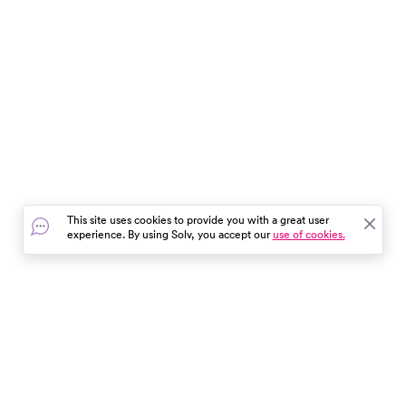
This site uses cookies to provide you with a great user
experience. By using Solv, you accept our
use of cookies.
In the event of a medical emergency, dial 911 or visit your
closest emergency room immediately.
Find Care