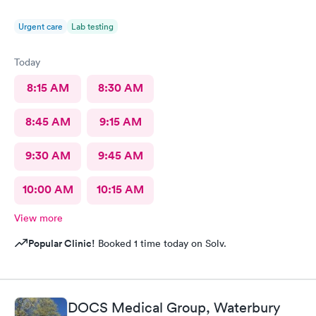
Urgent care
Lab testing
Today
8:15 AM
8:30 AM
8:45 AM
9:15 AM
9:30 AM
9:45 AM
10:00 AM
10:15 AM
View more
Popular Clinic!
Booked 1 time today on Solv.
DOCS Medical Group, Waterbury