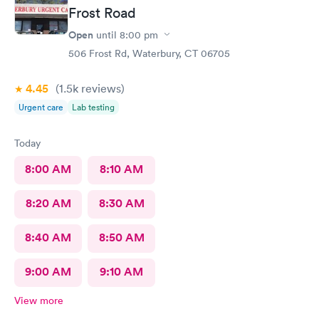
Frost Road
Open
until
8:00 pm
506 Frost Rd, Waterbury, CT 06705
4.45
(1.5k
reviews
)
Urgent care
Lab testing
Today
8:00 AM
8:10 AM
8:20 AM
8:30 AM
8:40 AM
8:50 AM
9:00 AM
9:10 AM
View more