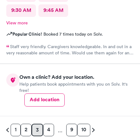
9:30 AM
9:45 AM
View more
Popular Clinic!
Booked 7 times today on Solv.
Staff very friendly. Caregivers knowledgeable. In and out in a
very reasonable amount of time. Would use them again for an
urgent care need.
Own a clinic? Add your location.
Help patients book appointments with you on Solv. It's
free!
Add location
1
2
4
9
10
3
…