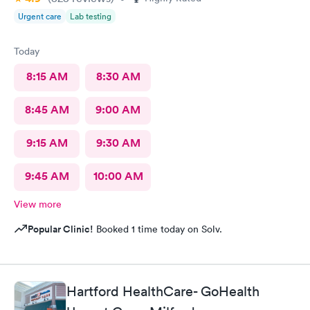
Urgent care
Lab testing
Today
8:15 AM
8:30 AM
8:45 AM
9:00 AM
9:15 AM
9:30 AM
9:45 AM
10:00 AM
View more
Popular Clinic!
Booked 1 time today on Solv.
Hartford HealthCare- GoHealth