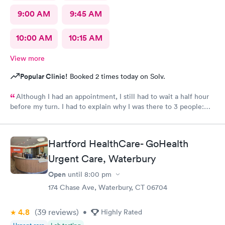
9:00 AM
9:45 AM
10:00 AM
10:15 AM
View more
Popular Clinic!
Booked 2 times today on Solv.
Although I had an appointment, I still had to wait a half hour
before my turn. I had to explain why I was there to 3 people:
the MA, the intern, then the provider. My symptoms included
cough, congestion, headache, sore throat. When I came 3
months earlier with similar symptoms, I was prescribed one
Hartford HealthCare- GoHealth
medication for cough and another for congestion. This time I
was not given any prescriptions. I would not have wasted my
Urgent Care, Waterbury
time if I knew I would not be given a prescription to relieve my
Open
until
8:00 pm
symptoms.
174 Chase Ave, Waterbury, CT 06704
4.8
(39
reviews
)
•
Highly Rated