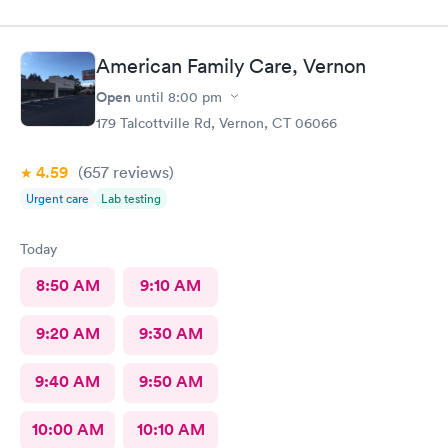
American Family Care, Vernon
Open
until
8:00 pm
179 Talcottville Rd, Vernon, CT 06066
4.59
(657
reviews
)
Urgent care
Lab testing
Today
8:50 AM
9:10 AM
9:20 AM
9:30 AM
9:40 AM
9:50 AM
10:00 AM
10:10 AM