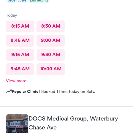
Urgent care
Lab testing
Today
8:15 AM
8:30 AM
8:45 AM
9:00 AM
9:15 AM
9:30 AM
9:45 AM
10:00 AM
View more
Popular Clinic!
Booked 1 time today on Solv.
DOCS Medical Group, Waterbury
Chase Ave