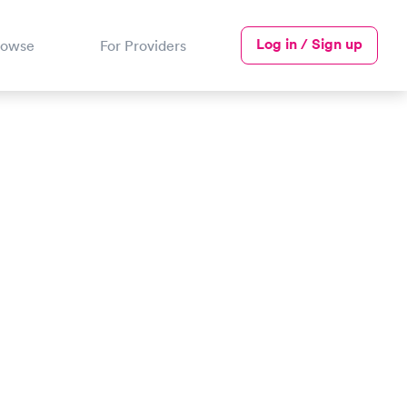
Log in / Sign up
rowse
For Providers