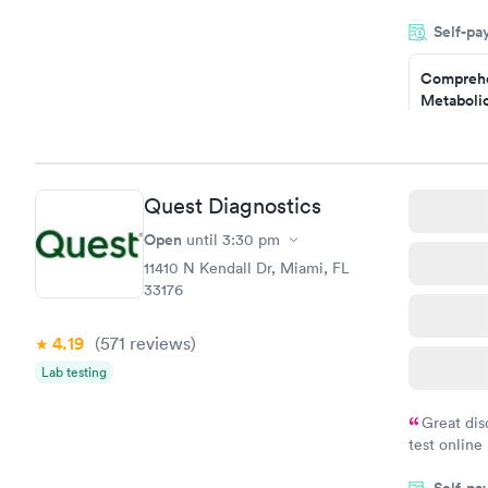
was on time
Self-pa
Highly re
Comprehe
Metabolic
$49
Book no
Comprehe
Quest Diagnostics
Health Pro
$299
Open
until
3:30 pm
Book no
11410 N Kendall Dr, Miami, FL
33176
4.19
(571
reviews
)
Lab testing
Great dis
test online
within minu