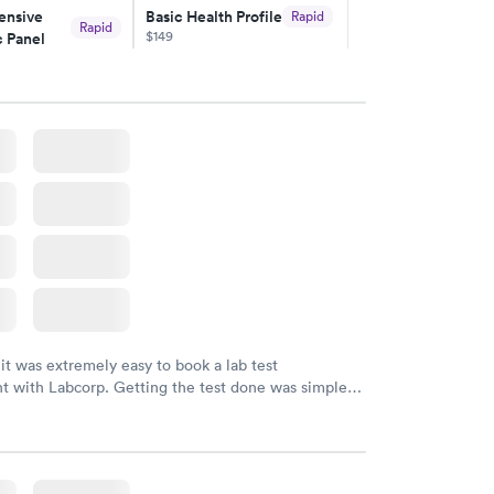
nsive
Basic Health Profile
Rapid
Rapid
$149
 Panel
w
Book now
nsive
Rapid
file
w
 it was extremely easy to book a lab test
t with Labcorp. Getting the test done was simple
the getting the results! Great job putting together
o user friendly.