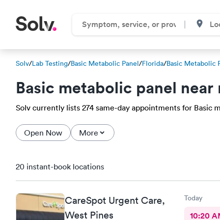
Solv
/
Lab Testing
/
Basic Metabolic Panel
/
Florida
/
Basic Metabolic 
Basic metabolic panel near
Solv currently lists 274 same-day appointments for Basic me
Open Now
More
20 instant-book locations
Today
CareSpot Urgent Care,
West Pines
10:20 