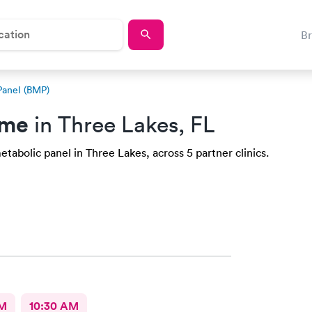
B
Panel (BMP)
 me
in Three Lakes, FL
tabolic panel in Three Lakes, across 5 partner clinics.
AM
10:30 AM