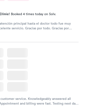
Clinic!
Booked 4 times today on Solv.
atención principal hasta el doctor todo fue muy
celente servicio. Gracias por todo. Gracias por
 customer service. Knowledgeably answered all
Appointment and billing were fast. Testing next day