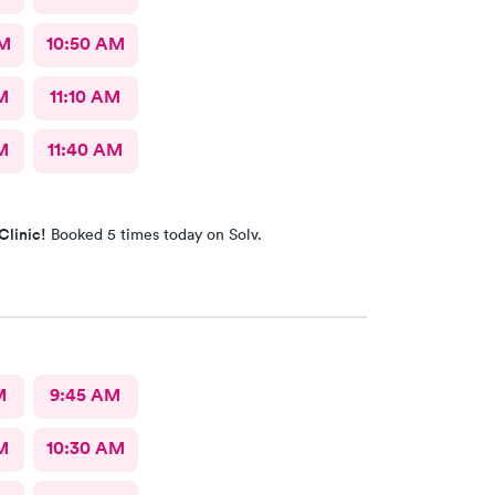
AM
10:50 AM
M
11:10 AM
M
11:40 AM
Clinic!
Booked 5 times today on Solv.
M
9:45 AM
M
10:30 AM