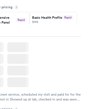
 and professional. Results available within 24 hours.
y pricing
i
commend.
nsive
Basic Health Profile
Rapid
Rapid
$149
 Panel
w
Book now
nsive
Rapid
file
w
creet service, scheduled my visit and paid for for the
 not in Showed up at lab, checked in and was seen
tes. Blood and urine were collected, test results