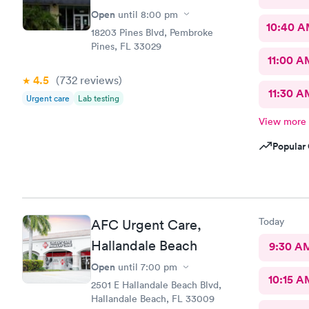
Open
until
8:00 pm
10:40 
18203 Pines Blvd, Pembroke
Pines, FL 33029
11:00 A
4.5
(732
reviews
)
11:30 A
Urgent care
Lab testing
View more
Popular 
Today
AFC Urgent Care,
Hallandale Beach
9:30 A
Open
until
7:00 pm
10:15 A
2501 E Hallandale Beach Blvd,
Hallandale Beach, FL 33009