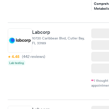
Comprehe
Metabolic
$49
Book no
Comprehe
Labcorp
Health Pro
10720 Caribbean Blvd, Cutler Bay,
$299
FL 33189
Book no
4.45
(442
reviews
)
Lab testing
I thought
appointmen
and so was 
something s