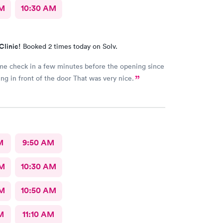
AM
10:30 AM
Clinic!
Booked 2 times today on Solv.
me check in a few minutes before the opening since
I was standing in front of the door That was very nice.
M
9:50 AM
AM
10:30 AM
AM
10:50 AM
M
11:10 AM