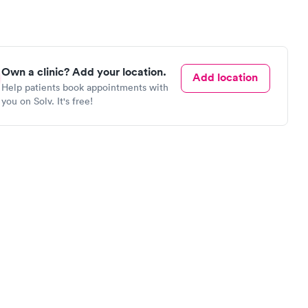
Own a clinic? Add your location.
Add location
Help patients book appointments with
you on Solv. It's free!