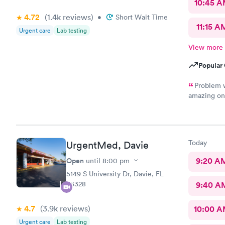
10:45 
4.72
(1.4k
reviews
)
•
Short Wait Time
11:15 A
Urgent care
Lab testing
View more
Popular 
Problem w
amazing on 
serious, bu
wrong in hi
something a
appreciate 
Today
UrgentMed, Davie
friendly kn
experience 
Open
9:20 A
until
8:00 pm
5149 S University Dr, Davie, FL
33328
9:40 A
4.7
(3.9k
reviews
)
10:00 
Urgent care
Lab testing