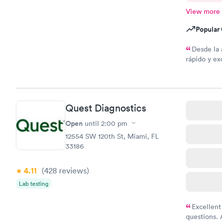
View more
Popular 
Desde la 
rápido y ex
todo
Quest Diagnostics
Open
until
2:00 pm
12554 SW 120th St, Miami, FL
33186
4.11
(428
reviews
)
Lab testing
Excellent
questions. 