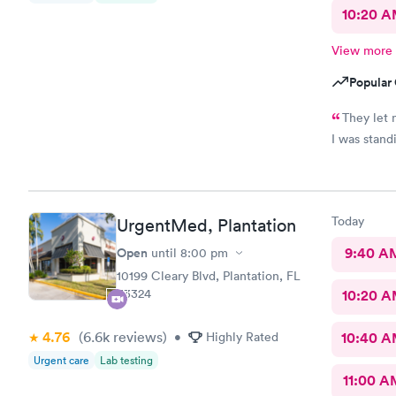
10:20 
View more
Popular 
They let 
Today
UrgentMed, Plantation
Open
9:40 A
until
8:00 pm
10199 Cleary Blvd, Plantation, FL
33324
10:20 
4.76
(6.6k
reviews
)
•
Highly Rated
10:40 
Urgent care
Lab testing
11:00 A