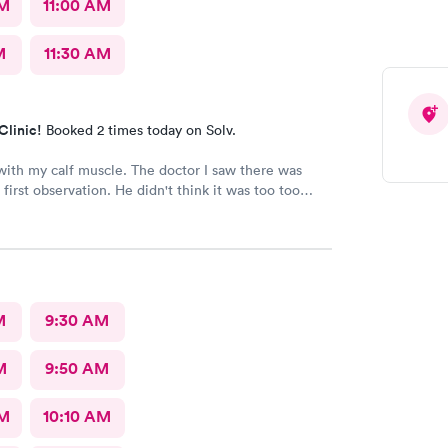
AM
11:00 AM
M
11:30 AM
Clinic!
Booked 2 times today on Solv.
ith my calf muscle. The doctor I saw there was
first observation. He didn't think it was too too
t after an X-ray, he actually admitted that he was
s first assessment, and he thinks it could be
 little more and then referred me to an ortho. I
being honestly and the staff is great.Very great, very
owledgeable.As far as visits go what's a great
overall
M
9:30 AM
M
9:50 AM
AM
10:10 AM