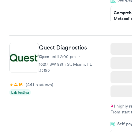
Self-pa
came back q
Friday. Quic
Comprehe
my PCP, and
Metabolic
$49
Book no
Comprehe
Quest Diagnostics
Health Pro
$299
Open
until
2:00 pm
Book no
16217 SW 88th St, Miami, FL
33193
4.15
(441
reviews
)
Lab testing
I highly 
From start 
very profes
Self-pa
couldn't be