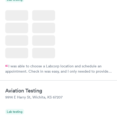
I was able to choose a Labcorp location and schedule an
appointment. Check in was easy, and I only needed to provide
my name and DOB. They were able to locate my order in their
system. They were already aware that my labs were paid for
prior to the appointment. I had my labs done on a Wednesday,
Aviation Testing
and I received my results by Saturday. Great experience.
9914 E Harry St, Wichita, KS 67207
Lab testing