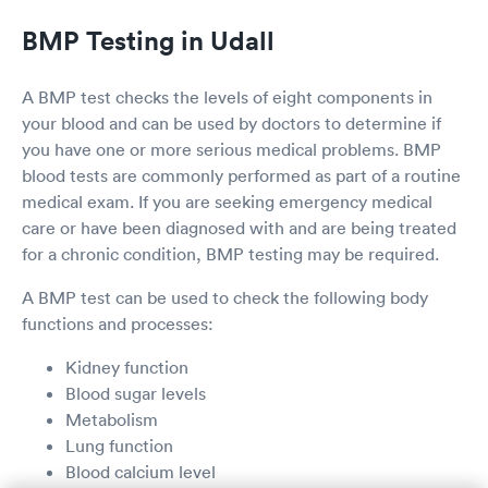
BMP Testing in Udall
A BMP test checks the levels of eight components in
your blood and can be used by doctors to determine if
you have one or more serious medical problems. BMP
blood tests are commonly performed as part of a routine
medical exam. If you are seeking emergency medical
care or have been diagnosed with and are being treated
for a chronic condition, BMP testing may be required.
A BMP test can be used to check the following body
functions and processes:
Kidney function
Blood sugar levels
Metabolism
Lung function
Blood calcium level