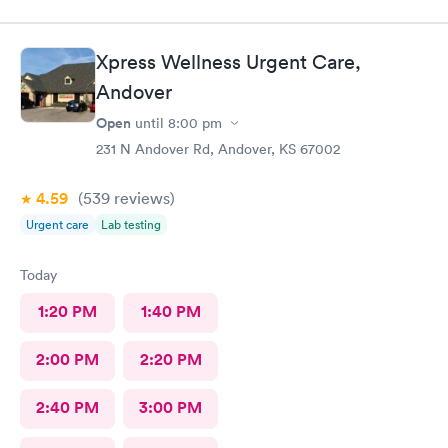
Xpress Wellness Urgent Care,
Andover
Open
until
8:00 pm
231 N Andover Rd, Andover, KS 67002
4.59
(539
reviews
)
Urgent care
Lab testing
Today
1:20 PM
1:40 PM
2:00 PM
2:20 PM
2:40 PM
3:00 PM