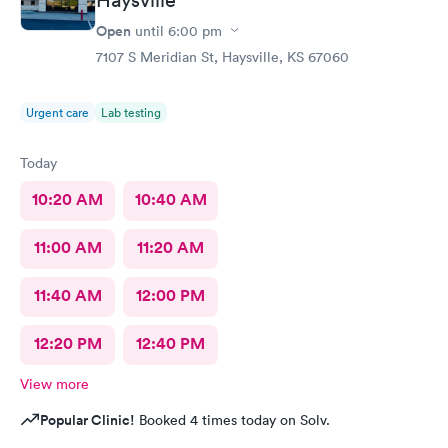
Open
until
6:00 pm
7107 S Meridian St, Haysville, KS 67060
Urgent care
Lab testing
Today
10:20 AM
10:40 AM
11:00 AM
11:20 AM
11:40 AM
12:00 PM
12:20 PM
12:40 PM
View more
Popular Clinic!
Booked 4 times today on Solv.