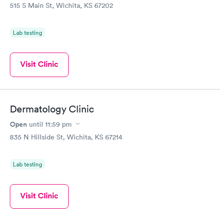
515 S Main St, Wichita, KS 67202
Lab testing
Visit Clinic
Dermatology Clinic
Open
until
11:59 pm
835 N Hillside St, Wichita, KS 67214
Lab testing
Visit Clinic