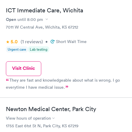
ICT Immediate Care, Wichita
Open
until
8:00 pm
7011 W Central Ave, Wichita, KS 67212
5.0
(1
reviews
)
•
Short Wait Time
Urgent care
Lab testing
Visit Clinic
They are fast and knowledgeable about what is wrong. I go
everytime I have medical issue.
Newton Medical Center, Park City
View hours of operation
1755 East 61st St N, Park City, KS 67219