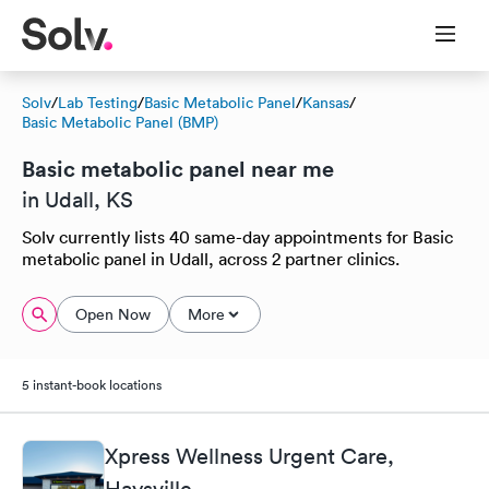
Solv
/
Lab Testing
/
Basic Metabolic Panel
/
Kansas
/
Basic Metabolic Panel (BMP)
Basic metabolic panel near me
in Udall, KS
Solv currently lists 40 same-day appointments for Basic
metabolic panel in Udall, across 2 partner clinics.
Open Now
More
5 instant-book locations
Xpress Wellness Urgent Care,
Haysville