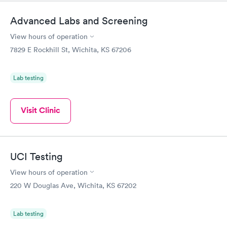
Advanced Labs and Screening
View hours of operation
7829 E Rockhill St, Wichita, KS 67206
Lab testing
Visit Clinic
UCI Testing
View hours of operation
220 W Douglas Ave, Wichita, KS 67202
Lab testing