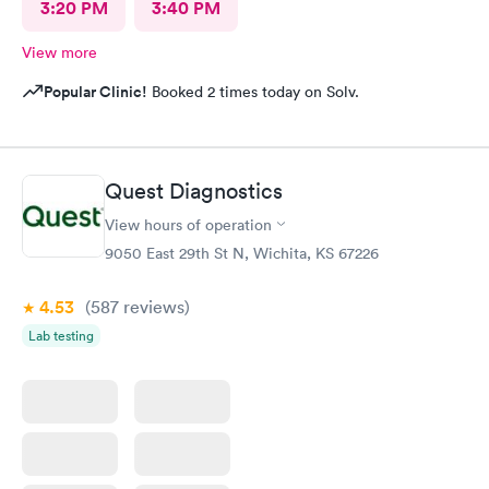
3:20 PM
3:40 PM
View more
Popular Clinic!
Booked 2 times today on Solv.
Quest Diagnostics
View hours of operation
9050 East 29th St N, Wichita, KS 67226
4.53
(587
reviews
)
Lab testing