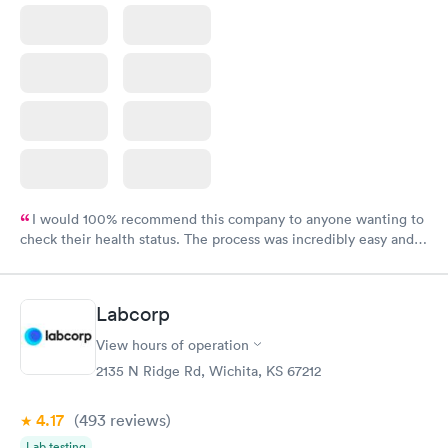
I would 100% recommend this company to anyone wanting to
check their health status. The process was incredibly easy and
done through certified labs. The results are frequently back by
the next day.
Labcorp
View hours of operation
2135 N Ridge Rd, Wichita, KS 67212
4.17
(493
reviews
)
Lab testing