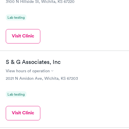
3100 N Hillside St, Wichita, KS 67220
Lab testing
Visit Clinic
S & G Associates, Inc
View hours of operation
2021 N Amidon Ave, Wichita, KS 67203
Lab testing
Visit Clinic