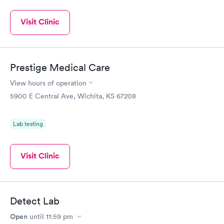
Visit Clinic
Prestige Medical Care
View hours of operation
5900 E Central Ave, Wichita, KS 67208
Lab testing
Visit Clinic
Detect Lab
Open
until
11:59 pm