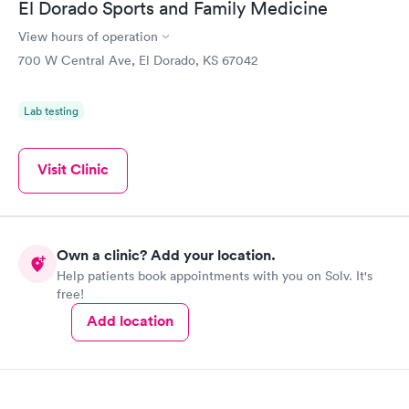
El Dorado Sports and Family Medicine
View hours of operation
700 W Central Ave, El Dorado, KS 67042
Lab testing
Visit Clinic
Own a clinic? Add your location.
Help patients book appointments with you on Solv. It's
free!
Add location