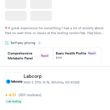
A great experience for something I had a lot of anxiety about.
Had no wait time or issues at the testing center/lab. Had blood
drawn at 3pm and had results by email at 9am the next
Self-pay pricing
i
morning.
Comprehensive
Basic Health Profile
Rapid
Rapid
$149
Metabolic Panel
$49
Book now
Book now
Labcorp
Comprehensive
Rapid
9120 E 37th St N, Wichita, KS 67226
Health Profile
$299
Book now
4.31
(451
reviews
)
Lab testing