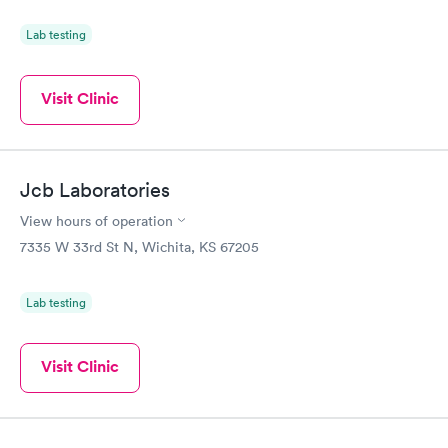
Lab testing
Visit Clinic
Jcb Laboratories
View hours of operation
7335 W 33rd St N, Wichita, KS 67205
Lab testing
Visit Clinic