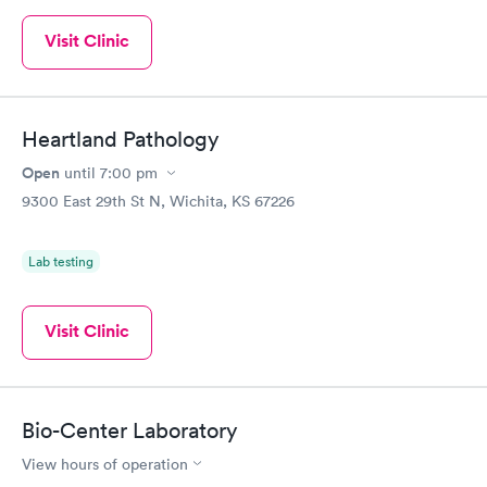
Visit Clinic
Heartland Pathology
Open
until
7:00 pm
9300 East 29th St N, Wichita, KS 67226
Lab testing
Visit Clinic
Bio-Center Laboratory
View hours of operation