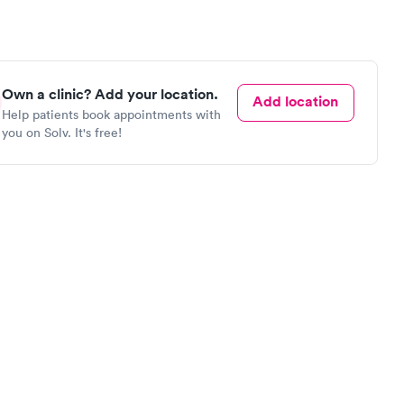
Own a clinic? Add your location.
Add location
Help patients book appointments with
you on Solv. It's free!