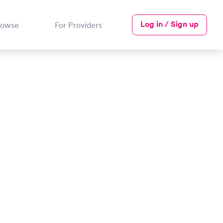
Log in / Sign up
rowse
For Providers