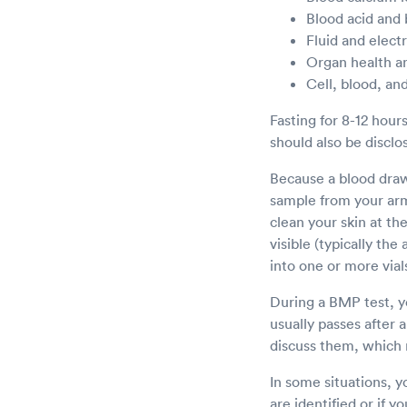
Blood acid and
Fluid and elect
Organ health a
Cell, blood, and
Fasting for 8-12 hour
should also be disclo
Because a blood draw 
sample from your arm 
clean your skin at th
visible (typically th
into one or more vial
During a BMP test, yo
usually passes after 
discuss them, which 
In some situations, y
are identified or if y