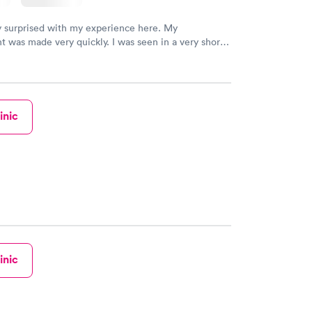
y surprised with my experience here. My
 was made very quickly. I was seen in a very short
ime. My test results came back in a very timely
as able to speak with a doctor soon after and was
 of. I was very satisfied with the experience I had
initely recommend using them for any issues you
 questions you may have.
inic
inic