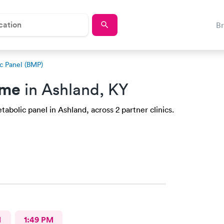
B
c Panel (BMP)
 me
in Ashland, KY
abolic panel in Ashland, across 2 partner clinics.
M
1:49 PM