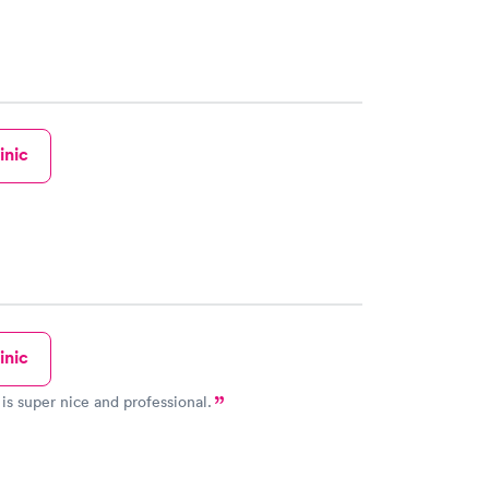
inic
inic
is super nice and professional.