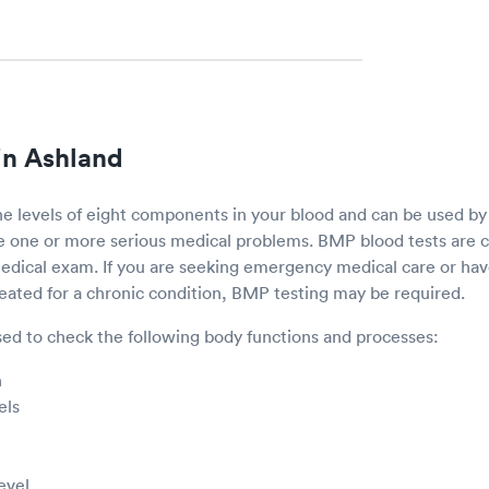
in Ashland
e levels of eight components in your blood and can be used by
ve one or more serious medical problems. BMP blood tests ar
 medical exam. If you are seeking emergency medical care or h
reated for a chronic condition, BMP testing may be required.
ed to check the following body functions and processes:
n
els
evel