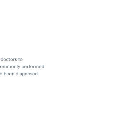
 doctors to
e commonly performed
ave been diagnosed