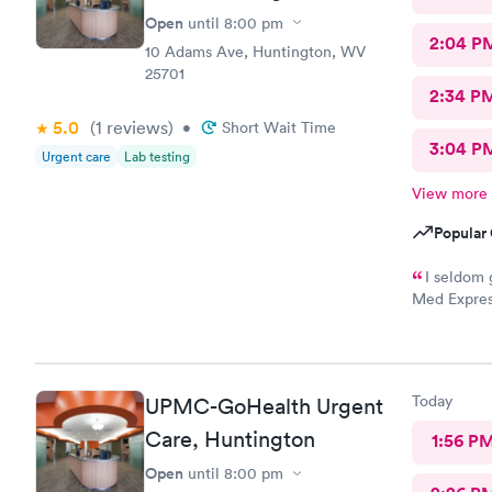
Open
until
8:00 pm
2:04 P
10 Adams Ave, Huntington, WV
25701
2:34 P
5.0
(1
reviews
)
•
Short Wait Time
3:04 P
Urgent care
Lab testing
View more
Popular 
I seldom 
Med Expres
everything!
physicians 
this staff i
your medica
Today
UPMC-GoHealth Urgent
path to cur
Care, Huntington
1:56 P
Open
until
8:00 pm