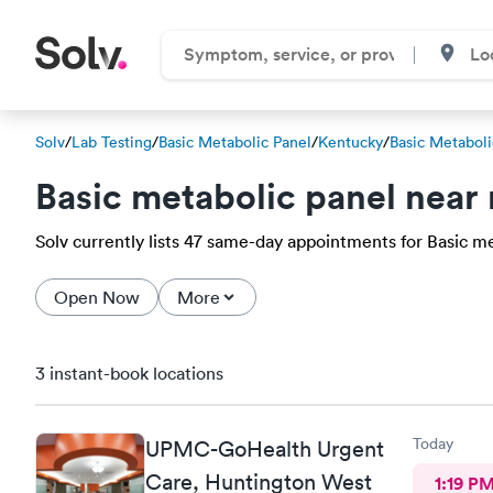
Solv
/
Lab Testing
/
Basic Metabolic Panel
/
Kentucky
/
Basic Metaboli
Basic metabolic panel near
Solv currently lists 47 same-day appointments for Basic met
Open Now
More
3 instant-book locations
Today
UPMC-GoHealth Urgent
Care, Huntington West
1:19 P