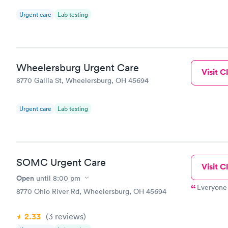
Urgent care
Lab testing
Wheelersburg Urgent Care
Visit Cl
8770 Gallia St, Wheelersburg, OH 45694
Urgent care
Lab testing
SOMC Urgent Care
Visit Cl
Open
until
8:00 pm
Everyone 
8770 Ohio River Rd, Wheelersburg, OH 45694
2.33
(3
reviews
)