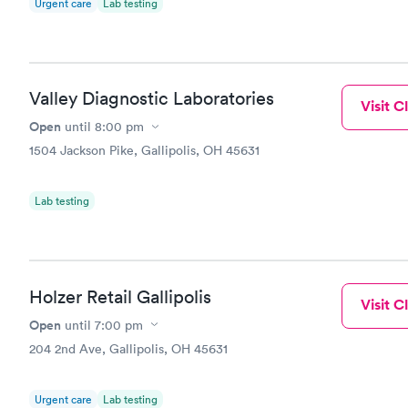
Urgent care
Lab testing
Valley Diagnostic Laboratories
Visit Cl
Open
until
8:00 pm
1504 Jackson Pike, Gallipolis, OH 45631
Lab testing
Holzer Retail Gallipolis
Visit Cl
Open
until
7:00 pm
204 2nd Ave, Gallipolis, OH 45631
Urgent care
Lab testing