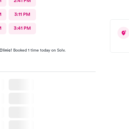
M
2:41 PM
M
3:11 PM
M
3:41 PM
Clinic!
Booked 1 time today on Solv.