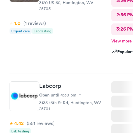
2:26 P
3120 US-60, Huntington, WV
25705
2:56 P
1.0
(1
reviews
)
3:26 P
Urgent care
Lab testing
View more
Popular 
Labcorp
Open
until
4:30 pm
3135 16th St Rd, Huntington, WV
25701
4.42
(551
reviews
)
Lab testing