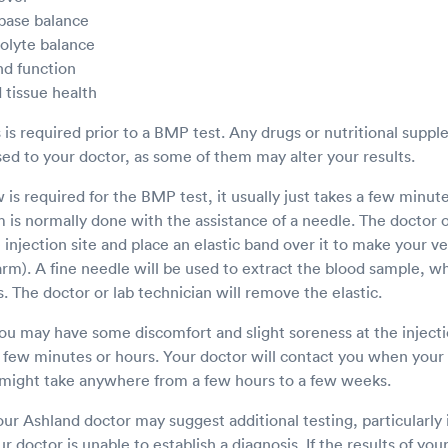
 base balance
rolyte balance
nd function
 tissue health
s is required prior to a BMP test. Any drugs or nutritional supp
sed to your doctor, as some of them may alter your results.
is required for the BMP test, it usually just takes a few minut
is normally done with the assistance of a needle. The doctor or
e injection site and place an elastic band over it to make your 
e arm). A fine needle will be used to extract the blood sample, w
s. The doctor or lab technician will remove the elastic.
u may have some discomfort and slight soreness at the injectio
a few minutes or hours. Your doctor will contact you when your 
might take anywhere from a few hours to a few weeks.
our Ashland doctor may suggest additional testing, particularly 
our doctor is unable to establish a diagnosis. If the results of yo