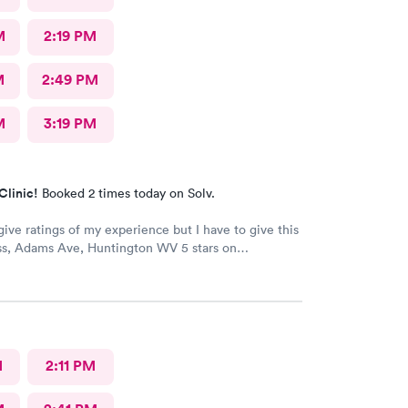
M
2:19 PM
M
2:49 PM
M
3:19 PM
Clinic!
Booked 2 times today on Solv.
give ratings of my experience but I have to give this
s, Adams Ave, Huntington WV 5 stars on
 The staff is very kind and professional. The
are the best!! I’ve worked in healthcare 35 years and
s at the top! The doctors actually care about you and
l issue. They make sure you are put on the right
e your medical issue.
M
2:11 PM