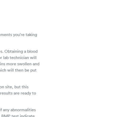
lements you're taking
es. Obtaining a blood
 lab technician will
veins more swollen and
hich will then be put
n site, but this
results are ready to
if any abnormalities
ur BMP test indicate