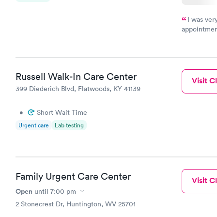
I was ver
appointment
period of t
manner. I w
taking care
here. I def
Russell Walk-In Care Center
have or any
Visit Cl
399 Diederich Blvd, Flatwoods, KY 41139
•
Short Wait Time
Urgent care
Lab testing
Family Urgent Care Center
Visit Cl
Open
until
7:00 pm
2 Stonecrest Dr, Huntington, WV 25701