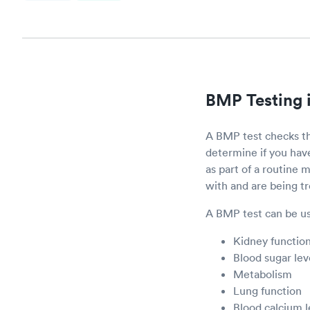
BMP Testing 
A BMP test checks th
determine if you ha
as part of a routine
with and are being t
A BMP test can be us
Kidney functio
Blood sugar lev
Metabolism
Lung function
Blood calcium l