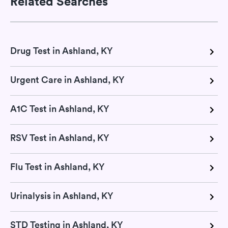
Related Searches
Drug Test in Ashland, KY
Urgent Care in Ashland, KY
A1C Test in Ashland, KY
RSV Test in Ashland, KY
Flu Test in Ashland, KY
Urinalysis in Ashland, KY
STD Testing in Ashland, KY