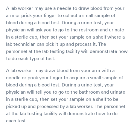
A lab worker may use a needle to draw blood from your
arm or prick your finger to collect a small sample of
blood during a blood test. During a urine test, your
physician will ask you to go to the restroom and urinate
in a sterile cup, then set your sample on a shelf where a
lab technician can pick it up and process it. The
personnel at the lab testing facility will demonstrate how
to do each type of test.
A lab worker may draw blood from your arm with a
needle or prick your finger to acquire a small sample of
blood during a blood test. During a urine test, your
physician will tell you to go to the bathroom and urinate
in a sterile cup, then set your sample on a shelf to be
picked up and processed by a lab worker. The personnel
at the lab testing facility will demonstrate how to do
each test.