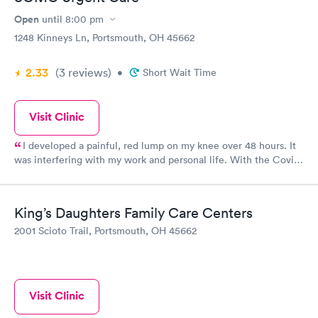
Open
until
8:00 pm
1248 Kinneys Ln, Portsmouth, OH 45662
2.33
(3
reviews
)
•
Short Wait Time
Visit Clinic
I developed a painful, red lump on my knee over 48 hours. It
was interfering with my work and personal life. With the Covid
pandemic ongoing, getting into my PCP would be near
impossible. I went to the Urgent Care and was treated. The
staff were very friendly and efficient. Within 30 minutes I was
King’s Daughters Family Care Centers
examined, diagnosed and prescribed antibiotics for cellulitis on
2001 Scioto Trail, Portsmouth, OH 45662
my knee. 24 hours later and I can already see (and feel) the
difference! Thank you SOMC Urgent Care! Should have gone
sooner!
Visit Clinic