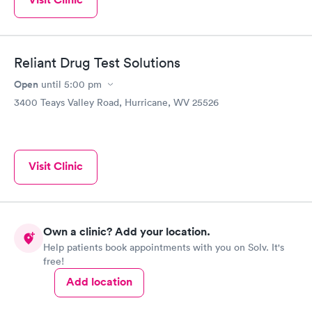
Reliant Drug Test Solutions
Open
until
5:00 pm
3400 Teays Valley Road, Hurricane, WV 25526
Visit Clinic
Own a clinic? Add your location.
Help patients book appointments with you on Solv. It's
free!
Add location