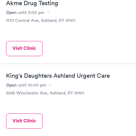
Akme Drug Testing
Open
until
3:00 pm
1701 Central Ave, Ashland, KY 41101
Visit Clinic
King's Daughters Ashland Urgent Care
Open
until
10:00 pm
2245 Winchester Ave, Ashland, KY 41101
Visit Clinic