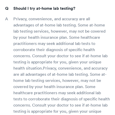
Should I try at-home lab testing?
Privacy, convenience, and accuracy are all
advantages of at-home lab testing. Some at-home
lab testing services, however, may not be covered
by your health insurance plan. Some healthcare
practitioners may seek additional lab tests to
corroborate their diagnosis of specific health
concerns. Consult your doctor to see if at-home lab
testing is appropriate for you, given your unique
health situation.Privacy, convenience, and accuracy
are all advantages of at-home lab testing. Some at-
home lab testing services, however, may not be
covered by your health insurance plan. Some
healthcare practitioners may seek additional lab
tests to corroborate their diagnosis of specific health
concerns. Consult your doctor to see if at-home lab
testing is appropriate for you, given your unique