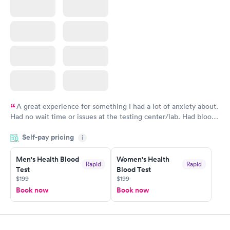
A great experience for something I had a lot of anxiety about.
Had no wait time or issues at the testing center/lab. Had blood
drawn at 3pm and had results by email at 9am the next
Self-pay pricing
i
morning.
Men's Health Blood
Women's Health
Rapid
Rapid
Test
Blood Test
$199
$199
Book now
Book now