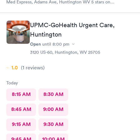
Med Express, Adams Ave, Huntington WV 5 stars on
everything! The staff is very kind and professional. The
physicians are the best!! I’ve worked in healthcare 35 years and
this staff is at the top! The doctors actually care about you and
UPMC-GoHealth Urgent Care,
your medical issue. They make sure you are put on the right
Huntington
path to cure your medical issue.
Open
until
8:00 pm
3120 US-60, Huntington, WV 25705
1.0
(1
reviews
)
Today
8:15 AM
8:30 AM
8:45 AM
9:00 AM
9:15 AM
9:30 AM
9:45 AM
10:00 AM