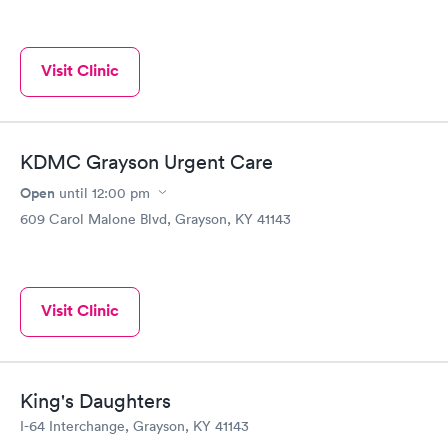
Visit Clinic
KDMC Grayson Urgent Care
Open
until
12:00 pm
609 Carol Malone Blvd, Grayson, KY 41143
Visit Clinic
King's Daughters
I-64 Interchange, Grayson, KY 41143