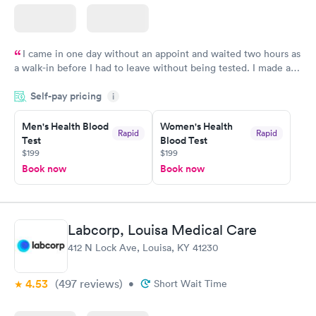
I came in one day without an appoint and waited two hours as
a walk-in before I had to leave without being tested. I made an
appointment through Labcorp for the next day, showed up on
Self-pay pricing
time, got tested easily and was on my way in 15-20 minutes.
i
Staff is friendly and helpful.
Men's Health Blood
Women's Health
Rapid
Rapid
Test
Blood Test
$199
$199
Book now
Book now
Labcorp, Louisa Medical Care
412 N Lock Ave, Louisa, KY 41230
4.53
(497
reviews
)
•
Short Wait Time