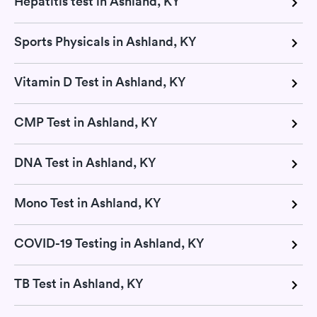
Hepatitis test in Ashland, KY
Sports Physicals in Ashland, KY
Vitamin D Test in Ashland, KY
CMP Test in Ashland, KY
DNA Test in Ashland, KY
Mono Test in Ashland, KY
COVID-19 Testing in Ashland, KY
TB Test in Ashland, KY