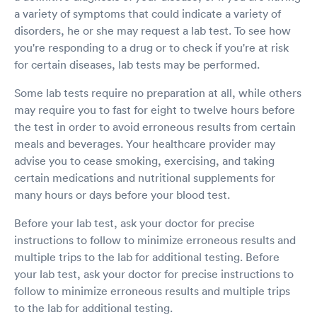
is what I want to know.
a variety of symptoms that could indicate a variety of
disorders, he or she may request a lab test. To see how
you're responding to a drug or to check if you're at risk
for certain diseases, lab tests may be performed.
Some lab tests require no preparation at all, while others
may require you to fast for eight to twelve hours before
the test in order to avoid erroneous results from certain
meals and beverages. Your healthcare provider may
advise you to cease smoking, exercising, and taking
certain medications and nutritional supplements for
many hours or days before your blood test.
Before your lab test, ask your doctor for precise
instructions to follow to minimize erroneous results and
multiple trips to the lab for additional testing. Before
your lab test, ask your doctor for precise instructions to
follow to minimize erroneous results and multiple trips
to the lab for additional testing.