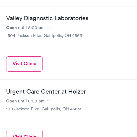
Valley Diagnostic Laboratories
Open
until
8:00 pm
1504 Jackson Pike, Gallipolis, OH 45631
Visit Clinic
Urgent Care Center at Holzer
Open
until
8:00 pm
100 Jackson Pike, Gallipolis, OH 45631
Visit Clinic