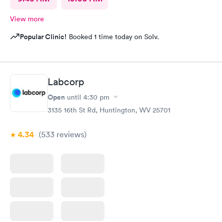
View more
Popular Clinic!
Booked 1 time today on Solv.
Labcorp
Open
until
4:30 pm
3135 16th St Rd, Huntington, WV 25701
4.34
(533
reviews
)