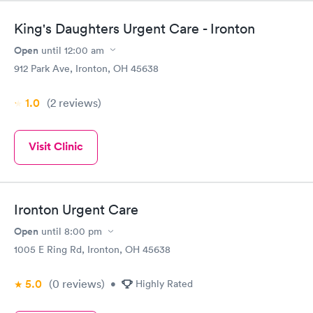
King's Daughters Urgent Care - Ironton
Open
until
12:00 am
912 Park Ave, Ironton, OH 45638
1.0
(2
reviews
)
Visit Clinic
Ironton Urgent Care
Open
until
8:00 pm
1005 E Ring Rd, Ironton, OH 45638
5.0
(0
reviews
)
•
Highly Rated