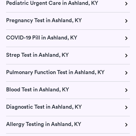
Pediatric Urgent Care in Ashland, KY
Pregnancy Test in Ashland, KY
COVID-19 Pill in Ashland, KY
Strep Test in Ashland, KY
Pulmonary Function Test in Ashland, KY
Blood Test in Ashland, KY
Diagnostic Test in Ashland, KY
Allergy Testing in Ashland, KY