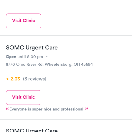
Visit Clinic
SOMC Urgent Care
Open
until
8:00 pm
8770 Ohio River Rd, Wheelersburg, OH 45694
2.33
(3
reviews
)
Visit Clinic
Everyone is super nice and professional.
SOMC Urgent Care