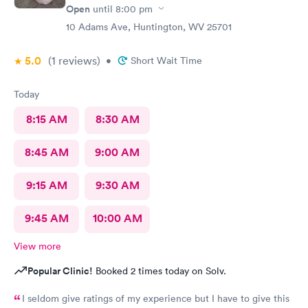
Open
until
8:00 pm
10 Adams Ave, Huntington, WV 25701
5.0
(1
reviews
)
•
Short Wait Time
Today
8:15 AM
8:30 AM
8:45 AM
9:00 AM
9:15 AM
9:30 AM
9:45 AM
10:00 AM
View more
Popular Clinic!
Booked 2 times today on Solv.
I seldom give ratings of my experience but I have to give this