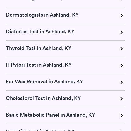
Dermatologists in Ashland, KY
Diabetes Test in Ashland, KY
Thyroid Test in Ashland, KY
H Pylori Test in Ashland, KY
Ear Wax Removal in Ashland, KY
Cholesterol Test in Ashland, KY
Basic Metabolic Panel in Ashland, KY