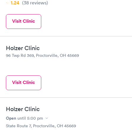
1.24
(38
reviews
)
Visit Clinic
Holzer Clinic
96 Twp Rd 369, Proctorville, OH 45669
Visit Clinic
Holzer Clinic
Open
until
5:00 pm
State Route 7, Proctorville, OH 45669