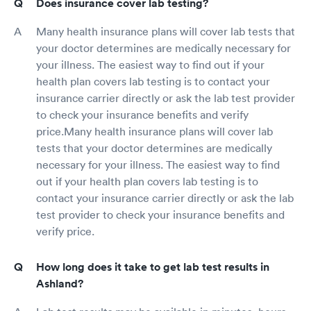
Does insurance cover lab testing?
Many health insurance plans will cover lab tests that
your doctor determines are medically necessary for
your illness. The easiest way to find out if your
health plan covers lab testing is to contact your
insurance carrier directly or ask the lab test provider
to check your insurance benefits and verify
price.Many health insurance plans will cover lab
tests that your doctor determines are medically
necessary for your illness. The easiest way to find
out if your health plan covers lab testing is to
contact your insurance carrier directly or ask the lab
test provider to check your insurance benefits and
verify price.
How long does it take to get lab test results in
Ashland?