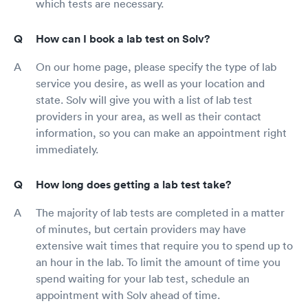
which tests are necessary.
How can I book a lab test on Solv?
On our home page, please specify the type of lab
service you desire, as well as your location and
state. Solv will give you with a list of lab test
providers in your area, as well as their contact
information, so you can make an appointment right
immediately.
How long does getting a lab test take?
The majority of lab tests are completed in a matter
of minutes, but certain providers may have
extensive wait times that require you to spend up to
an hour in the lab. To limit the amount of time you
spend waiting for your lab test, schedule an
appointment with Solv ahead of time.