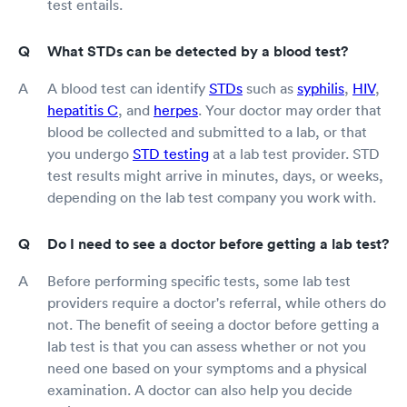
test entails.
What STDs can be detected by a blood test?
A blood test can identify
STDs
such as
syphilis
,
HIV
,
hepatitis C
, and
herpes
. Your doctor may order that
blood be collected and submitted to a lab, or that
you undergo
STD testing
at a lab test provider. STD
test results might arrive in minutes, days, or weeks,
depending on the lab test company you work with.
Do I need to see a doctor before getting a lab test?
Before performing specific tests, some lab test
providers require a doctor's referral, while others do
not. The benefit of seeing a doctor before getting a
lab test is that you can assess whether or not you
need one based on your symptoms and a physical
examination. A doctor can also help you decide