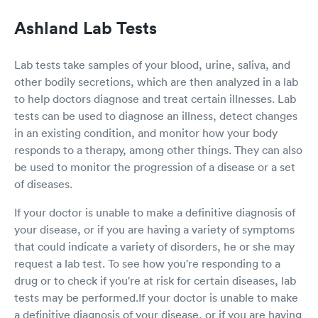
keep asking all other questions on the form
Ashland Lab Tests
which I already filled out on the web. I just
wondering the app not really communicating to
the clinic, so the rep keep asking me all the
Lab tests take samples of your blood, urine, saliva, and
same questions again. The second thing is once
other bodily secretions, which are then analyzed in a lab
I sit in the little office, the nurse instead
to help doctors diagnose and treat certain illnesses. Lab
measuring my height and weight, she asking
me what is my height and weight to fill out the
tests can be used to diagnose an illness, detect changes
form. So I provided the answer. She tried to
in an existing condition, and monitor how your body
measure my blood pressure, and the number
responds to a therapy, among other things. They can also
not coming out, and at the end she gave up,
be used to monitor the progression of a disease or a set
and didn’t have my blood pressure. The last
of diseases.
thing is when I sit in the little office to wait for
my result since I order the rapid test. I saw the
If your doctor is unable to make a definitive diagnosis of
sink is dirty with all the water spot on the
surface. The one time use ear measurements
your disease, or if you are having a variety of symptoms
not full and no one filling up. And the doctor
that could indicate a variety of disorders, he or she may
walked in at the end to do a summarize, and
request a lab test. To see how you're responding to a
her white coat is actually very dirty with black
drug or to check if you're at risk for certain diseases, lab
and yellow color around the pockets areas. She
tests may be performed.If your doctor is unable to make
probably wear it for a while. But the test results
turn out with in 15min, and I am negative. This
a definitive diagnosis of your disease, or if you are having