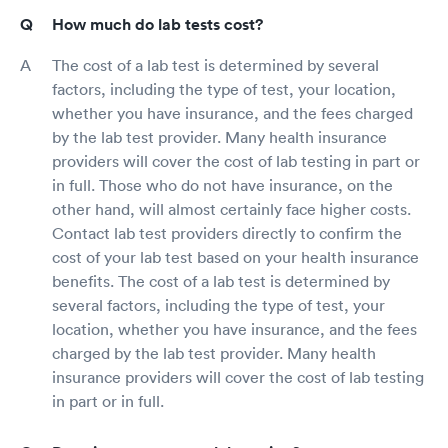
How much do lab tests cost?
The cost of a lab test is determined by several
factors, including the type of test, your location,
whether you have insurance, and the fees charged
by the lab test provider. Many health insurance
providers will cover the cost of lab testing in part or
in full. Those who do not have insurance, on the
other hand, will almost certainly face higher costs.
Contact lab test providers directly to confirm the
cost of your lab test based on your health insurance
benefits. The cost of a lab test is determined by
several factors, including the type of test, your
location, whether you have insurance, and the fees
charged by the lab test provider. Many health
insurance providers will cover the cost of lab testing
in part or in full.