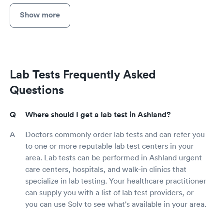
Show more
Lab Tests Frequently Asked
Questions
Where should I get a lab test in Ashland?
Doctors commonly order lab tests and can refer you
to one or more reputable lab test centers in your
area. Lab tests can be performed in Ashland urgent
care centers, hospitals, and walk-in clinics that
specialize in lab testing. Your healthcare practitioner
can supply you with a list of lab test providers, or
you can use Solv to see what's available in your area.