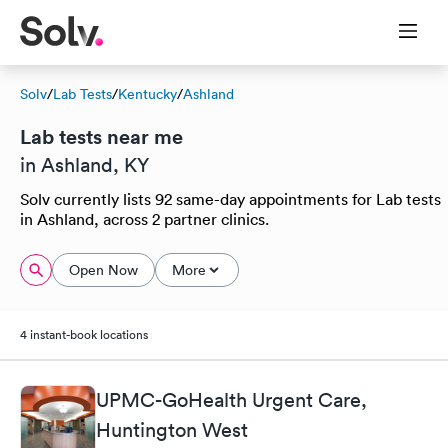
Solv
/
Lab Tests
/
Kentucky
/
Ashland
Lab tests near me
in Ashland, KY
Solv currently lists 92 same-day appointments for Lab tests
in Ashland, across 2 partner clinics.
Open Now
More
4 instant-book locations
UPMC-GoHealth Urgent Care,
Huntington West