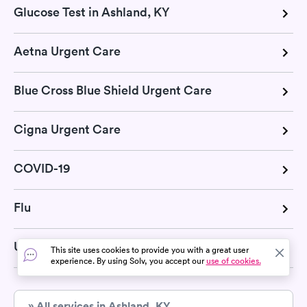
Glucose Test in Ashland, KY
Aetna Urgent Care
Blue Cross Blue Shield Urgent Care
Cigna Urgent Care
COVID-19
Flu
United Health Urgent Care
This site uses cookies to provide you with a great user
experience. By using Solv, you accept our
use of cookies.
» All services in Ashland, KY