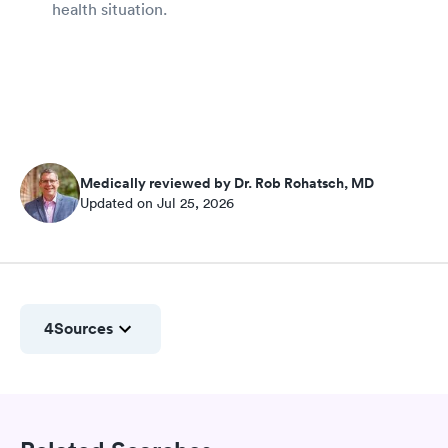
health situation.
Medically reviewed by Dr. Rob Rohatsch, MD
Updated on Jul 25, 2026
4
Sources