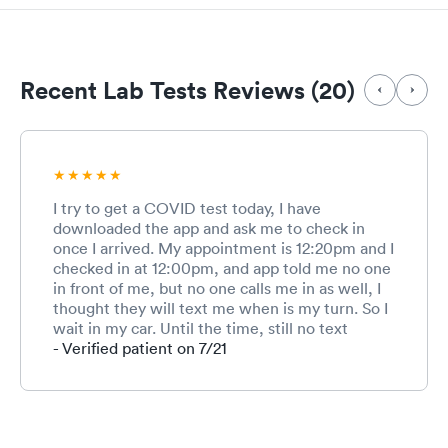
Recent Lab Tests Reviews (20)
I try to get a COVID test today, I have
downloaded the app and ask me to check in
once I arrived. My appointment is 12:20pm and I
checked in at 12:00pm, and app told me no one
in front of me, but no one calls me in as well, I
thought they will text me when is my turn. So I
wait in my car. Until the time, still no text
messages or nothing, so I walked in. And the
- Verified patient on 7/21
rep seems like don’t even know I have an
appointment today, and keep asking me all
different questions, like are you Anna, I am like
no, I am xx. And she is asking r you get vaccines
today, I said no, I am here for testing. And she