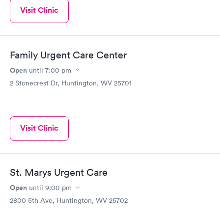
Visit Clinic
Family Urgent Care Center
Open
until
7:00 pm
2 Stonecrest Dr, Huntington, WV 25701
Visit Clinic
St. Marys Urgent Care
Open
until
9:00 pm
2800 5th Ave, Huntington, WV 25702