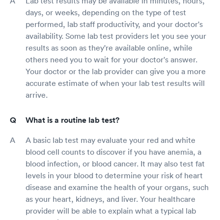
Lab test results may be available in minutes, hours,
days, or weeks, depending on the type of test
performed, lab staff productivity, and your doctor's
availability. Some lab test providers let you see your
results as soon as they're available online, while
others need you to wait for your doctor's answer.
Your doctor or the lab provider can give you a more
accurate estimate of when your lab test results will
arrive.
What is a routine lab test?
A basic lab test may evaluate your red and white
blood cell counts to discover if you have anemia, a
blood infection, or blood cancer. It may also test fat
levels in your blood to determine your risk of heart
disease and examine the health of your organs, such
as your heart, kidneys, and liver. Your healthcare
provider will be able to explain what a typical lab