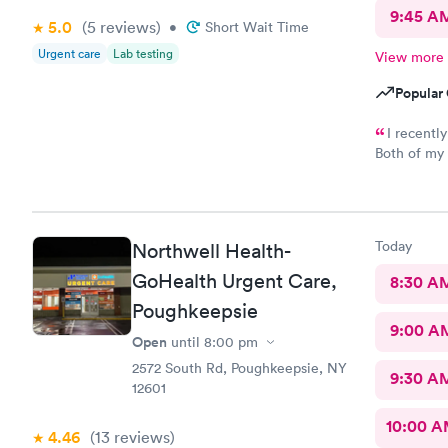
9:45 A
5.0
(5
reviews
)
•
Short Wait Time
Urgent care
Lab testing
View more
Popular 
I recentl
Both of my 
excellent. The receptionist was friendly and the exam was
prompt and thorough. The car
Today
Northwell Health-
GoHealth Urgent Care,
8:30 A
Poughkeepsie
9:00 A
Open
until
8:00 pm
2572 South Rd, Poughkeepsie, NY
9:30 A
12601
10:00 
4.46
(13
reviews
)