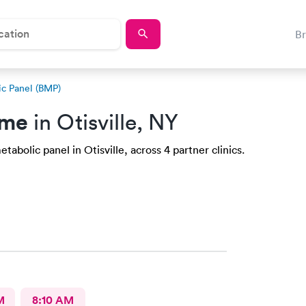
B
ic Panel (BMP)
 me
in Otisville, NY
abolic panel in Otisville, across 4 partner clinics.
M
8:10 AM