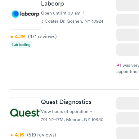
Labcorp
Health Pro
$299
Open
until
11:00 am
Book no
3 Coates Dr, Goshen, NY 10924
4.29
(471
reviews
)
Lab testing
I was ver
appointment
period of t
manner. I w
taking care
here. I def
Quest Diagnostics
have or any
View hours of operation
791 NY-17M, Monroe, NY 10950
4.16
(519
reviews
)