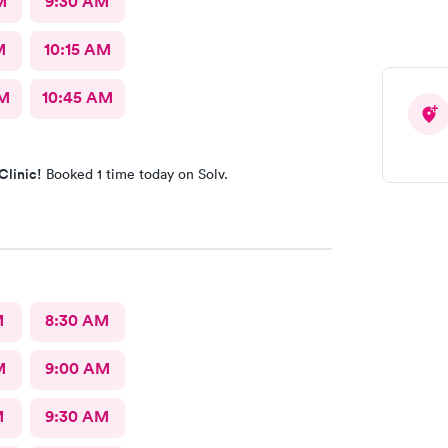
M
9:30 AM
M
10:15 AM
AM
10:45 AM
Clinic!
Booked 1 time today on Solv.
M
8:30 AM
M
9:00 AM
M
9:30 AM