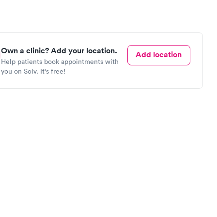
Own a clinic? Add your location.
Add location
Help patients book appointments with
you on Solv. It's free!