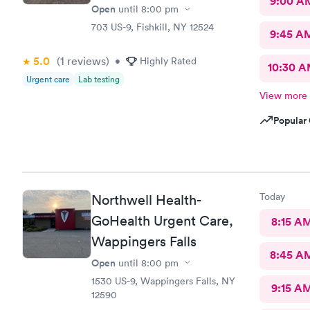
9:00 A
Open
until
8:00 pm
703 US-9, Fishkill, NY 12524
9:45 A
5.0
(1
reviews
)
•
Highly Rated
10:30 
Urgent care
Lab testing
View more
Popular 
Today
Northwell Health-
GoHealth Urgent Care,
8:15 A
Wappingers Falls
8:45 A
Open
until
8:00 pm
1530 US-9, Wappingers Falls, NY
9:15 A
12590