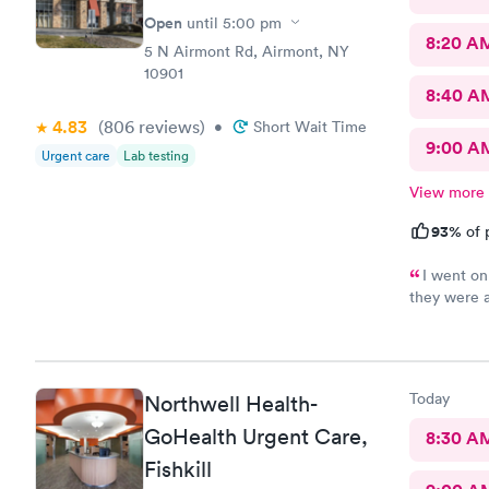
Open
until
5:00 pm
8:20 A
5 N Airmont Rd, Airmont, NY
10901
8:40 A
4.83
(806
reviews
)
•
Short Wait Time
9:00 A
Urgent care
Lab testing
View more
93%
of 
I went on
they were 
help and I 
care is the
you !
Today
Northwell Health-
GoHealth Urgent Care,
8:30 A
Fishkill