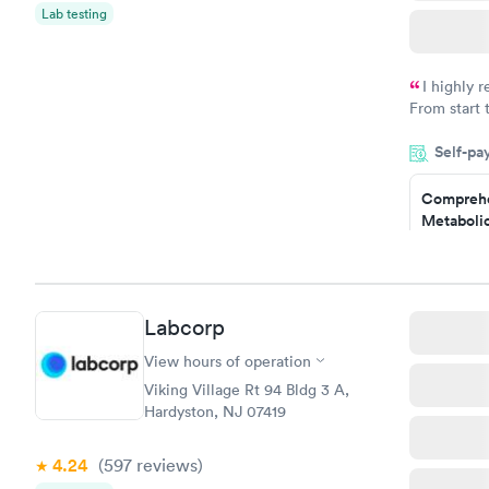
Lab testing
I highly 
From start 
very profes
Self-pa
couldn't be
Comprehe
Metabolic
$49
Book no
Comprehe
Labcorp
Health Pro
$299
View hours of operation
Book no
Viking Village Rt 94 Bldg 3 A,
Hardyston, NJ 07419
4.24
(597
reviews
)