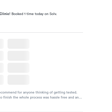
Clinic!
Booked 1 time today on Solv.
recommend for anyone thinking of getting tested.
to finish the whole process was hassle free and and
sional. I had my results very quickly and discreetly
 happier with the service.