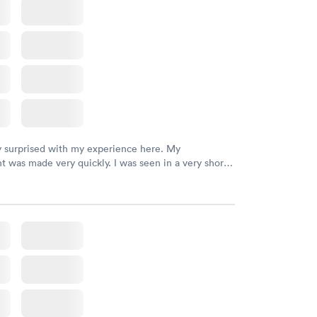
Rapid
file
w
y surprised with my experience here. My
 was made very quickly. I was seen in a very short
ime. My test results came back in a very timely
as able to speak with a doctor soon after and was
 of. I was very satisfied with the experience I had
initely recommend using them for any issues you
 questions you may have.