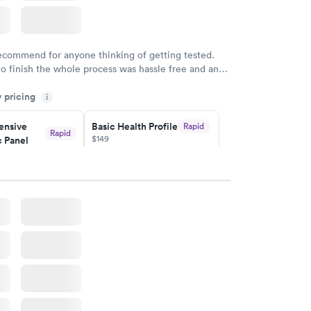
recommend for anyone thinking of getting tested.
to finish the whole process was hassle free and and
sional. I had my results very quickly and discreetly
y pricing
i
 happier with the service.
nsive
Basic Health Profile
Rapid
Rapid
$149
 Panel
w
Book now
nsive
Rapid
file
w