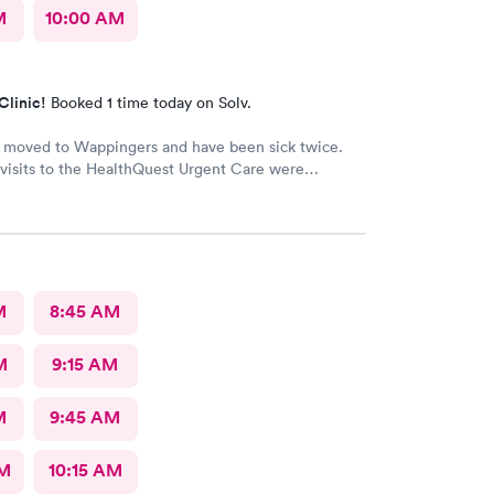
M
10:00 AM
Clinic!
Booked 1 time today on Solv.
y moved to Wappingers and have been sick twice.
visits to the HealthQuest Urgent Care were
e was much better than other
urgent cares I have visited. Thank you!
M
8:45 AM
M
9:15 AM
M
9:45 AM
AM
10:15 AM