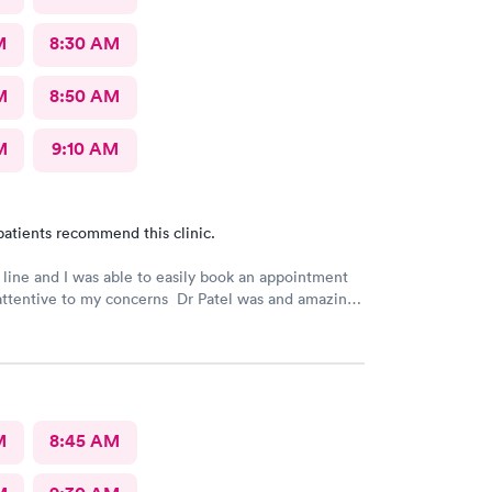
M
8:30 AM
M
8:50 AM
M
9:10 AM
patients recommend this clinic.
 line and I was able to easily book an appointment
attentive to my concerns Dr Patel was and amazing
really liked her very much I am glad Airmont urgent
re for me. They are a great medical facility Thank
M
8:45 AM