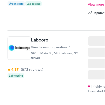
Urgent care
Lab testing
View more
Popular 
Labcorp
View hours of operation
594 E Main St, Middletown, NY
10940
4.37
(573
reviews
)
Lab testing
I highly 
From start 
very profes
couldn't be