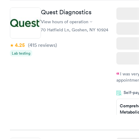
Quest Diagnostics
View hours of operation
70 Hatfield Ln, Goshen, NY 10924
4.25
(415
reviews
)
Lab testing
I was ver
appointment
period of t
Self-pa
manner. I w
taking care
here. I def
Comprehe
Metabolic
have or any
$49
Book no
Comprehe