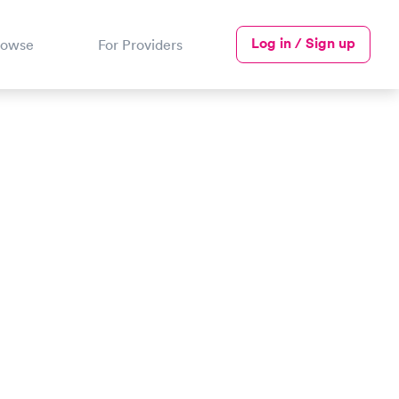
Log in / Sign up
rowse
For Providers