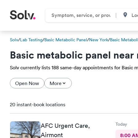
Solv
/
Lab Testing
/
Basic Metabolic Panel
/
New York
/
Basic Metabol
Basic metabolic panel near
Solv currently lists 188 same-day appointments for Basic met
Open Now
More
20 instant-book locations
Today
AFC Urgent Care,
Airmont
8:00 A