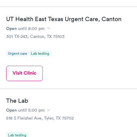
fast.
UT Health East Texas Urgent Care, Canton
Open
until
8:00 pm
301 TX-243, Canton, TX 75103
Urgent care
Lab testing
Visit Clinic
The Lab
Open
until
5:00 pm
518 S Fleishel Ave, Tyler, TX 75702
Lab testing