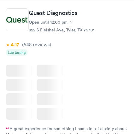
situation.
Quest Diagnostics
Open
until
12:00 pm
822 S Fleishel Ave, Tyler, TX 75701
4.17
(548
reviews
)
Lab testing
A great experience for something I had a lot of anxiety about.