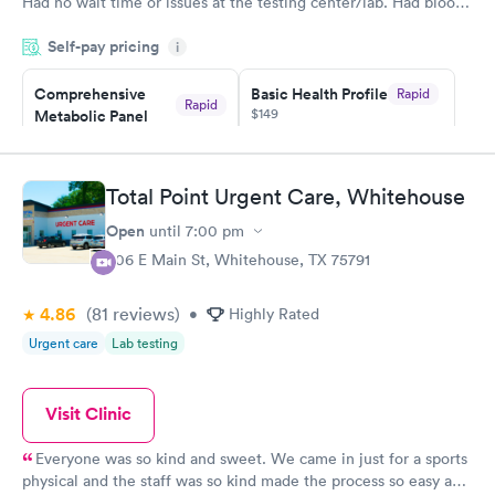
Had no wait time or issues at the testing center/lab. Had blood
drawn at 3pm and had results by email at 9am the next
Self-pay pricing
i
morning.
Comprehensive
Basic Health Profile
Rapid
Rapid
$149
Metabolic Panel
$49
Book now
Book now
Total Point Urgent Care, Whitehouse
Comprehensive
Rapid
Open
until
7:00 pm
Health Profile
$299
306 E Main St, Whitehouse, TX 75791
Book now
4.86
(81
reviews
)
•
Highly Rated
Urgent care
Lab testing
Visit Clinic
Everyone was so kind and sweet. We came in just for a sports
physical and the staff was so kind made the process so easy and