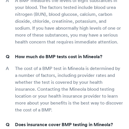
A BMP measures the levels of eight substances in
your blood. The factors tested include blood urea
nitrogen (BUN), blood glucose, calcium, carbon
dioxide, chloride, creatinine, potassium, and
sodium. If you have abnormally high levels of one or
more of these substances, you may have a serious
health concern that requires immediate attention.
How much do BMP tests cost in Mineola?
The cost of a BMP test in Mineola is determined by
a number of factors, including provider rates and
whether the test is covered by your health
insurance. Contacting the Mineola blood testing
location or your health insurance provider to learn
more about your benefits is the best way to discover
the cost of a BMP.
Does insurance cover BMP testing in Mineola?