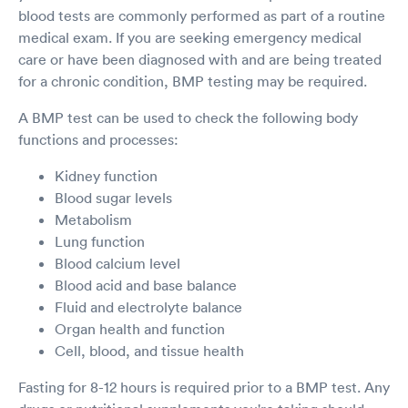
blood tests are commonly performed as part of a routine
medical exam. If you are seeking emergency medical
care or have been diagnosed with and are being treated
for a chronic condition, BMP testing may be required.
A BMP test can be used to check the following body
functions and processes:
Kidney function
Blood sugar levels
Metabolism
Lung function
Blood calcium level
Blood acid and base balance
Fluid and electrolyte balance
Organ health and function
Cell, blood, and tissue health
Fasting for 8-12 hours is required prior to a BMP test. Any