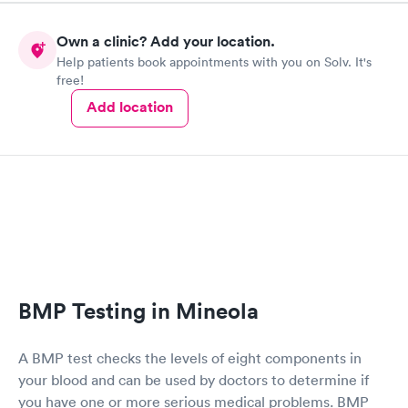
Own a clinic? Add your location.
Help patients book appointments with you on Solv. It's
free!
Add location
BMP Testing in Mineola
A BMP test checks the levels of eight components in
your blood and can be used by doctors to determine if
you have one or more serious medical problems. BMP