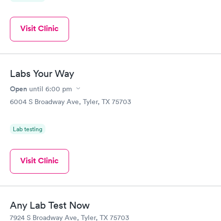
Visit Clinic
Labs Your Way
Open
until
6:00 pm
6004 S Broadway Ave, Tyler, TX 75703
Lab testing
Visit Clinic
Any Lab Test Now
7924 S Broadway Ave, Tyler, TX 75703