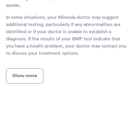
weeks.
In some situations, your Mineola doctor may suggest
additional testing, particularly if any abnormalities are
identified or if your doctor is unable to establish a
diagnosis. If the results of your BMP test indicate that
you have a health problem, your doctor may contact you
to discuss your treatment options.
Show more