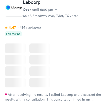
Labcorp
Open
until
5:00 pm
649 S Broadway Ave, Tyler, TX 75701
4.47
(414
reviews
)
Lab testing
After receiving my results, I called Labcorp and discussed the
results with a consultation. This consultation filled in my
knowledge gaps and made me more aware of my particular