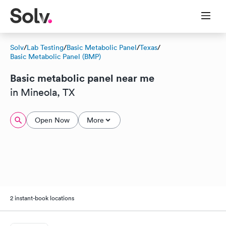
Solv
/
Lab Testing
/
Basic Metabolic Panel
/
Texas
/
Basic Metabolic Panel (BMP)
Basic metabolic panel near me
in Mineola, TX
Open Now
More
2 instant-book locations