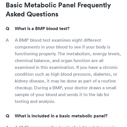
Basic Metabolic Panel Frequently
Asked Questions
What is a BMP blood test?
A BMP blood test examines eight different
components in your blood to see if your body is
functioning properly. The metabolism, energy levels,
chemical balance, and organ function are all
examined in this examination. If you have a chronic
condition such as high blood pressure, diabetes, or
kidney disease, it may be done as part of a routine
checkup. During a BMP, your doctor draws a small
sample of your blood and sends it to the lab for
testing and analysis.
What is included in a basic metabolic panel?