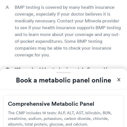
BMP testing is covered by many health insurance
coverage, especially if your doctor believes it is
medically necessary. Contact your Mineola provider
to see if your health insurance supports BMP testing
and to learn more about your coverage and any out-
of-pocket expenditures. Some BMP testing
companies may be able to check your insurance
coverage for you.
Where should I get a basic metabolic panel in
Mineola?
Book a metabolic panel online
In Mineola, a BMP can be performed at your
doctor's office, a lab, or a hospital. Many doctors will
refer you to a reputable BMP provider who will do
Comprehensive Metabolic Panel
the test and report the results to your physician. You
The CMP includes 14 tests: ALP, ALT, AST, bilirubin, BUN,
can also use Solv to identify reputable BMP
creatinine, sodium, potassium, carbon dioxide, chloride,
providers in your area who have a high rating.
albumin, total protein, glucose, and calcium.