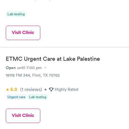
Lab testing
Visit Clinic
ETMC Urgent Care at Lake Palestine
Open
until
7:00 pm
18118 FM 344, Flint, TX 75762
5.0
(1
reviews
)
•
Highly Rated
Urgent care
Lab testing
Visit Clinic