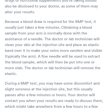
drugs or nutritional supplements you're taking should
also be disclosed to your doctor, as some of them may
alter your results.
Because a blood draw is required for the BMP test, it
usually just takes a few minutes. Obtaining a blood
sample from your arm is normally done with the
assistance of a needle. The doctor or lab technician will
clean your skin at the injection site and place an elastic
band over it to make your veins more swollen and visible
(typically the arm). A fine needle will be used to extract
the blood sample, which will then be put into one or
more vials. The doctor or lab technician will remove the
elastic.
During a BMP test, you may have some discomfort and
slight soreness at the injection site, but this usually
passes after a few minutes or hours. Your doctor will
contact you when your results are ready to discuss them,
which might take anywhere from a few hours to a few