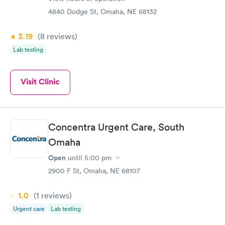
4840 Dodge St, Omaha, NE 68132
3.19
(8
reviews
)
Lab testing
Visit Clinic
Concentra Urgent Care, South
Omaha
Open
until
5:00 pm
2900 F St, Omaha, NE 68107
1.0
(1
reviews
)
Urgent care
Lab testing