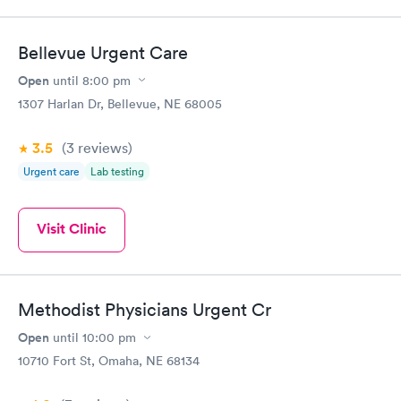
Bellevue Urgent Care
Open
until
8:00 pm
1307 Harlan Dr, Bellevue, NE 68005
3.5
(3
reviews
)
Urgent care
Lab testing
Visit Clinic
Methodist Physicians Urgent Cr
Open
until
10:00 pm
10710 Fort St, Omaha, NE 68134