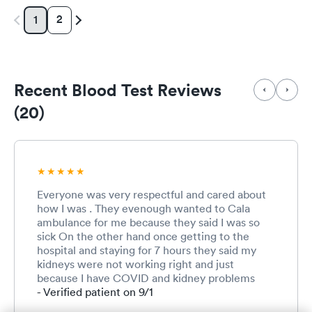
2
1
Recent Blood Test Reviews
(20)
Everyone was very respectful and cared about
how I was . They evenough wanted to Cala
ambulance for me because they said I was so
sick On the other hand once getting to the
hospital and staying for 7 hours they said my
kidneys were not working right and just
because I have COVID and kidney problems
that is not A medical necessity For me to be
- Verified patient on 9/1
admitted to the hospital. At one time my