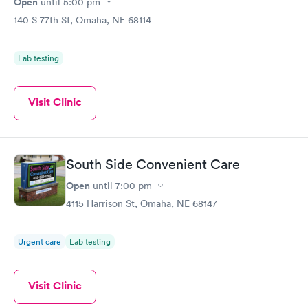
Open
until
5:00 pm
140 S 77th St, Omaha, NE 68114
Lab testing
Visit Clinic
South Side Convenient Care
Open
until
7:00 pm
4115 Harrison St, Omaha, NE 68147
Urgent care
Lab testing
Visit Clinic