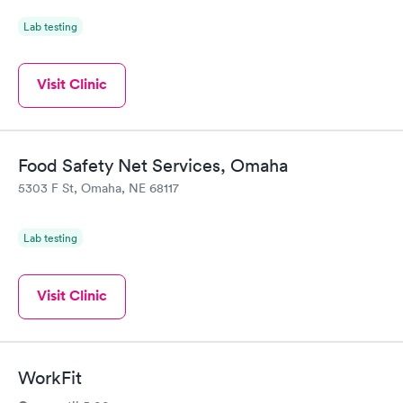
Lab testing
Visit Clinic
Food Safety Net Services, Omaha
5303 F St, Omaha, NE 68117
Lab testing
Visit Clinic
WorkFit