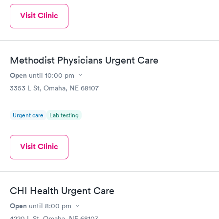
Visit Clinic
Methodist Physicians Urgent Care
Open
until
10:00 pm
3353 L St, Omaha, NE 68107
Urgent care
Lab testing
Visit Clinic
CHI Health Urgent Care
Open
until
8:00 pm
4220 L St, Omaha, NE 68107