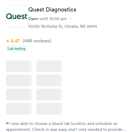
Quest Diagnostics
Open
until
12:00 pm
10020 Nicholas St, Omaha, NE 68114
4.47
(448
reviews
)
Lab testing
I was able to choose a Quest lab location and schedule an
appointment. Check in was easy, and I only needed to provide