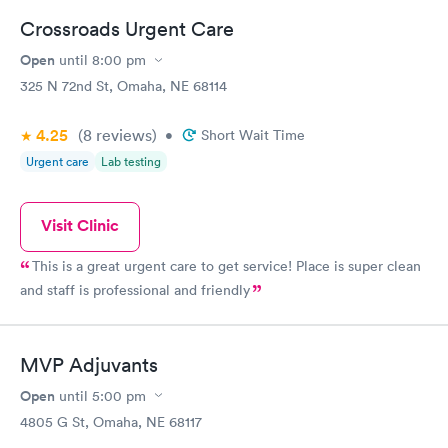
Crossroads Urgent Care
Open
until
8:00 pm
325 N 72nd St, Omaha, NE 68114
4.25
(8
reviews
)
•
Short Wait Time
Urgent care
Lab testing
Visit Clinic
This is a great urgent care to get service! Place is super clean
and staff is professional and friendly
MVP Adjuvants
Open
until
5:00 pm
4805 G St, Omaha, NE 68117