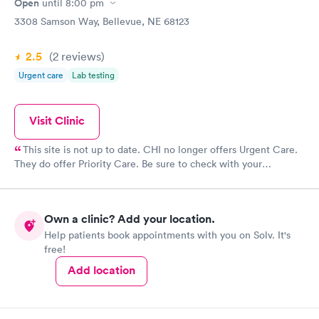
Open
until
8:00 pm
3308 Samson Way, Bellevue, NE 68123
2.5
(2
reviews
)
Urgent care
Lab testing
Visit Clinic
This site is not up to date. CHI no longer offers Urgent Care.
They do offer Priority Care. Be sure to check with your
insurance plan for priority care coverage.
Own a clinic? Add your location.
Help patients book appointments with you on Solv. It's
free!
Add location