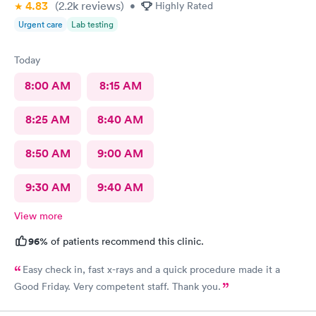
4.83
(2.2k
reviews
)
•
Highly Rated
Urgent care
Lab testing
Today
8:00 AM
8:15 AM
8:25 AM
8:40 AM
8:50 AM
9:00 AM
9:30 AM
9:40 AM
View more
96%
of patients recommend this clinic.
Easy check in, fast x-rays and a quick procedure made it a
Good Friday. Very competent staff. Thank you.