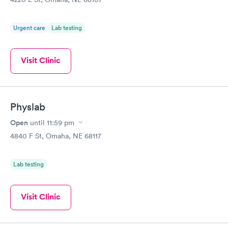
Urgent care
Lab testing
Visit Clinic
Physlab
Open
until
11:59 pm
4840 F St, Omaha, NE 68117
Lab testing
Visit Clinic