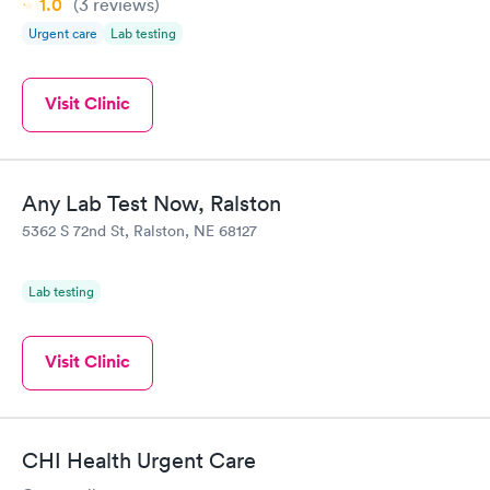
1.0
(3
reviews
)
Urgent care
Lab testing
Visit Clinic
Any Lab Test Now, Ralston
5362 S 72nd St, Ralston, NE 68127
Lab testing
Visit Clinic
CHI Health Urgent Care