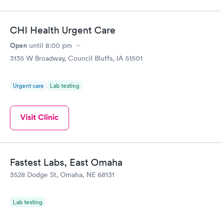
CHI Health Urgent Care
Open
until
8:00 pm
3135 W Broadway, Council Bluffs, IA 51501
Urgent care
Lab testing
Visit Clinic
Fastest Labs, East Omaha
3528 Dodge St, Omaha, NE 68131
Lab testing