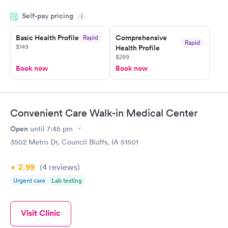
my name and DOB. They were able to locate my order in their
Self-pay pricing
system. They were already aware that my labs were paid for
i
prior to the appointment. I had my labs done on a Wednesday,
Basic Health Profile
Comprehensive
Rapid
and I received my results by Saturday. Great experience.
Rapid
$149
Health Profile
$299
Book now
Book now
Convenient Care Walk-in Medical Center
Open
until
7:45 pm
3502 Metro Dr, Council Bluffs, IA 51501
2.99
(4
reviews
)
Urgent care
Lab testing
Visit Clinic