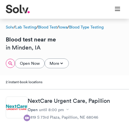
Solv
/
Lab Testing
/
Blood Test
/
Iowa
/
Blood Type Testing
Blood test near me
in Minden, IA
Open Now
More
2 instant-book locations
NextCare Urgent Care, Papillion
Open
until
8:00 pm
8419 S 73rd Plaza, Papillion, NE 68046