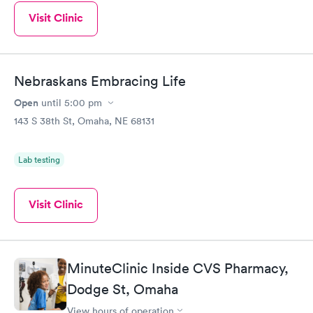
Visit Clinic
Nebraskans Embracing Life
Open
until
5:00 pm
143 S 38th St, Omaha, NE 68131
Lab testing
Visit Clinic
MinuteClinic Inside CVS Pharmacy,
Dodge St, Omaha
View hours of operation