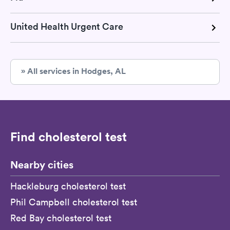
United Health Urgent Care
» All services in Hodges, AL
Find cholesterol test
Nearby cities
Hackleburg cholesterol test
Phil Campbell cholesterol test
Red Bay cholesterol test