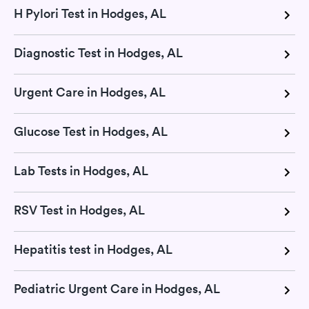
H Pylori Test in Hodges, AL
Diagnostic Test in Hodges, AL
Urgent Care in Hodges, AL
Glucose Test in Hodges, AL
Lab Tests in Hodges, AL
RSV Test in Hodges, AL
Hepatitis test in Hodges, AL
Pediatric Urgent Care in Hodges, AL