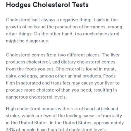
Hodges Cholesterol Tests
Cholesterol isn't always a negative thing. It aids in the
growth of cells and the production of hormones, among
other things. On the other hand, too much cholesterol
might be dangerous.
Cholesterol comes from two different places. The liver
produces cholesterol, and dietary cholesterol comes
from the foods you eat. Cholesterol is found in meat,
dairy, and eggs, among other animal products. Foods
high in saturated and trans fats may cause your liver to
produce more cholesterol than you need, resulting in
dangerous cholesterol levels.
High cholesterol increases the risk of heart attack and
stroke, which are two of the leading causes of mortality
in the United States. In the United States, approximately
38% of people have high total cholesterol levels.