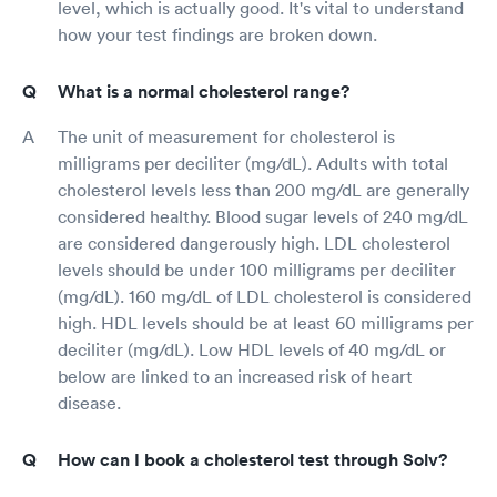
level, which is actually good. It's vital to understand
how your test findings are broken down.
What is a normal cholesterol range?
The unit of measurement for cholesterol is
milligrams per deciliter (mg/dL). Adults with total
cholesterol levels less than 200 mg/dL are generally
considered healthy. Blood sugar levels of 240 mg/dL
are considered dangerously high. LDL cholesterol
levels should be under 100 milligrams per deciliter
(mg/dL). 160 mg/dL of LDL cholesterol is considered
high. HDL levels should be at least 60 milligrams per
deciliter (mg/dL). Low HDL levels of 40 mg/dL or
below are linked to an increased risk of heart
disease.
How can I book a cholesterol test through Solv?