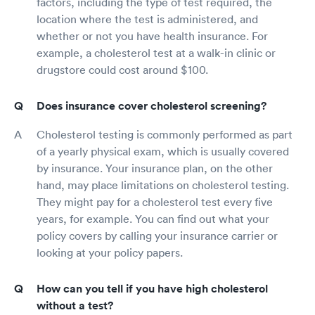
factors, including the type of test required, the
location where the test is administered, and
whether or not you have health insurance. For
example, a cholesterol test at a walk-in clinic or
drugstore could cost around $100.
Does insurance cover cholesterol screening?
Cholesterol testing is commonly performed as part
of a yearly physical exam, which is usually covered
by insurance. Your insurance plan, on the other
hand, may place limitations on cholesterol testing.
They might pay for a cholesterol test every five
years, for example. You can find out what your
policy covers by calling your insurance carrier or
looking at your policy papers.
How can you tell if you have high cholesterol
without a test?