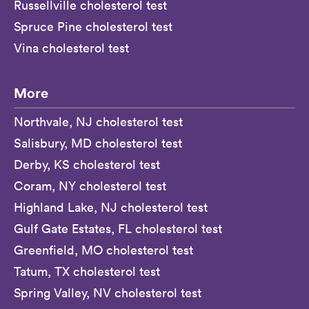
Russellville cholesterol test
Spruce Pine cholesterol test
Vina cholesterol test
More
Northvale, NJ cholesterol test
Salisbury, MD cholesterol test
Derby, KS cholesterol test
Coram, NY cholesterol test
Highland Lake, NJ cholesterol test
Gulf Gate Estates, FL cholesterol test
Greenfield, MO cholesterol test
Tatum, TX cholesterol test
Spring Valley, NV cholesterol test