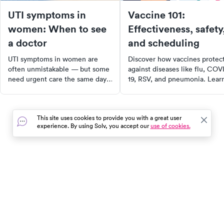
UTI symptoms in
Vaccine 101:
women: When to see
Effectiveness, safety
a doctor
and scheduling
UTI symptoms in women are
Discover how vaccines protec
often unmistakable — but some
against diseases like flu, COV
need urgent care the same day.
19, RSV, and pneumonia. Lear
Learn the classic signs, when it's
about vaccine safety, side
a kidney infection, and how to
effects, and recommended
get treated fast.
schedules for kids, adults, and
This site uses cookies to provide you with a great user
seniors. Find out where to get
experience. By using Solv, you accept our
use of cookies.
vaccinated and stay healthy
year-round.
In the event of a medical emergency, dial 911 or visit your
closest emergency room immediately.
Find Care