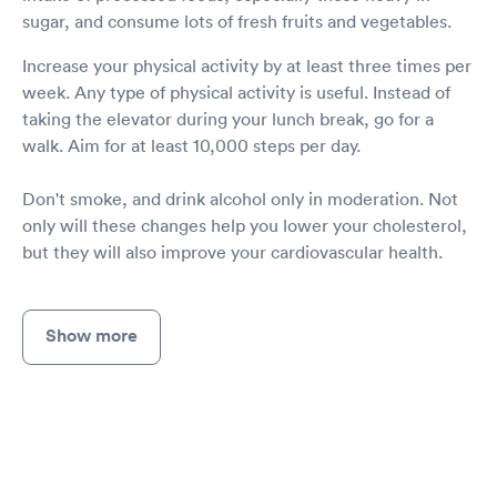
sugar, and consume lots of fresh fruits and vegetables.
Increase your physical activity by at least three times per
week. Any type of physical activity is useful. Instead of
taking the elevator during your lunch break, go for a
walk. Aim for at least 10,000 steps per day.
Don't smoke, and drink alcohol only in moderation. Not
only will these changes help you lower your cholesterol,
but they will also improve your cardiovascular health.
Show more