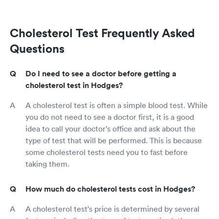
Cholesterol Test Frequently Asked
Questions
Do I need to see a doctor before getting a
cholesterol test in Hodges?
A cholesterol test is often a simple blood test. While
you do not need to see a doctor first, it is a good
idea to call your doctor's office and ask about the
type of test that will be performed. This is because
some cholesterol tests need you to fast before
taking them.
How much do cholesterol tests cost in Hodges?
A cholesterol test's price is determined by several