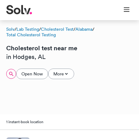
Solv
/
Lab Testing
/
Cholesterol Test
/
Alabama
/
Total Cholesterol Testing
Cholesterol test near me
in Hodges, AL
Open Now
More
1 instant-book location