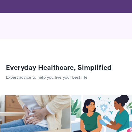
Everyday Healthcare, Simplified
Expert advice to help you live your best life