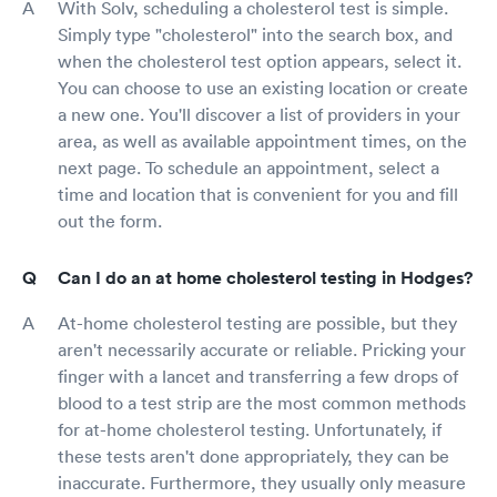
With Solv, scheduling a cholesterol test is simple.
Simply type "cholesterol" into the search box, and
when the cholesterol test option appears, select it.
You can choose to use an existing location or create
a new one. You'll discover a list of providers in your
area, as well as available appointment times, on the
next page. To schedule an appointment, select a
time and location that is convenient for you and fill
out the form.
Can I do an at home cholesterol testing in Hodges?
At-home cholesterol testing are possible, but they
aren't necessarily accurate or reliable. Pricking your
finger with a lancet and transferring a few drops of
blood to a test strip are the most common methods
for at-home cholesterol testing. Unfortunately, if
these tests aren't done appropriately, they can be
inaccurate. Furthermore, they usually only measure