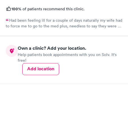
100%
of patients recommend this clinic.
Had been feeling ill for a couple of days naturally my wife had
to force me to go to the med plus, needless to say they were all
standing room only so I just went back home and got back in
the bed. Wife woke me up a little later and said get your tail
back there before they close, so I went. I was one of two
Own a clinic? Add your location.
people took less than 10 minutes to sign in and was back seeing
Help patients book appointments with you on Solv. It's
the nurse who was also the receptionist. She was very cordial
free!
and the doctor was amazing, very calming, caring and all had
great bedside manners. Should let him be my primary doctor for
Add location
sure.