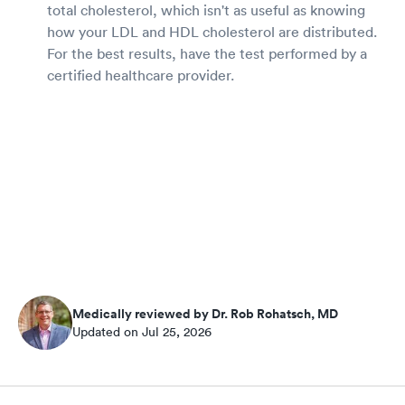
total cholesterol, which isn't as useful as knowing
how your LDL and HDL cholesterol are distributed.
For the best results, have the test performed by a
certified healthcare provider.
Medically reviewed by Dr. Rob Rohatsch, MD
Updated on Jul 25, 2026