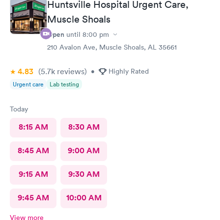
Huntsville Hospital Urgent Care,
Muscle Shoals
Open
until
8:00 pm
210 Avalon Ave, Muscle Shoals, AL 35661
4.83
(5.7k
reviews
)
•
Highly Rated
Urgent care
Lab testing
Today
8:15 AM
8:30 AM
8:45 AM
9:00 AM
9:15 AM
9:30 AM
9:45 AM
10:00 AM
View more