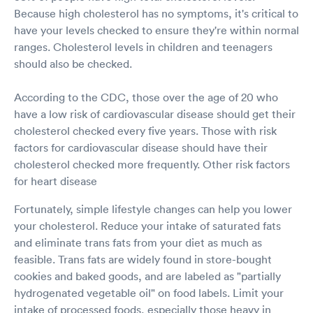
Because high cholesterol has no symptoms, it's critical to
have your levels checked to ensure they're within normal
ranges. Cholesterol levels in children and teenagers
should also be checked.
According to the CDC, those over the age of 20 who
have a low risk of cardiovascular disease should get their
cholesterol checked every five years. Those with risk
factors for cardiovascular disease should have their
cholesterol checked more frequently. Other risk factors
for heart disease
Fortunately, simple lifestyle changes can help you lower
your cholesterol. Reduce your intake of saturated fats
and eliminate trans fats from your diet as much as
feasible. Trans fats are widely found in store-bought
cookies and baked goods, and are labeled as "partially
hydrogenated vegetable oil" on food labels. Limit your
intake of processed foods, especially those heavy in