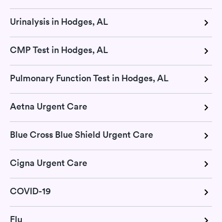
Urinalysis in Hodges, AL
CMP Test in Hodges, AL
Pulmonary Function Test in Hodges, AL
Aetna Urgent Care
Blue Cross Blue Shield Urgent Care
Cigna Urgent Care
COVID-19
Flu