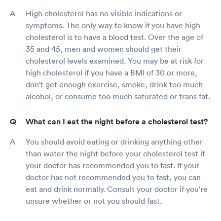
High cholesterol has no visible indications or
symptoms. The only way to know if you have high
cholesterol is to have a blood test. Over the age of
35 and 45, men and women should get their
cholesterol levels examined. You may be at risk for
high cholesterol if you have a BMI of 30 or more,
don't get enough exercise, smoke, drink too much
alcohol, or consume too much saturated or trans fat.
What can I eat the night before a cholesterol test?
You should avoid eating or drinking anything other
than water the night before your cholesterol test if
your doctor has recommended you to fast. If your
doctor has not recommended you to fast, you can
eat and drink normally. Consult your doctor if you're
unsure whether or not you should fast.