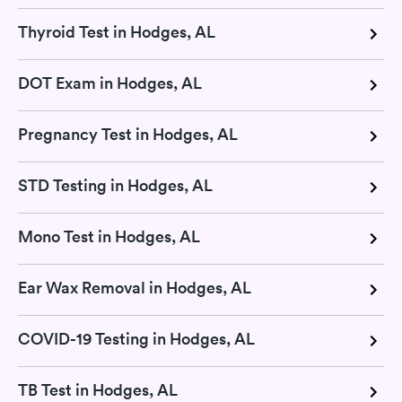
Thyroid Test in Hodges, AL
DOT Exam in Hodges, AL
Pregnancy Test in Hodges, AL
STD Testing in Hodges, AL
Mono Test in Hodges, AL
Ear Wax Removal in Hodges, AL
COVID-19 Testing in Hodges, AL
TB Test in Hodges, AL