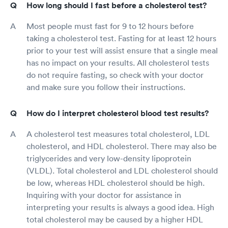
How long should I fast before a cholesterol test?
Most people must fast for 9 to 12 hours before
taking a cholesterol test. Fasting for at least 12 hours
prior to your test will assist ensure that a single meal
has no impact on your results. All cholesterol tests
do not require fasting, so check with your doctor
and make sure you follow their instructions.
How do I interpret cholesterol blood test results?
A cholesterol test measures total cholesterol, LDL
cholesterol, and HDL cholesterol. There may also be
triglycerides and very low-density lipoprotein
(VLDL). Total cholesterol and LDL cholesterol should
be low, whereas HDL cholesterol should be high.
Inquiring with your doctor for assistance in
interpreting your results is always a good idea. High
total cholesterol may be caused by a higher HDL