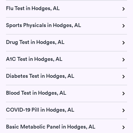
Flu Test in Hodges, AL
Sports Physicals in Hodges, AL
Drug Test in Hodges, AL
A1C Test in Hodges, AL
Diabetes Test in Hodges, AL
Blood Test in Hodges, AL
COVID-19 Pill in Hodges, AL
Basic Metabolic Panel in Hodges, AL