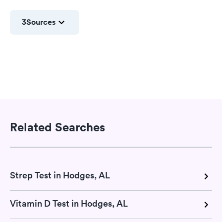
3
Sources
Related Searches
Strep Test in Hodges, AL
Vitamin D Test in Hodges, AL