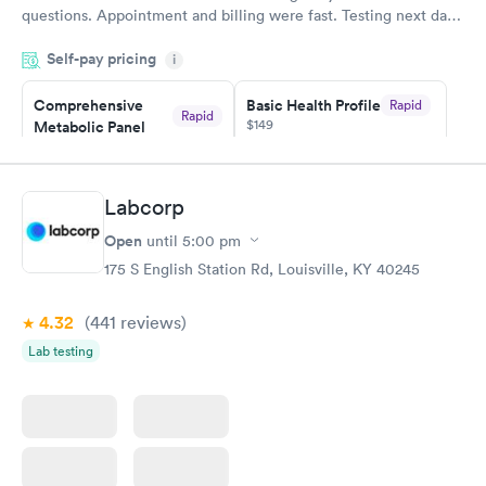
questions. Appointment and billing were fast. Testing next day
was on time and professional. Results available within 24 hours.
Self-pay pricing
i
Highly recommend.
Comprehensive
Basic Health Profile
Rapid
Rapid
$149
Metabolic Panel
$49
Book now
Book now
Labcorp
Comprehensive
Rapid
Open
until
5:00 pm
Health Profile
$299
175 S English Station Rd, Louisville, KY 40245
Book now
4.32
(441
reviews
)
Lab testing