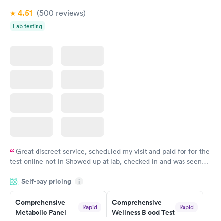
4.51
(500
reviews
)
Lab testing
Great discreet service, scheduled my visit and paid for for the
test online not in Showed up at lab, checked in and was seen
within minutes. Blood and urine were collected, test results
Self-pay pricing
came back quickly within 2 days because I did my test on a
i
Friday. Quick, easy and cheap. Didn't have to wait for a visit to
Comprehensive
Comprehensive
my PCP, and then get referral to lab.
Rapid
Rapid
Metabolic Panel
Wellness Blood Test
$49
$169