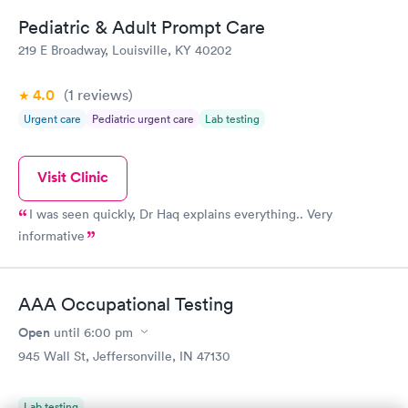
Pediatric & Adult Prompt Care
219 E Broadway, Louisville, KY 40202
4.0
(1
reviews
)
Urgent care
Pediatric urgent care
Lab testing
Visit Clinic
I was seen quickly, Dr Haq explains everything.. Very
informative
AAA Occupational Testing
Open
until
6:00 pm
945 Wall St, Jeffersonville, IN 47130
Lab testing