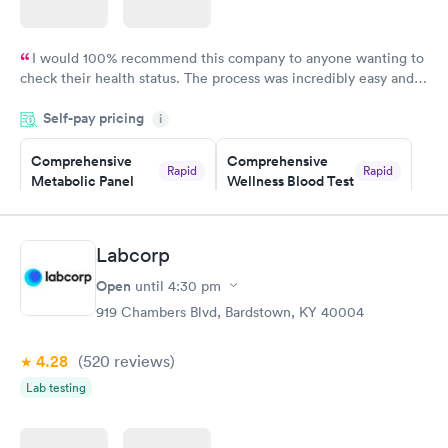
I would 100% recommend this company to anyone wanting to
check their health status. The process was incredibly easy and
done through certified labs. The results are frequently back by
Self-pay pricing
i
the next day.
Comprehensive
Comprehensive
Rapid
Rapid
Metabolic Panel
Wellness Blood Test
$49
$169
Book now
Book now
Labcorp
General Health
Men's Health Blood
Rapid
Rapid
Open
until
4:30 pm
Blood Test
Test
$99
$199
919 Chambers Blvd, Bardstown, KY 40004
Book now
Book now
4.28
(520
reviews
)
Women's Health
Rapid
Lab testing
Blood Test
$199
Book now