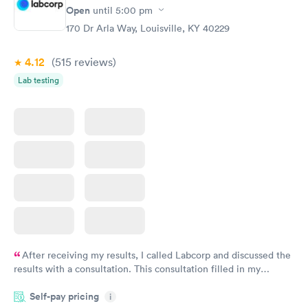
Rapid
Rapid
Open
until
5:00 pm
Blood Test
Test
$99
$199
170 Dr Arla Way, Louisville, KY 40229
Book now
Book now
4.12
(515
reviews
)
Women's Health
Rapid
Lab testing
Blood Test
$199
Book now
After receiving my results, I called Labcorp and discussed the
results with a consultation. This consultation filled in my
knowledge gaps and made me more aware of my particular
Self-pay pricing
i
situation.