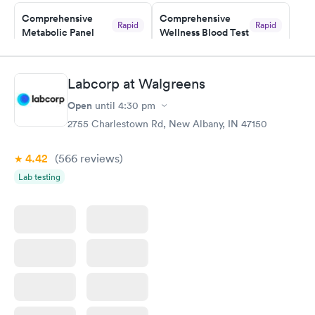
Comprehensive
Comprehensive
Rapid
Rapid
Metabolic Panel
Wellness Blood Test
$49
$169
Book now
Book now
Labcorp at Walgreens
General Health
Men's Health Blood
Rapid
Rapid
Open
until
4:30 pm
Blood Test
Test
$99
$199
2755 Charlestown Rd, New Albany, IN 47150
Book now
Book now
4.42
(566
reviews
)
Women's Health
Rapid
Lab testing
Blood Test
$199
Book now