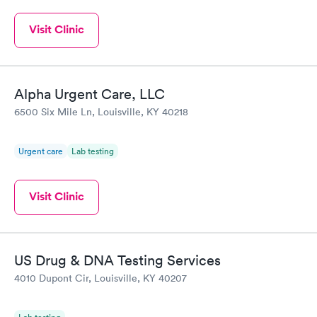
Visit Clinic
Alpha Urgent Care, LLC
6500 Six Mile Ln, Louisville, KY 40218
Urgent care
Lab testing
Visit Clinic
US Drug & DNA Testing Services
4010 Dupont Cir, Louisville, KY 40207