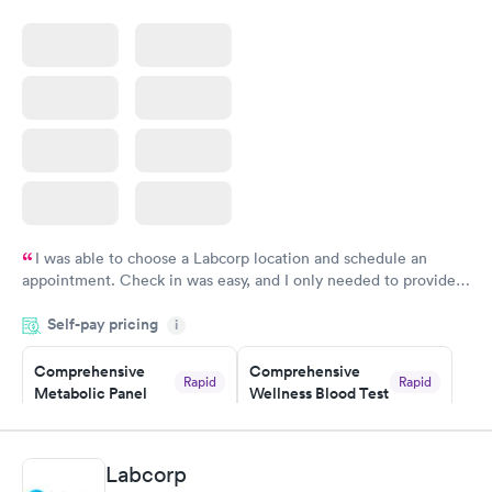
Rapid
Blood Test
$199
Book now
I was able to choose a Labcorp location and schedule an
appointment. Check in was easy, and I only needed to provide
my name and DOB. They were able to locate my order in their
Self-pay pricing
system. They were already aware that my labs were paid for
i
prior to the appointment. I had my labs done on a Wednesday,
Comprehensive
Comprehensive
and I received my results by Saturday. Great experience.
Rapid
Rapid
Metabolic Panel
Wellness Blood Test
$49
$169
Book now
Book now
Labcorp
General Health
Men's Health Blood