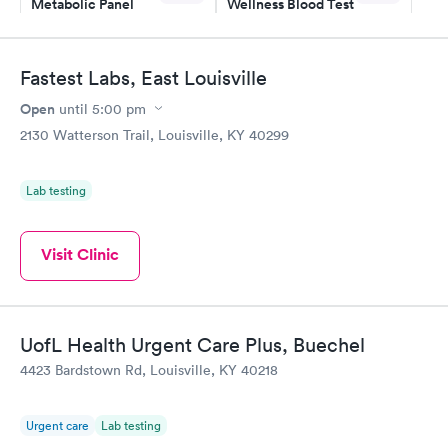
Metabolic Panel
Wellness Blood Test
$49
$169
Book now
Book now
Fastest Labs, East Louisville
General Health
Men's Health Blood
Rapid
Rapid
Open
until
5:00 pm
Blood Test
Test
$99
$199
2130 Watterson Trail, Louisville, KY 40299
Book now
Book now
Lab testing
Women's Health
Rapid
Blood Test
$199
Visit Clinic
Book now
UofL Health Urgent Care Plus, Buechel
4423 Bardstown Rd, Louisville, KY 40218
Urgent care
Lab testing