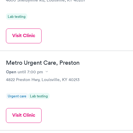
4600 Shelbyville Rd, Louisville, KY 40207
Lab testing
Visit Clinic
Metro Urgent Care, Preston
Open
until
7:00 pm
4822 Preston Hwy, Louisville, KY 40213
Urgent care
Lab testing
Visit Clinic