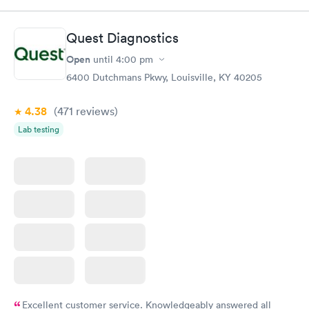
Book now
Book now
Quest Diagnostics
General Health
Men's Health Blood
Rapid
Rapid
Open
until
4:00 pm
Blood Test
Test
$99
$199
6400 Dutchmans Pkwy, Louisville, KY 40205
Book now
Book now
4.38
(471
reviews
)
Women's Health
Rapid
Lab testing
Blood Test
$199
Book now
Excellent customer service. Knowledgeably answered all