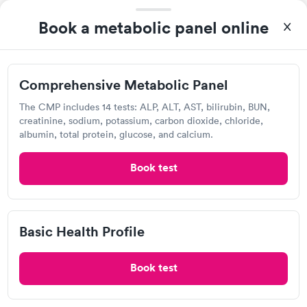
Book a metabolic panel online
Visit Clinic
Comprehensive Metabolic Panel
Detect Lab
The CMP includes 14 tests: ALP, ALT, AST, bilirubin, BUN,
creatinine, sodium, potassium, carbon dioxide, chloride,
Open
until
11:59 pm
albumin, total protein, glucose, and calcium.
815 W Market St, Louisville, KY 40202
Book test
Lab testing
Visit Clinic
Basic Health Profile
Book test
UofL Health Urgent Care Plus, Parkland
2746 Virginia Ave, Louisville, KY 40211