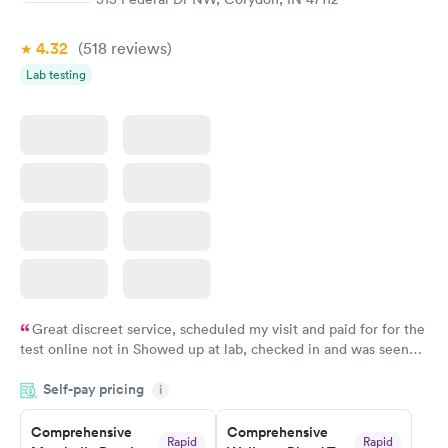
Book now
Book now
4.32
(518
reviews
)
Women's Health
Rapid
Lab testing
Blood Test
$199
Book now
Great discreet service, scheduled my visit and paid for for the
test online not in Showed up at lab, checked in and was seen
within minutes. Blood and urine were collected, test results
Self-pay pricing
came back quickly within 2 days because I did my test on a
i
Friday. Quick, easy and cheap. Didn't have to wait for a visit to
Comprehensive
Comprehensive
my PCP, and then get referral to lab.
Rapid
Rapid