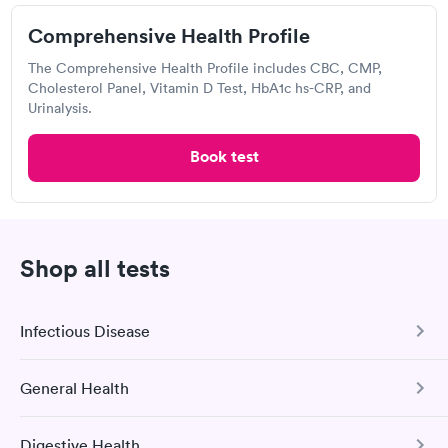
Comprehensive Health Profile
Urgent care
Lab testing
The Comprehensive Health Profile includes CBC, CMP,
Cholesterol Panel, Vitamin D Test, HbA1c hs-CRP, and
Urinalysis.
Visit Clinic
Book test
Norton Immediate Care Center, Clarksville
Open
until
9:00 pm
Shop all tests
2051 Clevidence Blvd, Clarksville, IN 47129
3.63
(4
reviews
)
Infectious Disease
Urgent care
Lab testing
General Health
COVID-19 Antibody Test
Visit Clinic
This test detects SARS-CoV-2 (COVID-19) antibodies from
Digestive Health