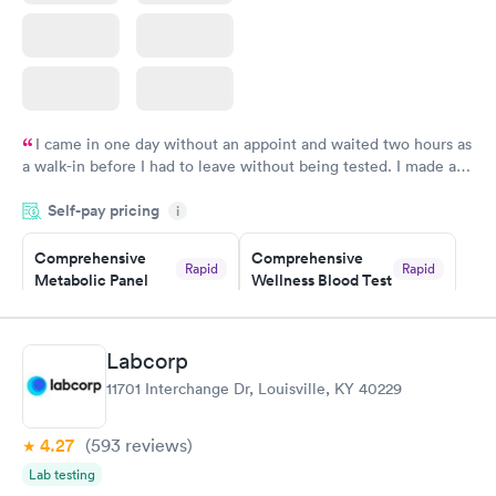
I came in one day without an appoint and waited two hours as
a walk-in before I had to leave without being tested. I made an
appointment through Labcorp for the next day, showed up on
Self-pay pricing
time, got tested easily and was on my way in 15-20 minutes.
i
Staff is friendly and helpful.
Comprehensive
Comprehensive
Rapid
Rapid
Metabolic Panel
Wellness Blood Test
$49
$169
Book now
Book now
Labcorp
General Health
Men's Health Blood
Rapid
Rapid
11701 Interchange Dr, Louisville, KY 40229
Blood Test
Test
$99
$199
Book now
Book now
4.27
(593
reviews
)
Lab testing
Women's Health