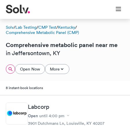
Solv
/
Lab Testing
/
CMP Test
/
Kentucky
/
Comprehensive Metabolic Panel (CMP)
Comprehensive metabolic panel near me
in Jeffersontown, KY
Open Now
More
8 instant-book locations
Labcorp
Open
until
4:00 pm
3901 Dutchmans Ln, Louisville, KY 40207