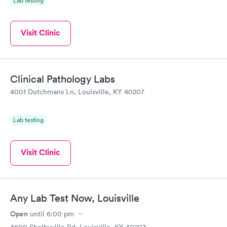
Lab testing
Visit Clinic
Clinical Pathology Labs
4001 Dutchmans Ln, Louisville, KY 40207
Lab testing
Visit Clinic
Any Lab Test Now, Louisville
Open
until
6:00 pm