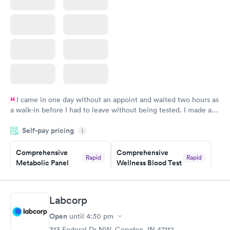
I came in one day without an appoint and waited two hours as
a walk-in before I had to leave without being tested. I made an
appointment through Labcorp for the next day, showed up on
Self-pay pricing
time, got tested easily and was on my way in 15-20 minutes.
i
Staff is friendly and helpful.
Comprehensive
Comprehensive
Rapid
Rapid
Metabolic Panel
Wellness Blood Test
$49
$169
Book now
Book now
Labcorp
General Health
Men's Health Blood
Rapid
Rapid
Open
until
4:30 pm
Blood Test
Test
$99
$199
313 Federal Dr NW, Corydon, IN 47112