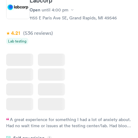
Labcorp
Open
until
4:00 pm
1155 E Paris Ave SE, Grand Rapids, MI 49546
4.21
(536
reviews
)
Lab testing
A great experience for something I had a lot of anxiety about.
Had no wait time or issues at the testing center/lab. Had blood
drawn at 3pm and had results by email at 9am the next