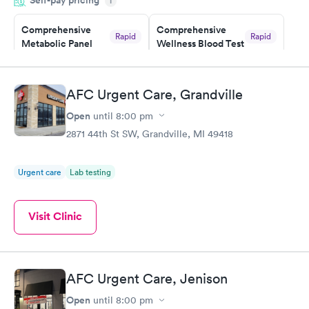
Self-pay pricing
i
morning.
Comprehensive
Comprehensive
Rapid
Rapid
Metabolic Panel
Wellness Blood Test
$49
$169
Book now
Book now
AFC Urgent Care, Grandville
General Health
Men's Health Blood
Rapid
Rapid
Open
until
8:00 pm
Blood Test
Test
$99
$199
2871 44th St SW, Grandville, MI 49418
Book now
Book now
Urgent care
Lab testing
Women's Health
Rapid
Blood Test
$199
Visit Clinic
Book now
AFC Urgent Care, Jenison
Open
until
8:00 pm