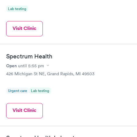
Lab testing
Visit Clinic
Spectrum Health
Open
until
5:55 pm
426 Michigan St NE, Grand Rapids, MI 49503
Urgent care
Lab testing
Visit Clinic