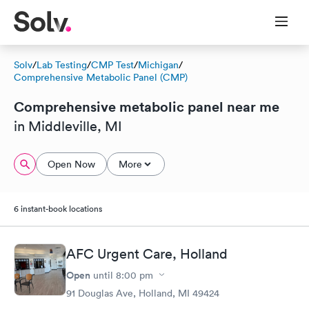
Solv
/
Lab Testing
/
CMP Test
/
Michigan
/
Comprehensive Metabolic Panel (CMP)
Comprehensive metabolic panel near me
in Middleville, MI
Open Now
More
6 instant-book locations
AFC Urgent Care, Holland
Open
until
8:00 pm
91 Douglas Ave, Holland, MI 49424