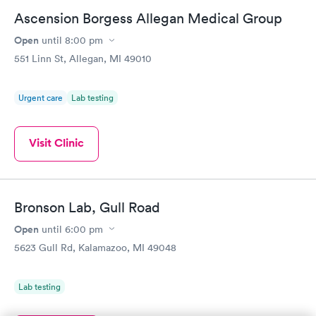
Ascension Borgess Allegan Medical Group
Open
until
8:00 pm
551 Linn St, Allegan, MI 49010
Urgent care
Lab testing
Visit Clinic
Bronson Lab, Gull Road
Open
until
6:00 pm
5623 Gull Rd, Kalamazoo, MI 49048
Lab testing