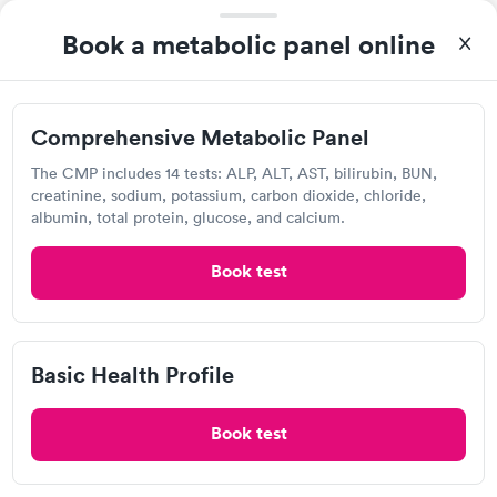
Visit Clinic
Book a metabolic panel online
Holland Hospital Urgent Care
Comprehensive Metabolic Panel
Open
until
6:00 pm
The CMP includes 14 tests: ALP, ALT, AST, bilirubin, BUN,
8300 Westpark Way, Zeeland, MI 49464
creatinine, sodium, potassium, carbon dioxide, chloride,
albumin, total protein, glucose, and calcium.
3.5
(2
reviews
)
Book test
Urgent care
Lab testing
Visit Clinic
Basic Health Profile
Book test
Own a clinic? Add your location.
Help patients book appointments with you on Solv. It's
free!