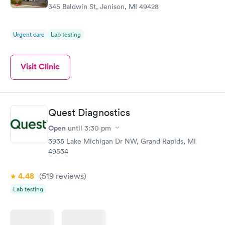
345 Baldwin St, Jenison, MI 49428
Urgent care
Lab testing
Visit Clinic
Quest Diagnostics
Open
until
3:30 pm
3935 Lake Michigan Dr NW, Grand Rapids, MI
49534
4.48
(519
reviews
)
Lab testing