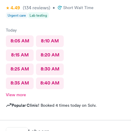
4.49
(134
reviews
)
•
Short Wait Time
Urgent care
Lab testing
Today
8:05 AM
8:10 AM
8:15 AM
8:20 AM
8:25 AM
8:30 AM
8:35 AM
8:40 AM
View more
Popular Clinic!
Booked 4 times today on Solv.