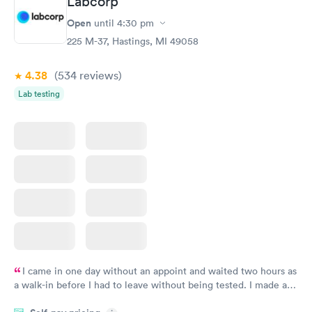
Labcorp
Open
until
4:30 pm
225 M-37, Hastings, MI 49058
4.38
(534
reviews
)
Lab testing
I came in one day without an appoint and waited two hours as
a walk-in before I had to leave without being tested. I made an
appointment through Labcorp for the next day, showed up on