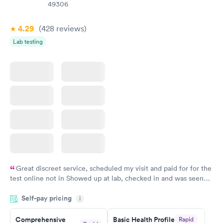
Book now
49306
4.29
(428
reviews
)
Lab testing
Great discreet service, scheduled my visit and paid for for the
test online not in Showed up at lab, checked in and was seen
within minutes. Blood and urine were collected, test results
Self-pay pricing
came back quickly within 2 days because I did my test on a
i
Friday. Quick, easy and cheap. Didn't have to wait for a visit to
Comprehensive
Basic Health Profile
Rapid
my PCP, and then get referral to lab.