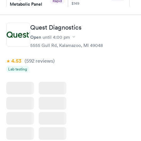
Rapid
$149
Metabolic Panel
$49
Book now
Book now
Quest Diagnostics
Comprehensive
Rapid
Open
until
4:00 pm
Health Profile
$299
5555 Gull Rd, Kalamazoo, MI 49048
Book now
4.53
(592
reviews
)
Lab testing