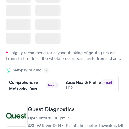
I highly recommend for anyone thinking of getting tested.
From start to finish the whole process was hassle free and and
very professional. I had my results very quickly and discreetly
Self-pay pricing
i
couldn't be happier with the service.
Comprehensive
Basic Health Profile
Rapid
Rapid
$149
Metabolic Panel
$49
Book now
Book now
Quest Diagnostics
Comprehensive
Rapid
Open
until
10:00 pm
Health Profile
$299
6231 W River Dr NE, Plainfield charter Township, MI