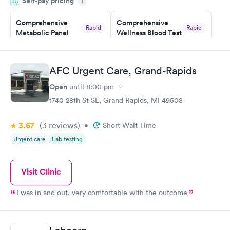
Self-pay pricing
time, got tested easily and was on my way in 15-20 minutes.
i
Staff is friendly and helpful.
Comprehensive
Comprehensive
Rapid
Rapid
Metabolic Panel
Wellness Blood Test
$49
$169
Book now
Book now
AFC Urgent Care, Grand-Rapids
General Health
Men's Health Blood
Rapid
Rapid
Open
until
8:00 pm
Blood Test
Test
$99
$199
1740 28th St SE, Grand Rapids, MI 49508
Book now
Book now
3.67
(3
reviews
)
•
Short Wait Time
Women's Health
Rapid
Urgent care
Lab testing
Blood Test
$199
Book now
Visit Clinic
I was in and out, very comfortable with the outcome