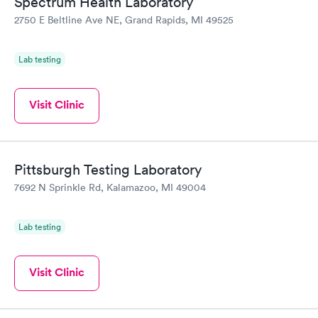
Spectrum Health Laboratory
2750 E Beltline Ave NE, Grand Rapids, MI 49525
Lab testing
Visit Clinic
Pittsburgh Testing Laboratory
7692 N Sprinkle Rd, Kalamazoo, MI 49004
Lab testing
Visit Clinic