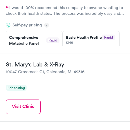
I would 100% recommend this company to anyone wanting to
check their health status. The process was incredibly easy and
done through certified labs. The results are frequently back by
Self-pay pricing
i
the next day.
Comprehensive
Basic Health Profile
Rapid
Rapid
$149
Metabolic Panel
$49
Book now
Book now
St. Mary's Lab & X-Ray
Comprehensive
Rapid
10047 Crossroads Ct, Caledonia, MI 49316
Health Profile
$299
Book now
Lab testing
Visit Clinic