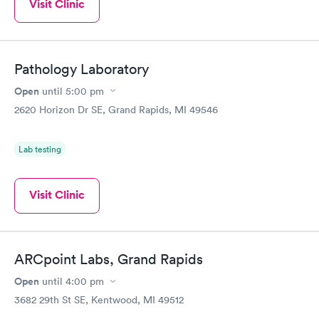
Visit Clinic
Pathology Laboratory
Open
until
5:00 pm
2620 Horizon Dr SE, Grand Rapids, MI 49546
Lab testing
Visit Clinic
ARCpoint Labs, Grand Rapids
Open
until
4:00 pm
3682 29th St SE, Kentwood, MI 49512