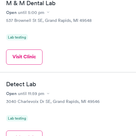
M & M Dental Lab
Open
until
5:00 pm
537 Brownell St SE, Grand Rapids, MI 49548
Lab testing
Visit Clinic
Detect Lab
Open
until
11:59 pm
3040 Charlevoix Dr SE, Grand Rapids, MI 49546
Lab testing