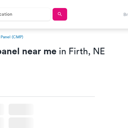
B
 Panel (CMP)
anel near me
in Firth, NE