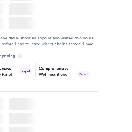
 one day without an appoint and waited two hours
n before I had to leave without being tested. I made
ment through Labcorp for the next day, showed up
y pricing
t tested easily and was on my way in 15-20 minutes.
i
endly and helpful.
nsive
Comprehensive
Rapid
 Panel
Wellness Blood
Rapid
Test
$169
w
Book now
ealth
Men's Health Blood
Rapid
Rapid
t
Test
$199
w
Book now