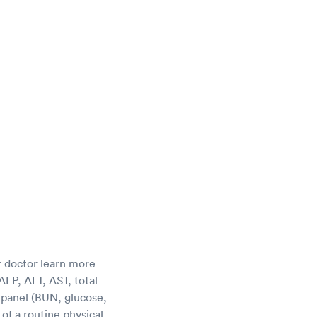
r doctor learn more
LP, ALT, AST, total
c panel (BUN, glucose,
of a routine physical