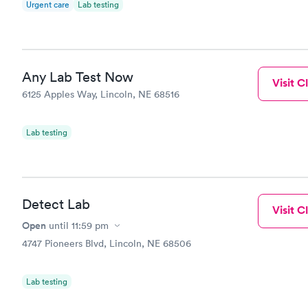
Urgent care
Lab testing
ALL of the 
Book no
impressed a
Any Lab Test Now
Visit Cl
6125 Apples Way, Lincoln, NE 68516
Lab testing
Detect Lab
Visit Cl
Open
until
11:59 pm
4747 Pioneers Blvd, Lincoln, NE 68506
Lab testing