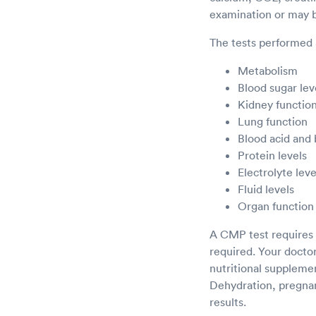
examination or may be
The tests performed 
Metabolism
Blood sugar lev
Kidney functio
Lung function
Blood acid and
Protein levels
Electrolyte leve
Fluid levels
Organ function
A CMP test requires v
required. Your doctor 
nutritional supplemen
Dehydration, pregnanc
results.