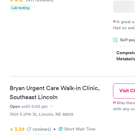
Lab testing
A great e
Had no wait
drawn at 3p
Self-pa
morning.
Comprehe
Metabolic
$49
Book no
Bryan Urgent Care Walk-in Clinic,
Visit Cl
General H
Southeast Lincoln
Blood Tes
$99
Was there
Open
until
5:00 pm
Book no
with any ur
7501 S 27th St, Lincoln, NE 68512
However the
have the op
Women's 
option. The
Blood Tes
3.29
(7
reviews
)
•
Short Wait Time
people leav
$199