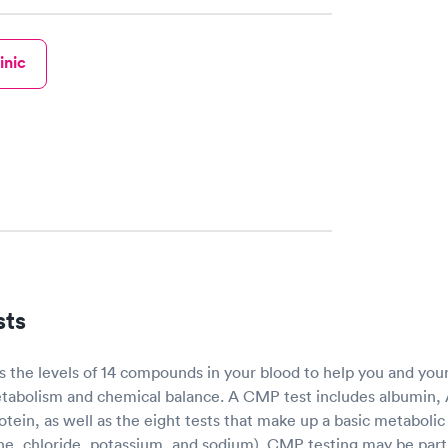
inic
sts
the levels of 14 compounds in your blood to help you and you
tabolism and chemical balance. A CMP test includes albumin, A
protein, as well as the eight tests that make up a basic metaboli
ne, chloride, potassium, and sodium). CMP testing may be part 