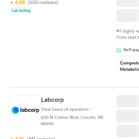
4.59
(550
reviews
)
Women's 
Lab testing
Blood Tes
$199
Book no
I highly 
From start 
very profes
Self-pa
couldn't be
Comprehe
Metabolic
$49
Book no
Comprehe
Labcorp
Health Pro
$299
View hours of operation
Book no
630 N Cotner Blvd, Lincoln, NE
68505
4.12
(411
reviews
)