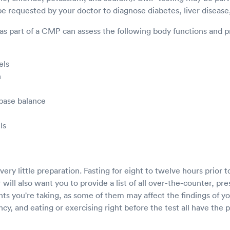
 requested by your doctor to diagnose diabetes, liver disease,
as part of a CMP can assess the following body functions and p
els
n
 base balance
ls
ery little preparation. Fasting for eight to twelve hours prior t
will also want you to provide a list of all over-the-counter, pre
ts you're taking, as some of them may affect the findings of yo
y, and eating or exercising right before the test all have the 