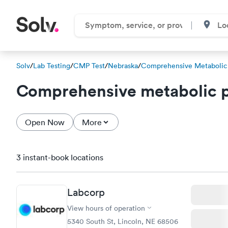
Solv
/
Lab Testing
/
CMP Test
/
Nebraska
/
Comprehensive Metabolic
Comprehensive metabolic p
Open Now
More
3 instant-book locations
Labcorp
View hours of operation
5340 South St, Lincoln, NE 68506