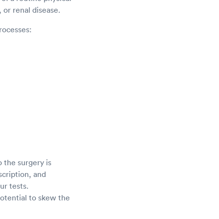
 or renal disease.
rocesses:
o the surgery is
scription, and
ur tests.
potential to skew the