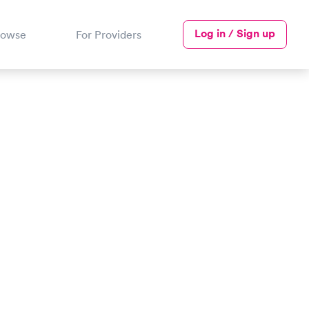
Log in / Sign up
rowse
For Providers