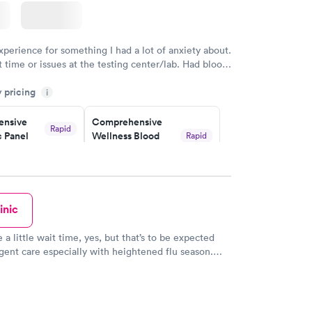
xperience for something I had a lot of anxiety about.
 time or issues at the testing center/lab. Had blood
m and had results by email at 9am the next
y pricing
i
nsive
Comprehensive
Rapid
 Panel
Wellness Blood
Rapid
Test
$169
w
Book now
inic
ealth
Men's Health Blood
Rapid
Rapid
t
Test
$199
 a little wait time, yes, but that’s to be expected
w
Book now
gent care especially with heightened flu season.
y still apologized for the longer wait. You also
tion to reserve a spot online which is a great
Health
Rapid
 kids receptionist was even being so kind to let
t
e and call when they were close to being called.