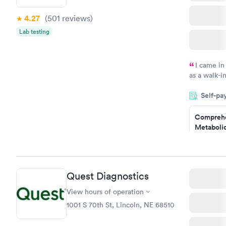
4.27
(501
reviews
)
Lab testing
I came in
as a walk-i
an appoint
Self-pa
on time, go
Staff is fri
Comprehe
Metabolic
$49
Book no
Quest Diagnostics
General H
Blood Tes
View hours of operation
$99
1001 S 70th St, Lincoln, NE 68510
Book no