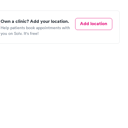
Own a clinic? Add your location.
Add location
Help patients book appointments with
you on Solv. It's free!