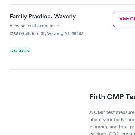
Family Practice, Waverly
Visit Cl
View hours of operation
13851 Guildford St, Waverly, NE 68462
Lab testing
Firth CMP Te
A CMP test measures 
about your body's me
bilirubin, and total 
calcium, CO2, creati