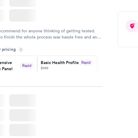
Health
Rapid
t
w
recommend for anyone thinking of getting tested.
to finish the whole process was hassle free and and
sional. I had my results very quickly and discreetly
y pricing
i
 happier with the service.
nsive
Basic Health Profile
Rapid
Rapid
$149
 Panel
w
Book now
nsive
Rapid
file
w