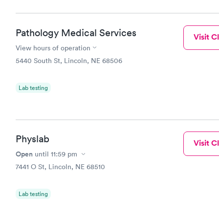
Pathology Medical Services
Visit Cl
View hours of operation
5440 South St, Lincoln, NE 68506
Lab testing
Physlab
Visit Cl
Open
until
11:59 pm
7441 O St, Lincoln, NE 68510
Lab testing