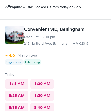
Popular Clinic!
Booked 6 times today on Solv.
ConvenientMD, Bellingham
Open
until
8:00 pm
245 Hartford Ave, Bellingham, MA 02019
4.0
(4
reviews
)
Urgent care
Lab testing
Today
8:15 AM
8:20 AM
8:25 AM
8:30 AM
8:35 AM
8:40 AM