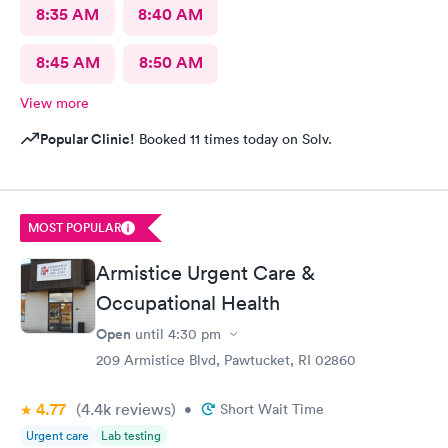
8:35 AM
8:40 AM
8:45 AM
8:50 AM
View more
Popular Clinic!
Booked 11 times today on Solv.
MOST POPULAR
Armistice Urgent Care &
Occupational Health
Open
until
4:30 pm
209 Armistice Blvd, Pawtucket, RI 02860
4.77
(4.4k
reviews
)
•
Short Wait Time
Urgent care
Lab testing