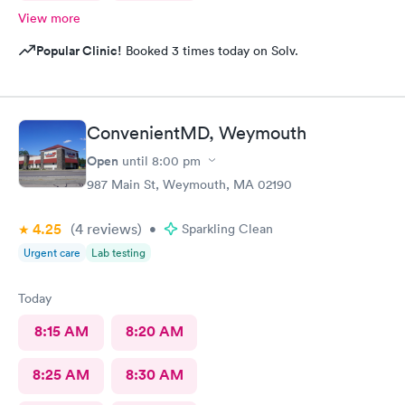
View more
Popular Clinic!
Booked 3 times today on Solv.
ConvenientMD, Weymouth
Open
until
8:00 pm
987 Main St, Weymouth, MA 02190
4.25
(4
reviews
)
•
Sparkling Clean
Urgent care
Lab testing
Today
8:15 AM
8:20 AM
8:25 AM
8:30 AM