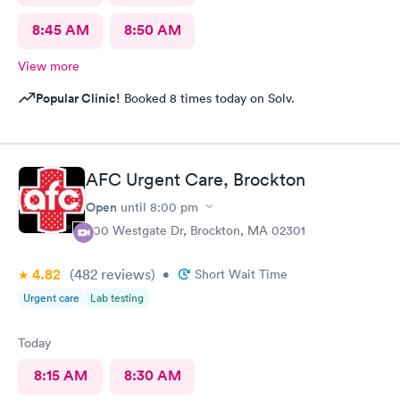
8:45 AM
8:50 AM
View more
Popular Clinic!
Booked 8 times today on Solv.
AFC Urgent Care, Brockton
Open
until
8:00 pm
500 Westgate Dr, Brockton, MA 02301
4.82
(482
reviews
)
•
Short Wait Time
Urgent care
Lab testing
Today
8:15 AM
8:30 AM