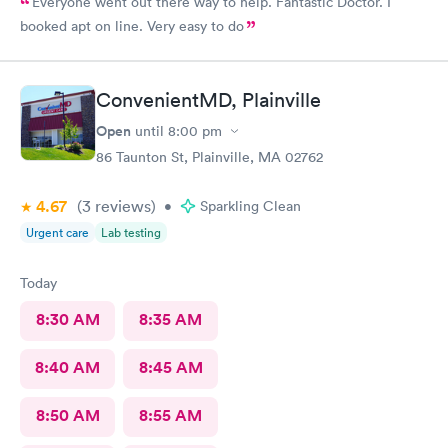
Everyone went out there way to help. Fantastic Doctor. I
booked apt on line. Very easy to do
ConvenientMD, Plainville
Open
until
8:00 pm
86 Taunton St, Plainville, MA 02762
4.67
(3
reviews
)
•
Sparkling Clean
Urgent care
Lab testing
Today
8:30 AM
8:35 AM
8:40 AM
8:45 AM
8:50 AM
8:55 AM