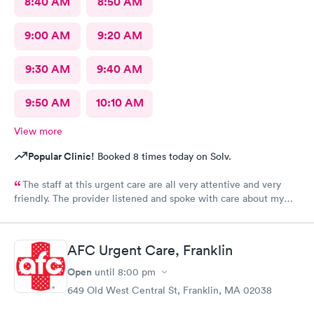
8:40 AM
8:50 AM
9:00 AM
9:20 AM
9:30 AM
9:40 AM
9:50 AM
10:10 AM
View more
Popular Clinic!
Booked 8 times today on Solv.
The staff at this urgent care are all very attentive and very
friendly. The provider listened and spoke with care about my
concerns. Will definitely be using this facility again. Thanks for
a great experience with your team of professional care
providers.
AFC Urgent Care, Franklin
Open
until
8:00 pm
649 Old West Central St, Franklin, MA 02038