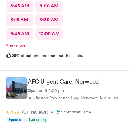
8:45 AM
9:00 AM
9:15 AM
9:30 AM
9:45 AM
10:00 AM
View more
95%
of patients recommend this clinic.
AFC Urgent Care, Norwood
Open
until
5:00 pm
956 Boston Providence Hwy, Norwood, MA 02062
4.73
(611
reviews
)
•
Short Wait Time
Urgent care
Lab testing