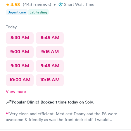
4.58
(443
reviews
)
•
Short Wait Time
Urgent care
Lab testing
Today
8:30 AM
8:45 AM
9:00 AM
9:15 AM
9:30 AM
9:45 AM
10:00 AM
10:15 AM
View more
Popular Clinic!
Booked 1 time today on Solv.
Very clean and efficient. Med asst Danny and the PA were
awesome & friendly as was the front desk staff. I would
definitely go back. I waited about 15 minutes. I was a walk in.