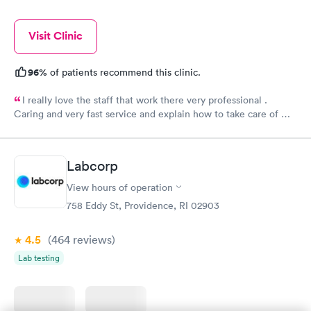
Visit Clinic
96%
of patients recommend this clinic.
I really love the staff that work there very professional .
Caring and very fast service and explain how to take care of my
burn well, I appreciate them . Everyone there deserves a
raise.
Labcorp
View hours of operation
758 Eddy St, Providence, RI 02903
4.5
(464
reviews
)
Lab testing