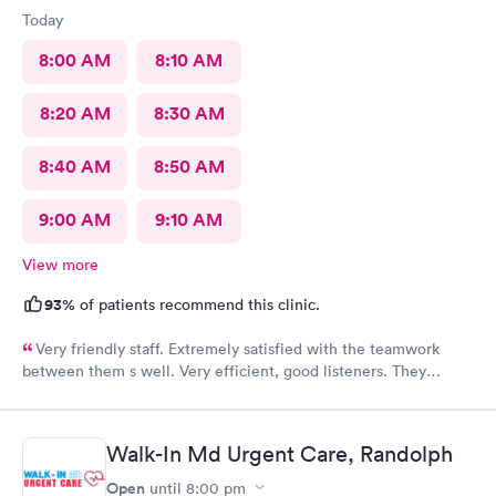
Today
8:00 AM
8:10 AM
8:20 AM
8:30 AM
8:40 AM
8:50 AM
9:00 AM
9:10 AM
View more
93%
of patients recommend this clinic.
Very friendly staff. Extremely satisfied with the teamwork
between them s well. Very efficient, good listeners. They
worked quickly to figure out my sore throat issues. This is
better than my primary care!!
Walk-In Md Urgent Care, Randolph
Open
until
8:00 pm