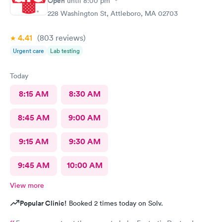
Open
until
8:00 pm
228 Washington St, Attleboro, MA 02703
4.41
(803
reviews
)
Urgent care
Lab testing
Today
8:15 AM
8:30 AM
8:45 AM
9:00 AM
9:15 AM
9:30 AM
9:45 AM
10:00 AM
View more
Popular Clinic!
Booked 2 times today on Solv.