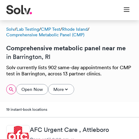
Solv
/
Lab Testing
/
CMP Test
/
Rhode Island
/
Comprehensive Metabolic Panel (CMP)
Comprehensive metabolic panel near me
in Barrington, RI
Solv currently lists 902 same-day appointments for CMP
test in Barrington, across 13 partner clinics.
Open Now
More
19 instant-book locations
AFC Urgent Care , Attleboro