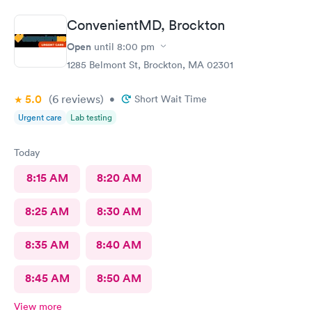
ConvenientMD, Brockton
Open
until
8:00 pm
1285 Belmont St, Brockton, MA 02301
5.0
(6
reviews
)
•
Short Wait Time
Urgent care
Lab testing
Today
8:15 AM
8:20 AM
8:25 AM
8:30 AM
8:35 AM
8:40 AM
8:45 AM
8:50 AM
View more