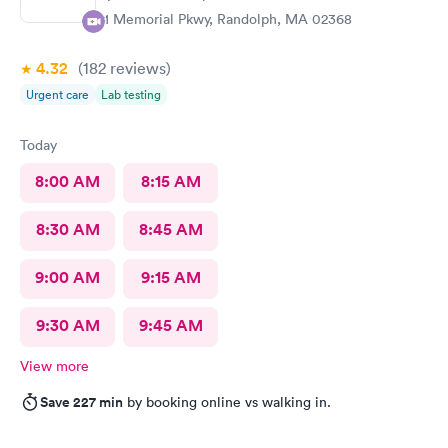
81 Memorial Pkwy, Randolph, MA 02368
4.32
(182
reviews
)
Urgent care
Lab testing
Today
8:00 AM
8:15 AM
8:30 AM
8:45 AM
9:00 AM
9:15 AM
9:30 AM
9:45 AM
View more
Save 227 min
by booking online vs walking in.