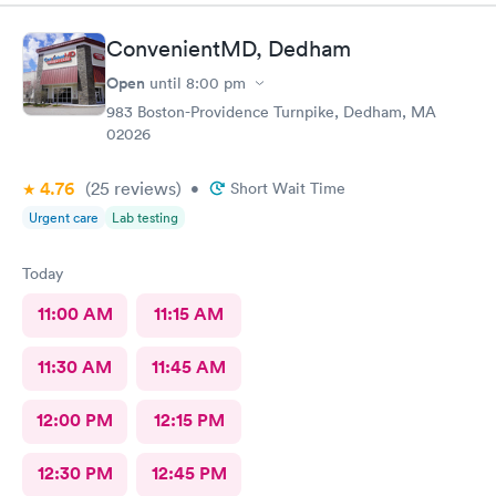
ConvenientMD, Dedham
Open
until
8:00 pm
983 Boston-Providence Turnpike, Dedham, MA
02026
4.76
(25
reviews
)
•
Short Wait Time
Urgent care
Lab testing
Today
11:00 AM
11:15 AM
11:30 AM
11:45 AM
12:00 PM
12:15 PM
12:30 PM
12:45 PM