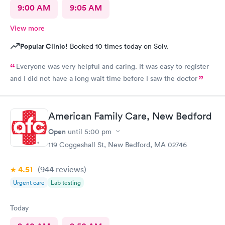
9:00 AM
9:05 AM
View more
Popular Clinic!
Booked 10 times today on Solv.
Everyone was very helpful and caring. It was easy to register
and I did not have a long wait time before I saw the doctor
American Family Care, New Bedford
Open
until
5:00 pm
119 Coggeshall St, New Bedford, MA 02746
4.51
(944
reviews
)
Urgent care
Lab testing
Today