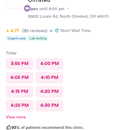
Open
until
8:00 pm
26622 Lorain Rd, North Olmsted, OH 44070
4.77
(86
reviews
)
•
Short Wait Time
Urgent care
Lab testing
Today
3:55 PM
4:00 PM
4:05 PM
4:10 PM
4:15 PM
4:20 PM
4:25 PM
4:30 PM
View more
93%
of patients recommend this clinic.