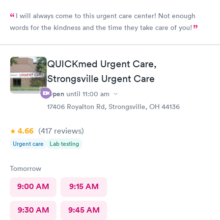
I will always come to this urgent care center! Not enough
words for the kindness and the time they take care of you!
QUICKmed Urgent Care,
Strongsville Urgent Care
Open
until
11:00 am
17406 Royalton Rd, Strongsville, OH 44136
4.66
(417
reviews
)
Urgent care
Lab testing
Tomorrow
9:00 AM
9:15 AM
9:30 AM
9:45 AM