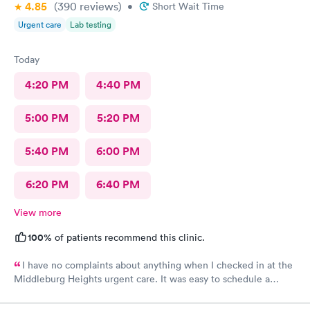
4.85
(390
reviews
)
•
Short Wait Time
Urgent care
Lab testing
Today
4:20 PM
4:40 PM
5:00 PM
5:20 PM
5:40 PM
6:00 PM
6:20 PM
6:40 PM
View more
100%
of patients recommend this clinic.
I have no complaints about anything when I checked in at the
Middleburg Heights urgent care. It was easy to schedule a
check in check in was fine. Everything was good staff and the
Care you couldn’t ask for anything more. Thank you. I would