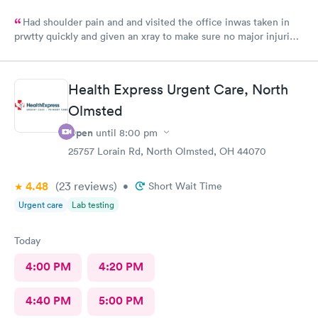
Had shoulder pain and and visited the office inwas taken in
prwtty quickly and given an xray to make sure no major injuries
were present. The staff was patient and welcoming.
Health Express Urgent Care, North
Olmsted
Open
until
8:00 pm
25757 Lorain Rd, North Olmsted, OH 44070
4.48
(23
reviews
)
•
Short Wait Time
Urgent care
Lab testing
Today
4:00 PM
4:20 PM
4:40 PM
5:00 PM