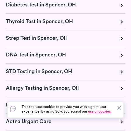
Diabetes Test in Spencer, OH
Thyroid Test in Spencer, OH
Strep Test in Spencer, OH
DNA Test in Spencer, OH
STD Testing in Spencer, OH
Allergy Testing in Spencer, OH
Dermatologists in Spencer, OH
This site uses cookies to provide you with a great user
experience. By using Solv, you accept our
use of cookies.
Aetna Urgent Care