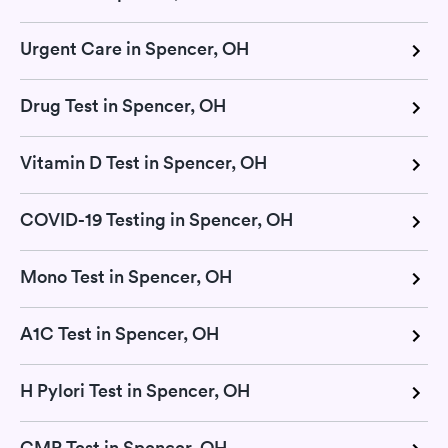
Urgent Care in Spencer, OH
Drug Test in Spencer, OH
Vitamin D Test in Spencer, OH
COVID-19 Testing in Spencer, OH
Mono Test in Spencer, OH
A1C Test in Spencer, OH
H Pylori Test in Spencer, OH
CMP Test in Spencer, OH