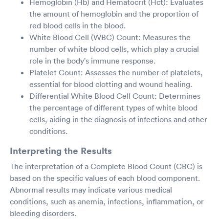
Hemoglobin (Hb) and Hematocrit (Hct): Evaluates
the amount of hemoglobin and the proportion of
red blood cells in the blood.
White Blood Cell (WBC) Count: Measures the
number of white blood cells, which play a crucial
role in the body's immune response.
Platelet Count: Assesses the number of platelets,
essential for blood clotting and wound healing.
Differential White Blood Cell Count: Determines
the percentage of different types of white blood
cells, aiding in the diagnosis of infections and other
conditions.
Interpreting the Results
The interpretation of a Complete Blood Count (CBC) is
based on the specific values of each blood component.
Abnormal results may indicate various medical
conditions, such as anemia, infections, inflammation, or
bleeding disorders.