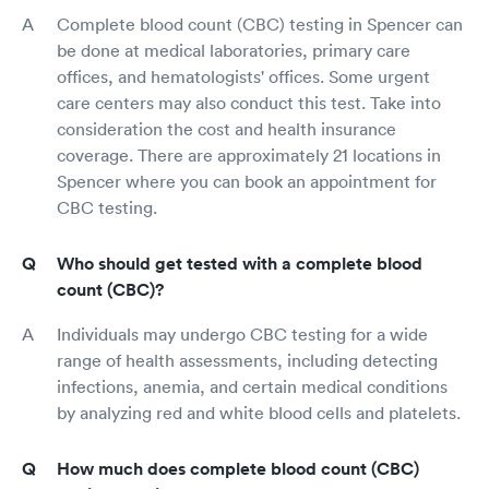
Complete blood count (CBC) testing in Spencer can
be done at medical laboratories, primary care
offices, and hematologists' offices. Some urgent
care centers may also conduct this test. Take into
consideration the cost and health insurance
coverage. There are approximately 21 locations in
Spencer where you can book an appointment for
CBC testing.
Who should get tested with a complete blood
count (CBC)?
Individuals may undergo CBC testing for a wide
range of health assessments, including detecting
infections, anemia, and certain medical conditions
by analyzing red and white blood cells and platelets.
How much does complete blood count (CBC)