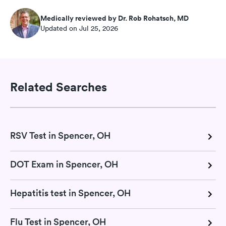
Medically reviewed by Dr. Rob Rohatsch, MD
Updated on Jul 25, 2026
Related Searches
RSV Test in Spencer, OH
DOT Exam in Spencer, OH
Hepatitis test in Spencer, OH
Flu Test in Spencer, OH