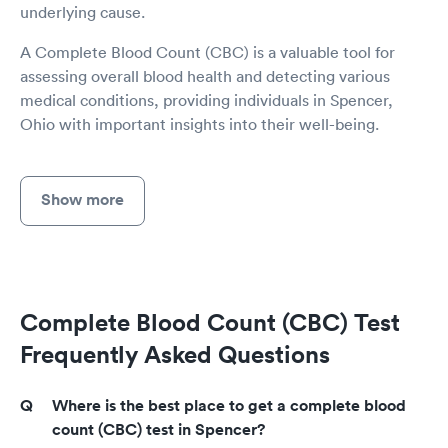
underlying cause.
A Complete Blood Count (CBC) is a valuable tool for
assessing overall blood health and detecting various
medical conditions, providing individuals in Spencer,
Ohio with important insights into their well-being.
Show more
Complete Blood Count (CBC) Test
Frequently Asked Questions
Where is the best place to get a complete blood
count (CBC) test in Spencer?