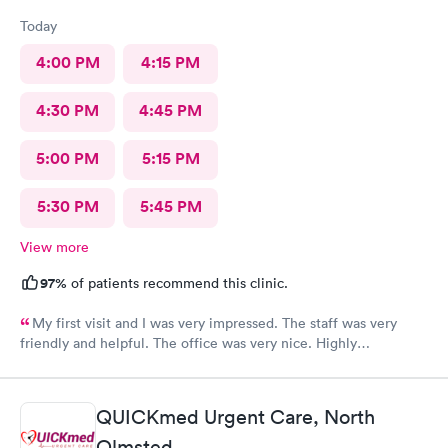
Today
4:00 PM
4:15 PM
4:30 PM
4:45 PM
5:00 PM
5:15 PM
5:30 PM
5:45 PM
View more
97%
of patients recommend this clinic.
My first visit and I was very impressed. The staff was very
friendly and helpful. The office was very nice. Highly
recommended 👌
QUICKmed Urgent Care, North
Olmsted