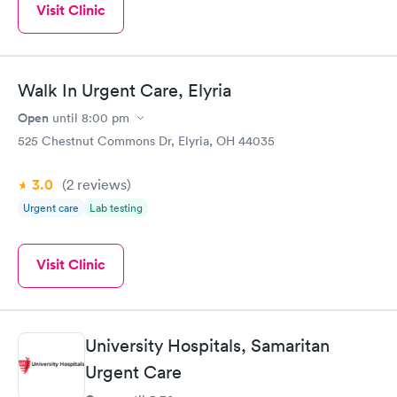
Visit Clinic
Walk In Urgent Care, Elyria
Open
until
8:00 pm
525 Chestnut Commons Dr, Elyria, OH 44035
3.0
(2
reviews
)
Urgent care
Lab testing
Visit Clinic
University Hospitals, Samaritan
Urgent Care