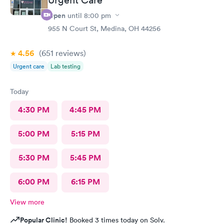
Open
until
8:00 pm
955 N Court St, Medina, OH 44256
4.56
(651
reviews
)
Urgent care
Lab testing
Today
4:30 PM
4:45 PM
5:00 PM
5:15 PM
5:30 PM
5:45 PM
6:00 PM
6:15 PM
View more
Popular Clinic!
Booked 3 times today on Solv.