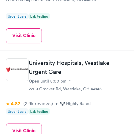
Urgent care
Lab testing
Visit Clinic
University Hospitals, Westlake
Urgent Care
Open
until
8:00 pm
2209 Crocker Rd, Westlake, OH 44145
4.82
(2.9k
reviews
)
•
Highly Rated
Urgent care
Lab testing
Visit Clinic