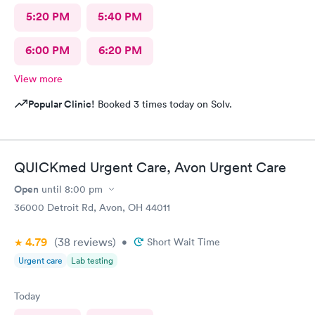
5:20 PM
5:40 PM
6:00 PM
6:20 PM
View more
Popular Clinic!
Booked 3 times today on Solv.
QUICKmed Urgent Care, Avon Urgent Care
Open
until
8:00 pm
36000 Detroit Rd, Avon, OH 44011
4.79
(38
reviews
)
•
Short Wait Time
Urgent care
Lab testing
Today