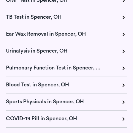
TB Test in Spencer, OH
Ear Wax Removal in Spencer, OH
Urinalysis in Spencer, OH
Pulmonary Function Test in Spencer, OH
Blood Test in Spencer, OH
Sports Physicals in Spencer, OH
COVID-19 Pill in Spencer, OH