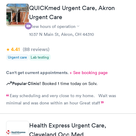
QUICKmed Urgent Care, Akron
Urgent Care
View hours of operation
1037 N Main St, Akron, OH 44310
4.41
(88
reviews
)
Urgent care
Lab testing
Can't get current appointments.
+ See booking page
Popular Clinic!
Booked 1 time today on Solv.
Easy scheduling and very close to my home. Wait was
minimal and was done within an hour Great staff
Health Express Urgent Care,
Cleveland Occ Med