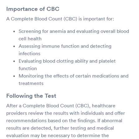
Importance of CBC
A Complete Blood Count (CBC) is important for:
Screening for anemia and evaluating overall blood
cell health
Assessing immune function and detecting
infections
Evaluating blood clotting ability and platelet
function
Monitoring the effects of certain medications and
treatments
Following the Test
After a Complete Blood Count (CBC), healthcare
providers review the results with individuals and offer
recommendations based on the findings. If abnormal
results are detected, further testing and medical
evaluation may be necessary to determine the