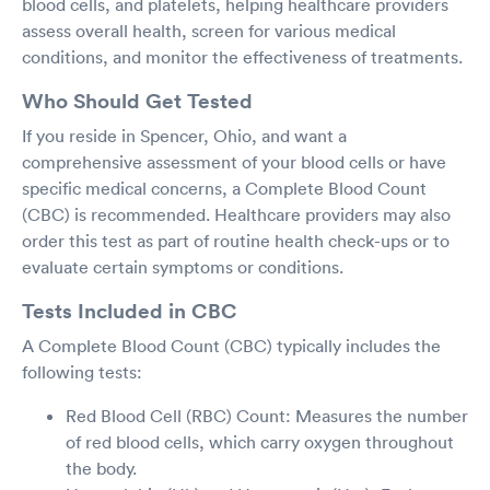
blood cells, and platelets, helping healthcare providers
assess overall health, screen for various medical
conditions, and monitor the effectiveness of treatments.
Who Should Get Tested
If you reside in Spencer, Ohio, and want a
comprehensive assessment of your blood cells or have
specific medical concerns, a Complete Blood Count
(CBC) is recommended. Healthcare providers may also
order this test as part of routine health check-ups or to
evaluate certain symptoms or conditions.
Tests Included in CBC
A Complete Blood Count (CBC) typically includes the
following tests:
Red Blood Cell (RBC) Count: Measures the number
of red blood cells, which carry oxygen throughout
the body.