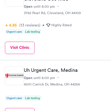
Open
until
8:00 pm
3762 Pearl Rd, Cleveland, OH 44109
4.85
(13
reviews
)
•
Highly Rated
Urgent care
Lab testing
Visit Clinic
Uh Urgent Care, Medina
Open
until
8:00 pm
4001 Carrick Dr, Medina, OH 44256
Urgent care
Lab testing