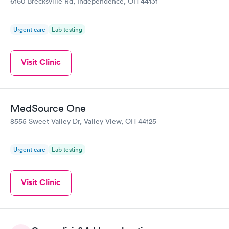
6160 Brecksville Rd, Independence, OH 44131
Urgent care
Lab testing
Visit Clinic
MedSource One
8555 Sweet Valley Dr, Valley View, OH 44125
Urgent care
Lab testing
Visit Clinic