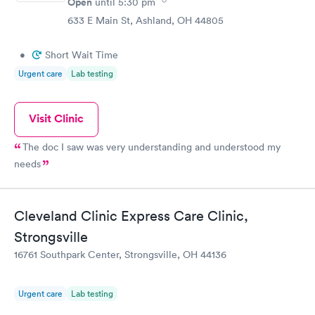
Open
until
5:30 pm
633 E Main St, Ashland, OH 44805
•
Short Wait Time
Urgent care
Lab testing
Visit Clinic
The doc I saw was very understanding and understood my
needs
Cleveland Clinic Express Care Clinic,
Strongsville
16761 Southpark Center, Strongsville, OH 44136
Urgent care
Lab testing