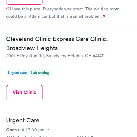
I love this place. Everybody was great. The waiting room
could be a little nicer but that is a small problem.
Cleveland Clinic Express Care Clinic,
Broadview Heights
2001 E Royalton Rd, Broadview Heights, OH 44147
Urgent care
Lab testing
Visit Clinic
Urgent Care
Open
until
7:00 pm