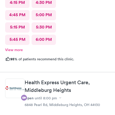
4:15 PM
4:30 PM
4:45 PM
5:00 PM
5:15 PM
5:30 PM
5:45 PM
6:00 PM
View more
95%
of patients recommend this clinic.
Health Express Urgent Care,
Middleburg Heights
Open
until
8:00 pm
6848 Pearl Rd, Middleburg Heights, OH 44130