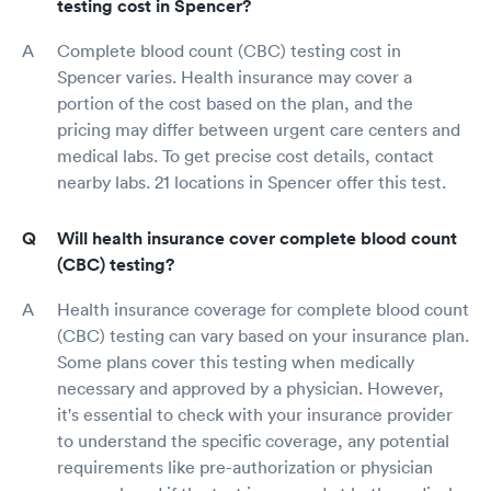
testing cost in Spencer?
Complete blood count (CBC) testing cost in
Spencer varies. Health insurance may cover a
portion of the cost based on the plan, and the
pricing may differ between urgent care centers and
medical labs. To get precise cost details, contact
nearby labs. 21 locations in Spencer offer this test.
Will health insurance cover complete blood count
(CBC) testing?
Health insurance coverage for complete blood count
(CBC) testing can vary based on your insurance plan.
Some plans cover this testing when medically
necessary and approved by a physician. However,
it's essential to check with your insurance provider
to understand the specific coverage, any potential
requirements like pre-authorization or physician