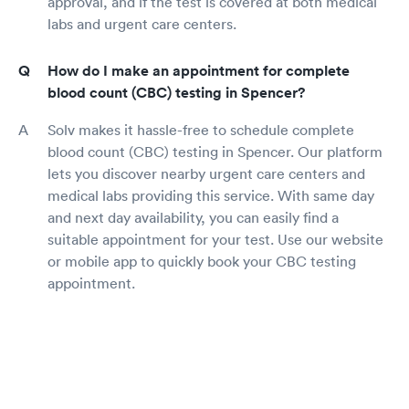
approval, and if the test is covered at both medical
labs and urgent care centers.
How do I make an appointment for complete
blood count (CBC) testing in Spencer?
Solv makes it hassle-free to schedule complete
blood count (CBC) testing in Spencer. Our platform
lets you discover nearby urgent care centers and
medical labs providing this service. With same day
and next day availability, you can easily find a
suitable appointment for your test. Use our website
or mobile app to quickly book your CBC testing
appointment.