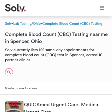
Solv
/
Lab Testing
/
Ohio
/
Complete Blood Count (CBC) Testing
Complete Blood Count (CBC) Testing near me
in Spencer, Ohio
Solv currently lists 122 same-day appointments for
complete blood count (CBC) test in Spencer, across 10
partner clinics.
9 instant-book locations
QUICKmed Urgent Care, Medina
Urgent Care