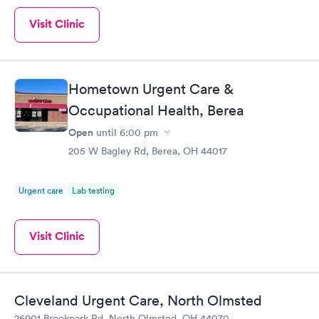
Visit Clinic
Hometown Urgent Care &
Occupational Health, Berea
Open
until
6:00 pm
205 W Bagley Rd, Berea, OH 44017
Urgent care
Lab testing
Visit Clinic
Cleveland Urgent Care, North Olmsted
26901 Brookpark Rd, North Olmsted, OH 44070