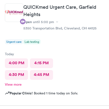
definitely recommend this provide.
QUICKmed Urgent Care, Garfield
Heights
Open
until
5:00 pm
5350 Transportation Blvd, Cleveland, OH 44125
Urgent care
Lab testing
Today
4:00 PM
4:15 PM
4:30 PM
4:45 PM
View more
Popular Clinic!
Booked 1 time today on Solv.