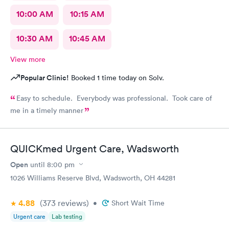
10:00 AM
10:15 AM
10:30 AM
10:45 AM
View more
Popular Clinic!
Booked 1 time today on Solv.
Easy to schedule. Everybody was professional. Took care of
me in a timely manner
QUICKmed Urgent Care, Wadsworth
Open
until
8:00 pm
1026 Williams Reserve Blvd, Wadsworth, OH 44281
4.88
(373
reviews
)
•
Short Wait Time
Urgent care
Lab testing