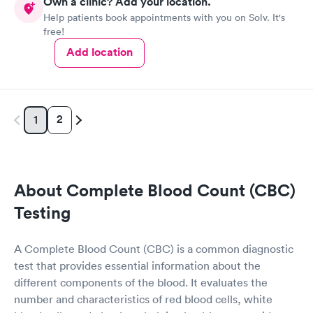
Own a clinic? Add your location.
Help patients book appointments with you on Solv. It's
free!
Add location
2
1
About Complete Blood Count (CBC)
Testing
A Complete Blood Count (CBC) is a common diagnostic
test that provides essential information about the
different components of the blood. It evaluates the
number and characteristics of red blood cells, white