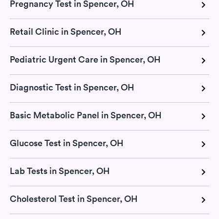
Pregnancy Test in Spencer, OH
Retail Clinic in Spencer, OH
Pediatric Urgent Care in Spencer, OH
Diagnostic Test in Spencer, OH
Basic Metabolic Panel in Spencer, OH
Glucose Test in Spencer, OH
Lab Tests in Spencer, OH
Cholesterol Test in Spencer, OH