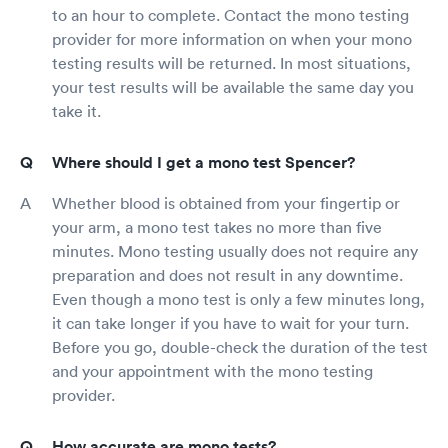
to an hour to complete. Contact the mono testing
provider for more information on when your mono
testing results will be returned. In most situations,
your test results will be available the same day you
take it.
Where should I get a mono test Spencer?
Whether blood is obtained from your fingertip or
your arm, a mono test takes no more than five
minutes. Mono testing usually does not require any
preparation and does not result in any downtime.
Even though a mono test is only a few minutes long,
it can take longer if you have to wait for your turn.
Before you go, double-check the duration of the test
and your appointment with the mono testing
provider.
How accurate are mono tests?