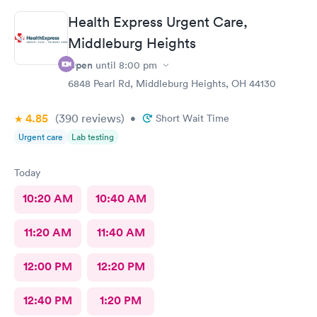
Health Express Urgent Care,
Middleburg Heights
Open
until
8:00 pm
6848 Pearl Rd, Middleburg Heights, OH 44130
4.85
(390
reviews
)
•
Short Wait Time
Urgent care
Lab testing
Today
10:20 AM
10:40 AM
11:20 AM
11:40 AM
12:00 PM
12:20 PM
12:40 PM
1:20 PM