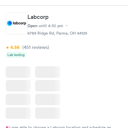
Labcorp
Open
until
4:30 pm
6789 Ridge Rd, Parma, OH 44129
4.56
(451
reviews
)
Lab testing
I was able to choose a Labcorp location and schedule an