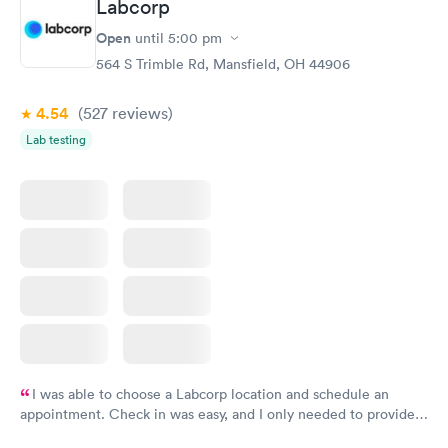
Labcorp
Open
until
5:00 pm
564 S Trimble Rd, Mansfield, OH 44906
4.54
(527
reviews
)
Lab testing
I was able to choose a Labcorp location and schedule an
appointment. Check in was easy, and I only needed to provide
my name and DOB. They were able to locate my order in their