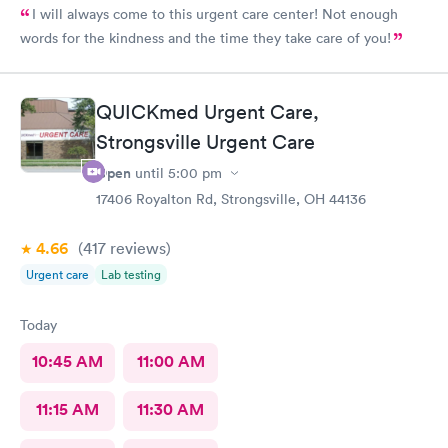
I will always come to this urgent care center! Not enough
words for the kindness and the time they take care of you!
QUICKmed Urgent Care,
Strongsville Urgent Care
Open
until
5:00 pm
17406 Royalton Rd, Strongsville, OH 44136
4.66
(417
reviews
)
Urgent care
Lab testing
Today
10:45 AM
11:00 AM
11:15 AM
11:30 AM