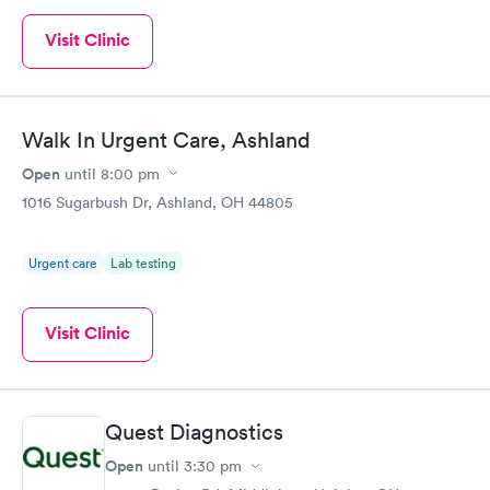
Visit Clinic
Walk In Urgent Care, Ashland
Open
until
8:00 pm
1016 Sugarbush Dr, Ashland, OH 44805
Urgent care
Lab testing
Visit Clinic
Quest Diagnostics
Open
until
3:30 pm