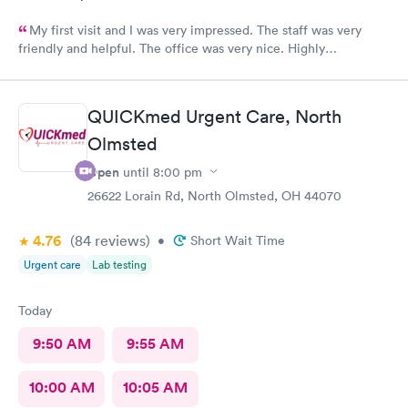
My first visit and I was very impressed. The staff was very
friendly and helpful. The office was very nice. Highly
recommended 👌
QUICKmed Urgent Care, North
Olmsted
Open
until
8:00 pm
26622 Lorain Rd, North Olmsted, OH 44070
4.76
(84
reviews
)
•
Short Wait Time
Urgent care
Lab testing
Today
9:50 AM
9:55 AM
10:00 AM
10:05 AM