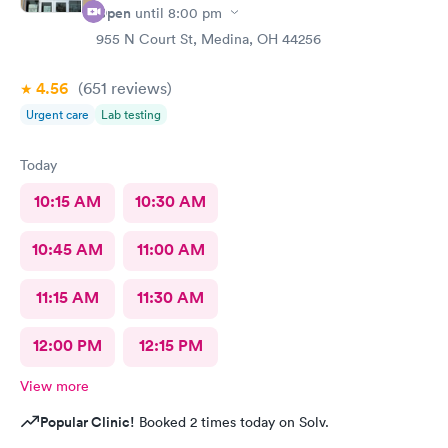
Open
until
8:00 pm
955 N Court St, Medina, OH 44256
4.56
(651
reviews
)
Urgent care
Lab testing
Today
10:15 AM
10:30 AM
10:45 AM
11:00 AM
11:15 AM
11:30 AM
12:00 PM
12:15 PM
View more
Popular Clinic!
Booked 2 times today on Solv.