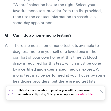
"Where" selection box to the right. Select your
favorite mono test provider from the list provided,
then use the contact information to schedule a
same-day appointment.
Can I do at-home mono testing?
There are no at-home mono test kits available to
diagnose mono in yourself or a loved one in the
comfort of your own home at this time. A blood
draw is required for this test, which must be done
by a certified and experienced medical expert. A
mono test may be performed at your house by some
healthcare providers, but there are no test kits
accessible for self-testing at home.
This site uses cookies to provide you with a great user
experience. By using Solv, you accept our
use of cookies.