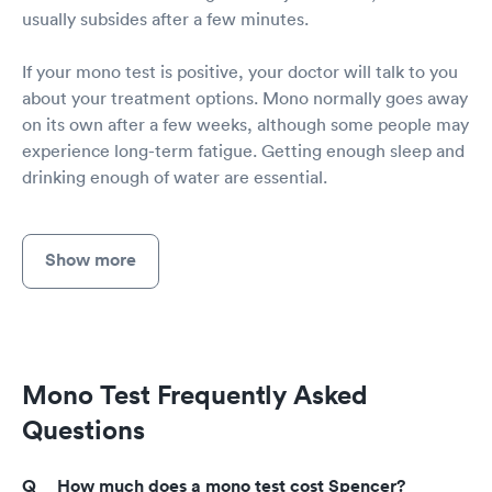
usually subsides after a few minutes.
If your mono test is positive, your doctor will talk to you
about your treatment options. Mono normally goes away
on its own after a few weeks, although some people may
experience long-term fatigue. Getting enough sleep and
drinking enough of water are essential.
Show more
Mono Test Frequently Asked
Questions
How much does a mono test cost Spencer?