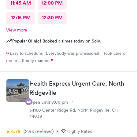
11:45 AM
12:00 PM
12:15 PM
12:30 PM
View more
Popular Clinic!
Booked 3 times today on Solv.
Easy to schedule. Everybody was professional. Took care of
me in a timely manner
Health Express Urgent Care, North
Ridgeville
Open
until
8:00 pm
34160 Center Ridge Rd, North Ridgeville, OH
44039
4.79
(2.9k
reviews
)
•
Highly Rated