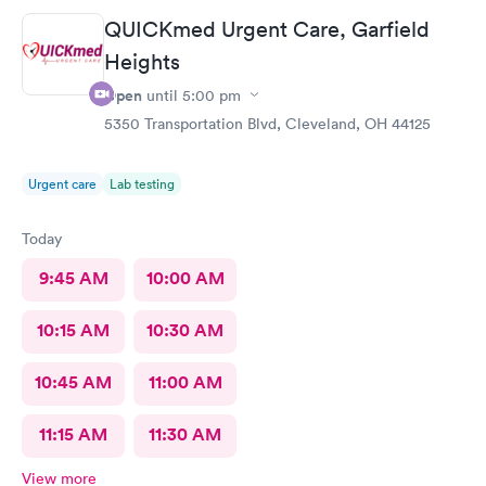
and helpful which is comforting when you’re not feeling the
QUICKmed Urgent Care, Garfield
best. Thank you!
Heights
Open
until
5:00 pm
5350 Transportation Blvd, Cleveland, OH 44125
Urgent care
Lab testing
Today
9:45 AM
10:00 AM
10:15 AM
10:30 AM
10:45 AM
11:00 AM
11:15 AM
11:30 AM
View more