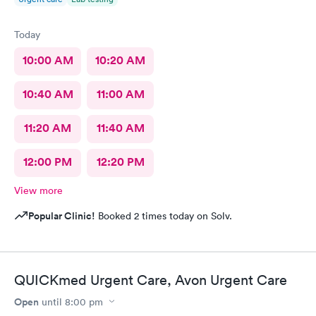
Today
10:00 AM
10:20 AM
10:40 AM
11:00 AM
11:20 AM
11:40 AM
12:00 PM
12:20 PM
View more
Popular Clinic!
Booked 2 times today on Solv.
QUICKmed Urgent Care, Avon Urgent Care
Open
until
8:00 pm