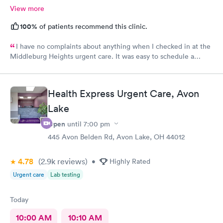
View more
100%
of patients recommend this clinic.
I have no complaints about anything when I checked in at the
Middleburg Heights urgent care. It was easy to schedule a
check in check in was fine. Everything was good staff and the
Care you couldn’t ask for anything more. Thank you. I would
definitely recommend this provide.
Health Express Urgent Care, Avon
Lake
Open
until
7:00 pm
445 Avon Belden Rd, Avon Lake, OH 44012
4.78
(2.9k
reviews
)
•
Highly Rated
Urgent care
Lab testing
Today
10:00 AM
10:10 AM