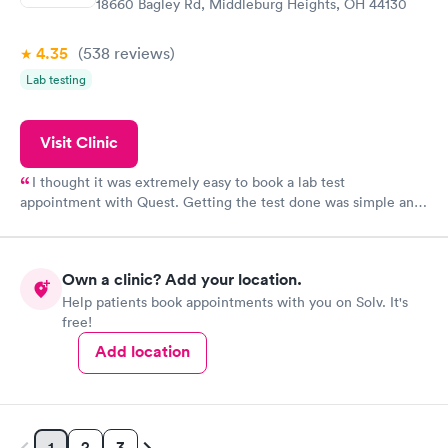
18660 Bagley Rd, Middleburg Heights, OH 44130
4.35
(538
reviews
)
Lab testing
Visit Clinic
I thought it was extremely easy to book a lab test
appointment with Quest. Getting the test done was simple and
so was the getting the results! Great job putting together
something so user friendly.
Own a clinic? Add your location.
Help patients book appointments with you on Solv. It's
free!
Add location
2
3