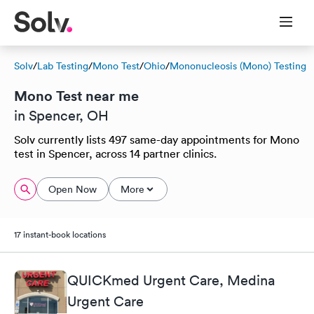
Solv
/
Lab Testing
/
Mono Test
/
Ohio
/
Mononucleosis (Mono) Testing
Mono Test near me
in Spencer, OH
Solv currently lists 497 same-day appointments for Mono
test in Spencer, across 14 partner clinics.
Open Now
More
17 instant-book locations
QUICKmed Urgent Care, Medina
Urgent Care