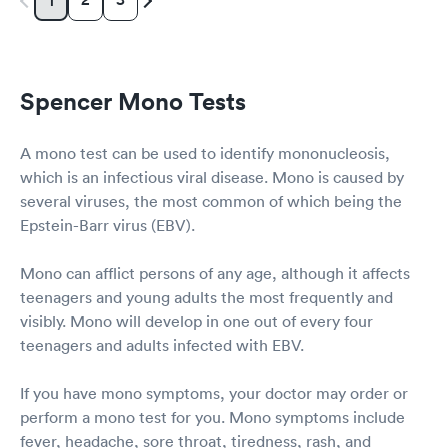
1
Spencer Mono Tests
A mono test can be used to identify mononucleosis,
which is an infectious viral disease. Mono is caused by
several viruses, the most common of which being the
Epstein-Barr virus (EBV).
Mono can afflict persons of any age, although it affects
teenagers and young adults the most frequently and
visibly. Mono will develop in one out of every four
teenagers and adults infected with EBV.
If you have mono symptoms, your doctor may order or
perform a mono test for you. Mono symptoms include
fever, headache, sore throat, tiredness, rash, and