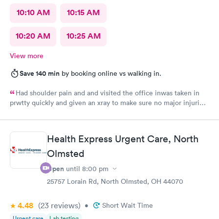
10:10 AM
10:15 AM
10:20 AM
10:25 AM
View more
Save 140 min
by booking online vs walking in.
Had shoulder pain and and visited the office inwas taken in
prwtty quickly and given an xray to make sure no major injuries
were present. The staff was patient and welcoming.
Health Express Urgent Care, North
Olmsted
Open
until
8:00 pm
25757 Lorain Rd, North Olmsted, OH 44070
4.48
(23
reviews
)
•
Short Wait Time
Urgent care
Lab testing