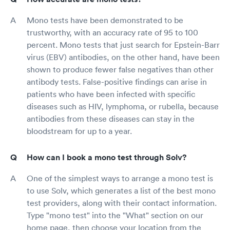
Mono tests have been demonstrated to be
trustworthy, with an accuracy rate of 95 to 100
percent. Mono tests that just search for Epstein-Barr
virus (EBV) antibodies, on the other hand, have been
shown to produce fewer false negatives than other
antibody tests. False-positive findings can arise in
patients who have been infected with specific
diseases such as HIV, lymphoma, or rubella, because
antibodies from these diseases can stay in the
bloodstream for up to a year.
How can I book a mono test through Solv?
One of the simplest ways to arrange a mono test is
to use Solv, which generates a list of the best mono
test providers, along with their contact information.
Type "mono test" into the "What" section on our
home page, then choose your location from the