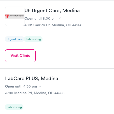
system. They were already aware that my labs were paid for
prior to the appointment. I had my labs done on a Wednesday,
Uh Urgent Care, Medina
and I received my results by Saturday. Great experience.
Open
until
8:00 pm
4001 Carrick Dr, Medina, OH 44256
Urgent care
Lab testing
Visit Clinic
LabCare PLUS, Medina
Open
until
4:30 pm
3780 Medina Rd, Medina, OH 44256
Lab testing