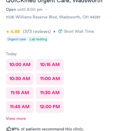
QUICKmed Urgent Care, Wadsworth
Open
until
8:00 pm
1026 Williams Reserve Blvd, Wadsworth, OH 44281
4.88
(373
reviews
)
•
Short Wait Time
Urgent care
Lab testing
Today
10:00 AM
10:15 AM
10:30 AM
11:00 AM
11:15 AM
11:30 AM
11:45 AM
12:00 PM
View more
97%
of patients recommend this clinic.