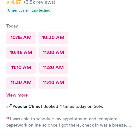
4.67
(3.5k
reviews
)
Urgent care
Lab testing
Today
10:15 AM
10:30 AM
10:45 AM
11:00 AM
11:10 AM
11:20 AM
11:30 AM
11:40 AM
View more
Popular Clinic!
Booked 4 times today on Solv.
I was able to schedule my appointment and complete
paperwork online so once I got there, check in was a breeze.
There wasn’t a long wait time due to not many people there. I
was treated promptly and swiftly. Everyone was very pleasant