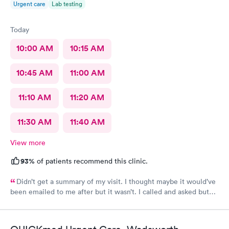
Urgent care
Lab testing
Today
10:00 AM
10:15 AM
10:45 AM
11:00 AM
11:10 AM
11:20 AM
11:30 AM
11:40 AM
View more
93%
of patients recommend this clinic.
Didn’t get a summary of my visit. I thought maybe it would’ve
been emailed to me after but it wasn’t. I called and asked but
was advised I would have to come back up there instead. The
online option was not available. That’s inconvenient when
you’re sick and already home.