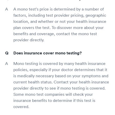
A mono test's price is determined by a number of
factors, including test provider pricing, geographic
location, and whether or not your health insurance
plan covers the test. To discover more about your
benefits and coverage, contact the mono test
provider directly.
Does insurance cover mono testing?
Mono testing is covered by many health insurance
policies, especially if your doctor determines that it
is medically necessary based on your symptoms and
current health status. Contact your health insurance
provider directly to see if mono testing is covered.
Some mono test companies will check your
insurance benefits to determine if this test is
covered.