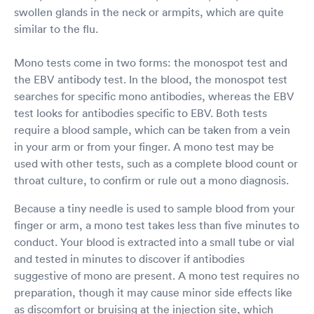
swollen glands in the neck or armpits, which are quite
similar to the flu.
Mono tests come in two forms: the monospot test and
the EBV antibody test. In the blood, the monospot test
searches for specific mono antibodies, whereas the EBV
test looks for antibodies specific to EBV. Both tests
require a blood sample, which can be taken from a vein
in your arm or from your finger. A mono test may be
used with other tests, such as a complete blood count or
throat culture, to confirm or rule out a mono diagnosis.
Because a tiny needle is used to sample blood from your
finger or arm, a mono test takes less than five minutes to
conduct. Your blood is extracted into a small tube or vial
and tested in minutes to discover if antibodies
suggestive of mono are present. A mono test requires no
preparation, though it may cause minor side effects like
as discomfort or bruising at the injection site, which