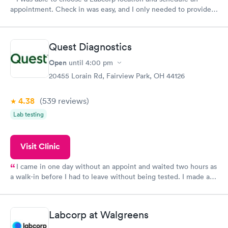
appointment. Check in was easy, and I only needed to provide
my name and DOB. They were able to locate my order in their
system. They were already aware that my labs were paid for
prior to the appointment. I had my labs done on a Wednesday,
Quest Diagnostics
and I received my results by Saturday. Great experience.
Open
until
4:00 pm
20455 Lorain Rd, Fairview Park, OH 44126
4.38
(539
reviews
)
Lab testing
Visit Clinic
I came in one day without an appoint and waited two hours as
a walk-in before I had to leave without being tested. I made an
appointment through Quest Lab Testing for the next day,
showed up on time, got tested easily and was on my way in 15-
20 minutes. Staff is friendly and helpful.
Labcorp at Walgreens