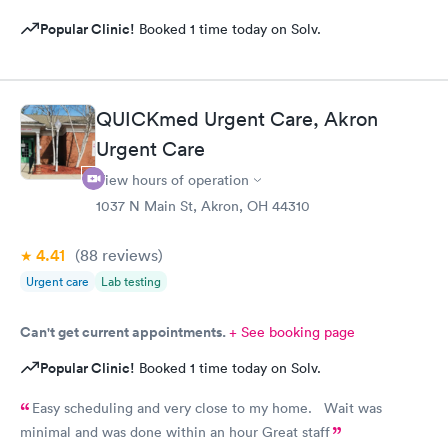
Popular Clinic!
Booked 1 time today on Solv.
QUICKmed Urgent Care, Akron
Urgent Care
View hours of operation
1037 N Main St, Akron, OH 44310
4.41
(88
reviews
)
Urgent care
Lab testing
Can't get current appointments.
+ See booking page
Popular Clinic!
Booked 1 time today on Solv.
Easy scheduling and very close to my home. Wait was
minimal and was done within an hour Great staff