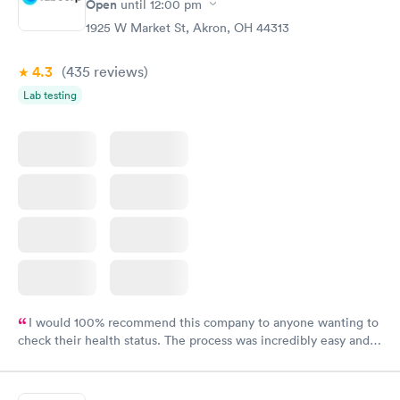
Open
until
12:00 pm
1925 W Market St, Akron, OH 44313
4.3
(435
reviews
)
Lab testing
I would 100% recommend this company to anyone wanting to
check their health status. The process was incredibly easy and
done through certified labs. The results are frequently back by
the next day.