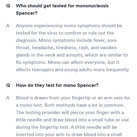
Who should get tested for mononucleosis
Spencer?
Anyone experiencing mono symptoms should be
tested for the virus to confirm or rule out the
diagnosis. Mono symptoms include fever, sore
throat, headache, tiredness, rash, and swollen
glands in the neck and armpits, which are similar to
flu symptoms. Mono can affect everyone, but it
affects teenagers and young adults more frequently.
How do they test for mono Spencer?
Blood is drawn from your fingertip or an arm vein for
a mono test. Both methods have a lot in common.
The testing provider will pierce your finger with a
little needle and draw blood into a small tube or vial
during the fingertip test. A little needle will be
inserted into your arm to draw blood into a small