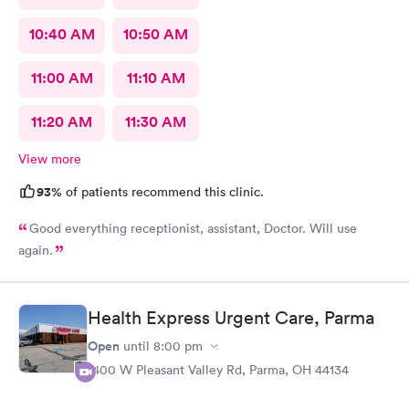
10:40 AM
10:50 AM
11:00 AM
11:10 AM
11:20 AM
11:30 AM
View more
93%
of patients recommend this clinic.
Good everything receptionist, assistant, Doctor. Will use
again.
Health Express Urgent Care, Parma
Open
until
8:00 pm
1400 W Pleasant Valley Rd, Parma, OH 44134