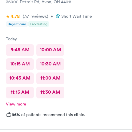
36000 Detroit Rd, Avon, OH 44011
4.78
(37
reviews
)
•
Short Wait Time
Urgent care
Lab testing
Today
9:45 AM
10:00 AM
10:15 AM
10:30 AM
10:45 AM
11:00 AM
11:15 AM
11:30 AM
View more
96%
of patients recommend this clinic.