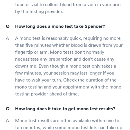
tube or vial to collect blood from a vein in your arm
by the testing provider.
How long does a mono test take Spencer?
A mono test is reasonably quick, requiring no more
than five minutes whether blood is drawn from your
fingertip or arm. Mono tests don't normally
necessitate any preparation and don't cause any
downtime. Even though a mono test only takes a
few minutes, your session may last longer if you
have to wait your turn. Check the duration of the
mono testing and your appointment with the mono
testing provider ahead of time.
How long does it take to get mono test results?
Mono test results are often available within five to
ten minutes, while some mono test kits can take up