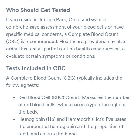
Who Should Get Tested
If you reside in Terrace Park, Ohio, and want a
comprehensive assessment of your blood cells or have
specific medical concerns, a Complete Blood Count
(CBC) is recommended. Healthcare providers may also
order this test as part of routine health check-ups or to
evaluate certain symptoms or conditions.
Tests Included in CBC
A Complete Blood Count (CBC) typically includes the
following tests:
Red Blood Cell (RBC) Count: Measures the number
of red blood cells, which carry oxygen throughout
the body.
Hemoglobin (Hb) and Hematocrit (Hct): Evaluates
the amount of hemoglobin and the proportion of
red blood cells in the blood.