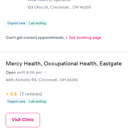
123 Ohio St, Cincinnati , OH 45205
Urgent care
Lab testing
Can't get current appointments.
+ See booking page
Mercy Health, Occupational Health, Eastgate
Open
until
8:00 pm
4415 Aicholtz Rd, Cincinnati, OH 45245
2.5
(3
reviews
)
Urgent care
Lab testing
Visit Clinic