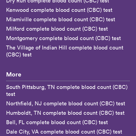
Dry Run complete blood count (CBC) test
Kenwood complete blood count (CBC) test
Miamiville complete blood count (CBC) test
Milford complete blood count (CBC) test
Montgomery complete blood count (CBC) test
The Village of Indian Hill complete blood count
(CBC) test
More
South Pittsburg, TN complete blood count (CBC)
test
Northfield, NJ complete blood count (CBC) test
Humboldt, TN complete blood count (CBC) test
Bell, FL complete blood count (CBC) test
Dale City, VA complete blood count (CBC) test