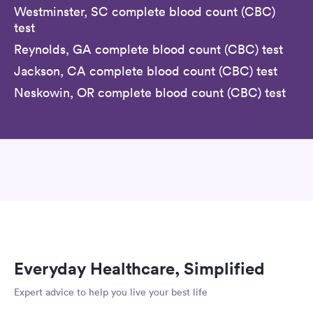
Westminster, SC complete blood count (CBC)
test
Reynolds, GA complete blood count (CBC) test
Jackson, CA complete blood count (CBC) test
Neskowin, OR complete blood count (CBC) test
Everyday Healthcare, Simplified
Expert advice to help you live your best life