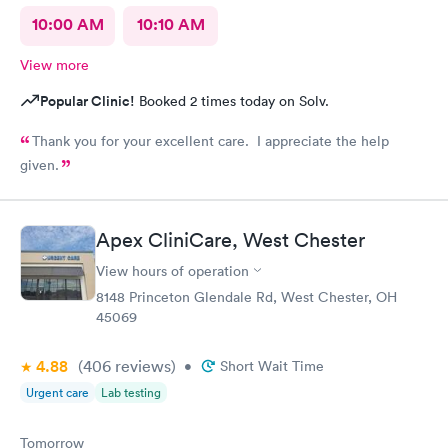
10:00 AM
10:10 AM
View more
Popular Clinic!
Booked 2 times today on Solv.
Thank you for your excellent care. I appreciate the help
given.
Apex CliniCare, West Chester
View hours of operation
8148 Princeton Glendale Rd, West Chester, OH
45069
4.88
(406
reviews
)
•
Short Wait Time
Urgent care
Lab testing
Tomorrow