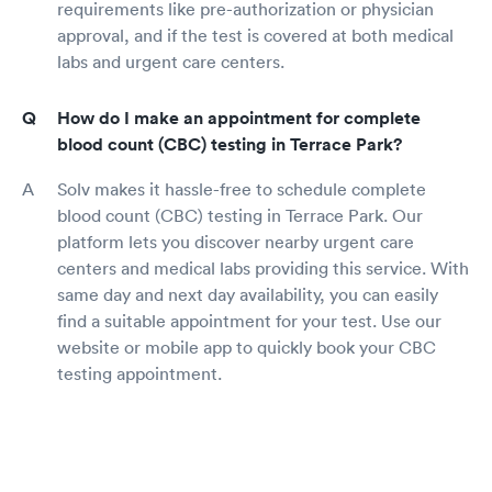
requirements like pre-authorization or physician
approval, and if the test is covered at both medical
labs and urgent care centers.
How do I make an appointment for complete
blood count (CBC) testing in Terrace Park?
Solv makes it hassle-free to schedule complete
blood count (CBC) testing in Terrace Park. Our
platform lets you discover nearby urgent care
centers and medical labs providing this service. With
same day and next day availability, you can easily
find a suitable appointment for your test. Use our
website or mobile app to quickly book your CBC
testing appointment.