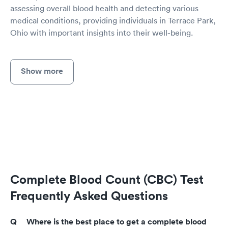
assessing overall blood health and detecting various
medical conditions, providing individuals in Terrace Park,
Ohio with important insights into their well-being.
Show more
Complete Blood Count (CBC) Test
Frequently Asked Questions
Where is the best place to get a complete blood