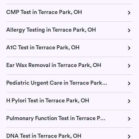
CMP Test in Terrace Park, OH
Allergy Testing in Terrace Park, OH
A1C Test in Terrace Park, OH
Ear Wax Removal in Terrace Park, OH
Pediatric Urgent Care in Terrace Park, OH
H Pylori Test in Terrace Park, OH
Pulmonary Function Test in Terrace Park, OH
DNA Test in Terrace Park, OH