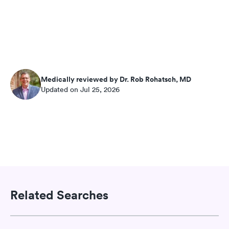
Medically reviewed by Dr. Rob Rohatsch, MD
Updated on Jul 25, 2026
Related Searches