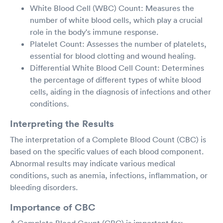
White Blood Cell (WBC) Count: Measures the
number of white blood cells, which play a crucial
role in the body's immune response.
Platelet Count: Assesses the number of platelets,
essential for blood clotting and wound healing.
Differential White Blood Cell Count: Determines
the percentage of different types of white blood
cells, aiding in the diagnosis of infections and other
conditions.
Interpreting the Results
The interpretation of a Complete Blood Count (CBC) is
based on the specific values of each blood component.
Abnormal results may indicate various medical
conditions, such as anemia, infections, inflammation, or
bleeding disorders.
Importance of CBC
A Complete Blood Count (CBC) is important for: