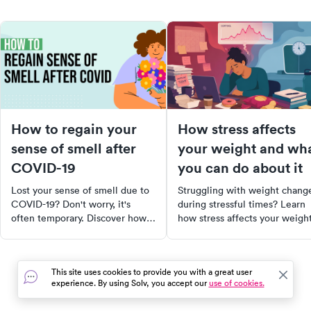
How to regain your
How stress affects
sense of smell after
your weight and wh
COVID-19
you can do about it
Lost your sense of smell due to
Struggling with weight chang
COVID-19? Don't worry, it's
during stressful times? Learn
often temporary. Discover how
how stress affects your weight
to stimulate your olfactory
and what you can do to regain
system with trigger scents,
control.
essential oils, and even certain
This site uses cookies to provide you with a great user
foods. Learn about nasal
experience. By using Solv, you accept our
use of cookies.
irrigation and when to seek
professional help. Regain the