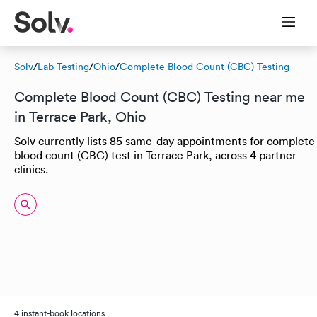
Solv
/
Lab Testing
/
Ohio
/
Complete Blood Count (CBC) Testing
Complete Blood Count (CBC) Testing near me
in Terrace Park, Ohio
Solv currently lists 85 same-day appointments for complete
blood count (CBC) test in Terrace Park, across 4 partner
clinics.
4 instant-book locations