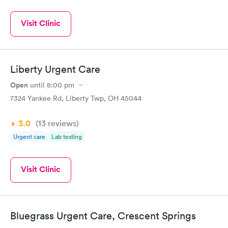
Visit Clinic
Liberty Urgent Care
Open
until
8:00 pm
7324 Yankee Rd, Liberty Twp, OH 45044
3.0
(13
reviews
)
Urgent care
Lab testing
Visit Clinic
Bluegrass Urgent Care, Crescent Springs