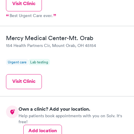
Visit Clinic
Best Urgent Care ever.
Mercy Medical Center-Mt. Orab
154 Health Partners Cir, Mount Orab, OH 45154
Urgent care
Lab testing
Visit Clinic
Own a clinic? Add your location.
Help patients book appointments with you on Solv. It's
free!
Add location