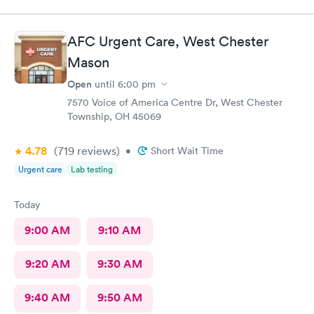
AFC Urgent Care, West Chester
Mason
Open
until
6:00 pm
7570 Voice of America Centre Dr, West Chester
Township, OH 45069
4.78
(719
reviews
)
•
Short Wait Time
Urgent care
Lab testing
Today
9:00 AM
9:10 AM
9:20 AM
9:30 AM
9:40 AM
9:50 AM