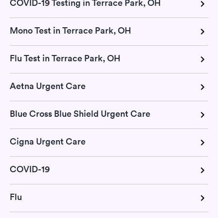
COVID-19 Testing in Terrace Park, OH
Mono Test in Terrace Park, OH
Flu Test in Terrace Park, OH
Aetna Urgent Care
Blue Cross Blue Shield Urgent Care
Cigna Urgent Care
COVID-19
Flu