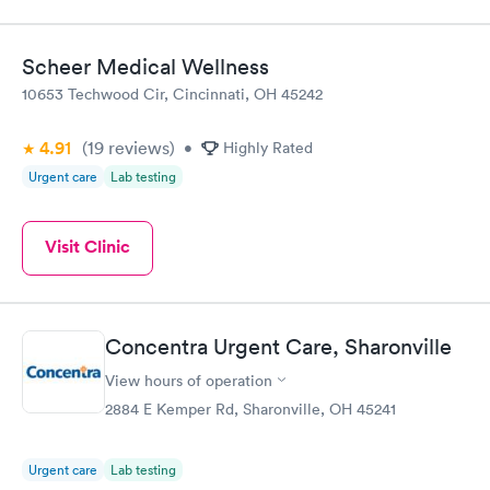
Scheer Medical Wellness
10653 Techwood Cir, Cincinnati, OH 45242
4.91
(19
reviews
)
•
Highly Rated
Urgent care
Lab testing
Visit Clinic
Concentra Urgent Care, Sharonville
View hours of operation
2884 E Kemper Rd, Sharonville, OH 45241
Urgent care
Lab testing