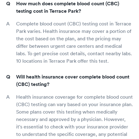
How much does complete blood count (CBC)
testing cost in Terrace Park?
Complete blood count (CBC) testing cost in Terrace
Park varies. Health insurance may cover a portion of
the cost based on the plan, and the pricing may
differ between urgent care centers and medical
labs. To get precise cost details, contact nearby labs.
10 locations in Terrace Park offer this test.
Will health insurance cover complete blood count
(CBC) testing?
Health insurance coverage for complete blood count
(CBC) testing can vary based on your insurance plan.
Some plans cover this testing when medically
necessary and approved by a physician. However,
it's essential to check with your insurance provider
to understand the specific coverage, any potential