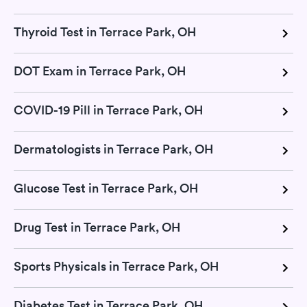
Thyroid Test in Terrace Park, OH
DOT Exam in Terrace Park, OH
COVID-19 Pill in Terrace Park, OH
Dermatologists in Terrace Park, OH
Glucose Test in Terrace Park, OH
Drug Test in Terrace Park, OH
Sports Physicals in Terrace Park, OH
Diabetes Test in Terrace Park, OH