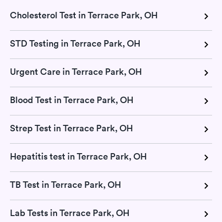
Cholesterol Test in Terrace Park, OH
STD Testing in Terrace Park, OH
Urgent Care in Terrace Park, OH
Blood Test in Terrace Park, OH
Strep Test in Terrace Park, OH
Hepatitis test in Terrace Park, OH
TB Test in Terrace Park, OH
Lab Tests in Terrace Park, OH