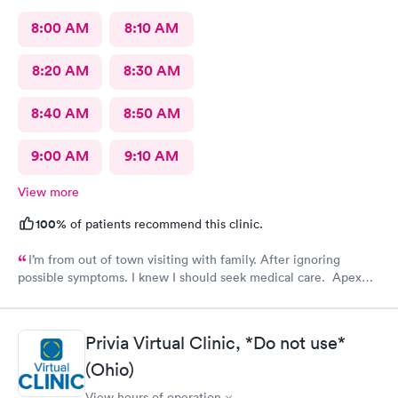
8:00 AM
8:10 AM
8:20 AM
8:30 AM
8:40 AM
8:50 AM
9:00 AM
9:10 AM
View more
100%
of patients recommend this clinic.
I’m from out of town visiting with family. After ignoring
possible symptoms. I knew I should seek medical care. Apex
CliniCare was recommended by my family. The entire medical
staff is very friendly, efficient and tended to my needs. The
clinic is very clean. By using the online Scheduling system, my
Privia Virtual Clinic, *Do not use*
online appointment was easy with the clear instructions. I was
(Ohio)
able to choose a time to be treated in the clinic.
View hours of operation