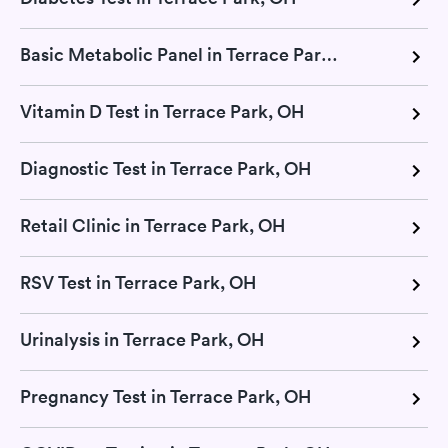
Basic Metabolic Panel in Terrace Park, OH
Vitamin D Test in Terrace Park, OH
Diagnostic Test in Terrace Park, OH
Retail Clinic in Terrace Park, OH
RSV Test in Terrace Park, OH
Urinalysis in Terrace Park, OH
Pregnancy Test in Terrace Park, OH