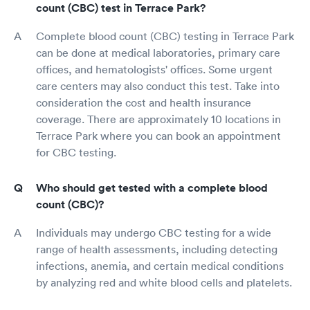
count (CBC) test in Terrace Park?
Complete blood count (CBC) testing in Terrace Park
can be done at medical laboratories, primary care
offices, and hematologists' offices. Some urgent
care centers may also conduct this test. Take into
consideration the cost and health insurance
coverage. There are approximately 10 locations in
Terrace Park where you can book an appointment
for CBC testing.
Who should get tested with a complete blood
count (CBC)?
Individuals may undergo CBC testing for a wide
range of health assessments, including detecting
infections, anemia, and certain medical conditions
by analyzing red and white blood cells and platelets.