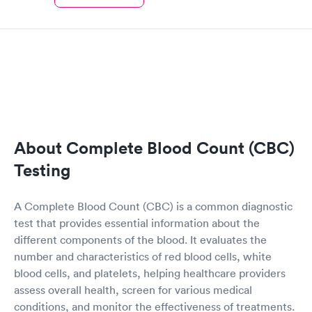
About Complete Blood Count (CBC)
Testing
A Complete Blood Count (CBC) is a common diagnostic
test that provides essential information about the
different components of the blood. It evaluates the
number and characteristics of red blood cells, white
blood cells, and platelets, helping healthcare providers
assess overall health, screen for various medical
conditions, and monitor the effectiveness of treatments.