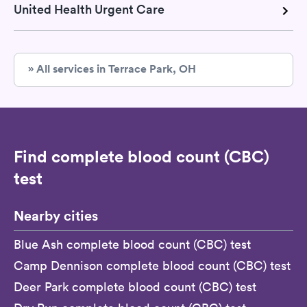
United Health Urgent Care
» All services in Terrace Park, OH
Find complete blood count (CBC)
test
Nearby cities
Blue Ash complete blood count (CBC) test
Camp Dennison complete blood count (CBC) test
Deer Park complete blood count (CBC) test