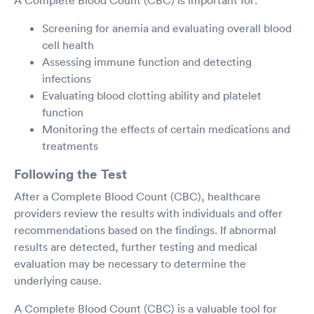
Screening for anemia and evaluating overall blood
cell health
Assessing immune function and detecting
infections
Evaluating blood clotting ability and platelet
function
Monitoring the effects of certain medications and
treatments
Following the Test
After a Complete Blood Count (CBC), healthcare
providers review the results with individuals and offer
recommendations based on the findings. If abnormal
results are detected, further testing and medical
evaluation may be necessary to determine the
underlying cause.
A Complete Blood Count (CBC) is a valuable tool for