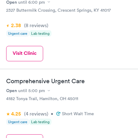
Open
until
6:00 pm
2327 Buttermilk Crossing, Crescent Springs, KY 41017
2.38
(8
reviews
)
Urgent care
Lab testing
Visit Clinic
Comprehensive Urgent Care
Open
until
5:00 pm
4182 Tonya Trail, Hamilton, OH 45011
4.25
(4
reviews
)
•
Short Wait Time
Urgent care
Lab testing