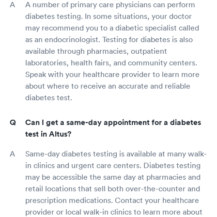
A number of primary care physicians can perform
diabetes testing. In some situations, your doctor
may recommend you to a diabetic specialist called
as an endocrinologist. Testing for diabetes is also
available through pharmacies, outpatient
laboratories, health fairs, and community centers.
Speak with your healthcare provider to learn more
about where to receive an accurate and reliable
diabetes test.
Can I get a same-day appointment for a diabetes
test in Altus?
Same-day diabetes testing is available at many walk-
in clinics and urgent care centers. Diabetes testing
may be accessible the same day at pharmacies and
retail locations that sell both over-the-counter and
prescription medications. Contact your healthcare
provider or local walk-in clinics to learn more about