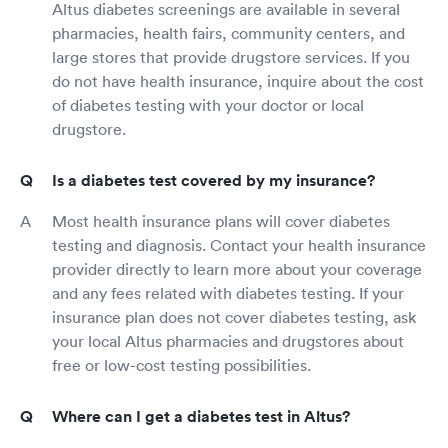
Altus diabetes screenings are available in several
pharmacies, health fairs, community centers, and
large stores that provide drugstore services. If you
do not have health insurance, inquire about the cost
of diabetes testing with your doctor or local
drugstore.
Is a diabetes test covered by my insurance?
Most health insurance plans will cover diabetes
testing and diagnosis. Contact your health insurance
provider directly to learn more about your coverage
and any fees related with diabetes testing. If your
insurance plan does not cover diabetes testing, ask
your local Altus pharmacies and drugstores about
free or low-cost testing possibilities.
Where can I get a diabetes test in Altus?