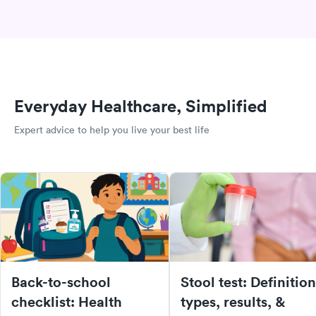
Everyday Healthcare, Simplified
Expert advice to help you live your best life
Back-to-school
Stool test: Definition
checklist: Health
types, results, &