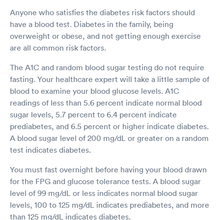
Anyone who satisfies the diabetes risk factors should
have a blood test. Diabetes in the family, being
overweight or obese, and not getting enough exercise
are all common risk factors.
The A1C and random blood sugar testing do not require
fasting. Your healthcare expert will take a little sample of
blood to examine your blood glucose levels. A1C
readings of less than 5.6 percent indicate normal blood
sugar levels, 5.7 percent to 6.4 percent indicate
prediabetes, and 6.5 percent or higher indicate diabetes.
A blood sugar level of 200 mg/dL or greater on a random
test indicates diabetes.
You must fast overnight before having your blood drawn
for the FPG and glucose tolerance tests. A blood sugar
level of 99 mg/dL or less indicates normal blood sugar
levels, 100 to 125 mg/dL indicates prediabetes, and more
than 125 mg/dL indicates diabetes.