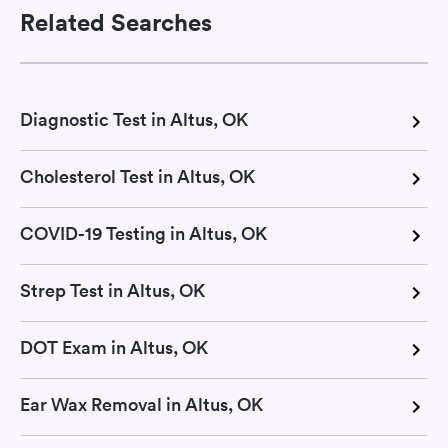
Related Searches
Diagnostic Test in Altus, OK
Cholesterol Test in Altus, OK
COVID-19 Testing in Altus, OK
Strep Test in Altus, OK
DOT Exam in Altus, OK
Ear Wax Removal in Altus, OK