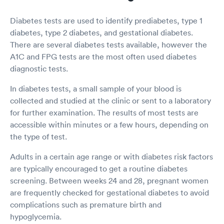
Diabetes tests are used to identify prediabetes, type 1
diabetes, type 2 diabetes, and gestational diabetes.
There are several diabetes tests available, however the
A1C and FPG tests are the most often used diabetes
diagnostic tests.
In diabetes tests, a small sample of your blood is
collected and studied at the clinic or sent to a laboratory
for further examination. The results of most tests are
accessible within minutes or a few hours, depending on
the type of test.
Adults in a certain age range or with diabetes risk factors
are typically encouraged to get a routine diabetes
screening. Between weeks 24 and 28, pregnant women
are frequently checked for gestational diabetes to avoid
complications such as premature birth and
hypoglycemia.