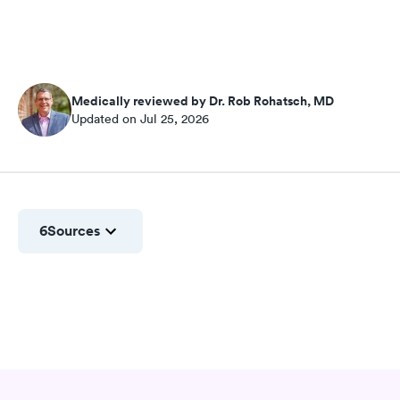
Medically reviewed by Dr. Rob Rohatsch, MD
Updated on Jul 25, 2026
6
Sources