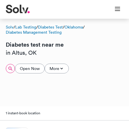
Solv
/
Lab Testing
/
Diabetes Test
/
Oklahoma
/
Diabetes Management Testing
Diabetes test near me
in Altus, OK
Open Now
More
1 instant-book location