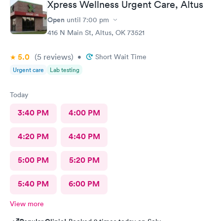
Xpress Wellness Urgent Care, Altus
Open
until
7:00 pm
416 N Main St, Altus, OK 73521
5.0
(5
reviews
)
•
Short Wait Time
Urgent care
Lab testing
Today
3:40 PM
4:00 PM
4:20 PM
4:40 PM
5:00 PM
5:20 PM
5:40 PM
6:00 PM
View more