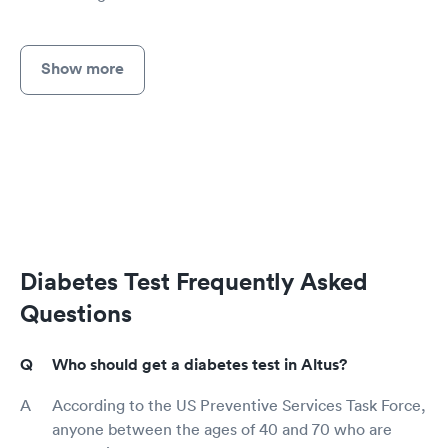
Show more
Diabetes Test Frequently Asked
Questions
Who should get a diabetes test in Altus?
According to the US Preventive Services Task Force,
anyone between the ages of 40 and 70 who are