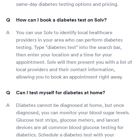
same-day diabetes testing options and pricing.
How can I book a diabetes test on Solv?
You can use Solv to identify local healthcare
providers in your area who can perform diabetes
testing. Type "diabetes test" into the search bar,
then enter your location and a time for your
appointment. Solv will then present you with a list of
local providers and their contact information,
allowing you to book an appointment right away.
Can I test myself for diabetes at home?
Diabetes cannot be diagnosed at home, but once
diagnosed, you can monitor your blood sugar levels.
Glucose test strips, glucose meters, and lancet
devices are all common blood glucose testing for
diabetics. Schedule a diabetes test with your