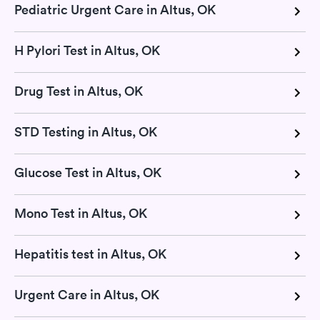
Pediatric Urgent Care in Altus, OK
H Pylori Test in Altus, OK
Drug Test in Altus, OK
STD Testing in Altus, OK
Glucose Test in Altus, OK
Mono Test in Altus, OK
Hepatitis test in Altus, OK
Urgent Care in Altus, OK