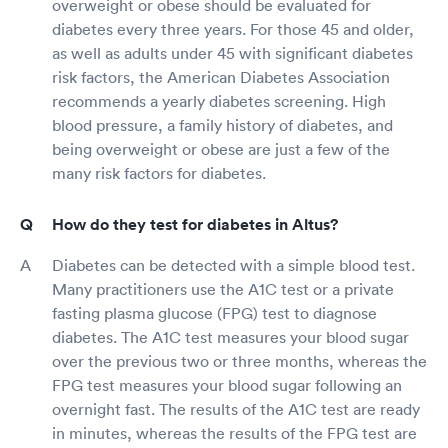
overweight or obese should be evaluated for
diabetes every three years. For those 45 and older,
as well as adults under 45 with significant diabetes
risk factors, the American Diabetes Association
recommends a yearly diabetes screening. High
blood pressure, a family history of diabetes, and
being overweight or obese are just a few of the
many risk factors for diabetes.
How do they test for diabetes in Altus?
Diabetes can be detected with a simple blood test.
Many practitioners use the A1C test or a private
fasting plasma glucose (FPG) test to diagnose
diabetes. The A1C test measures your blood sugar
over the previous two or three months, whereas the
FPG test measures your blood sugar following an
overnight fast. The results of the A1C test are ready
in minutes, whereas the results of the FPG test are