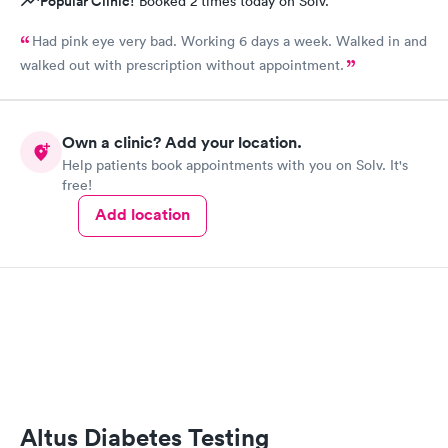
Popular Clinic!
Booked 2 times today on Solv.
Had pink eye very bad. Working 6 days a week. Walked in and
walked out with prescription without appointment.
Own a clinic? Add your location.
Help patients book appointments with you on Solv. It's
free!
Add location
Altus Diabetes Testing