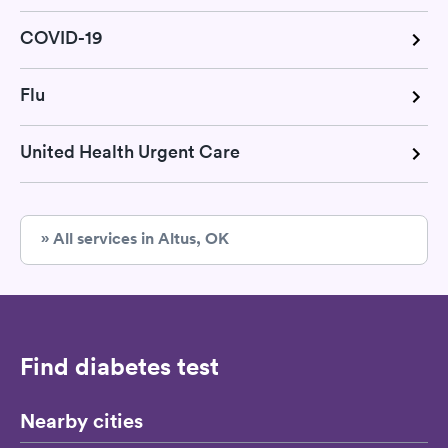
COVID-19
Flu
United Health Urgent Care
» All services in Altus, OK
Find diabetes test
Nearby cities