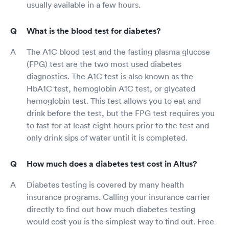
usually available in a few hours.
What is the blood test for diabetes?
The A1C blood test and the fasting plasma glucose
(FPG) test are the two most used diabetes
diagnostics. The A1C test is also known as the
HbA1C test, hemoglobin A1C test, or glycated
hemoglobin test. This test allows you to eat and
drink before the test, but the FPG test requires you
to fast for at least eight hours prior to the test and
only drink sips of water until it is completed.
How much does a diabetes test cost in Altus?
Diabetes testing is covered by many health
insurance programs. Calling your insurance carrier
directly to find out how much diabetes testing
would cost you is the simplest way to find out. Free