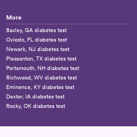
More
Baxley, GA diabetes test
Oviedo, FL diabetes test
Newark, NJ diabetes test
Pleasanton, TX diabetes test
Portsmouth, NH diabetes test
Richwood, WV diabetes test
Eminence, KY diabetes test
Dexter, IA diabetes test
Rocky, OK diabetes test