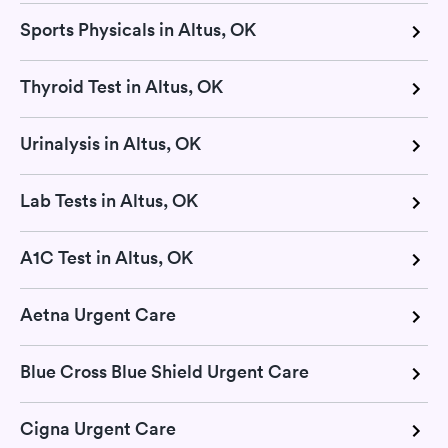
Sports Physicals in Altus, OK
Thyroid Test in Altus, OK
Urinalysis in Altus, OK
Lab Tests in Altus, OK
A1C Test in Altus, OK
Aetna Urgent Care
Blue Cross Blue Shield Urgent Care
Cigna Urgent Care