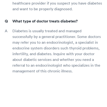
healthcare provider if you suspect you have diabetes
and want to be properly diagnosed.
What type of doctor treats diabetes?
Diabetes is usually treated and managed
successfully by a general practitioner. Some doctors
may refer you to an endocrinologist, a specialist in
endocrine system disorders such thyroid problems,
infertility, and diabetes. Inquire with your doctor
about diabetic services and whether you need a
referral to an endocrinologist who specializes in the
management of this chronic illness.