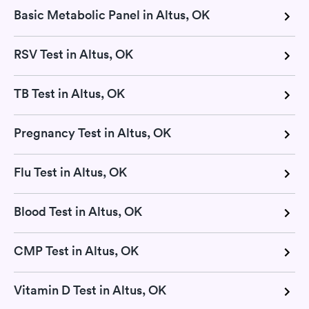
Basic Metabolic Panel in Altus, OK
RSV Test in Altus, OK
TB Test in Altus, OK
Pregnancy Test in Altus, OK
Flu Test in Altus, OK
Blood Test in Altus, OK
CMP Test in Altus, OK
Vitamin D Test in Altus, OK