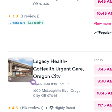
9:45 A
OR 97035
10:45 
3.0
(1
reviews
)
Urgent care
Lab testing
View more
Popular 
Today
Legacy Health-
GoHealth Urgent Care,
8:45 A
Oregon City
9:30 A
Open
until
8:00 pm
1900 McLoughlin Blvd, Oregon
10:45 
City, OR 97045
11:15 A
4.8
(19k
reviews
)
•
Highly Rated