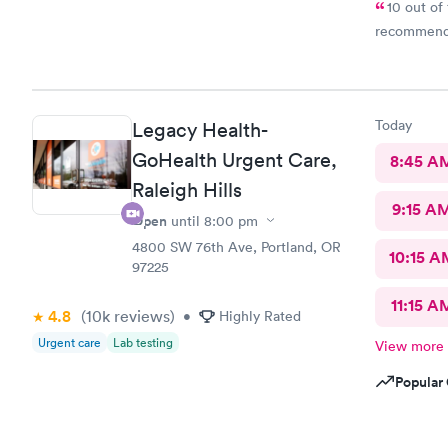
10 out of 
Today
Legacy Health-
GoHealth Urgent Care,
8:45 A
Raleigh Hills
9:15 A
Open
until
8:00 pm
4800 SW 76th Ave, Portland, OR
10:15 A
97225
11:15 A
4.8
(10k
reviews
)
•
Highly Rated
Urgent care
Lab testing
View more
Popular 