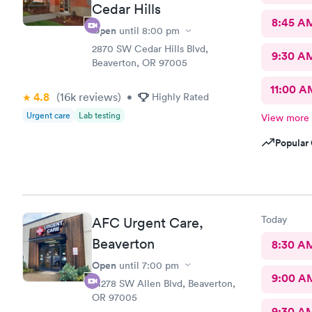
Cedar Hills
8:45 A
Open
until
8:00 pm
2870 SW Cedar Hills Blvd,
9:30 A
Beaverton, OR 97005
11:00 A
4.8
(16k
reviews
)
•
Highly Rated
Urgent care
Lab testing
View more
Popular 
Today
AFC Urgent Care,
Beaverton
8:30 A
Open
until
7:00 pm
9:00 A
14278 SW Allen Blvd, Beaverton,
OR 97005
9:30 A