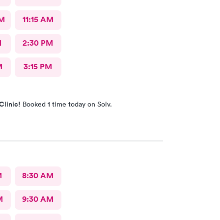
AM
11:15 AM
M
2:30 PM
M
3:15 PM
Clinic!
Booked 1 time today on Solv.
M
8:30 AM
M
9:30 AM