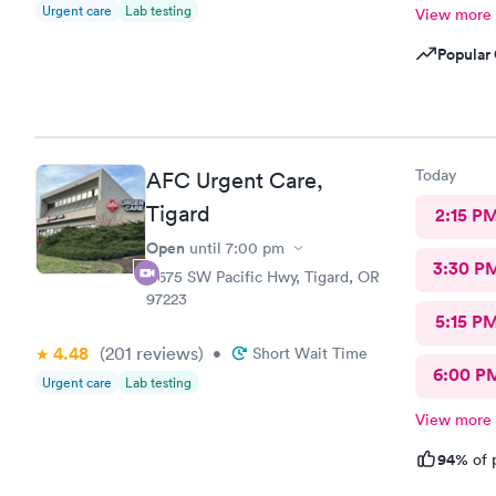
Urgent care
Lab testing
View more
Popular 
Today
AFC Urgent Care,
Tigard
2:15 P
Open
until
7:00 pm
3:30 P
11675 SW Pacific Hwy, Tigard, OR
97223
5:15 P
4.48
(201
reviews
)
•
Short Wait Time
6:00 P
Urgent care
Lab testing
View more
94%
of 