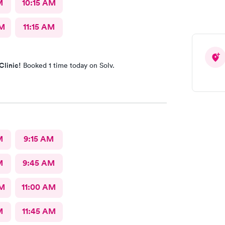
M
10:15 AM
AM
11:15 AM
Clinic!
Booked 1 time today on Solv.
M
9:15 AM
M
9:45 AM
AM
11:00 AM
M
11:45 AM