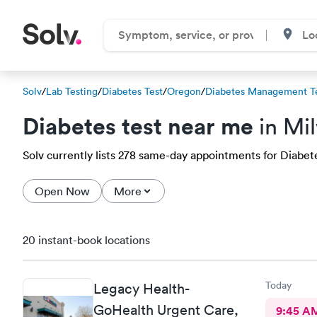
Solv
/
Lab Testing
/
Diabetes Test
/
Oregon
/
Diabetes Management T
Diabetes test near me
in Mi
Solv currently lists 278 same-day appointments for Diabetes
Open Now
More
20 instant-book locations
Today
Legacy Health-
GoHealth Urgent Care,
9:45 A