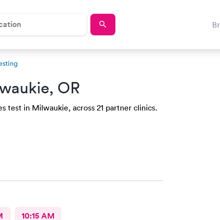
B
esting
lwaukie, OR
 test in Milwaukie, across 21 partner clinics.
M
10:15 AM