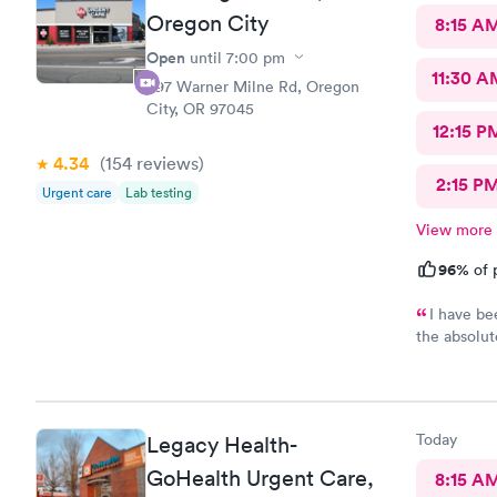
Oregon City
8:15 A
Open
until
7:00 pm
11:30 A
397 Warner Milne Rd, Oregon
City, OR 97045
12:15 P
4.34
(154
reviews
)
2:15 P
Urgent care
Lab testing
View more
96%
of 
I have be
the absolut
I really do
special this
are unbelie
amazing wom
Today
Legacy Health-
person here 
whole staff 
GoHealth Urgent Care,
8:15 A
that specia