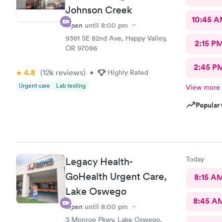
Johnson Creek
10:45 
Open
until
8:00 pm
9361 SE 82nd Ave, Happy Valley,
2:15 P
OR 97086
2:45 P
4.8
(12k
reviews
)
•
Highly Rated
Urgent care
Lab testing
View more
Popular 
Today
Legacy Health-
GoHealth Urgent Care,
8:15 A
Lake Oswego
8:45 A
Open
until
8:00 pm
3 Monroe Pkwy, Lake Oswego,