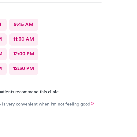
M
9:45 AM
M
11:30 AM
M
12:00 PM
M
12:30 PM
atients recommend this clinic.
e is very convenient when I'm not feeling good