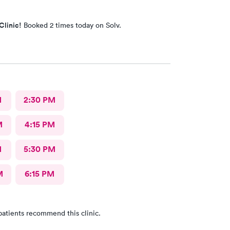
Clinic!
Booked 2 times today on Solv.
M
2:30 PM
M
4:15 PM
M
5:30 PM
M
6:15 PM
patients recommend this clinic.