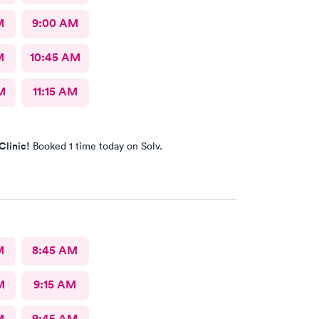
M
9:00 AM
M
10:45 AM
M
11:15 AM
Clinic!
Booked 1 time today on Solv.
M
8:45 AM
M
9:15 AM
M
9:45 AM