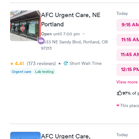
Today
AFC Urgent Care, NE
Portland
9:15 A
Open
until
7:00 pm
11:15 A
6633 NE Sandy Blvd, Portland, OR
97213
11:45 A
4.41
(173
reviews
)
•
Short Wait Time
12:15 P
Urgent care
Lab testing
View more
97%
of p
This plac
Today
AFC Urgent Care,