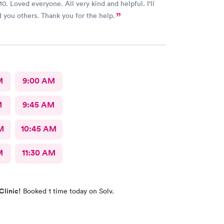
10. Loved everyone. All very kind and helpful. I'll
recommend you others. Thank you for the help.
M
9:00 AM
M
9:45 AM
M
10:45 AM
M
11:30 AM
Clinic!
Booked 1 time today on Solv.