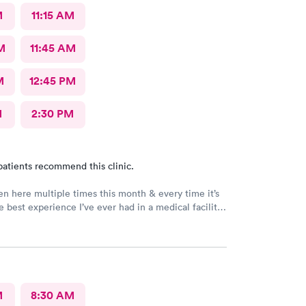
M
11:15 AM
M
11:45 AM
M
12:45 PM
M
2:30 PM
patients recommend this clinic.
en here multiple times this month & every time it’s
e best experience I’ve ever had in a medical facility.
n’t have the words to adequately describe how truly
 place is! Brittney & Tiffany are my favorites! They
vable humans & I’m so blessed to have met these
en! I feel so seen, & genuinely cared for each
is amazing as well, it’s not just 1 or 2 people it’s the
& Dr’s. I wish I could make this my primary care it’s
M
8:30 AM
l! I thank God for this clinic. Thank you AFC!