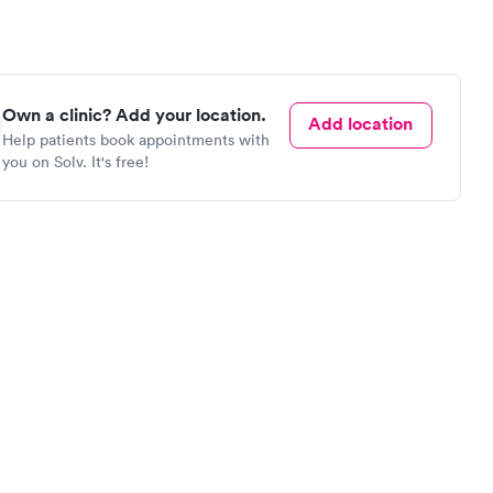
Own a clinic? Add your location.
Add location
Help patients book appointments with
you on Solv. It's free!