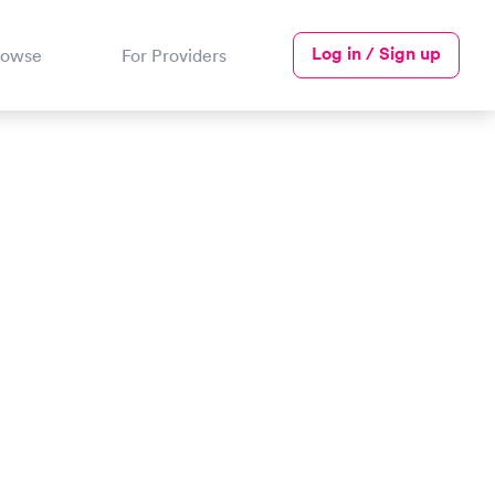
Log in / Sign up
rowse
For Providers